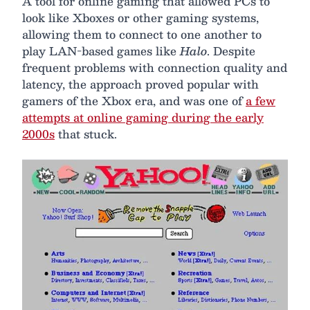
A tool for online gaming that allowed PCs to
look like Xboxes or other gaming systems,
allowing them to connect to one another to
play LAN-based games like
Halo
. Despite
frequent problems with connection quality and
latency, the approach proved popular with
gamers of the Xbox era, and was one of
a few
attempts at online gaming during the early
2000s
that stuck.