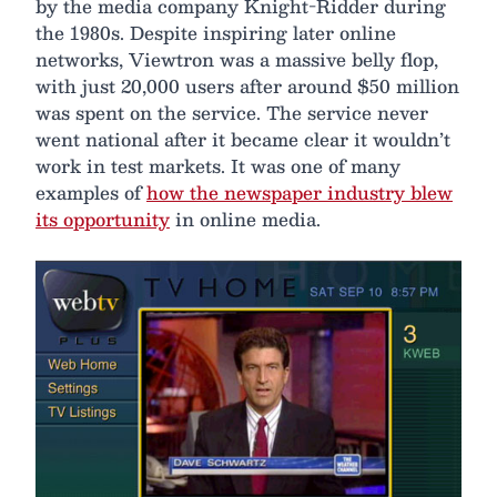
by the media company Knight-Ridder during
the 1980s. Despite inspiring later online
networks, Viewtron was a massive belly flop,
with just 20,000 users after around $50 million
was spent on the service. The service never
went national after it became clear it wouldn’t
work in test markets. It was one of many
examples of
how the newspaper industry blew
its opportunity
in online media.