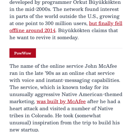
developed by programmer Orkut Büyükkökten
in the mid-2000s. The network found interest
in parts of the world outside the U.S., growing
at one point to 300 million users,
but finally fell
offline around 2014
. Büyükkökten claims that
he want to revive it someday.
PowWow
The name of the online service John McAfee
ran in the late ’90s as an online chat service
with voice and instant-messaging capabilities.
The service, which is known today for its
unusually aggressive Native American-themed
marketing,
was built by McAfee
after he had a
heart attack and visited a number of Native
tribes in Colorado. He took (somewhat
unusual) inspiration from the trip to build his
new startup.