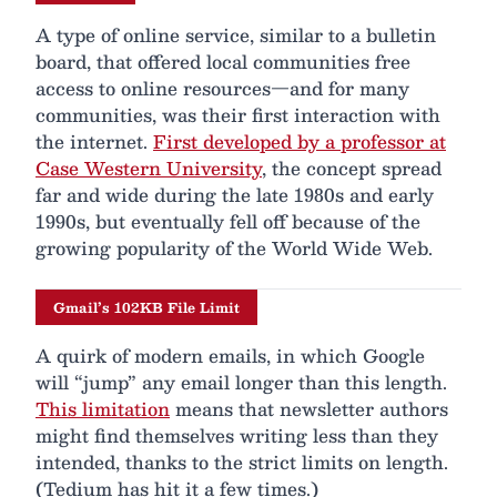
A type of online service, similar to a bulletin
board, that offered local communities free
access to online resources—and for many
communities, was their first interaction with
the internet.
First developed by a professor at
Case Western University
, the concept spread
far and wide during the late 1980s and early
1990s, but eventually fell off because of the
growing popularity of the World Wide Web.
Gmail’s 102KB File Limit
A quirk of modern emails, in which Google
will “jump” any email longer than this length.
This limitation
means that newsletter authors
might find themselves writing less than they
intended, thanks to the strict limits on length.
(Tedium has hit it a few times.)