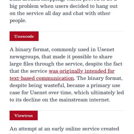
big problem when users decided to hang out
on the service all day and chat with other
people.
Uuencode
A binary format, commonly used in Usenet
newsgroups, that made it possible to share
large files through the service, despite the fact
that the service
was originally intended for
text-based communication
. The binary format,
despite being wasteful, became a primary use
case for Usenet over time, which ultimately led
to its decline on the mainstream internet.
Viewtron
An attempt at an early online service created