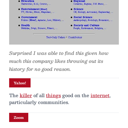
Surprised I was able to find this given how
much this company likes throwing out its
history for no good reason.
Yahoo!
The
killer
of all
things
good on the
internet
,
particularly communities.
Zoom