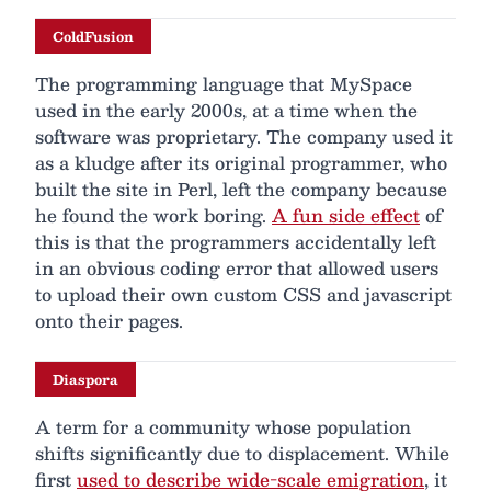
ColdFusion
The programming language that MySpace
used in the early 2000s, at a time when the
software was proprietary. The company used it
as a kludge after its original programmer, who
built the site in Perl, left the company because
he found the work boring.
A fun side effect
of
this is that the programmers accidentally left
in an obvious coding error that allowed users
to upload their own custom CSS and javascript
onto their pages.
Diaspora
A term for a community whose population
shifts significantly due to displacement. While
first
used to describe wide-scale emigration
, it