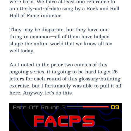
were born. We have at least one reference to
an utterly-out-of-date song by a Rock and Roll
Hall of Fame inductee.
They may be disparate, but they have one
thing in common—all of them have helped
shape the online world that we know all too
well today.
As I noted in the prior two entries of this
ongoing series, it is going to be hard to get 26
letters for each round of this glossary-building
exercise, but I fortunately was able to pull it off
here. Anyway, let’s do this: