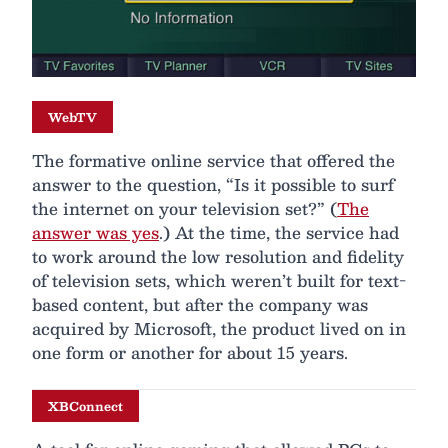
WebTV
The formative online service that offered the
answer to the question, “Is it possible to surf
the internet on your television set?” (
The
answer was yes
.) At the time, the service had
to work around the low resolution and fidelity
of television sets, which weren’t built for text-
based content, but after the company was
acquired by Microsoft, the product lived on in
one form or another for about 15 years.
XBConnect