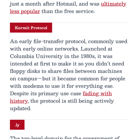
just a month after Hotmail, and was
ultimately
less popular
than the free service.
Kermit Protocol
An early file-transfer protocol, commonly used
with early online networks. Launched at
Columbia University in the 1980s, it was
intended at first to make it so you didn’t need
floppy disks to share files between machines
on campus—but it became common for people
with modems to use it for everything ese.
Despite its primary use case
fading with
history
, the protocol is still being actively
updated.
.ly
The top-level domain for the government of