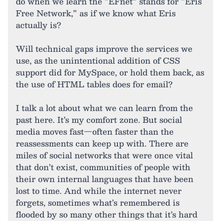
do when we learn the “EFnet” stands for “Eris
Free Network,” as if we know what Eris
actually is?
Will technical gaps improve the services we
use, as the unintentional addition of CSS
support did for MySpace, or hold them back, as
the use of HTML tables does for email?
I talk a lot about what we can learn from the
past here. It’s my comfort zone. But social
media moves fast—often faster than the
reassessments can keep up with. There are
miles of social networks that were once vital
that don’t exist, communities of people with
their own internal languages that have been
lost to time. And while the internet never
forgets, sometimes what’s remembered is
flooded by so many other things that it’s hard