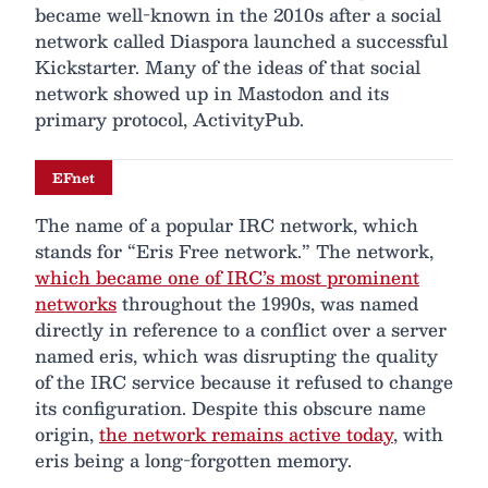
became well-known in the 2010s after a social
network called Diaspora launched a successful
Kickstarter. Many of the ideas of that social
network showed up in Mastodon and its
primary protocol, ActivityPub.
EFnet
The name of a popular IRC network, which
stands for “Eris Free network.” The network,
which became one of IRC’s most prominent
networks
throughout the 1990s, was named
directly in reference to a conflict over a server
named eris, which was disrupting the quality
of the IRC service because it refused to change
its configuration. Despite this obscure name
origin,
the network remains active today
, with
eris being a long-forgotten memory.