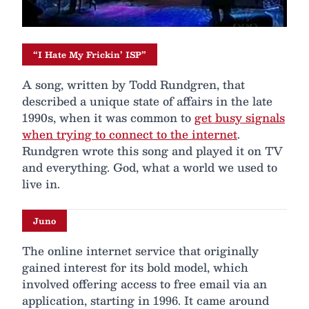
“I Hate My Frickin’ ISP”
A song, written by Todd Rundgren, that
described a unique state of affairs in the late
1990s, when it was common to
get busy signals
when trying to connect to the internet
.
Rundgren wrote this song and played it on TV
and everything. God, what a world we used to
live in.
Juno
The online internet service that originally
gained interest for its bold model, which
involved offering access to free email via an
application, starting in 1996. It came around