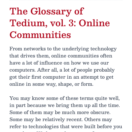
The Glossary of
Tedium, vol. 3: Online
Communities
From networks to the underlying technology
that drives them, online communities often
have a lot of influence on how we use our
computers. After all, a lot of people probably
got their first computer in an attempt to get
online in some way, shape, or form.
You may know some of these terms quite well,
in part because we bring them up all the time.
Some of them may be much more obscure.
Some may be relatively recent. Others may
refer to technologies that were built before you