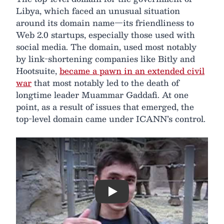
Libya, which faced an unusual situation
around its domain name—its friendliness to
Web 2.0 startups, especially those used with
social media. The domain, used most notably
by link-shortening companies like Bitly and
Hootsuite,
became a pawn in an extended civil
war
that most notably led to the death of
longtime leader Muammar Gaddafi. At one
point, as a result of issues that emerged, the
top-level domain came under ICANN’s control.
Play