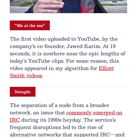
“Me at the zoo”
The first video uploaded to YouTube, by the
company’s co-founder, Jawed Karim. At 19
seconds, it is nowhere near the epic lengths of
today’s YouTube clips. For some reason, this
video appeared in my algorithm for
Elliott
Smith videos
.
Netsplit
The separation of a node from a broader
network, an issue that
commonly emerged on
IRC
during its 1990s heyday. The service’s
frequent disruptions led to the rise of
alternative networks that supported IRC—and