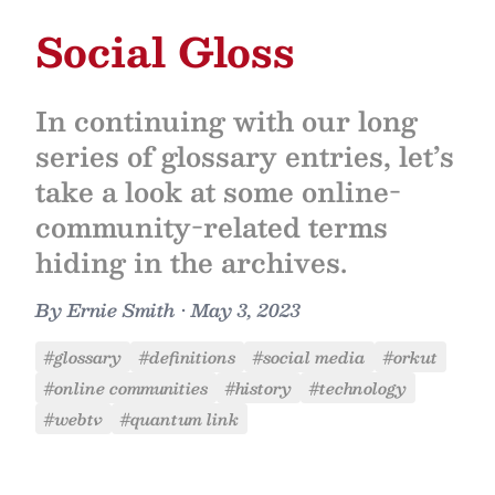
Social Gloss
In continuing with our long
series of glossary entries, let’s
take a look at some online-
community-related terms
hiding in the archives.
By
Ernie Smith
•
May 3, 2023
#glossary
#definitions
#social media
#orkut
#online communities
#history
#technology
#webtv
#quantum link