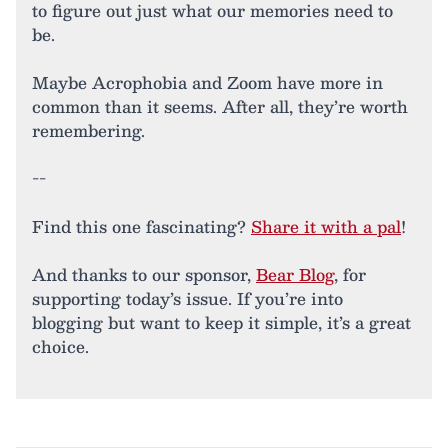
to figure out just what our memories need to
be.
Maybe Acrophobia and Zoom have more in
common than it seems. After all, they’re worth
remembering.
--
Find this one fascinating?
Share it with a pal
!
And thanks to our sponsor,
Bear Blog
, for
supporting today’s issue. If you’re into
blogging but want to keep it simple, it’s a great
choice.