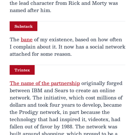
the lead character from Rick and Morty was
named after him.
Substack
The
bane
of my existence, based on how often
I complain about it. It now has a social network
attached for some reason.
Trintex
The name of the partnership
originally forged
between IBM and Sears to create an online
network. The initiative, which cost millions of
dollars and took four years to develop, became
the Prodigy network, in part because the
technology that had inspired it, videotex, had
fallen out of favor by 1988. The network was
built around shopping, which proved to be a