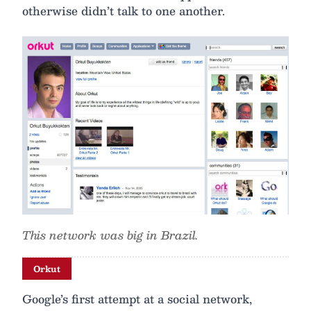
otherwise didn’t talk to one another.
This network was big in Brazil.
Orkut
Google’s first attempt at a social network,