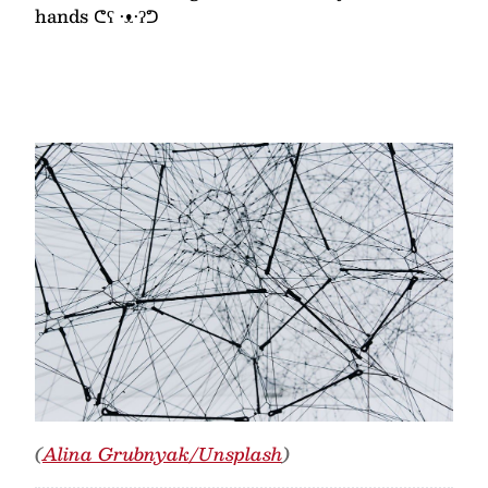
hands ᕦʕ •ᴥ•ʔᕤ
(
Alina Grubnyak/Unsplash
)