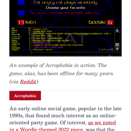
An example of Acrophobia in action. The
game, alas, has been offline for many years.
(via
Reddit
)
Acrophobia
An early online social game, popular in the late
1990s, that found much interest as an online-
oriented party game. Of interest,
as we noted
in a Wordle-themed 2022 piece
, was that the