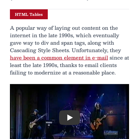
HTML Tables
A popular way of laying out content on the
internet in the late 1990s, which eventually
gave way to div and span tags, along with
Cascading Style Sheets. Unfortunately, they
have been a common element in e-mail
since at
least the late 1990s, thanks to email clients
failing to modernize at a reasonable place.
Play