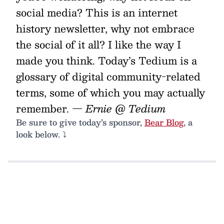
social media? This is an internet
history newsletter, why not embrace
the social of it all? I like the way I
made you think. Today’s Tedium is a
glossary of digital community-related
terms, some of which you may actually
remember.
— Ernie @ Tedium
Be sure to give today’s sponsor,
Bear Blog
, a
look below. ⤵