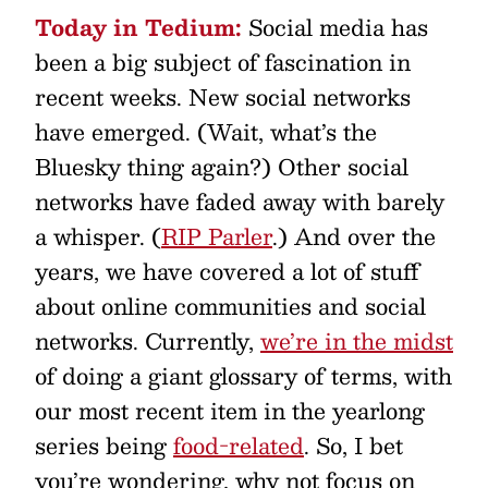
Today in Tedium:
Social media has
been a big subject of fascination in
recent weeks. New social networks
have emerged. (Wait, what’s the
Bluesky thing again?) Other social
networks have faded away with barely
a whisper. (
RIP Parler
.) And over the
years, we have covered a lot of stuff
about online communities and social
networks. Currently,
we’re in the midst
of doing a giant glossary of terms, with
our most recent item in the yearlong
series being
food-related
. So, I bet
you’re wondering, why not focus on