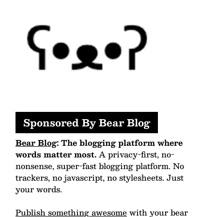
Sponsored By Bear Blog
Bear Blog
: The blogging platform where
words matter most.
A privacy-first, no-
nonsense, super-fast blogging platform. No
trackers, no javascript, no stylesheets. Just
your words.
Publish something awesome
with your bear