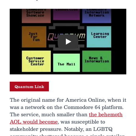
Play
Quantum Link
The original name for America Online, when it
was a network on the Commodore 64 platform.
The service, much smaller than
the behemoth
AOL would become
, was susceptible to
stakeholder pressure. Notably, an LGBTQ