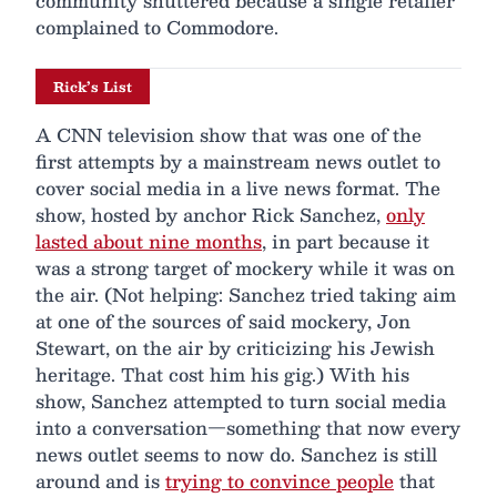
community shuttered because a single retailer
complained to Commodore.
Rick’s List
A CNN television show that was one of the
first attempts by a mainstream news outlet to
cover social media in a live news format. The
show, hosted by anchor Rick Sanchez,
only
lasted about nine months
, in part because it
was a strong target of mockery while it was on
the air. (Not helping: Sanchez tried taking aim
at one of the sources of said mockery, Jon
Stewart, on the air by criticizing his Jewish
heritage. That cost him his gig.) With his
show, Sanchez attempted to turn social media
into a conversation—something that now every
news outlet seems to now do. Sanchez is still
around and is
trying to convince people
that