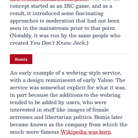
concept started as an IRC game, and as a
result, it introduced some fascinating
approaches to moderation that had not been
seen in the mainstream prior to that point.
(Notably, it was run by the same people who
created
You Don’t Know Jack
.)
Bomis
An early example of a webring-style service,
with a design reminiscent of early Yahoo. The
service was somewhat explicit for what it was,
in part because the additions to the webring
tended to be added by users, who were
interested in stuff like images of female
actresses and libertarian politics. Bomis later
became known as the company from which the
much-more-famous
Wikipedia was born
.