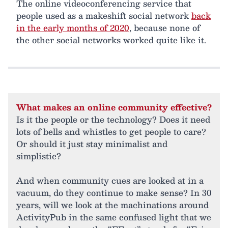
The online videoconferencing service that
people used as a makeshift social network
back
in the early months of 2020
, because none of
the other social networks worked quite like it.
What makes an online community effective?
Is it the people or the technology? Does it need
lots of bells and whistles to get people to care?
Or should it just stay minimalist and
simplistic?
And when community cues are looked at in a
vacuum, do they continue to make sense? In 30
years, will we look at the machinations around
ActivityPub in the same confused light that we