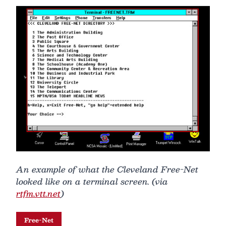
An example of what the Cleveland Free-Net
looked like on a terminal screen. (via
rtfm.vtt.net
)
Free-Net