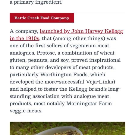
a primary ingredient.
Battle Creek Food Company
A company,
launched by John Harvey Kellogg
in the 1910s
, that (among other things) was
one of the first sellers of vegetarian meat
analogues. Protose, a combination of wheat
gluten, peanuts, and soy, proved inspirational
to many other developers of meat products,
particularly Worthington Foods, which
developed the more-successful Veja-Links)
and helped to foster the Kellogg brand’s long-
standing association with analogue meat
products, most notably Morningstar Farm
veggie meats.