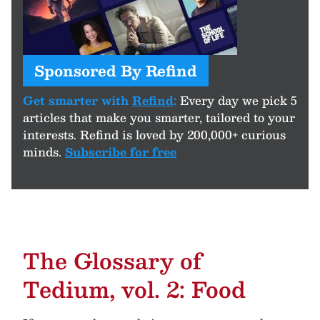
Sponsored By Refind
Get smarter with
Refind
:
Every day we pick 5
articles that make you smarter, tailored to your
interests. Refind is loved by 200,000+ curious
minds.
Subscribe for free
The Glossary of
Tedium, vol. 2: Food