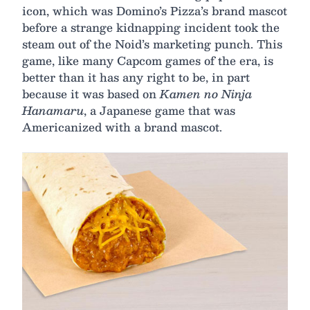
icon, which was Domino’s Pizza’s brand mascot
before a strange kidnapping incident took the
steam out of the Noid’s marketing punch. This
game, like many Capcom games of the era, is
better than it has any right to be, in part
because it was based on
‌Kamen no Ninja
Hanamaru
, a Japanese game that was
Americanized with a brand mascot.