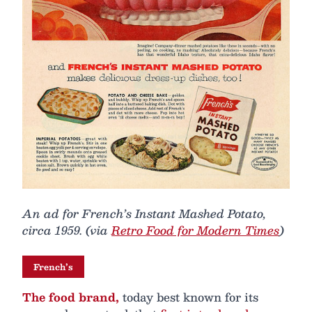
An ad for French’s Instant Mashed Potato,
circa 1959. (via
Retro Food for Modern Times
)
French’s
The food brand,
today best known for its