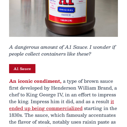
A dangerous amount of A1 Sauce. I wonder if
people collect containers like these?
A1 Sauce
An iconic condiment,
a type of brown sauce
first developed by Henderson William Brand, a
chef to King George IV, in an effort to impress
the king. Impress him it did, and as a result
it
ended up being commercialized
starting in the
1830s. The sauce, which famously accentuates
the flavor of steak, notably uses raisin paste as