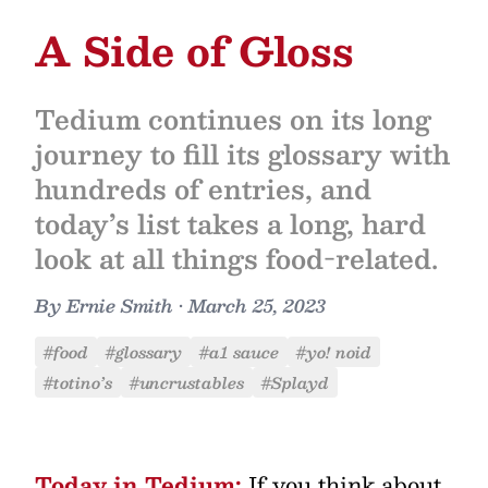
A Side of Gloss
Tedium continues on its long
journey to fill its glossary with
hundreds of entries, and
today’s list takes a long, hard
look at all things food-related.
By
Ernie Smith
•
March 25, 2023
#food
#glossary
#a1 sauce
#yo! noid
#totino’s
#uncrustables
#Splayd
Today in Tedium:
If you think about