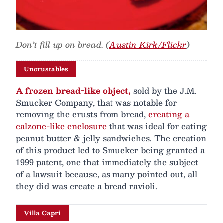
Don’t fill up on bread. (
Austin Kirk/Flickr
)
Uncrustables
A frozen bread-like object,
sold by the J.M.
Smucker Company, that was notable for
removing the crusts from bread,
creating a
calzone-like enclosure
that was ideal for eating
peanut butter & jelly sandwiches. The creation
of this product led to Smucker being granted a
1999 patent, one that immediately the subject
of a lawsuit because, as many pointed out, all
they did was create a bread ravioli.
Villa Capri