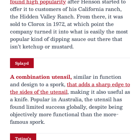
found high popularity
after Henson started to
offer it to customers of his California ranch,
the Hidden Valley Ranch. From there, it was
sold to Clorox in 1972, at which point the
company turned it into what is easily the most
popular kind of dipping sauce out there that
isn’t ketchup or mustard.
Splayd
A combination utensil,
similar in function
and design to a spork,
that adds a sharp edge to
the sides of the utensil
, making it also useful as
a knife. Popular in Australia, the utensil has
found limited success globally, despite being
objectively more functional than the more-
famous spork.
Totino’s