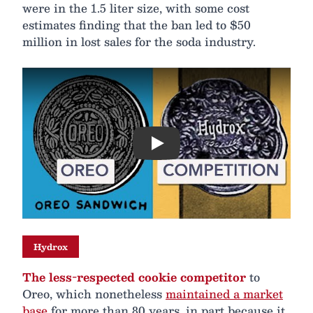
were in the 1.5 liter size, with some cost
estimates finding that the ban led to $50
million in lost sales for the soda industry.
Play
Hydrox
The less-respected cookie competitor
to
Oreo, which nonetheless
maintained a market
base
for more than 80 years, in part because it