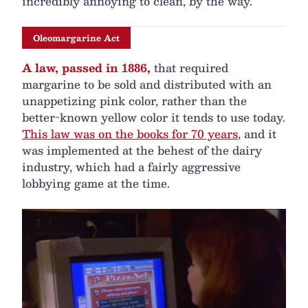
incredibly annoying to clean, by the way.
Oleomargarine Act
A law, passed in 1886,
that required
margarine to be sold and distributed with an
unappetizing pink color, rather than the
better-known yellow color it tends to use today.
This law was on the books for 70 years
, and it
was implemented at the behest of the dairy
industry, which had a fairly aggressive
lobbying game at the time.