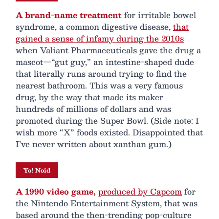
A brand-name treatment
for irritable bowel
syndrome, a common digestive disease,
that
gained a sense of infamy during the 2010s
when Valiant Pharmaceuticals gave the drug a
mascot—“gut guy,” an intestine-shaped dude
that literally runs around trying to find the
nearest bathroom. This was a very famous
drug, by the way that made its maker
hundreds of millions of dollars and was
promoted during the Super Bowl. (Side note: I
wish more “X” foods existed. Disappointed that
I’ve never written about xanthan gum.)
Yo! Noid
A 1990 video game,
produced by Capcom
for
the Nintendo Entertainment System, that was
based around the then-trending pop-culture