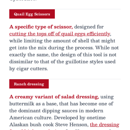
Quail Egg Scissors
A specific type of scissor,
designed for
cutting the tops off of quail eggs efficiently
,
while limiting the amount of shell that might
get into the mix during the process. While not
exactly the same, the design of this tool is not
dissimilar to that of the guillotine styles used
by cigar cutters.
Ranch dressing
A creamy variant of salad dressing,
using
buttermilk as a base, that has become one of
the dominant dipping sauces in modern
American culture. Developed by onetime
Alaskan bush cook Steve Henson,
the dressing