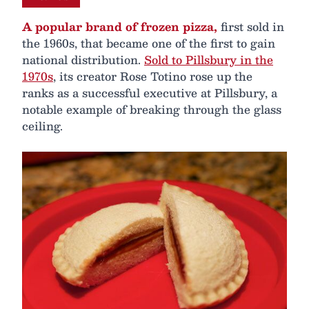
A popular brand of frozen pizza,
first sold in
the 1960s, that became one of the first to gain
national distribution.
Sold to Pillsbury in the
1970s
, its creator Rose Totino rose up the
ranks as a successful executive at Pillsbury, a
notable example of breaking through the glass
ceiling.