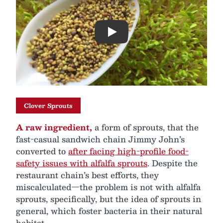
Play
Clover Sprouts
A raw ingredient,
a form of sprouts, that the
fast-casual sandwich chain Jimmy John’s
converted to
after facing high-profile food-
safety issues with alfalfa sprouts
. Despite the
restaurant chain’s best efforts, they
miscalculated—the problem is not with alfalfa
sprouts, specifically, but the idea of sprouts in
general, which foster bacteria in their natural
habitat.