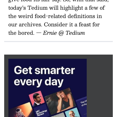
today’s Tedium will highlight a few of
the weird food-related definitions in
our archives. Consider it a feast for
the bored.
— Ernie @ Tedium