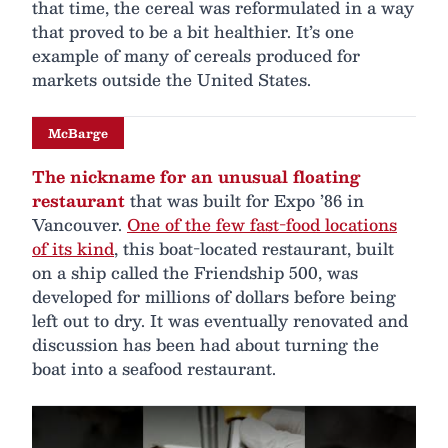
that time, the cereal was reformulated in a way
that proved to be a bit healthier. It’s one
example of many of cereals produced for
markets outside the United States.
McBarge
The nickname for an unusual floating
restaurant
that was built for Expo ’86 in
Vancouver.
One of the few fast-food locations
of its kind
, this boat-located restaurant, built
on a ship called the Friendship 500, was
developed for millions of dollars before being
left out to dry. It was eventually renovated and
discussion has been had about turning the
boat into a seafood restaurant.