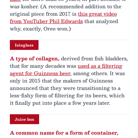
was kosher. (A recommended addition to the
original piece from 2017 is
this great video
from YouTuber Phil Edwards
that analyzed
why, exactly, Oreo won.)
Isinglass
A type of collagen,
derived from fish bladders,
that for many decades was
used as a filtering
agent for Guinness beer
, among others. It was
only in 2015 that the makers of Guinness
announced that they were transitioning to a
less-fishy form of filtering for its beers, which
it finally put into place a few years later.
Juice box
A common name for a form of container,