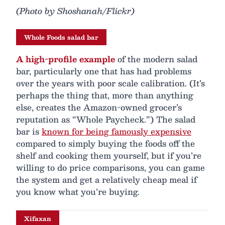
(Photo by Shoshanah/Flickr)
Whole Foods salad bar
A high-profile example
of the modern salad
bar, particularly one that has had problems
over the years with poor scale calibration. (It’s
perhaps the thing that, more than anything
else, creates the Amazon-owned grocer’s
reputation as “Whole Paycheck.”) The salad
bar is
known for being famously expensive
compared to simply buying the foods off the
shelf and cooking them yourself, but if you’re
willing to do price comparisons, you can game
the system and get a relatively cheap meal if
you know what you’re buying.
Xifaxan