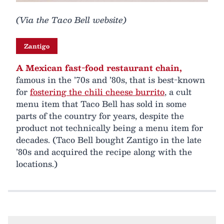
(Via the Taco Bell website)
Zantigo
A Mexican fast-food restaurant chain,
famous in the ’70s and ’80s, that is best-known
for
fostering the chili cheese burrito
, a cult
menu item that Taco Bell has sold in some
parts of the country for years, despite the
product not technically being a menu item for
decades. (Taco Bell bought Zantigo in the late
’80s and acquired the recipe along with the
locations.)