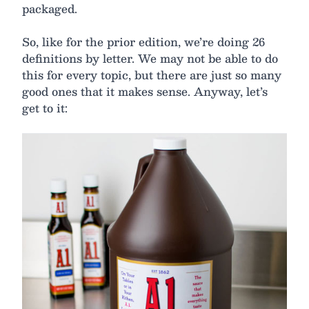
packaged.
So, like for the prior edition, we’re doing 26
definitions by letter. We may not be able to do
this for every topic, but there are just so many
good ones that it makes sense. Anyway, let’s
get to it: