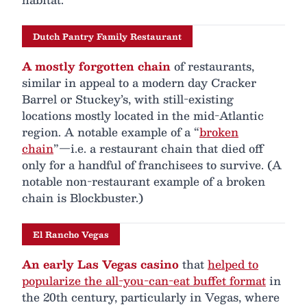
Dutch Pantry Family Restaurant
A mostly forgotten chain
of restaurants,
similar in appeal to a modern day Cracker
Barrel or Stuckey’s, with still-existing
locations mostly located in the mid-Atlantic
region. A notable example of a “
broken
chain
”—i.e. a restaurant chain that died off
only for a handful of franchisees to survive. (A
notable non-restaurant example of a broken
chain is Blockbuster.)
El Rancho Vegas
An early Las Vegas casino
that
helped to
popularize the all-you-can-eat buffet format
in
the 20th century, particularly in Vegas, where