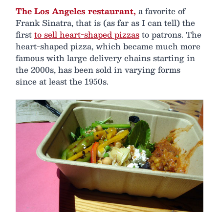
The Los Angeles restaurant,
a favorite of
Frank Sinatra, that is (as far as I can tell) the
first
to sell heart-shaped pizzas
to patrons. The
heart-shaped pizza, which became much more
famous with large delivery chains starting in
the 2000s, has been sold in varying forms
since at least the 1950s.