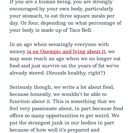
If you are a human being, you are strongly
encouraged by your own body, particularly
your stomach, to eat three square meals per
day. Or four, depending on what percentage of
your body is made up of Taco Bell.
In an age when seemingly everyone with
money
is on Ozempic and lying about it
, we
may soon reach an age when we no longer eat
food and just survive on the years of fat we’ve
already stored. (Sounds healthy, right?)
Seriously though, we write a lot about food,
because honestly, we wouldn’t be able to
function about it. This is something that we
feel very passionate about, in part because food
offers so many opportunities to get weird. We
put the strangest junk in our bodies in part
because of how well it’s prepared and