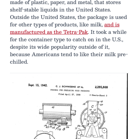
made of plastic, paper, and metal, that stores
shelf-stable liquids in the United States.
Outside the United States, the package is used
for other types of products, like milk,
and is
manufactured as the Tetra-Pak
. It took a while
for the container type to catch on in the U.S.,
despite its wide popularity outside of it,
because Americans tend to like their milk pre-
chilled.