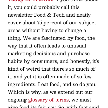
it, you could probably call this
newsletter Food & Tech and neatly
cover about 75 percent of our subject
areas without having to change a
thing. We are fascinated by food, the
way that it often leads to unusual
marketing decisions and purchase
habits by consumers, and honestly, it’s
kind of weird that there’s so much of
it, and yet it is often made of so few
ingredients. I eat food, and so do you.
Which is why, as we extend out our
ongoing
glossary of terms
, we must
give food its fair say. So, with that said,