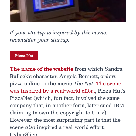
If your startup is inspired by this movie,
reconsider your startup.
Pizza.Net
The name of the website
from which Sandra
Bullock’s character, Angela Bennett, orders
pizza online in the movie
The Net
.
The scene
was inspired by a real-world effort
, Pizza Hut’s
PizzaNet (which, fun fact, involved the same
company that, in another form, later sued IBM
claiming to own the copyright to Unix).
However, the most surprising part is that the
scene
also
inspired a real-world effort,
CyberSlice.