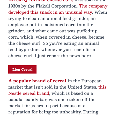
1930s by the Flakall Corporation.
The company
developed this snack in an unusual way
. When
trying to clean an animal feed grinder, an
employee put in moistened corn into the
grinder, and what came out was puffed-up
corn, which, when covered in cheese, became
the cheese curl. So you’re eating an animal
feed byproduct whenever you reach for a
cheese curl. I just report the news here.
Lion Cereal
A popular brand of cereal
in the European
market that isn’t sold in the United States,
this
Nestlé cereal brand
, which is based on a
popular candy bar, was once taken off the
market for years in part because of a
reputation for being too unhealthy. During