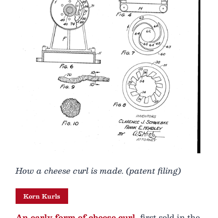
How a cheese curl is made. (patent filing)
Korn Kurls
An early form of cheese curl,
first sold in the