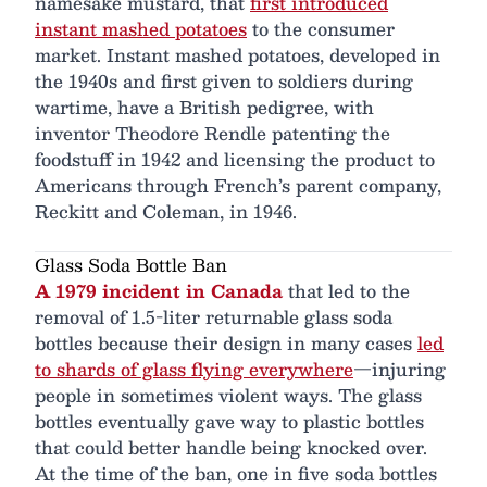
namesake mustard, that
first introduced
instant mashed potatoes
to the consumer
market. Instant mashed potatoes, developed in
the 1940s and first given to soldiers during
wartime, have a British pedigree, with
inventor Theodore Rendle patenting the
foodstuff in 1942 and licensing the product to
Americans through French’s parent company,
Reckitt and Coleman, in 1946.
Glass Soda Bottle Ban
A 1979 incident in Canada
that led to the
removal of 1.5-liter returnable glass soda
bottles because their design in many cases
led
to shards of glass flying everywhere
—injuring
people in sometimes violent ways. The glass
bottles eventually gave way to plastic bottles
that could better handle being knocked over.
At the time of the ban, one in five soda bottles