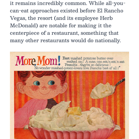
it remains incredibly common. While all-you-
can-eat approaches existed before El Rancho
Vegas, the resort (and its employee Herb
McDonald) are notable for making it the
centerpiece of a restaurant, something that
many other restaurants would do nationally.