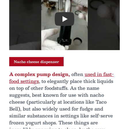
Play
Nacho cheese dispenser
A complex pump design,
often
used in fast-
food settings
, to elegantly place thick liquids
on top of other foodstuffs. As the name
suggests, best known for use with nacho
cheese (particularly at locations like Taco
Bell), but also widely used for fudge and
similar substances in settings like self-serve
frozen yogurt shops. These things are