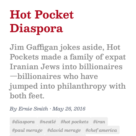
Hot Pocket
Diaspora
Jim Gaffigan jokes aside, Hot
Pockets made a family of expat
Iranian Jews into billionaires
—billionaires who have
jumped into philanthropy with
both feet.
By
Ernie Smith
•
May 26, 2016
#diaspora
#nestlé
#hot pockets
#iran
#paul merage
#david merage
#chef america