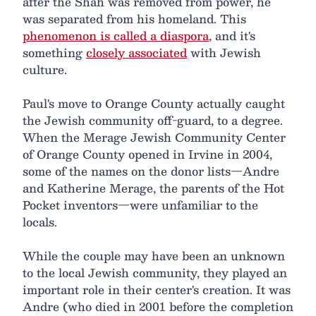
after the Shah was removed from power, he
was separated from his homeland. This
phenomenon is called a diaspora
, and it's
something
closely associated
with Jewish
culture.
Paul's move to Orange County actually caught
the Jewish community off-guard, to a degree.
When the Merage Jewish Community Center
of Orange County opened in Irvine in 2004,
some of the names on the donor lists—Andre
and Katherine Merage, the parents of the Hot
Pocket inventors—were unfamiliar to the
locals.
While the couple may have been an unknown
to the local Jewish community, they played an
important role in their center's creation. It was
Andre (who died in 2001 before the completion