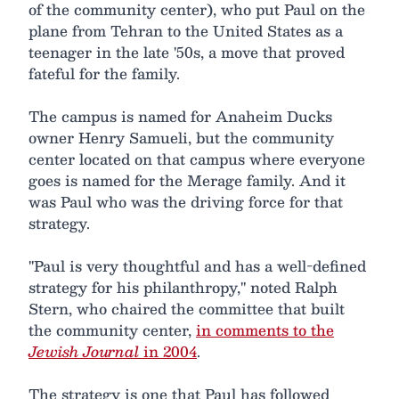
of the community center), who put Paul on the
plane from Tehran to the United States as a
teenager in the late '50s, a move that proved
fateful for the family.
The campus is named for Anaheim Ducks
owner Henry Samueli, but the community
center located on that campus where everyone
goes is named for the Merage family. And it
was Paul who was the driving force for that
strategy.
"Paul is very thoughtful and has a well-defined
strategy for his philanthropy," noted Ralph
Stern, who chaired the committee that built
the community center,
in comments to the
Jewish Journal
in 2004
.
The strategy is one that Paul has followed