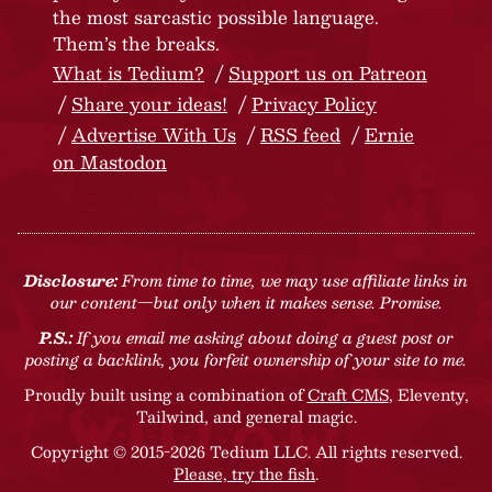
the most sarcastic possible language.
Them’s the breaks.
What is Tedium?
Support us on Patreon
Share your ideas!
Privacy Policy
Advertise With Us
RSS feed
Ernie
on Mastodon
Disclosure:
From time to time, we may use affiliate links in
our content—but only when it makes sense. Promise.
P.S.:
If you email me asking about doing a guest post or
posting a backlink, you forfeit ownership of your site to me.
Proudly built using a combination of
Craft CMS
, Eleventy,
Tailwind, and general magic.
Copyright © 2015-2026 Tedium LLC. All rights reserved.
Please, try the fish
.