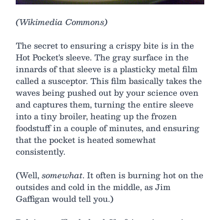
(Wikimedia Commons)
The secret to ensuring a crispy bite is in the
Hot Pocket's sleeve. The gray surface in the
innards of that sleeve is a plasticky metal film
called a susceptor. This film basically takes the
waves being pushed out by your science oven
and captures them, turning the entire sleeve
into a tiny broiler, heating up the frozen
foodstuff in a couple of minutes, and ensuring
that the pocket is heated somewhat
consistently.
(Well,
somewhat
. It often is burning hot on the
outsides and cold in the middle, as Jim
Gaffigan would tell you.)