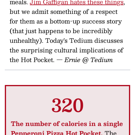
meals.
Jim Gaffigan hates these things
,
but we admit something of a respect
for them as a bottom-up success story
(that just happens to be incredibly
unhealthy). Today's Tedium discusses
the surprising cultural implications of
the Hot Pocket.
— Ernie @ Tedium
320
The number of calories in a single
Pepperoni Pizza Hot Pocket.
The