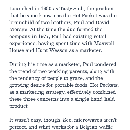
Launched in 1980 as Tastywich, the product
that became known as the Hot Pocket was the
brainchild of two brothers, Paul and David
Merage. At the time the duo formed the
company in 1977, Paul had existing retail
experience, having spent time with Maxwell
House and Hunt Wesson as a marketer.
During his time as a marketer, Paul pondered
the trend of two working parents, along with
the tendency of people to graze, and the
growing desire for portable foods. Hot Pockets,
as a marketing strategy, effectively combined
these three concerns into a single hand-held
product.
It wasn't easy, though. See, microwaves aren't
perfect, and what works for a Belgian waffle