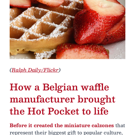
(
Ralph Daily/Flickr
)
How a Belgian waffle
manufacturer brought
the Hot Pocket to life
Before it created the miniature calzones
that
represent their biggest gift to popular culture,