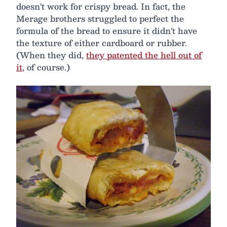
doesn't work for crispy bread. In fact, the
Merage brothers struggled to perfect the
formula of the bread to ensure it didn't have
the texture of either cardboard or rubber.
(When they did,
they patented the hell out of
it
, of course.)