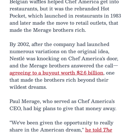
Belgian waffles helped Chef America get into
restaurants, but it was the rebranded Hot
Pocket, which launched in restaurants in 1983
and later made the move to retail outlets, that
made the Merage brothers rich.
By 2002, after the company had launched
numerous variations on the original idea,
Nestlé was knocking on Chef America's door,
and the Merage brothers answered the call—
agreeing to a buyout worth $2.6 billion
, one
that made the brothers rich beyond their
wildest dreams.
Paul Merage, who served as Chef America's
CEO, had big plans to give that money away.
"We've been given the opportunity to really
share in the American dream,"
he told
The