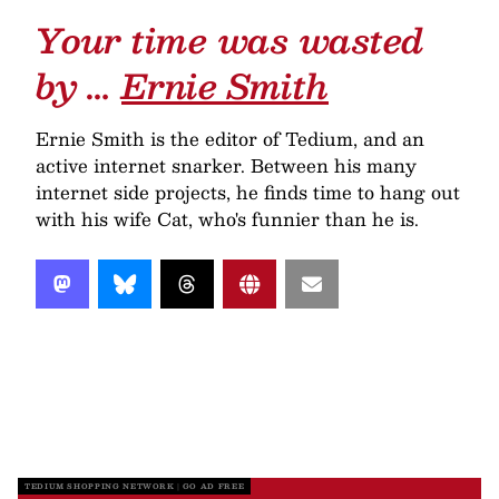
Your time was wasted
by …
Ernie Smith
Ernie Smith is the editor of Tedium, and an
active internet snarker. Between his many
internet side projects, he finds time to hang out
with his wife Cat, who's funnier than he is.