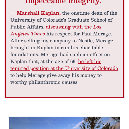
impeccable integrity."
— Marshall Kaplan,
the onetime dean of the
University of Colorado's Graduate School of
Public Affairs,
discussing with the
Los
Angeles Times
his respect for Paul Merage.
After selling his company to Nestle, Merage
brought in Kaplan to run his charitable
foundations. Merage had such an effect on
Kaplan that, at the age of 68,
he left his
tenured position at the University of Colorado
to help Merage give away his money to
worthy philanthropic causes.