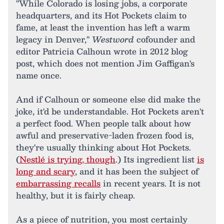
"While Colorado is losing jobs, a corporate
headquarters, and its Hot Pockets claim to
fame, at least the invention has left a warm
legacy in Denver,"
Westword
cofounder and
editor Patricia Calhoun wrote in 2012 blog
post, which does not mention Jim Gaffigan's
name once.
And if Calhoun or someone else did make the
joke, it'd be understandable. Hot Pockets aren't
a perfect food. When people talk about how
awful and preservative-laden frozen food is,
they're usually thinking about Hot Pockets.
(
Nestlé is trying, though
.) Its ingredient list
is
long and scary
, and it has been the subject of
embarrassing recalls
in recent years. It is not
healthy, but it is fairly cheap.
As a piece of nutrition, you most certainly