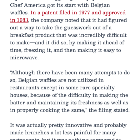
Chef America got its start with Belgian
waffles.
In a patent filed in 1977 and approved
in 1983
, the company noted that it had figured
out a way to take the guesswork out of a
breakfast product that was incredibly difficult
to make—and it did so, by making it ahead of
time, freezing it, and then making it easy to
microwave.
"Although there have been many attempts to do
so, Belgian waffles are not utilized in
restaurants except in some rare specialty
houses, because of the difficulty in making the
batter and maintaining its freshness as well as
in properly cooking the same," the filing stated.
It was actually pretty innovative and probably
made brunches a lot less painful for many
restaurants, but it was nothing compared to