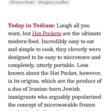
#frozen foods
#belgian waffles
Today in Tedium:
Laugh all you
want, but
Hot Pockets
are the ultimate
modern food. Incredibly easy to eat
and simple to cook, they cleverly were
designed to be easy to microwave and
completely, utterly portable. Less
known about the Hot Pocket, however,
is its origins, which are the product of
a duo of Iranian-born Jewish
immigrants who arguably popularized
the concept of microwavable frozen