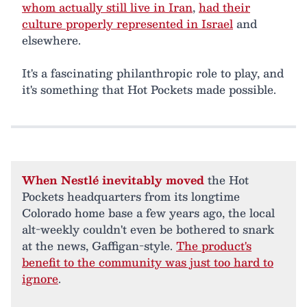
whom actually still live in Iran
,
had their
culture properly represented in Israel
and
elsewhere.
It's a fascinating philanthropic role to play, and
it's something that Hot Pockets made possible.
When Nestlé inevitably moved
the Hot
Pockets headquarters from its longtime
Colorado home base a few years ago, the local
alt-weekly couldn't even be bothered to snark
at the news, Gaffigan-style.
The product's
benefit to the community was just too hard to
ignore
.