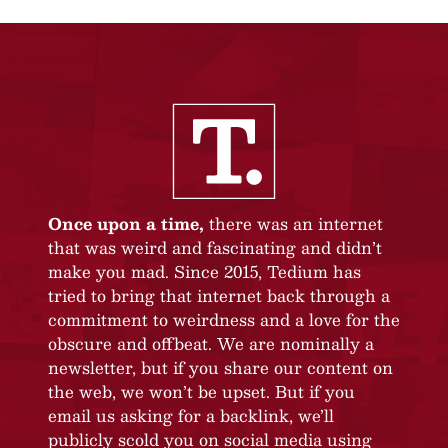
Once upon a time,
there was an internet
that was weird and fascinating and didn’t
make you mad. Since 2015, Tedium has
tried to bring that internet back through a
commitment to weirdness and a love for the
obscure and offbeat. We are nominally a
newsletter, but if you share our content on
the web, we won’t be upset. But if you
email us asking for a backlink, we’ll
publicly scold you on social media using