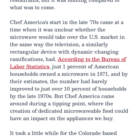
what was to come.
Chef America's start in the late '70s came at a
time when it was unclear whether the
microwave would take over the U.S. market in
the same way the television, a similarly
rectangular device with dynamic-changing
ramifications, had.
According to the Bureau of
Labor Statistics
, just 1 percent of American
households owned a microwave in 1971, and by
their estimates, the number had barely
improved to just over 10 percent of households
by the late 1970s. But Chef America came
around during a tipping point, where the
creation of dedicated microwaveable food could
have an impact on the appliances we buy.
It took a little while for the Colorado-based