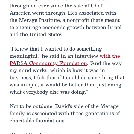
through on ever since the sale of Chef
America went through. He's associated with
the Merage Institute, a nonprofit that's meant
to encourage economic growth between Israel
and the United States.
"I knew that I wanted to do something
meaningful," he said in an interview
with the
PARSA Community Foundation
. "And the way
my mind works, which is how it was in
business, I felt that if I could do something that
was unique, it would be better than just doing
what everybody else was doing."
Not to be outdone, David's side of the Merage
family is associated with three generations of
charitable foundations.