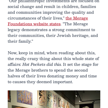
"Our philanthropic investments are focused on
social change and result in children, families
and communities improving the quality and
circumstances of their lives,"
the Merage
Foundations website states
. "The Merage
legacy demonstrates a strong commitment to
their communities, their Jewish heritage, and
their family."
Now, keep in mind, when reading about this,
the really crazy thing about this whole state of
affairs:
Hot Pockets did this.
It set the stage for
the Merage brothers to spend the second
halves of their lives donating money and time
to causes they deemed important.