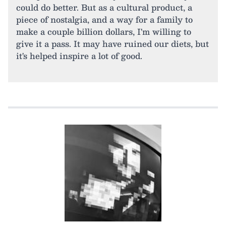
could do better. But as a cultural product, a
piece of nostalgia, and a way for a family to
make a couple billion dollars, I'm willing to
give it a pass. It may have ruined our diets, but
it's helped inspire a lot of good.