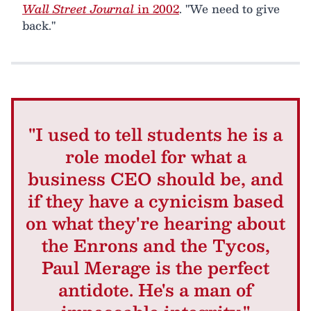
Wall Street Journal
in 2002
. "We need to give
back."
"I used to tell students he is a
role model for what a
business CEO should be, and
if they have a cynicism based
on what they're hearing about
the Enrons and the Tycos,
Paul Merage is the perfect
antidote. He's a man of