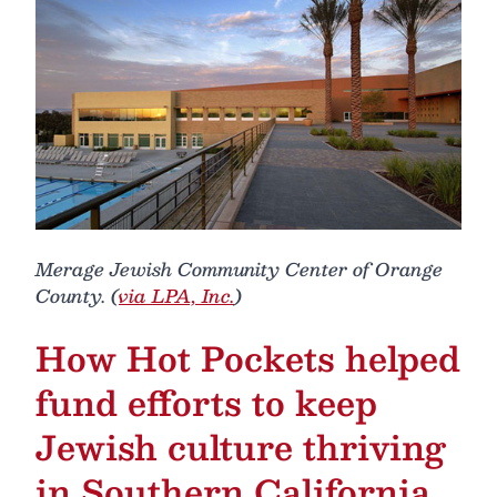
Merage Jewish Community Center of Orange
County. (
via LPA, Inc.
)
How Hot Pockets helped
fund efforts to keep
Jewish culture thriving
in Southern California