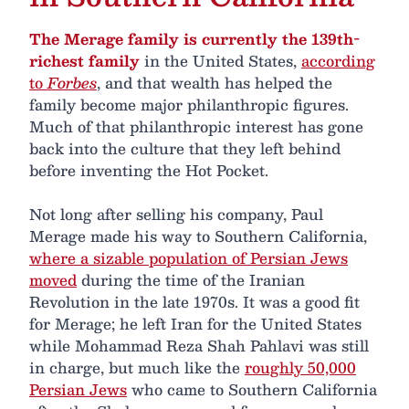
The Merage family is currently the 139th-
richest family
in the United States,
according
to
Forbes
, and that wealth has helped the
family become major philanthropic figures.
Much of that philanthropic interest has gone
back into the culture that they left behind
before inventing the Hot Pocket.
Not long after selling his company, Paul
Merage made his way to Southern California,
where a sizable population of Persian Jews
moved
during the time of the Iranian
Revolution in the late 1970s. It was a good fit
for Merage; he left Iran for the United States
while Mohammad Reza Shah Pahlavi was still
in charge, but much like the
roughly 50,000
Persian Jews
who came to Southern California