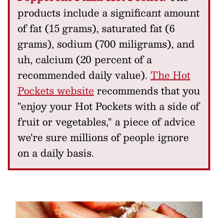
products include a significant amount
of fat (15 grams), saturated fat (6
grams), sodium (700 miligrams), and
uh, calcium (20 percent of a
recommended daily value).
The Hot
Pockets website
recommends that you
"enjoy your Hot Pockets with a side of
fruit or vegetables," a piece of advice
we're sure millions of people ignore
on a daily basis.