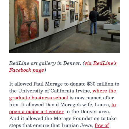
RedLine art gallery in Denver. (
via RedLine's
Facebook page
)
It allowed Paul Merage to donate $30 million to
the University of California Irvine,
where the
graduate business school
is now named after
him. It allowed David Merage's wife, Laura,
to
open a major art center
in the Denver area.
And it allowed the Merage Foundation to take
steps that ensure that Iranian Jews,
few of