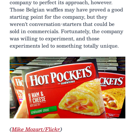
company to perfect its approach, however.
Those Belgian waffles may have proved a good
starting point for the company, but they
weren't conversation-starters that could be
sold in commercials. Fortunately, the company
was willing to experiment, and those
experiments led to something totally unique.
(
Mike Mozart/Flickr
)