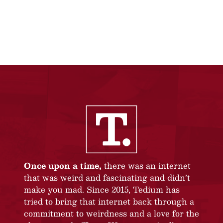
Once upon a time,
there was an internet
that was weird and fascinating and didn’t
make you mad. Since 2015, Tedium has
tried to bring that internet back through a
commitment to weirdness and a love for the