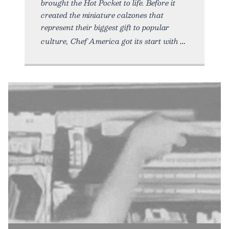
brought the Hot Pocket to life. Before it
created the miniature calzones that
represent their biggest gift to popular
culture, Chef America got its start with