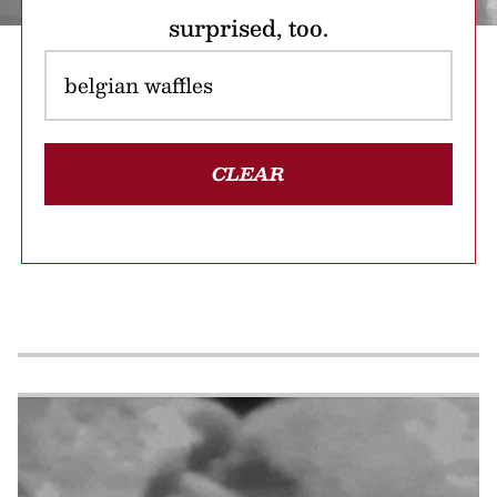
surprised, too.
CLEAR