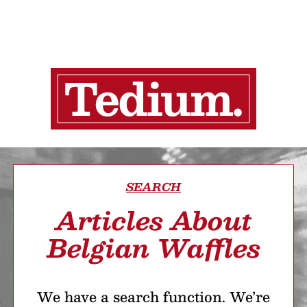
SEARCH
Articles About
Belgian Waffles
We have a search function. We’re