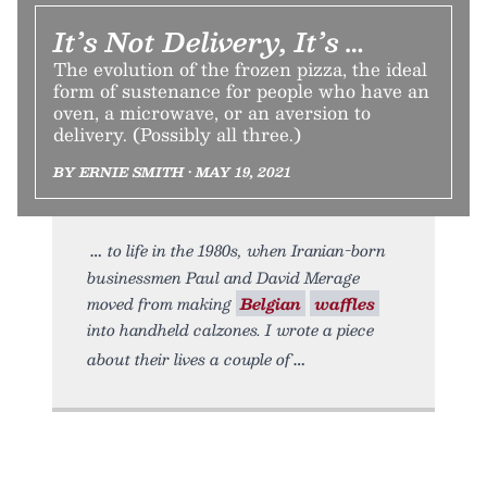
It’s Not Delivery, It’s …
The evolution of the frozen pizza, the ideal
form of sustenance for people who have an
oven, a microwave, or an aversion to
delivery. (Possibly all three.)
BY ERNIE SMITH • MAY 19, 2021
to life in the 1980s, when Iranian-born
businessmen Paul and David Merage
moved from making
Belgian
waffles
into handheld calzones. I wrote a piece
about their lives a couple of