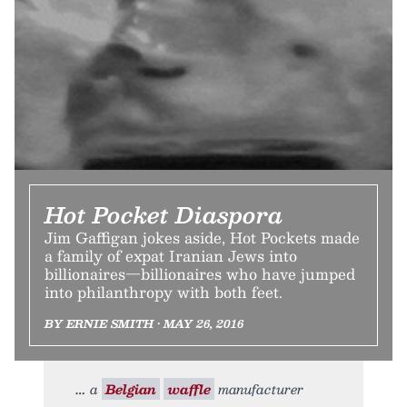
Hot Pocket Diaspora
Jim Gaffigan jokes aside, Hot Pockets made
a family of expat Iranian Jews into
billionaires—billionaires who have jumped
into philanthropy with both feet.
BY ERNIE SMITH • MAY 26, 2016
a
Belgian
waffle
manufacturer