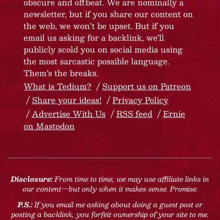
obscure and offbeat. We are nominally a
newsletter, but if you share our content on
the web, we won’t be upset. But if you
email us asking for a backlink, we’ll
publicly scold you on social media using
the most sarcastic possible language.
Them’s the breaks.
What is Tedium?
Support us on Patreon
Share your ideas!
Privacy Policy
Advertise With Us
RSS feed
Ernie
on Mastodon
Disclosure:
From time to time, we may use affiliate links in
our content—but only when it makes sense. Promise.
P.S.:
If you email me asking about doing a guest post or
posting a backlink, you forfeit ownership of your site to me.