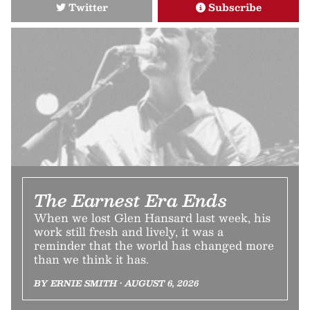
Twitter
Subscribe
The Earnest Era Ends
When we lost Glen Hansard last week, his
work still fresh and lively, it was a
reminder that the world has changed more
than we think it has.
BY ERNIE SMITH • AUGUST 6, 2026