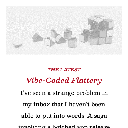
THE LATEST
Vibe-Coded Flattery
I’ve seen a strange problem in
my inbox that I haven’t been
able to put into words. A saga
involving a botched app release