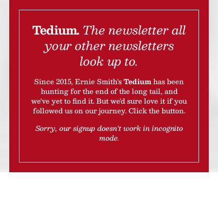
Tedium.
The newsletter all
your other newsletters
look up to.
Since 2015, Ernie Smith's
Tedium
has been
hunting for the end of the long tail, and
we've yet to find it. But we'd sure love it if you
followed us on our journey.
Click the button.
Sorry, our signup doesn't work in incognito
mode.