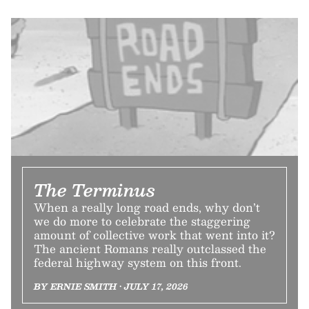
The Terminus
When a really long road ends, why don’t
we do more to celebrate the staggering
amount of collective work that went into it?
The ancient Romans really outclassed the
federal highway system on this front.
BY ERNIE SMITH • JULY 17, 2026