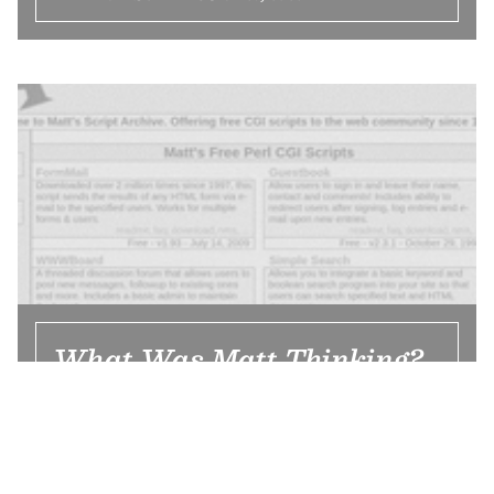
What Was Matt Thinking?
The high schooler who developed
everyone’s forums and guestbooks in 1996
didn’t really think about security when he
was building all that software. But Matt’s
Script Archive was more than exploits.