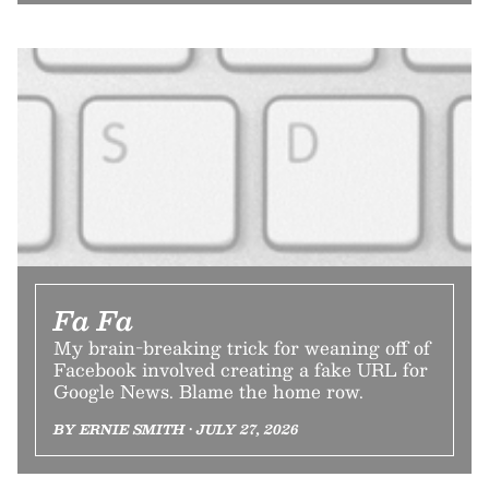
Fa Fa
My brain-breaking trick for weaning off of
Facebook involved creating a fake URL for
Google News. Blame the home row.
BY ERNIE SMITH • JULY 27, 2026