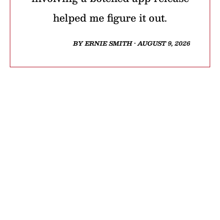
helped me figure it out.
BY ERNIE SMITH • AUGUST 9, 2026