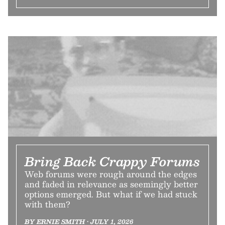
Bring Back Crappy Forums
Web forums were rough around the edges
and faded in relevance as seemingly better
options emerged. But what if we had stuck
with them?
BY ERNIE SMITH • JULY 1, 2026