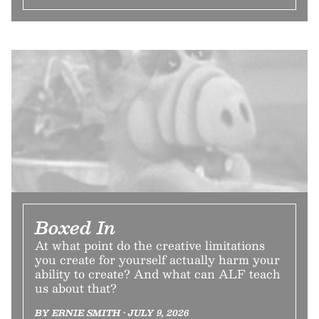
Boxed In
At what point do the creative limitations
you create for yourself actually harm your
ability to create? And what can ALF teach
us about that?
BY ERNIE SMITH • JULY 9, 2026