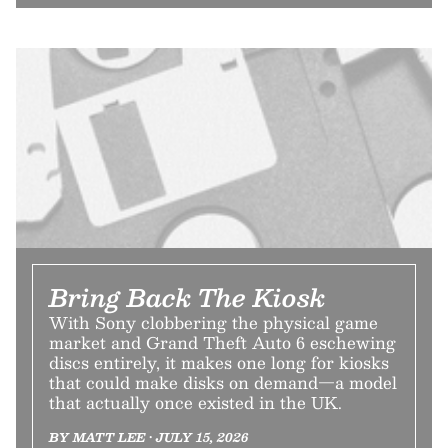
Bring Back The Kiosk
With Sony clobbering the physical game
market and Grand Theft Auto 6 eschewing
discs entirely, it makes one long for kiosks
that could make disks on demand—a model
that actually once existed in the UK.
BY MATT LEE • JULY 15, 2026