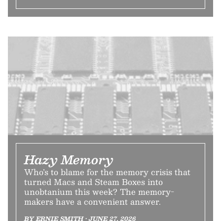
Hazy Memory
Who’s to blame for the memory crisis that
turned Macs and Steam Boxes into
unobtanium this week? The memory-
makers have a convenient answer.
BY ERNIE SMITH • JUNE 27, 2026