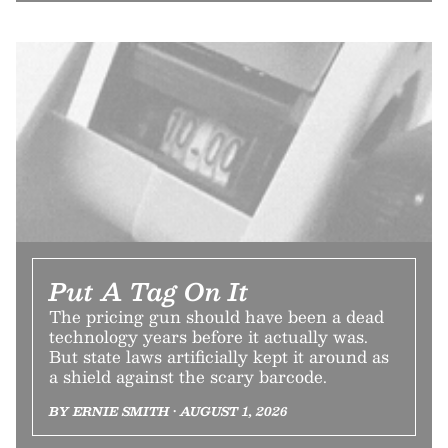
Put A Tag On It
The pricing gun should have been a dead
technology years before it actually was.
But state laws artificially kept it around as
a shield against the scary barcode.
BY ERNIE SMITH • AUGUST 1, 2026