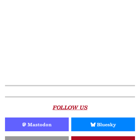
FOLLOW US
Mastodon
Bluesky