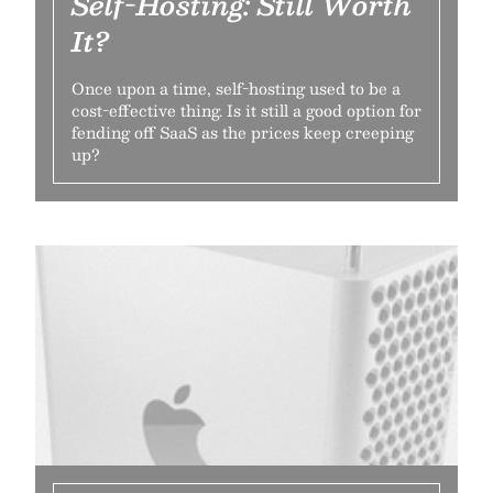
Self-Hosting: Still Worth
It?
Once upon a time, self-hosting used to be a
cost-effective thing. Is it still a good option for
fending off SaaS as the prices keep creeping
up?