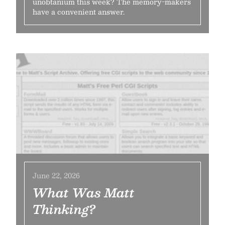
unobtanium this week? The memory-makers
have a convenient answer.
June 22, 2026
What Was Matt
Thinking?