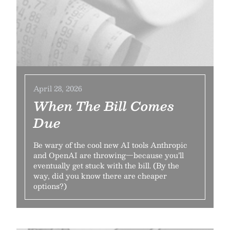
April 28, 2026
When The Bill Comes
Due
Be wary of the cool new AI tools Anthropic
and OpenAI are throwing—because you’ll
eventually get stuck with the bill. (By the
way, did you know there are cheaper
options?)