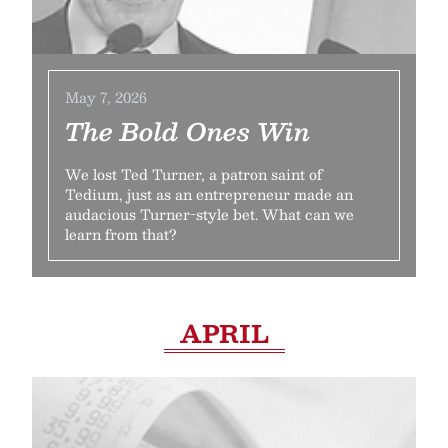
May 7, 2026
The Bold Ones Win
We lost Ted Turner, a patron saint of
Tedium, just as an entrepreneur made an
audacious Turner-style bet. What can we
learn from that?
APRIL