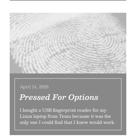
April 14, 2026
Pressed For Options
I bought a USB fingerprint reader for my
Linux laptop from Temu because it was the
only one I could find that I knew would work.