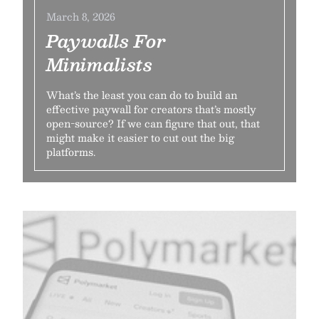
March 8, 2026
Paywalls For
Minimalists
What’s the least you can do to build an
effective paywall for creators that’s mostly
open-source? If we can figure that out, that
might make it easier to cut out the big
platforms.