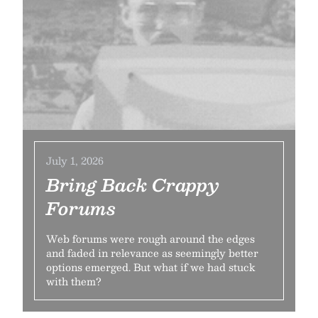
July 1, 2026
Bring Back Crappy
Forums
Web forums were rough around the edges
and faded in relevance as seemingly better
options emerged. But what if we had stuck
with them?