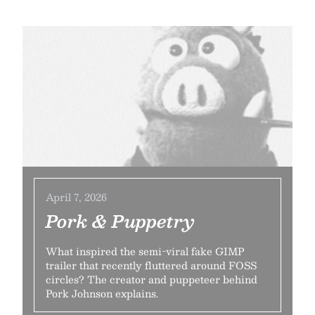
April 7, 2026
Pork & Puppetry
What inspired the semi-viral fake GIMP
trailer that recently fluttered around FOSS
circles? The creator and puppeteer behind
Pork Johnson explains.