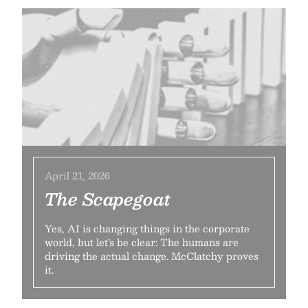
April 21, 2026
The Scapegoat
Yes, AI is changing things in the corporate
world, but let’s be clear: The humans are
driving the actual change. McClatchy proves
it.