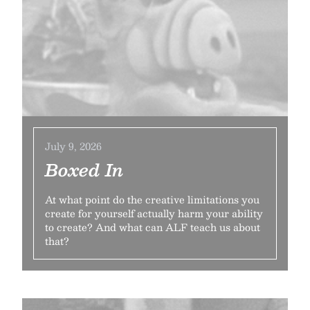
July 9, 2026
Boxed In
At what point do the creative limitations you
create for yourself actually harm your ability
to create? And what can ALF teach us about
that?