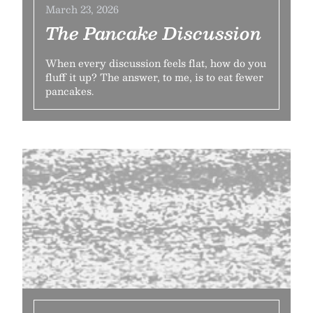
March 23, 2026
The Pancake Discussion
When every discussion feels flat, how do you
fluff it up? The answer, to me, is to eat fewer
pancakes.