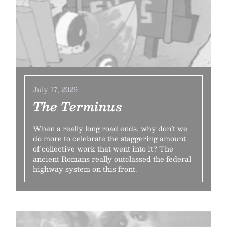
July 17, 2026
The Terminus
When a really long road ends, why don’t we
do more to celebrate the staggering amount
of collective work that went into it? The
ancient Romans really outclassed the federal
highway system on this front.