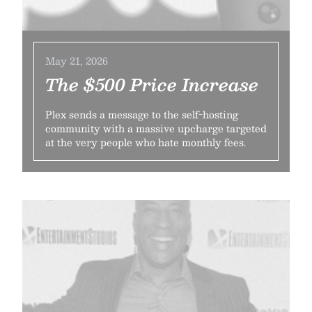
May 21, 2026
The $500 Price Increase
Plex sends a message to the self-hosting
community with a massive upcharge targeted
at the very people who hate monthly fees.