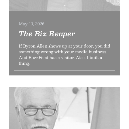
May 13, 2026
The Biz Reaper
If Byron Allen shows up at your door, you did
something wrong with your media business.
And BuzzFeed has a visitor. Also: I built a
thing.