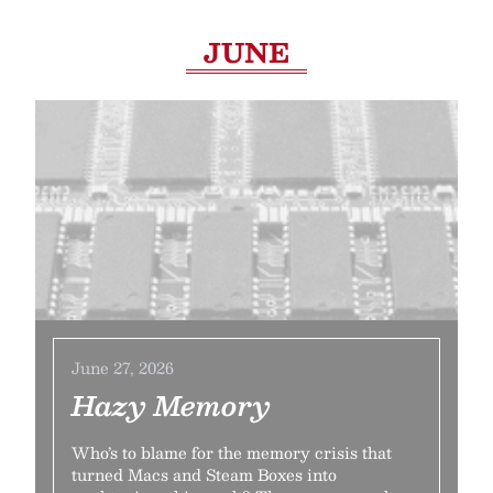
JUNE
June 27, 2026
Hazy Memory
Who’s to blame for the memory crisis that
turned Macs and Steam Boxes into