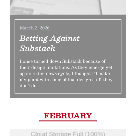
March 2, 2026
Betting Against
Substack
I once turned down Substack because of
their design limitations. As they emerge yet
again in the news cycle, I thought I’d make
my point with some of that design stuff they
don’t do.
FEBRUARY