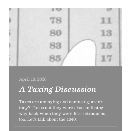
April 18, 2026
A Taxing Discussion
Taxes are annoying and confusing, aren’t
they? Turns out they were also confusing
way back when they were first introduced,
too. Let’s talk about the 1040.