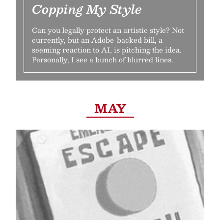
Copping My Style
Can you legally protect an artistic style? Not
currently, but an Adobe-backed bill, a
seeming reaction to AI, is pitching the idea.
Personally, I see a bunch of blurred lines.
MAY