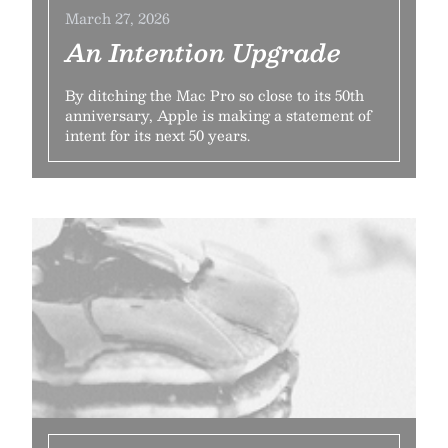
March 27, 2026
An Intention Upgrade
By ditching the Mac Pro so close to its 50th
anniversary, Apple is making a statement of
intent for its next 50 years.