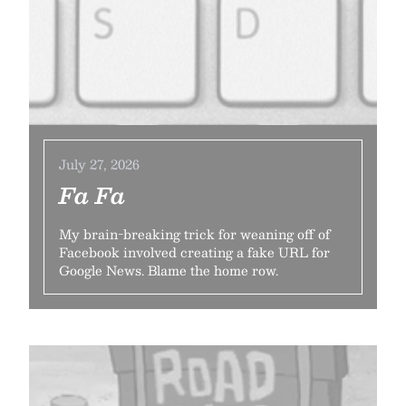
July 27, 2026
Fa Fa
My brain-breaking trick for weaning off of
Facebook involved creating a fake URL for
Google News. Blame the home row.