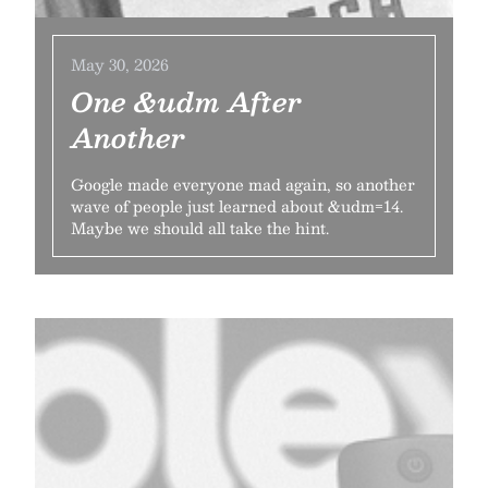
May 30, 2026
One &udm After
Another
Google made everyone mad again, so another
wave of people just learned about &udm=14.
Maybe we should all take the hint.