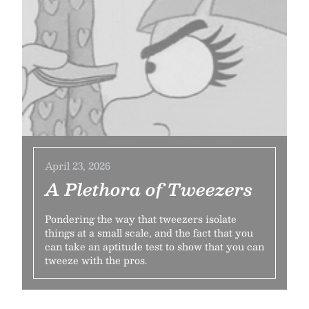
April 23, 2026
A Plethora of Tweezers
Pondering the way that tweezers isolate
things at a small scale, and the fact that you
can take an aptitude test to show that you can
tweeze with the pros.