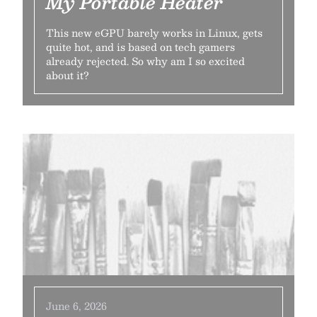
My Portable Heater
This new eGPU barely works in Linux, gets
quite hot, and is based on tech gamers
already rejected. So why am I so excited
about it?
June 6, 2026