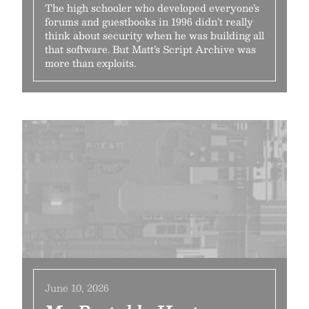
The high schooler who developed everyone’s
forums and guestbooks in 1996 didn’t really
think about security when he was building all
that software. But Matt’s Script Archive was
more than exploits.
June 10, 2026