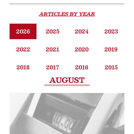
ARTICLES BY YEAR
2026
2025
2024
2023
2022
2021
2020
2019
2018
2017
2016
2015
AUGUST