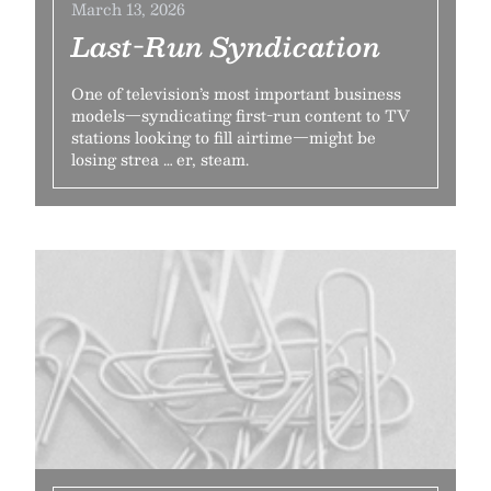
March 13, 2026
Last-Run Syndication
One of television’s most important business
models—syndicating first-run content to TV
stations looking to fill airtime—might be
losing strea … er, steam.