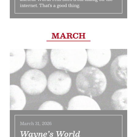
internet. That‘s a good thing.
MARCH
March 31, 2026
Wayne’s World