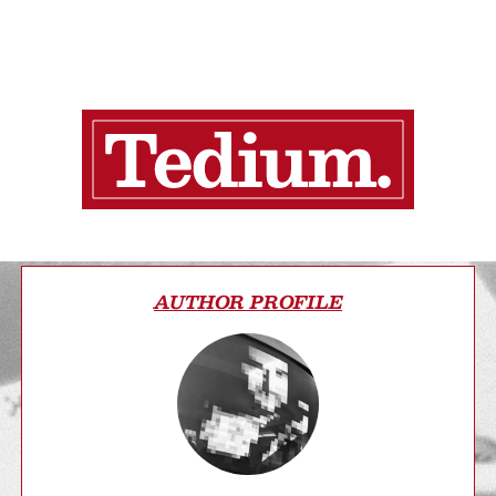
AUTHOR PROFILE