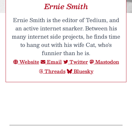
Ernie Smith
Ernie Smith is the editor of Tedium, and
an active internet snarker. Between his
many internet side projects, he finds time
to hang out with his wife Cat, who's
funnier than he is.
Website
Email
Twitter
Mastodon
Threads
Bluesky