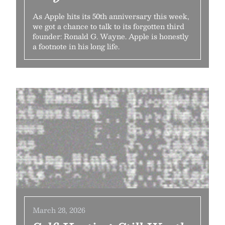
As Apple hits its 50th anniversary this week,
we got a chance to talk to its forgotten third
founder: Ronald G. Wayne. Apple is honestly
a footnote in his long life.
March 28, 2026