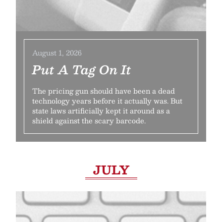
August 1, 2026
Put A Tag On It
The pricing gun should have been a dead
technology years before it actually was. But
state laws artificially kept it around as a
shield against the scary barcode.
JULY