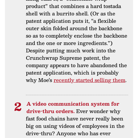
product” that combines a hard tostada
shell with a burrito shell. (Or as the
patent application puts it, “a flexible
outer skin folded around the backbone
so as to completely enclose the backbone
and the one or more ingredients.”)
Despite putting much work into the
Crunchwrap Supreme patent, the
company appears to have abandoned the
patent application, which is probably
why Moe’s
recently started selling them
.
A video communication system for
drive-thru orders.
Ever wonder why
fast food chains have never really been
big on using videos of employees in the
drive-thru? Anyone who has ever