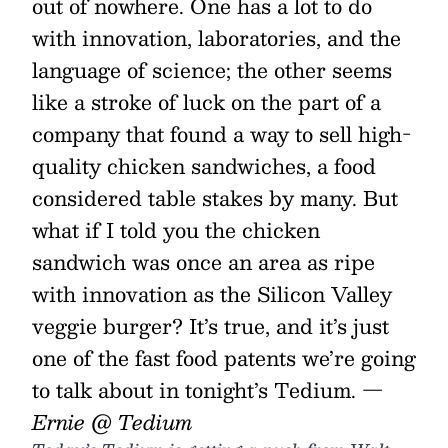
out of nowhere. One has a lot to do
with innovation, laboratories, and the
language of science; the other seems
like a stroke of luck on the part of a
company that found a way to sell high-
quality chicken sandwiches, a food
considered table stakes by many. But
what if I told you the chicken
sandwich was once an area as ripe
with innovation as the Silicon Valley
veggie burger? It’s true, and it’s just
one of the fast food patents we’re going
to talk about in tonight’s Tedium.
—
Ernie @ Tedium