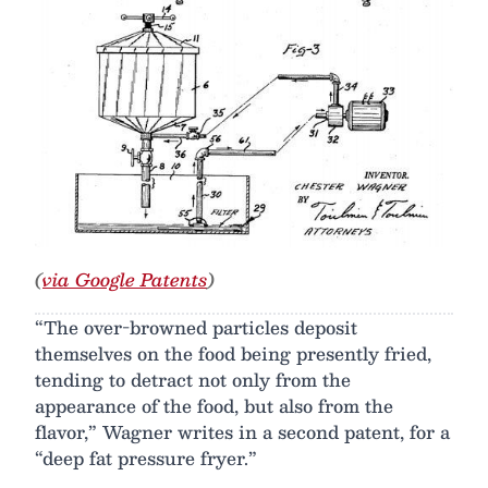
(
via Google Patents
)
“The over-browned particles deposit
themselves on the food being presently fried,
tending to detract not only from the
appearance of the food, but also from the
flavor,” Wagner writes in a second patent, for a
“deep fat pressure fryer.”