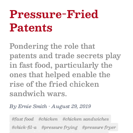
Pressure-Fried
Patents
Pondering the role that
patents and trade secrets play
in fast food, particularly the
ones that helped enable the
rise of the fried chicken
sandwich wars.
By
Ernie Smith
•
August 29, 2019
#fast food
#chicken
#chicken sandwiches
#chick-fil-a
#pressure frying
#pressure fryer