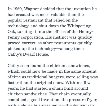
In 1960, Wagner decided that the invention he
had created was more valuable than the
popular restaurant that relied on the
technology, and shut down the Whispering
Oak, turning it into the offices of the Henny-
Penny corporation. His instinct was quickly
proved correct, as other restaurants quickly
picked up the technology—among them
Cathy’s Dwarf House.
Cathy soon found the chicken sandwiches,
which could now be made in the same amount
of time as traditional burgers, were selling way
faster than the original chow. Within a few
years, he had started a chain built around
chicken sandwiches. That chain eventually
combined a good invention, the pressure fryer,
with a clever business move—the decision to