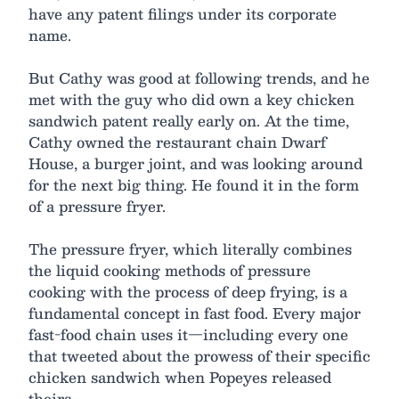
have any patent filings under its corporate
name.
But Cathy was good at following trends, and he
met with the guy who did own a key chicken
sandwich patent really early on. At the time,
Cathy owned the restaurant chain Dwarf
House, a burger joint, and was looking around
for the next big thing. He found it in the form
of a pressure fryer.
The pressure fryer, which literally combines
the liquid cooking methods of pressure
cooking with the process of deep frying, is a
fundamental concept in fast food. Every major
fast-food chain uses it—including every one
that tweeted about the prowess of their specific
chicken sandwich when Popeyes released
theirs.