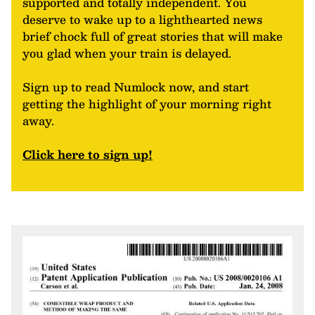
supported and totally independent. You
deserve to wake up to a lighthearted news
brief chock full of great stories that will make
you glad when your train is delayed.
Sign up to read Numlock now, and start
getting the highlight of your morning right
away.
Click here to sign up!