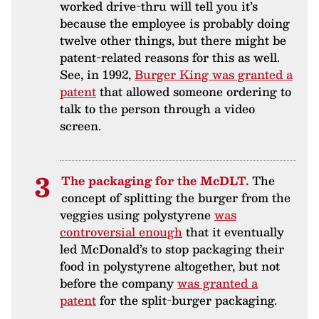
worked drive-thru will tell you it’s
because the employee is probably doing
twelve other things, but there might be
patent-related reasons for this as well.
See, in 1992,
Burger King was granted a
patent
that allowed someone ordering to
talk to the person through a video
screen.
The packaging for the McDLT.
The
concept of splitting the burger from the
veggies using polystyrene
was
controversial enough
that it eventually
led McDonald’s to stop packaging their
food in polystyrene altogether, but not
before the company
was granted a
patent
for the split-burger packaging.