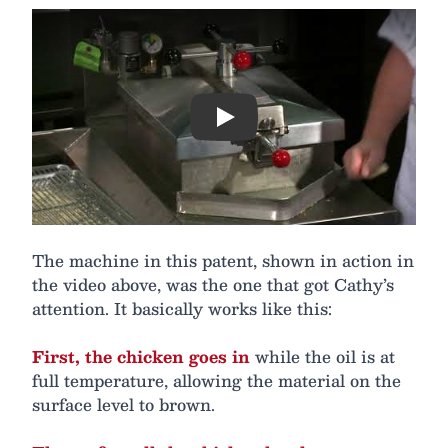
Play
The machine in this patent, shown in action in
the video above, was the one that got Cathy’s
attention. It basically works like this:
First, the chicken goes in
while the oil is at
full temperature, allowing the material on the
surface level to brown.