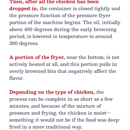
Then, after all the chicken has been
dropped in,
the container is closed tightly and
the pressure function of the pressure fryer
portion of the machine begins. The oil, initially
above 400 degrees during the early browning
period, is lowered in temperature to around
200 degrees.
A portion of the fryer,
near the bottom, is not
actively heated at all, and this portion pulls in
overly browned bits that negatively affect the
flavor.
Depending on the type of chicken,
the
process can be complete in as short as a few
minutes, and because of the mixture of
pressure and frying, the chicken is moist—
something it would not be if the food was deep-
fried in a more traditional way.