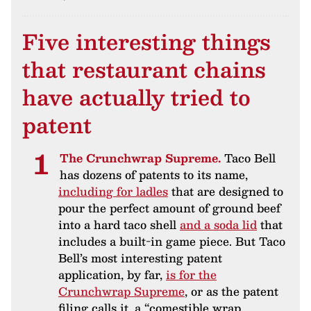
Five interesting things
that restaurant chains
have actually tried to
patent
The Crunchwrap Supreme.
Taco Bell
has dozens of patents to its name,
including for ladles
that are designed to
pour the perfect amount of ground beef
into a hard taco shell
and a soda lid
that
includes a built-in game piece. But Taco
Bell’s most interesting patent
application, by far,
is for the
Crunchwrap Supreme
, or as the patent
filing calls it, a “comestible wrap