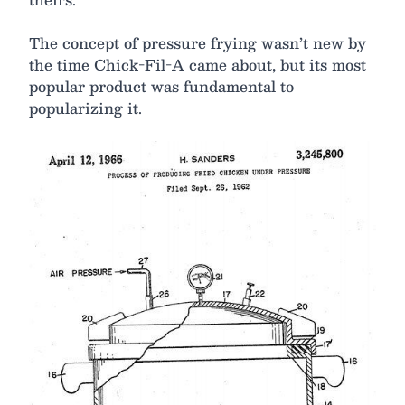
The concept of pressure frying wasn’t new by
the time Chick-Fil-A came about, but its most
popular product was fundamental to
popularizing it.