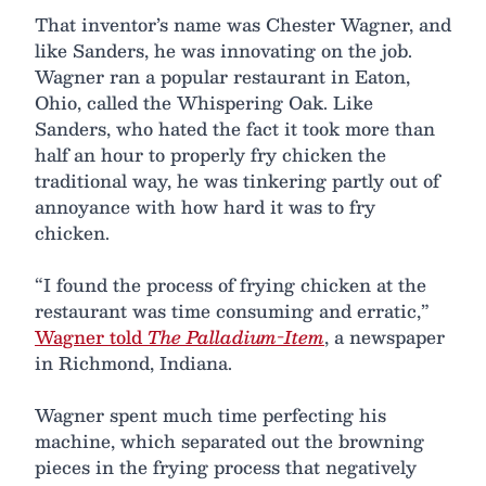
That inventor’s name was Chester Wagner, and
like Sanders, he was innovating on the job.
Wagner ran a popular restaurant in Eaton,
Ohio, called the Whispering Oak. Like
Sanders, who hated the fact it took more than
half an hour to properly fry chicken the
traditional way, he was tinkering partly out of
annoyance with how hard it was to fry
chicken.
“I found the process of frying chicken at the
restaurant was time consuming and erratic,”
Wagner told
The Palladium-Item
, a newspaper
in Richmond, Indiana.
Wagner spent much time perfecting his
machine, which separated out the browning
pieces in the frying process that negatively