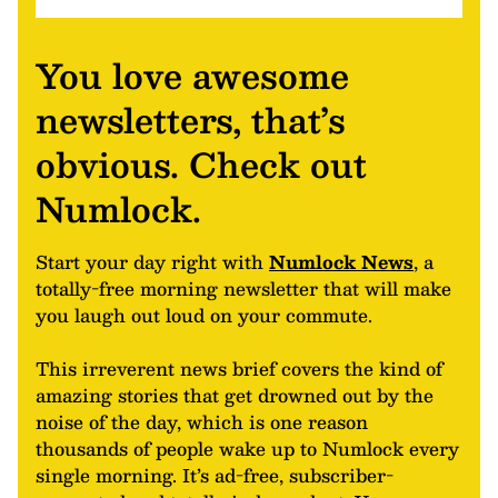
You love awesome
newsletters, that’s
obvious. Check out
Numlock.
Start your day right with
Numlock News
, a
totally-free morning newsletter that will make
you laugh out loud on your commute.
This irreverent news brief covers the kind of
amazing stories that get drowned out by the
noise of the day, which is one reason
thousands of people wake up to Numlock every
single morning. It’s ad-free, subscriber-