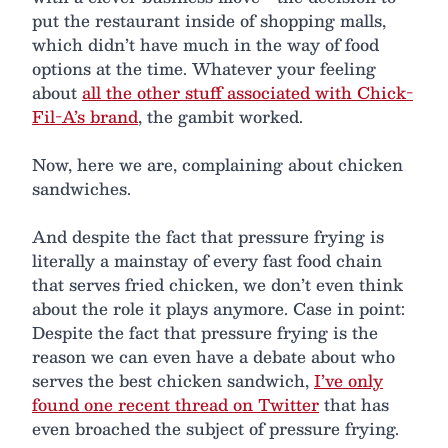
put the restaurant inside of shopping malls,
which didn’t have much in the way of food
options at the time. Whatever your feeling
about
all the other stuff associated with Chick-
Fil-A’s brand
, the gambit worked.
Now, here we are, complaining about chicken
sandwiches.
And despite the fact that pressure frying is
literally a mainstay of every fast food chain
that serves fried chicken, we don’t even think
about the role it plays anymore. Case in point:
Despite the fact that pressure frying is the
reason we can even have a debate about who
serves the best chicken sandwich,
I’ve only
found one recent thread on Twitter
that has
even broached the subject of pressure frying.