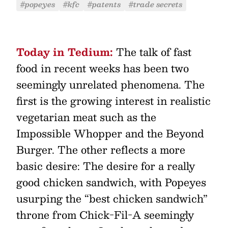
#popeyes
#kfc
#patents
#trade secrets
Today in Tedium:
The talk of fast
food in recent weeks has been two
seemingly unrelated phenomena. The
first is the growing interest in realistic
vegetarian meat such as the
Impossible Whopper and the Beyond
Burger. The other reflects a more
basic desire: The desire for a really
good chicken sandwich, with Popeyes
usurping the “best chicken sandwich”
throne from Chick-Fil-A seemingly