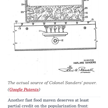
The actual source of Colonel Sanders’ power.
(
Google Patents
)
Another fast food maven deserves at least
partial credit on the popularization front: