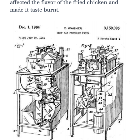
affected the flavor of the fried chicken and
made it taste burnt.