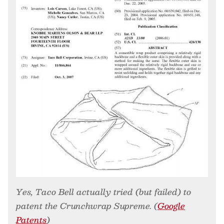
Yes, Taco Bell actually tried (but failed) to
patent the Crunchwrap Supreme. (
Google
Patents
)