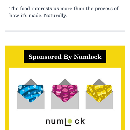
The food interests us more than the process of
how it’s made. Naturally.
Sponsored By Numlock