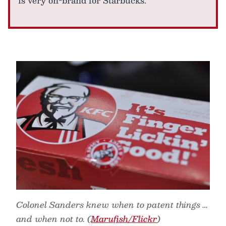
is very on-brand for Starbucks.
Colonel Sanders knew when to patent things …
and when not to. (
Marufish/Flickr
)