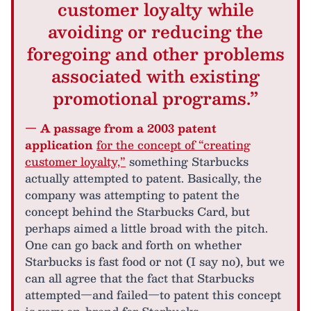
customer loyalty while
avoiding or reducing the
foregoing and other problems
associated with existing
promotional programs.”
— A passage from a 2003 patent
application
for the concept of “creating
customer loyalty,”
something Starbucks
actually attempted to patent. Basically, the
company was attempting to patent the
concept behind the Starbucks Card, but
perhaps aimed a little broad with the pitch.
One can go back and forth on whether
Starbucks is fast food or not (I say no), but we
can all agree that the fact that Starbucks
attempted—and failed—to patent this concept