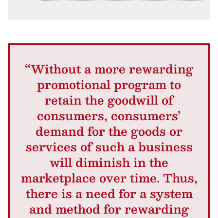
“Without a more rewarding
promotional program to
retain the goodwill of
consumers, consumers’
demand for the goods or
services of such a business
will diminish in the
marketplace over time. Thus,
there is a need for a system
and method for rewarding