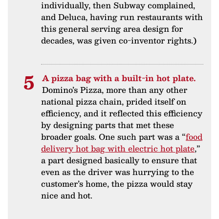
individually, then Subway complained,
and Deluca, having run restaurants with
this general serving area design for
decades, was given co-inventor rights.)
A pizza bag with a built-in hot plate.
Domino’s Pizza, more than any other
national pizza chain, prided itself on
efficiency, and it reflected this efficiency
by designing parts that met these
broader goals. One such part was a “
food
delivery hot bag with electric hot plate
,”
a part designed basically to ensure that
even as the driver was hurrying to the
customer’s home, the pizza would stay
nice and hot.