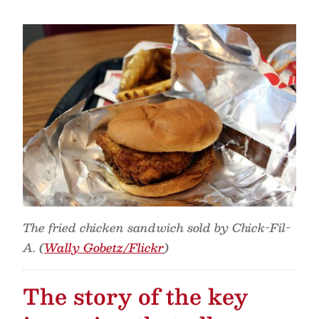
The fried chicken sandwich sold by Chick-Fil-
A. (
Wally Gobetz/Flickr
)
The story of the key