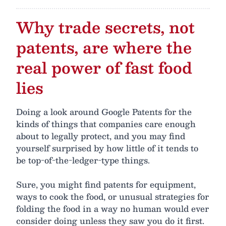
Why trade secrets, not
patents, are where the
real power of fast food
lies
Doing a look around Google Patents for the
kinds of things that companies care enough
about to legally protect, and you may find
yourself surprised by how little of it tends to
be top-of-the-ledger-type things.
Sure, you might find patents for equipment,
ways to cook the food, or unusual strategies for
folding the food in a way no human would ever
consider doing unless they saw you do it first.