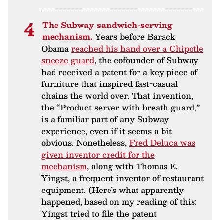
The Subway sandwich-serving
mechanism.
Years before Barack
Obama
reached his hand over a Chipotle
sneeze guard
, the cofounder of Subway
had received a patent for a key piece of
furniture that inspired fast-casual
chains the world over. That invention,
the “Product server with breath guard,”
is a familiar part of any Subway
experience, even if it seems a bit
obvious. Nonetheless,
Fred Deluca was
given inventor credit for the
mechanism
, along with Thomas E.
Yingst, a frequent inventor of restaurant
equipment. (Here’s what apparently
happened, based on my reading of this:
Yingst tried to file the patent