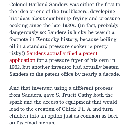
Colonel Harland Sanders was either the first to
the idea or one of the trailblazers, developing
his ideas about combining frying and pressure
cooking since the late 1930s. (In fact, probably
dangerously so: Sanders is lucky he wasn’t a
footnote in Kentucky history, because boiling
oil in a standard pressure cooker is pretty
risky!)
Sanders actually filed a patent
application
for a pressure fryer of his own in
1962, but another inventor had actually beaten
Sanders to the patent office by nearly a decade.
And that inventor, using a different process
from Sanders, gave S. Truett Cathy both the
spark and the access to equipment that would
lead to the creation of Chick-Fil-A and turn
chicken into an option just as common as beef
on fast-food menus.