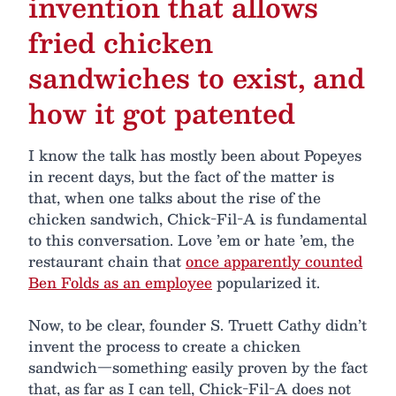
invention that allows
fried chicken
sandwiches to exist, and
how it got patented
I know the talk has mostly been about Popeyes
in recent days, but the fact of the matter is
that, when one talks about the rise of the
chicken sandwich, Chick-Fil-A is fundamental
to this conversation. Love ’em or hate ’em, the
restaurant chain that
once apparently counted
Ben Folds as an employee
popularized it.
Now, to be clear, founder S. Truett Cathy didn’t
invent the process to create a chicken
sandwich—something easily proven by the fact
that, as far as I can tell, Chick-Fil-A does not