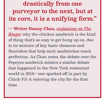
drastically from one
purveyor to the next, but at
its core, it is a unifying form.”
— Writer Danny Chau,
explaining on
The
Ringer
why the chicken sandwich is the kind
of thing that’s so easy to get hung up on, due
to its mixture of key basic elements and
flourishes that help such sandwiches reach
perfection. As Chau notes, the debate over the
Popeyes sandwich mimics a similar debate
that happened in the New York restaurant
world in 2016—one sparked off in part by
Chick-Fil-A entering the city for the first
time.