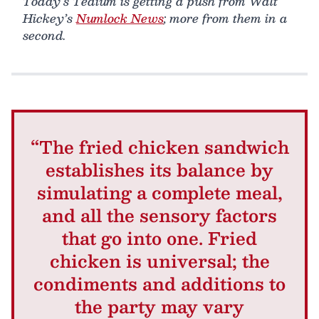
Today’s Tedium is getting a push from Walt
Hickey’s
Numlock News
; more from them in a
second.
“The fried chicken sandwich
establishes its balance by
simulating a complete meal,
and all the sensory factors
that go into one. Fried
chicken is universal; the
condiments and additions to
the party may vary