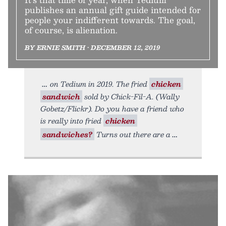
publishes an annual gift guide intended for
people your indifferent towards. The goal,
of course, is alienation.
BY ERNIE SMITH • DECEMBER 12, 2019
on Tedium in 2019. The fried
chicken
sandwich
sold by Chick-Fil-A. (Wally
Gobetz/Flickr). Do you have a friend who
is really into fried
chicken
sandwiches?
Turns out there are a