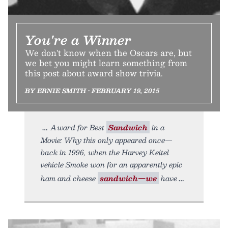
You're a Winner
We don't know when the Oscars are, but
we bet you might learn something from
this post about award show trivia.
BY ERNIE SMITH • FEBRUARY 19, 2015
Award for Best
Sandwich
in a
Movie: Why this only appeared once—
back in 1996, when the Harvey Keitel
vehicle Smoke won for an apparently epic
ham and cheese
sandwich—we
have