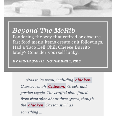
Beyond The McRib
Pondering the way that retired or obscure
fast food menu items create cult followings.
Had a Taco Bell Chili Cheese Burrito
lately? Consider yourself lucky.
BY ERNIE SMITH • NOVEMBER 1, 2018
pitas to its menu, including
chicken
Caesar, ranch
Chicken,
Greek, and
garden veggie. The stuffed pitas faded
from view after about three years, though
the
chicken
Caesar still has
something