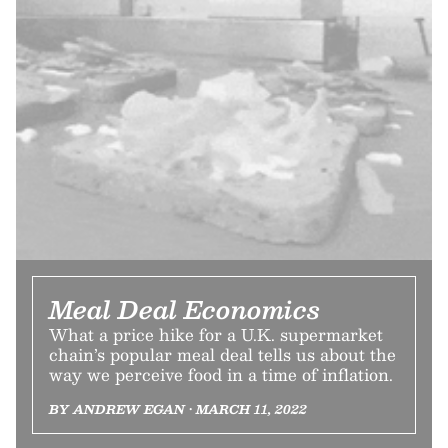
Meal Deal Economics
What a price hike for a U.K. supermarket
chain’s popular meal deal tells us about the
way we perceive food in a time of inflation.
BY ANDREW EGAN • MARCH 11, 2022