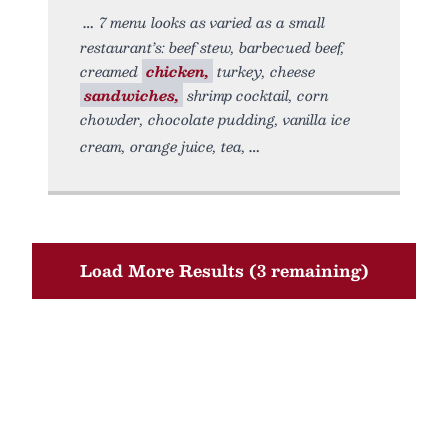
7 menu looks as varied as a small
restaurant’s: beef stew, barbecued beef,
creamed
chicken,
turkey, cheese
sandwiches,
shrimp cocktail, corn
chowder, chocolate pudding, vanilla ice
cream, orange juice, tea,
Load More Results (3 remaining)