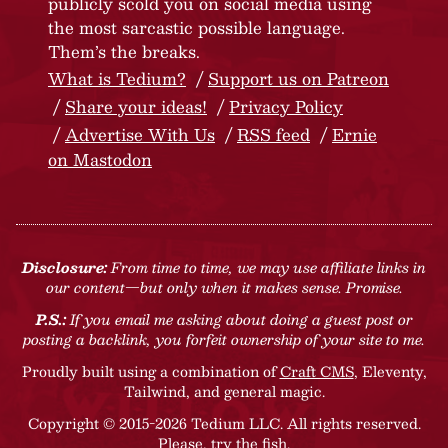
publicly scold you on social media using
the most sarcastic possible language.
Them’s the breaks.
What is Tedium?
Support us on Patreon
Share your ideas!
Privacy Policy
Advertise With Us
RSS feed
Ernie
on Mastodon
Disclosure:
From time to time, we may use affiliate links in
our content—but only when it makes sense. Promise.
P.S.:
If you email me asking about doing a guest post or
posting a backlink, you forfeit ownership of your site to me.
Proudly built using a combination of
Craft CMS
, Eleventy,
Tailwind, and general magic.
Copyright © 2015-2026 Tedium LLC. All rights reserved.
Please, try the fish
.