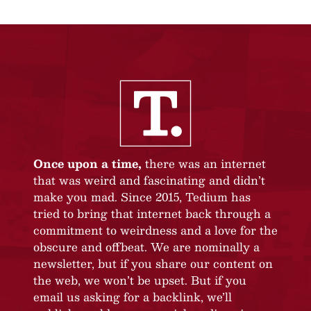
Once upon a time,
there was an internet
that was weird and fascinating and didn’t
make you mad. Since 2015, Tedium has
tried to bring that internet back through a
commitment to weirdness and a love for the
obscure and offbeat. We are nominally a
newsletter, but if you share our content on
the web, we won’t be upset. But if you
email us asking for a backlink, we’ll