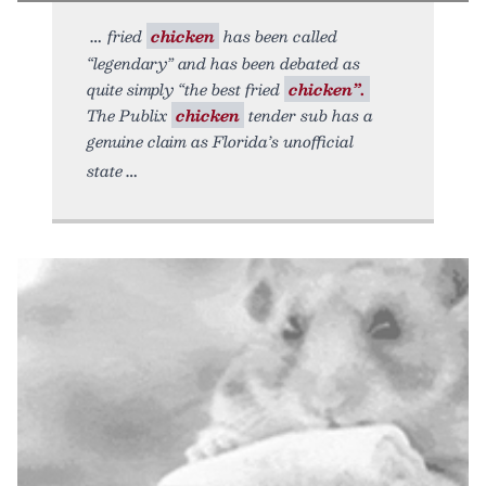
fried
chicken
has been called
“legendary” and has been debated as
quite simply “the best fried
chicken”.
The Publix
chicken
tender sub has a
genuine claim as Florida’s unofficial
state