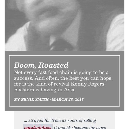
Boom, Roasted
Not every fast food chain is going to be a
success. And often, the best you can hope
for is the kind of revival Kenny Rogers
Roasters is having in Asia.
BY ERNIE SMITH • MARCH 28, 2017
strayed far from its roots of selling
sandwiches.
It quickly became far more