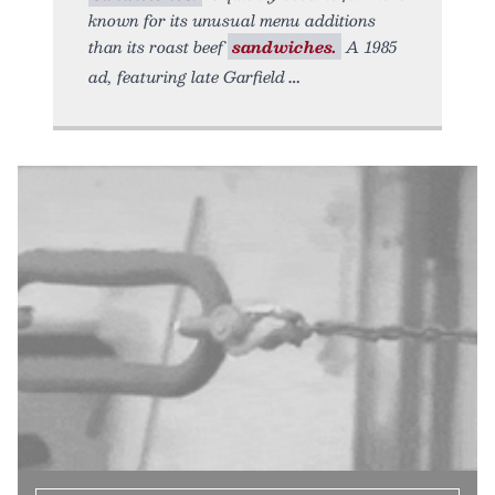
known for its unusual menu additions
than its roast beef
sandwiches.
A 1985
ad, featuring late Garfield