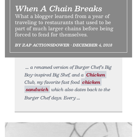
When A Chain Breaks
What a blogger learned from a year of
traveling to restaurants that used to be
part of much larger chains before being
forced to fend for themselves.
BY ZAP ACTIONSDOWER • DECEMBER 4, 2018
a renamed version of Burger Chef’s Big
Boy-inspired Big Shef, and a
Chicken
Club, my favorite fast food
chicken
sandwich
which also dates back to the
Burger Chef days. Every