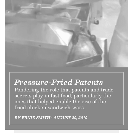
Pressure-Fried Patents
Pondering the role that patents and trade
secrets play in fast food, particularly the
ones that helped enable the rise of the
fried chicken sandwich wars.
BY ERNIE SMITH • AUGUST 29, 2019