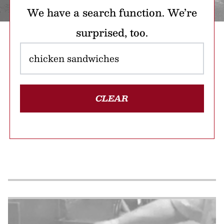
We have a search function. We’re
surprised, too.
CLEAR