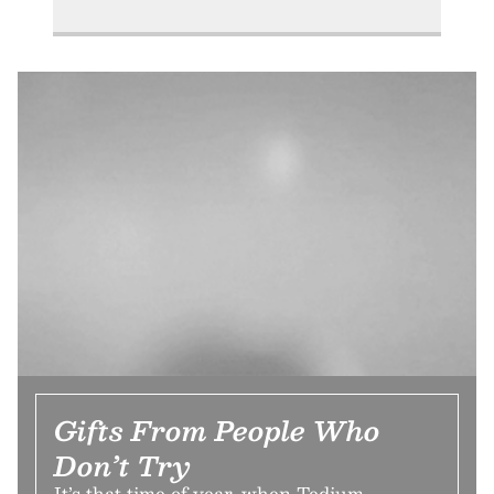
Gifts From People Who
Don’t Try
It’s that time of year, when Tedium