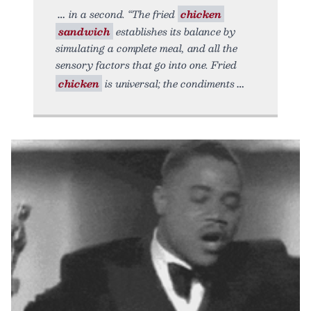
in a second. “The fried
chicken
sandwich
establishes its balance by
simulating a complete meal, and all the
sensory factors that go into one. Fried
chicken
is universal; the condiments