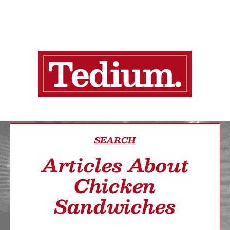
SEARCH
Articles About
Chicken
Sandwiches