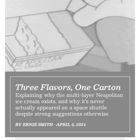
Three Flavors, One Carton
Explaining why the multi-layer Neapolitan
ice cream exists, and why it’s never
actually appeared on a space shuttle
despite strong suggestions otherwise.
BY ERNIE SMITH • APRIL 6, 2024