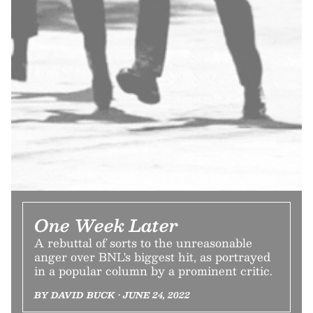
One Week Later
A rebuttal of sorts to the unreasonable
anger over BNL's biggest hit, as portrayed
in a popular column by a prominent critic.
BY DAVID BUCK • JUNE 24, 2022