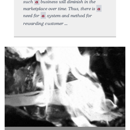
such
a
business will diminish in the
marketplace over time. Thus, there is
a
need for
a
system and method for
rewarding customer