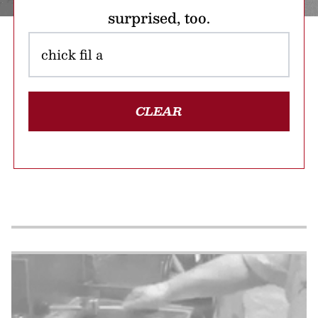
surprised, too.
CLEAR