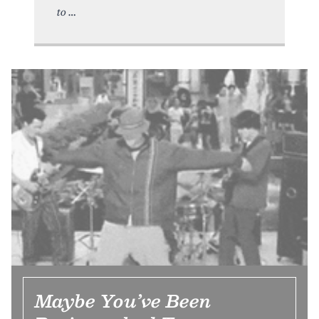
to
Maybe You’ve Been