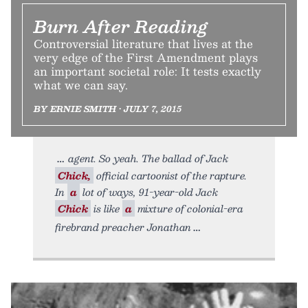
Burn After Reading
Controversial literature that lives at the
very edge of the First Amendment plays
an important societal role: It tests exactly
what we can say.
BY ERNIE SMITH • JULY 7, 2015
agent. So yeah. The ballad of Jack
Chick,
official cartoonist of the rapture.
In
a
lot of ways, 91-year-old Jack
Chick
is like
a
mixture of colonial-era
firebrand preacher Jonathan