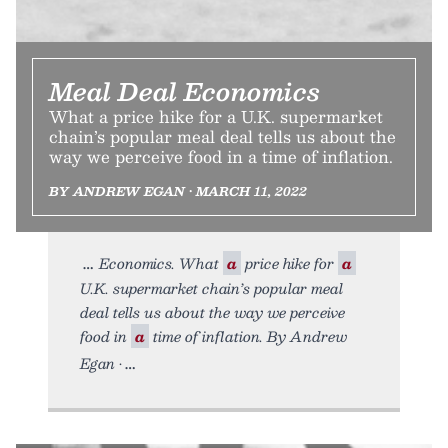
Meal Deal Economics
What a price hike for a U.K. supermarket
chain’s popular meal deal tells us about the
way we perceive food in a time of inflation.
BY ANDREW EGAN • MARCH 11, 2022
Economics. What
a
price hike for
a
U.K. supermarket chain’s popular meal
deal tells us about the way we perceive
food in
a
time of inflation. By Andrew
Egan •