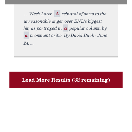
Week Later.
A
rebuttal of sorts to the
unreasonable anger over BNL's biggest
hit, as portrayed in
a
popular column by
a
prominent critic. By David Buck • June
24,
Load More Results (32 remaining)