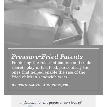
Pressure-Fried Patents
Pondering the role that patents and trade
secrets play in fast food, particularly the
ones that helped enable the rise of the
fried chicken sandwich wars.
BY ERNIE SMITH • AUGUST 29, 2019
demand for the goods or services of