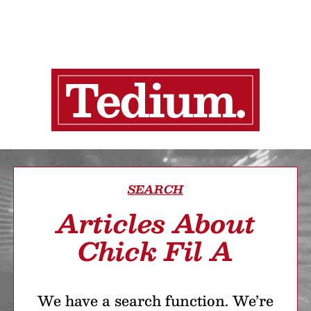
SEARCH
Articles About
Chick Fil A
We have a search function. We’re