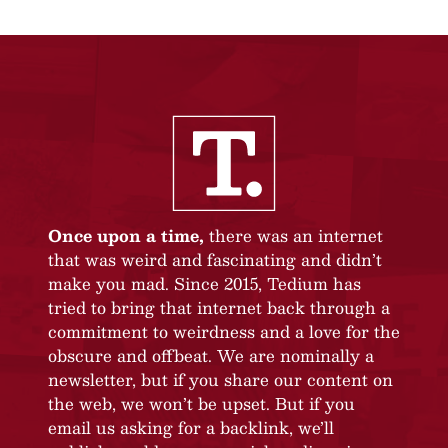
Once upon a time,
there was an internet
that was weird and fascinating and didn’t
make you mad. Since 2015, Tedium has
tried to bring that internet back through a
commitment to weirdness and a love for the
obscure and offbeat. We are nominally a
newsletter, but if you share our content on
the web, we won’t be upset. But if you
email us asking for a backlink, we’ll