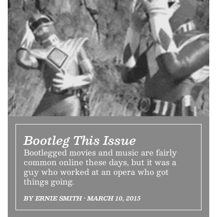
Bootleg This Issue
Bootlegged movies and music are fairly
common online these days, but it was a
guy who worked at an opera who got
things going.
BY ERNIE SMITH • MARCH 10, 2015