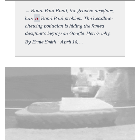
Rand. Paul Rand, the graphic designer,
has
a
Rand Paul problem: The headline-
chewing politician is hiding the famed
designer's legacy on Google. Here's why.
By Ernie Smith • April 14,