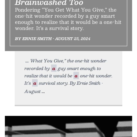
Brainwashed Too
Pondering “You Get What You Give,” the
one-hit wonder recorded by a guy smart
enough to realize that it would be a one-hit
wonder. It’s a survival story.
BY ERNIE SMITH • AUGUST 25, 2024
What You Give,” the one-hit wonder
recorded by
a
guy smart enough to
realize that it would be
a
one-hit wonder.
It’s
a
survival story. By Ernie Smith •
August