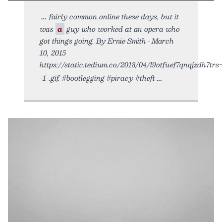
fairly common online these days, but it
was
a
guy who worked at an opera who
got things going. By Ernie Smith • March
10, 2015
https://static.tedium.co/2018/04/l9otfuef7qnqjzdh7trs-
-1-.gif. #bootlegging #piracy #theft