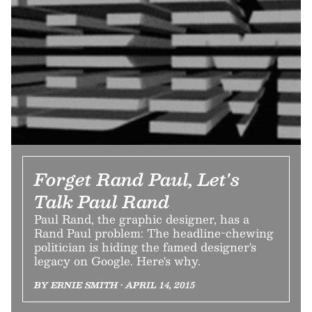
Forget Rand Paul, Let's
Talk Paul Rand
Paul Rand, the graphic designer, has a
Rand Paul problem: The headline-chewing
politician is hiding the famed designer's
legacy on Google. Here's why.
BY ERNIE SMITH • APRIL 14, 2015