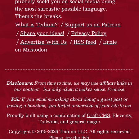
publicly scold you on social media using
the most sarcastic possible language.
Them’s the breaks.
What is Tedium?
Support us on Patreon
Share your ideas!
Privacy Policy
Advertise With Us
RSS feed
Ernie
on Mastodon
Disclosure:
From time to time, we may use affiliate links in
our content—but only when it makes sense. Promise.
P.S.:
If you email me asking about doing a guest post or
posting a backlink, you forfeit ownership of your site to me.
Proudly built using a combination of
Craft CMS
, Eleventy,
Tailwind, and general magic.
Copyright © 2015-2026 Tedium LLC. All rights reserved.
Please, try the fish
.