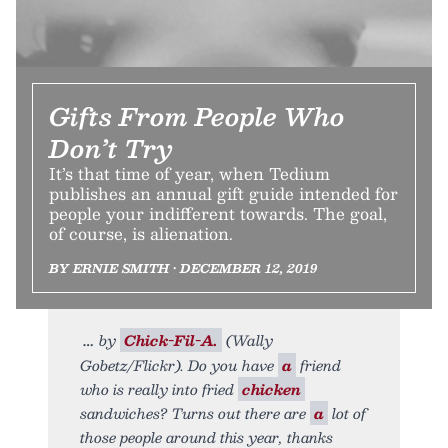
Gifts From People Who
Don’t Try
It’s that time of year, when Tedium
publishes an annual gift guide intended for
people your indifferent towards. The goal,
of course, is alienation.
BY ERNIE SMITH • DECEMBER 12, 2019
by
Chick-Fil-A.
(Wally
Gobetz/Flickr). Do you have
a
friend
who is really into fried
chicken
sandwiches? Turns out there are
a
lot of
those people around this year, thanks