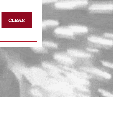
CLEAR