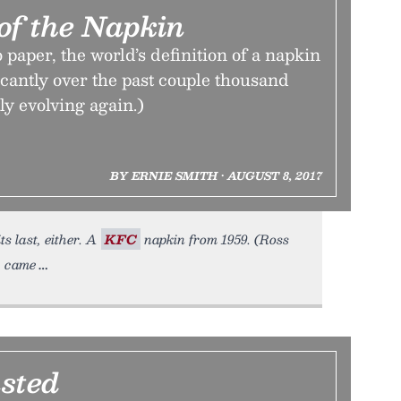
of the Napkin
 paper, the world’s definition of a napkin
icantly over the past couple thousand
tly evolving again.)
BY ERNIE SMITH • AUGUST 8, 2017
ts last, either. A
KFC
napkin from 1959. (Ross
, came
sted