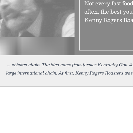
Not every fast foo
often, the best you
Kenny Rogers Roas
chicken chain. The idea came from former Kentucky Gov. 
large international chain. At first, Kenny Rogers Roasters wa