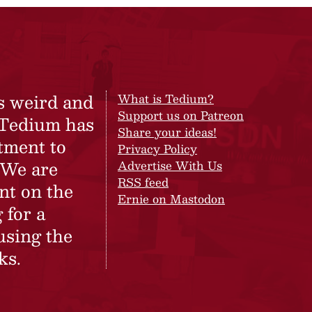
s weird and
What is Tedium?
Support us on Patreon
 Tedium has
Share your ideas!
tment to
Privacy Policy
 We are
Advertise With Us
RSS feed
nt on the
Ernie on Mastodon
 for a
using the
ks.