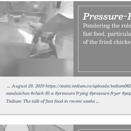
Pressure-
Pondering the role
fast food, particul
of the fried chick
August 29, 2019 https://static.tedium.co/uploads/tedium0829
sandwiches #chick-fil-a #pressure frying #pressure fryer #p
Tedium: The talk of fast food in recent weeks