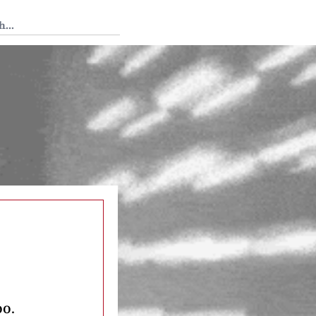
 Tedium
oo.