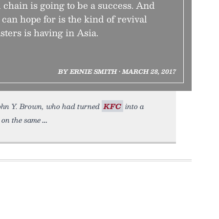
d chain is going to be a success. And
 can hope for is the kind of revival
ters is having in Asia.
BY ERNIE SMITH • MARCH 28, 2017
John Y. Brown, who had turned
KFC
into a
s on the same