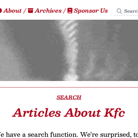
Search
About
/
Archives
/
Sponsor Us
SEARCH
Articles About Kfc
 have a search function. We’re surprised, t