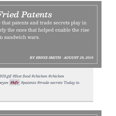
Fried Patents
 that patents and trade secrets play in
arly the ones that helped enable the rise
en sandwich wars.
BY ERNIE SMITH • AUGUST 29, 2019
19.gif. #fast food #chicken #chicken
opeyes
#kfc
#patents #trade secrets Today in