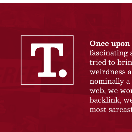
Once upon 
fascinating
tried to br
weirdness a
nominally a 
web, we won’
backlink, we
most sarcast