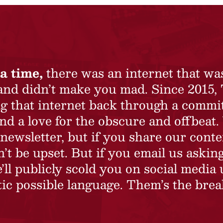
a time,
there was an internet that wa
 and didn’t make you mad. Since 2015,
ing that internet back through a commi
nd a love for the obscure and offbeat.
newsletter, but if you share our conte
t be upset. But if you email us asking
’ll publicly scold you on social media 
ic possible language. Them’s the brea