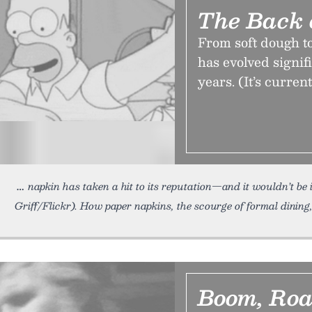
The Back 
From soft dough to
has evolved signif
years. (It’s curren
napkin has taken a hit to its reputation—and it wouldn’t be i
Griff/Flickr). How paper napkins, the scourge of formal dining
Boom, Roa