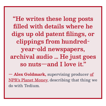
“He writes these long posts
filled with details where he
digs up old patent filings, or
clippings from hundred-
year-old newspapers,
archival audio … He just goes
so nuts—and I love it.”
— Alex Goldmark,
supervising producer
of
NPR’s Planet Money
, describing that thing we
do with Tedium.