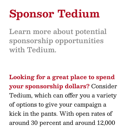
Sponsor Tedium
Learn more about potential
sponsorship opportunities
with Tedium.
Looking for a great place to spend
your sponsorship dollars?
Consider
Tedium, which can offer you a variety
of options to give your campaign a
kick in the pants. With open rates of
around 30 percent and around 12,000