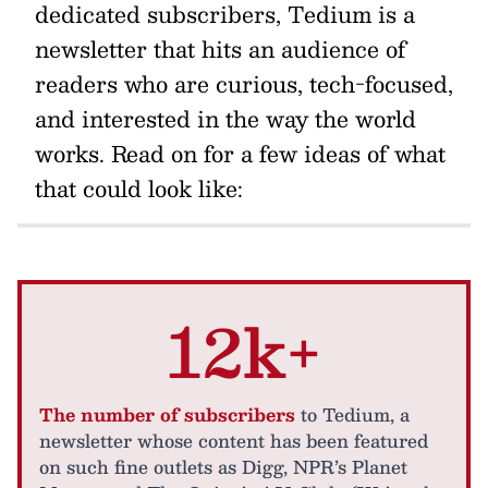
dedicated subscribers, Tedium is a
newsletter that hits an audience of
readers who are curious, tech-focused,
and interested in the way the world
works. Read on for a few ideas of what
that could look like:
12k+
The number of subscribers
to Tedium, a
newsletter whose content has been featured
on such fine outlets as Digg, NPR’s Planet