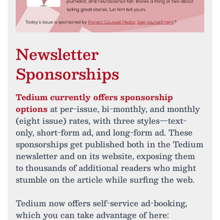
Newsletter
Sponsorships
Tedium currently offers sponsorship
options
at per-issue, bi-monthly, and monthly
(eight issue) rates, with three styles—text-
only, short-form ad, and long-form ad. These
sponsorships get published both in the Tedium
newsletter and on its website, exposing them
to thousands of additional readers who might
stumble on the article while surfing the web.
Tedium now offers self-service ad-booking,
which you can take advantage of here: