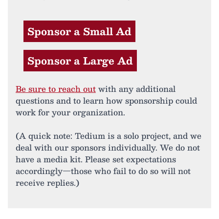
Sponsor a Small Ad
Sponsor a Large Ad
Be sure to reach out
with any additional
questions and to learn how sponsorship could
work for your organization.
(A quick note: Tedium is a solo project, and we
deal with our sponsors individually. We do not
have a media kit. Please set expectations
accordingly—those who fail to do so will not
receive replies.)