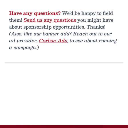
Have any questions?
We’d be happy to field
them!
Send us any questions
you might have
about sponsorship opportunities. Thanks!
(Also, like our banner ads? Reach out to our
ad provider,
Carbon Ads
, to see about running
a campaign.)