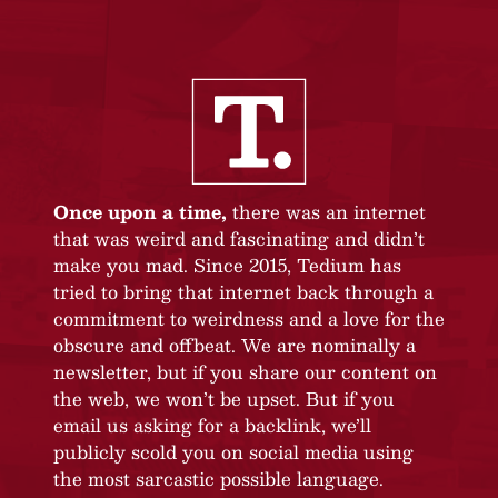
Once upon a time,
there was an internet
that was weird and fascinating and didn’t
make you mad. Since 2015, Tedium has
tried to bring that internet back through a
commitment to weirdness and a love for the
obscure and offbeat. We are nominally a
newsletter, but if you share our content on
the web, we won’t be upset. But if you
email us asking for a backlink, we’ll
publicly scold you on social media using
the most sarcastic possible language.