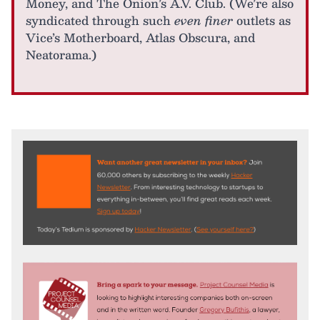
Money, and The Onion’s A.V. Club. (We’re also
syndicated through such
even finer
outlets as
Vice’s Motherboard, Atlas Obscura, and
Neatorama.)