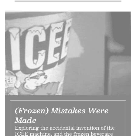
(Frozen) Mistakes Were
Made
Exploring the accidental invention of the
ICEE machine, and the frozen beverage