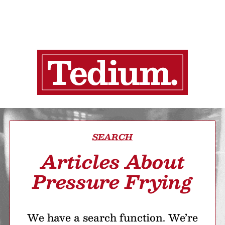
SEARCH
Articles About
Pressure Frying
We have a search function. We’re