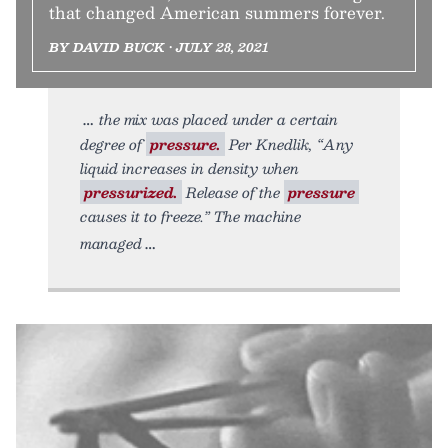
that changed American summers forever.
BY DAVID BUCK • JULY 28, 2021
the mix was placed under a certain
degree of
pressure.
Per Knedlik, “Any
liquid increases in density when
pressurized.
Release of the
pressure
causes it to freeze.” The machine
managed