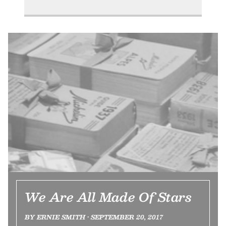
We Are All Made Of Stars
BY ERNIE SMITH • SEPTEMBER 20, 2017