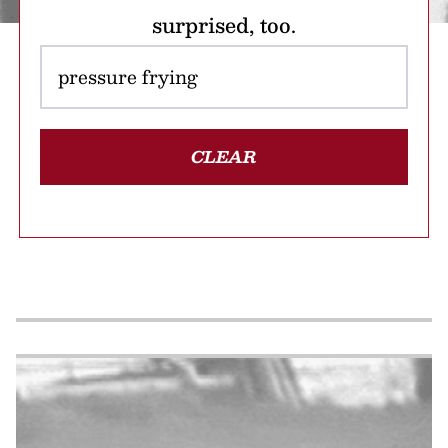
surprised, too.
CLEAR