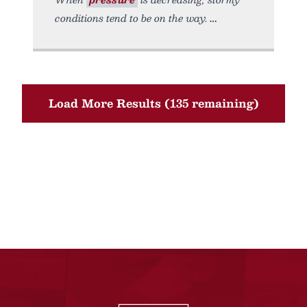
conditions tend to be on the way.
Load More Results (135 remaining)