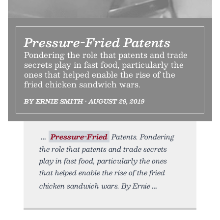
Pressure-Fried Patents
Pondering the role that patents and trade
secrets play in fast food, particularly the
ones that helped enable the rise of the
fried chicken sandwich wars.
BY ERNIE SMITH • AUGUST 29, 2019
Pressure-Fried
Patents. Pondering
the role that patents and trade secrets
play in fast food, particularly the ones
that helped enable the rise of the fried
chicken sandwich wars. By Ernie