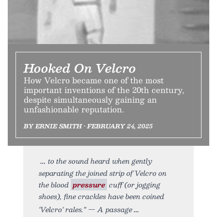
Hooked On Velcro
How Velcro became one of the most
important inventions of the 20th century,
despite simultaneously gaining an
unfashionable reputation.
BY ERNIE SMITH • FEBRUARY 24, 2025
to the sound heard when gently
separating the joined strip of Velcro on
the blood
pressure
cuff (or jogging
shoes), fine crackles have been coined
‘Velcro’ rales.” — A passage