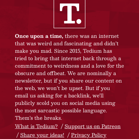
Once upon a time,
there was an internet
that was weird and fascinating and didn’t
make you mad. Since 2015, Tedium has
tried to bring that internet back through a
commitment to weirdness and a love for the
obscure and offbeat. We are nominally a
newsletter, but if you share our content on
the web, we won’t be upset. But if you
email us asking for a backlink, we’ll
publicly scold you on social media using
the most sarcastic possible language.
Them’s the breaks.
What is Tedium?
Support us on Patreon
Share your ideas!
Privacy Policy