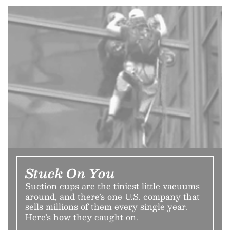
Stuck On You
Suction cups are the tiniest little vacuums
around, and there’s one U.S. company that
sells millions of them every single year.
Here’s how they caught on.