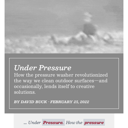
Under Pressure
How the pressure washer revolutionized
the way we clean outdoor surfaces—and
occasionally, lends itself to creative
solutions.
BY DAVID BUCK • FEBRUARY 25, 2022
Under
Pressure.
How the
pressure