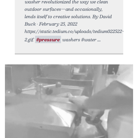
washer revolutionized the way we clean
outdoor surfaces—and occasionally,
lends itself to creative solutions. By David
Buck • February 25, 2022
https://static.tedium.co/uploads/tedium022522-
2.gif.
#pressure
washers #water