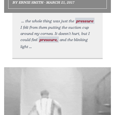
BY ERNIE SMITH • MARCH 21, 2017
the whole thing was just the
pressure
I felt from them putting the suction cup
around my cornea. It doesn't hurt, but I
could feel
pressure,
and the blinking
light