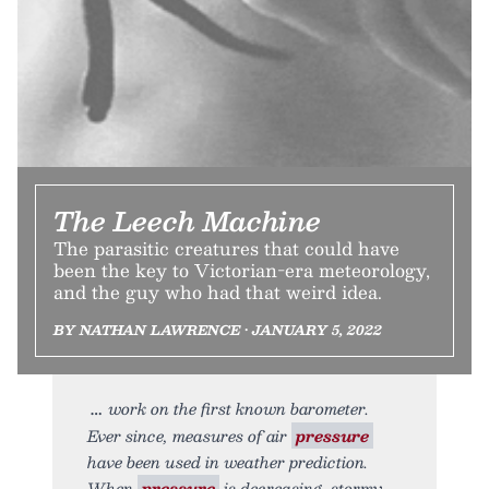
The Leech Machine
The parasitic creatures that could have
been the key to Victorian-era meteorology,
and the guy who had that weird idea.
BY NATHAN LAWRENCE • JANUARY 5, 2022
work on the first known barometer.
Ever since, measures of air
pressure
have been used in weather prediction.
When
pressure
is decreasing, stormy