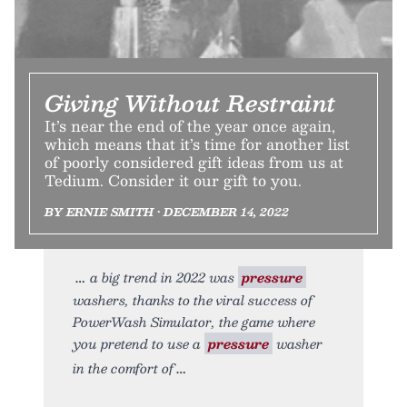
Giving Without Restraint
It’s near the end of the year once again,
which means that it’s time for another list
of poorly considered gift ideas from us at
Tedium. Consider it our gift to you.
BY ERNIE SMITH • DECEMBER 14, 2022
a big trend in 2022 was
pressure
washers, thanks to the viral success of
PowerWash Simulator, the game where
you pretend to use a
pressure
washer
in the comfort of