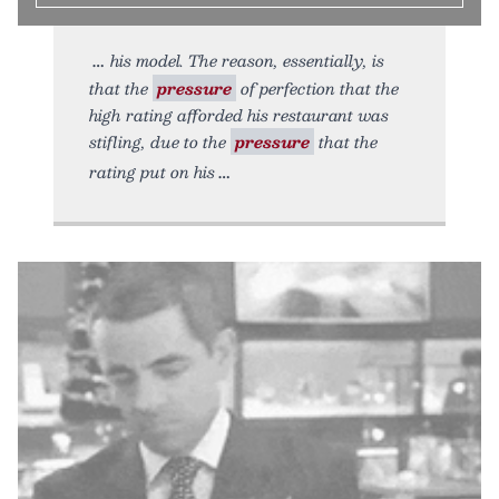
his model. The reason, essentially, is
that the
pressure
of perfection that the
high rating afforded his restaurant was
stifling, due to the
pressure
that the
rating put on his