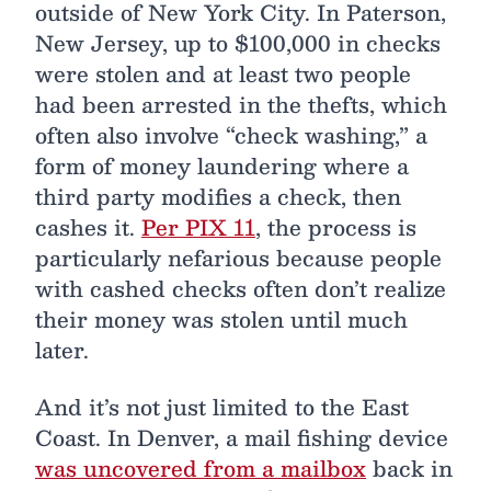
outside of New York City. In Paterson,
New Jersey, up to $100,000 in checks
were stolen and at least two people
had been arrested in the thefts, which
often also involve “check washing,” a
form of money laundering where a
third party modifies a check, then
cashes it.
Per PIX 11
, the process is
particularly nefarious because people
with cashed checks often don’t realize
their money was stolen until much
later.
And it’s not just limited to the East
Coast. In Denver, a mail fishing device
was uncovered from a mailbox
back in