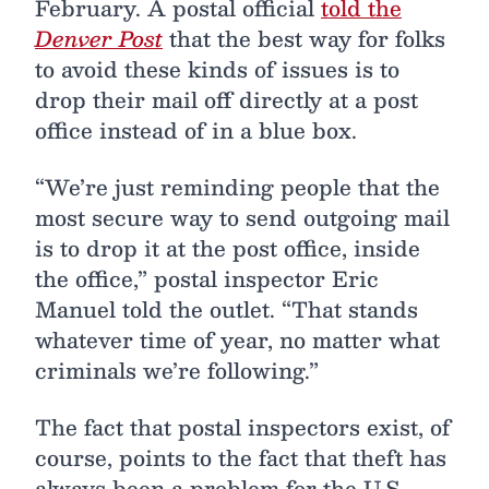
February. A postal official
told the
Denver Post
that the best way for folks
to avoid these kinds of issues is to
drop their mail off directly at a post
office instead of in a blue box.
“We’re just reminding people that the
most secure way to send outgoing mail
is to drop it at the post office, inside
the office,” postal inspector Eric
Manuel told the outlet. “That stands
whatever time of year, no matter what
criminals we’re following.”
The fact that postal inspectors exist, of
course, points to the fact that theft has
always been a problem for the U.S.