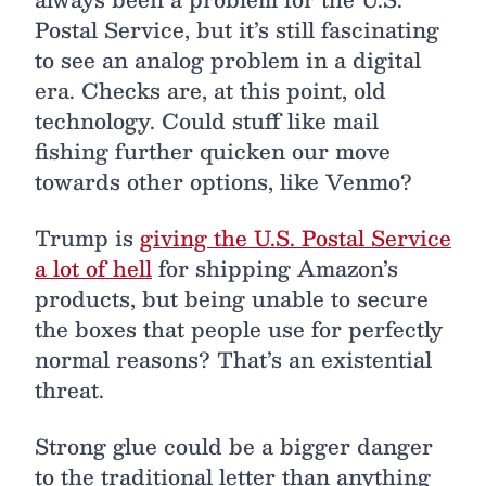
Postal Service, but it’s still fascinating
to see an analog problem in a digital
era. Checks are, at this point, old
technology. Could stuff like mail
fishing further quicken our move
towards other options, like Venmo?
Trump is
giving the U.S. Postal Service
a lot of hell
for shipping Amazon’s
products, but being unable to secure
the boxes that people use for perfectly
normal reasons? That’s an existential
threat.
Strong glue could be a bigger danger
to the traditional letter than anything