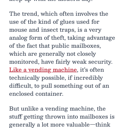
The trend, which often involves the
use of the kind of glues used for
mouse and insect traps, is a very
analog form of theft, taking advantage
of the fact that public mailboxes,
which are generally not closely
monitored, have fairly weak security.
Like a vending machine
, it’s often
technically possible, if incredibly
difficult, to pull something out of an
enclosed container.
But unlike a vending machine, the
stuff getting thrown into mailboxes is
generally a lot more valuable—think