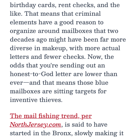
birthday cards, rent checks, and the
like. That means that criminal
elements have a good reason to
organize around mailboxes that two
decades ago might have been far more
diverse in makeup, with more actual
letters and fewer checks. Now, the
odds that you're sending out an
honest-to-God letter are lower than
ever—and that means those blue
mailboxes are sitting targets for
inventive thieves.
The mail fishing trend, per
NorthJersey.com
, is said to have
started in the Bronx, slowly making it