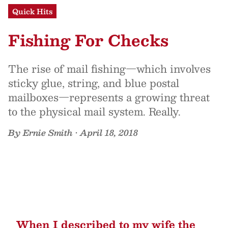
Quick Hits
Fishing For Checks
The rise of mail fishing—which involves
sticky glue, string, and blue postal
mailboxes—represents a growing threat
to the physical mail system. Really.
By
Ernie Smith
•
April 18, 2018
When I described to my wife the