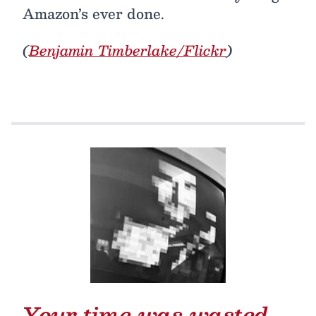
Amazon’s ever done.
(
Benjamin Timberlake/Flickr
)
Your time was wasted