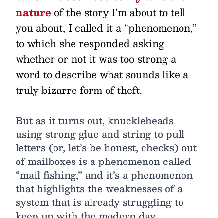
nature
of the story I’m about to tell
you about, I called it a “phenomenon,”
to which she responded asking
whether or not it was too strong a
word to describe what sounds like a
truly bizarre form of theft.
But as it turns out, knuckleheads
using strong glue and string to pull
letters (or, let’s be honest, checks) out
of mailboxes is a phenomenon called
“mail fishing,” and it’s a phenomenon
that highlights the weaknesses of a
system that is already struggling to
keep up with the modern day.