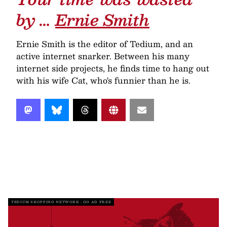
by …
Ernie Smith
Ernie Smith is the editor of Tedium, and an
active internet snarker. Between his many
internet side projects, he finds time to hang out
with his wife Cat, who's funnier than he is.