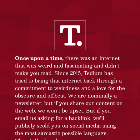
Once upon a time,
there was an internet
that was weird and fascinating and didn’t
make you mad. Since 2015, Tedium has
tried to bring that internet back through a
commitment to weirdness and a love for the
obscure and offbeat. We are nominally a
newsletter, but if you share our content on
the web, we won’t be upset. But if you
email us asking for a backlink, we’ll
publicly scold you on social media using
the most sarcastic possible language.