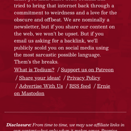
tried to bring that internet back through a
commitment to weirdness and a love for the
obscure and offbeat. We are nominally a
newsletter, but if you share our content on
the web, we won’t be upset. But if you
email us asking for a backlink, we’ll
publicly scold you on social media using
the most sarcastic possible language.
Them’s the breaks.
What is Tedium?
Support us on Patreon
Share your ideas!
Privacy Policy
Advertise With Us
RSS feed
Ernie
on Mastodon
Disclosure:
From time to time, we may use affiliate links in
our content—but only when it makes sense. Promise.