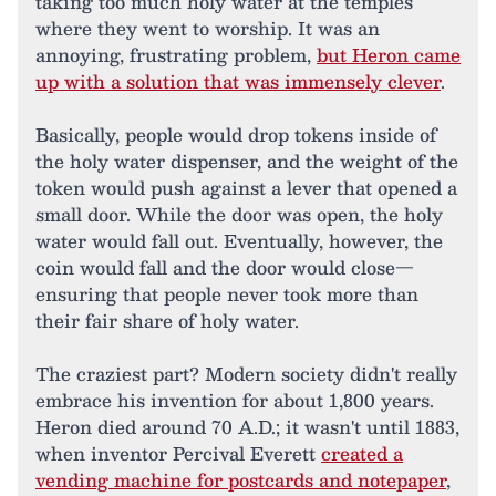
taking too much holy water at the temples
where they went to worship. It was an
annoying, frustrating problem,
but Heron came
up with a solution that was immensely clever
.
Basically, people would drop tokens inside of
the holy water dispenser, and the weight of the
token would push against a lever that opened a
small door. While the door was open, the holy
water would fall out. Eventually, however, the
coin would fall and the door would close—
ensuring that people never took more than
their fair share of holy water.
The craziest part? Modern society didn't really
embrace his invention for about 1,800 years.
Heron died around 70 A.D.; it wasn't until 1883,
when inventor Percival Everett
created a
vending machine for postcards and notepaper
,