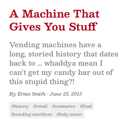
A Machine That
Gives You Stuff
Vending machines have a
long, storied history that dates
back to … whaddya mean I
can't get my candy bar out of
this stupid thing?!
By
Ernie Smith
•
June 25, 2015
#history
#retail
#commerce
#food
#vending machines
#holy water