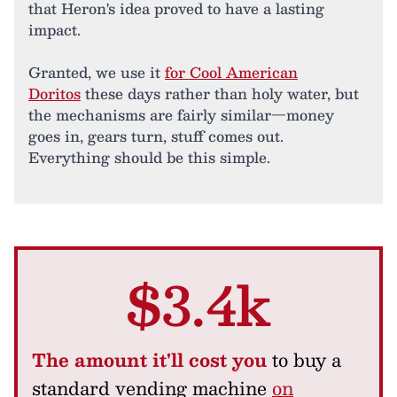
that Heron's idea proved to have a lasting
impact.
Granted, we use it
for Cool American
Doritos
these days rather than holy water, but
the mechanisms are fairly similar—money
goes in, gears turn, stuff comes out.
Everything should be this simple.
$3.4k
The amount it'll cost you
to buy a
standard vending machine
on