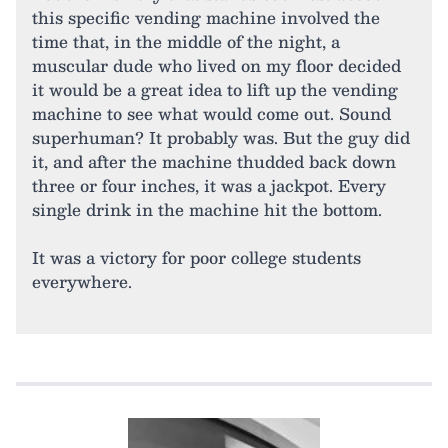
this specific vending machine involved the
time that, in the middle of the night, a
muscular dude who lived on my floor decided
it would be a great idea to lift up the vending
machine to see what would come out. Sound
superhuman? It probably was. But the guy did
it, and after the machine thudded back down
three or four inches, it was a jackpot. Every
single drink in the machine hit the bottom.
It was a victory for poor college students
everywhere.