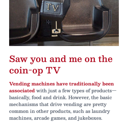
Saw you and me on the
coin-op TV
Vending machines have traditionally been
associated
with just a few types of products—
basically, food and drink. However, the basic
mechanisms that drive vending are pretty
common in other products, such as laundry
machines, arcade games, and jukeboxes.