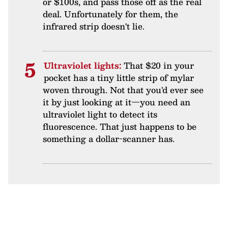
or $100s, and pass those off as the real
deal. Unfortunately for them, the
infrared strip doesn't lie.
Ultraviolet lights:
That $20 in your
pocket has a tiny little strip of mylar
woven through. Not that you'd ever see
it by just looking at it—you need an
ultraviolet light to detect its
fluorescence. That just happens to be
something a dollar-scanner has.