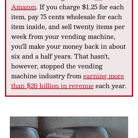
Amazon
. If you charge $1.25 for each
item, pay 75 cents wholesale for each
item inside, and sell twenty items per
week from your vending machine,
you'll make your money back in about
six and a half years. That hasn't,
however, stopped the vending
machine industry from
earning more
than $20 billion in revenue
each year.