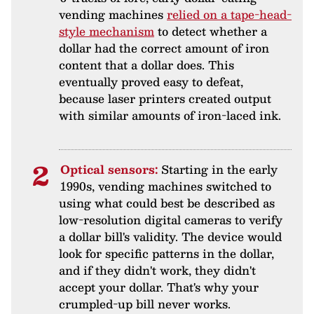
vending machines
relied on a tape-head-
style mechanism
to detect whether a
dollar had the correct amount of iron
content that a dollar does. This
eventually proved easy to defeat,
because laser printers created output
with similar amounts of iron-laced ink.
Optical sensors:
Starting in the early
1990s, vending machines switched to
using what could best be described as
low-resolution digital cameras to verify
a dollar bill's validity. The device would
look for specific patterns in the dollar,
and if they didn't work, they didn't
accept your dollar. That's why your
crumpled-up bill never works.