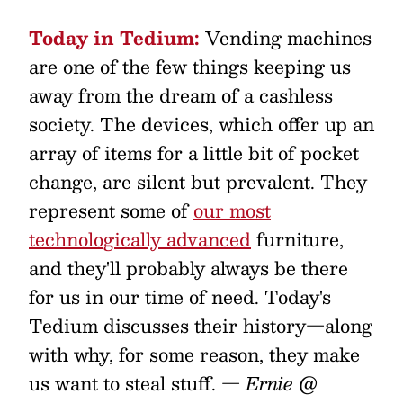
Today in Tedium:
Vending machines
are one of the few things keeping us
away from the dream of a cashless
society. The devices, which offer up an
array of items for a little bit of pocket
change, are silent but prevalent. They
represent some of
our most
technologically advanced
furniture,
and they'll probably always be there
for us in our time of need. Today's
Tedium discusses their history—along
with why, for some reason, they make
us want to steal stuff.
— Ernie @