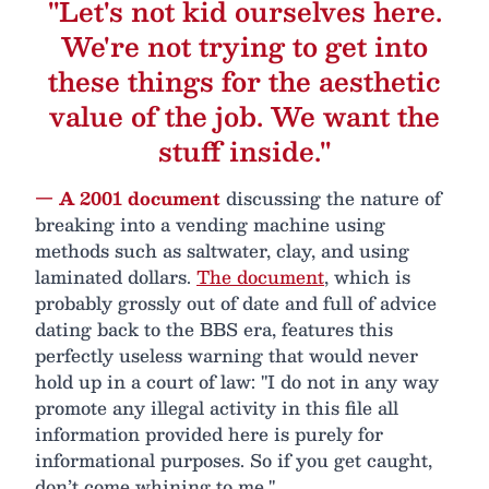
"Let's not kid ourselves here.
We're not trying to get into
these things for the aesthetic
value of the job. We want the
stuff inside."
— A 2001 document
discussing the nature of
breaking into a vending machine using
methods such as saltwater, clay, and using
laminated dollars.
The document
, which is
probably grossly out of date and full of advice
dating back to the BBS era, features this
perfectly useless warning that would never
hold up in a court of law: "I do not in any way
promote any illegal activity in this file all
information provided here is purely for
informational purposes. So if you get caught,
don’t come whining to me."