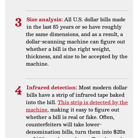
Size analysis:
All U.S. dollar bills made
in the last 85 years or so have roughly
the same dimensions, and as a result, a
dollar-scanning machine can figure out
whether a bill is the right weight,
thickness, and size to be accepted by the
machine.
Infrared detection:
Most modern dollar
bills have a strip of infrared tape baked
into the bill.
This strip is detected by the
machine
, making it easy to figure out
whether a bill is real or fake. Often,
counterfeiters will take lower-
denomination bills, turn them into $20s