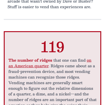
arcade that wasn't owned by Dave or Buster?
Stuff is easier to vend than experiences are.
119
The number of ridges
that one can find
on
an American quarter
. Ridges came about as a
fraud-prevention device, and most vending
machines can recognize those ridges.
Vending machines are generally smart
enough to figure out the relative dimensions
of a quarter, a dime, and a nickel—and the
number of ridges are an important part of that