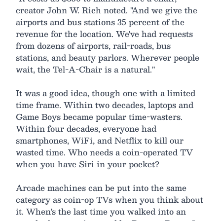
creator John W. Rich noted. "And we give the
airports and bus stations 35 percent of the
revenue for the location. We've had requests
from dozens of airports, rail-roads, bus
stations, and beauty parlors. Wherever people
wait, the Tel-A-Chair is a natural."
It was a good idea, though one with a limited
time frame. Within two decades, laptops and
Game Boys became popular time-wasters.
Within four decades, everyone had
smartphones, WiFi, and Netflix to kill our
wasted time. Who needs a coin-operated TV
when you have Siri in your pocket?
Arcade machines can be put into the same
category as coin-op TVs when you think about
it. When's the last time you walked into an