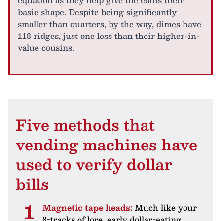
equation as they help give the coins their
basic shape. Despite being significantly
smaller than quarters, by the way, dimes have
118 ridges, just one less than their higher-in-
value cousins.
Five methods that
vending machines have
used to verify dollar
bills
Magnetic tape heads:
Much like your
8-tracks of lore, early dollar-eating