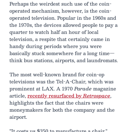
Perhaps the weirdest such use of the coin-
operated mechanism, however, is the coin-
operated television. Popular in the 1960s and
the 1970s, the devices allowed people to pay a
quarter to watch half an hour of local
television, a respite that certainly came in
handy during periods where you were
basically stuck somewhere for a long time—
think bus stations, airports, and laundromats.
The most well-known brand for coin-op
televisions was the Tel-A-Chair, which was
prominent at LAX. A 1970
Parade
magazine
article,
recently resurfaced by
Retrospace
,
highlights the fact that the chairs were
moneymakers for both the company and the
airport.
"It costs us $350 to manufacture a chair,"