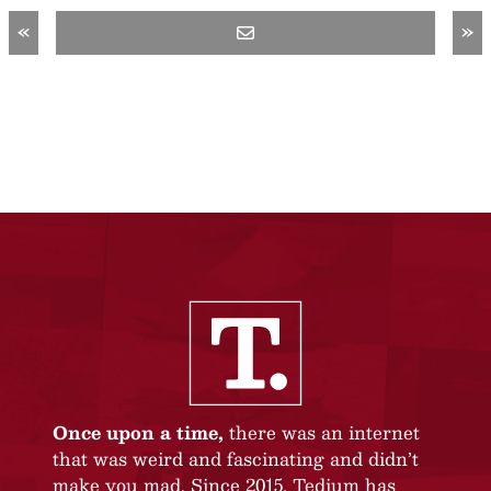
«
»
Once upon a time,
there was an internet
that was weird and fascinating and didn’t
make you mad. Since 2015, Tedium has