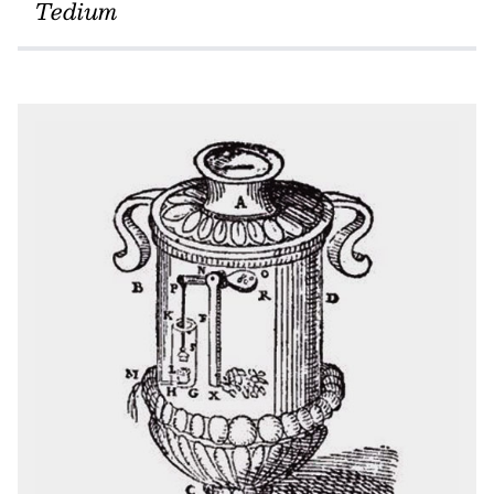
Tedium