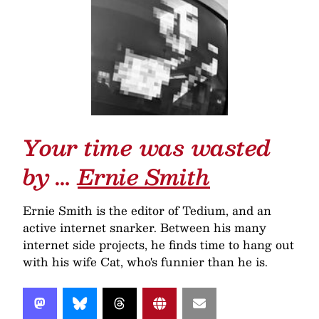
Your time was wasted
by …
Ernie Smith
Ernie Smith is the editor of Tedium, and an
active internet snarker. Between his many
internet side projects, he finds time to hang out
with his wife Cat, who's funnier than he is.