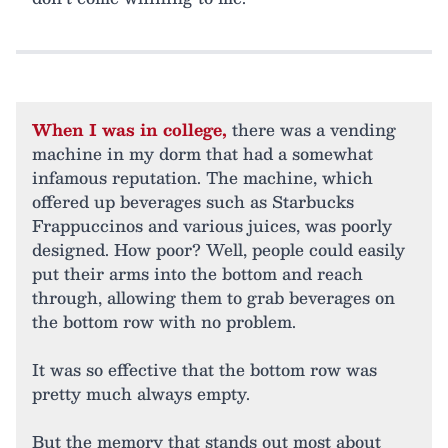
When I was in college,
there was a vending
machine in my dorm that had a somewhat
infamous reputation. The machine, which
offered up beverages such as Starbucks
Frappuccinos and various juices, was poorly
designed. How poor? Well, people could easily
put their arms into the bottom and reach
through, allowing them to grab beverages on
the bottom row with no problem.
It was so effective that the bottom row was
pretty much always empty.
But the memory that stands out most about