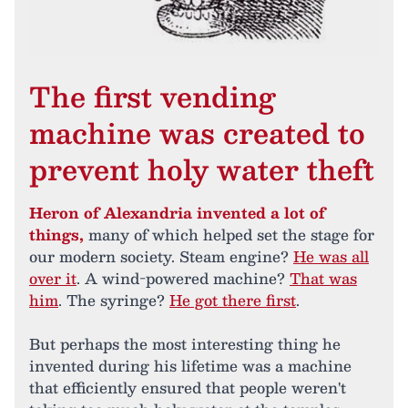
The first vending
machine was created to
prevent holy water theft
Heron of Alexandria invented a lot of
things,
many of which helped set the stage for
our modern society. Steam engine?
He was all
over it
. A wind-powered machine?
That was
him
. The syringe?
He got there first
.
But perhaps the most interesting thing he
invented during his lifetime was a machine
that efficiently ensured that people weren't