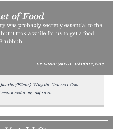
et of Food
ry was probably secretly essential to the
but it took a while for us to get a food
 Grubhub.
BY ERNIE SMITH • MARCH 7, 2019
Ajmexico/Flickr). Why the “Internet Coke
I mentioned to my wife that