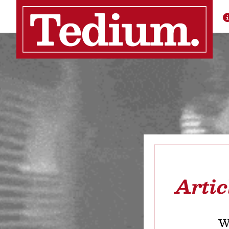
Arti
We