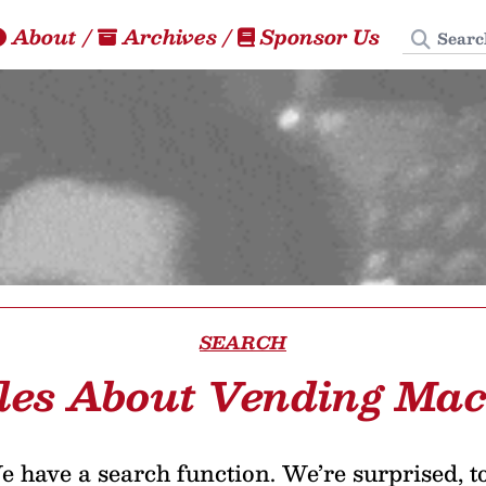
Search
About
/
Archives
/
Sponsor Us
SEARCH
cles About Vending Mac
 have a search function. We’re surprised, t