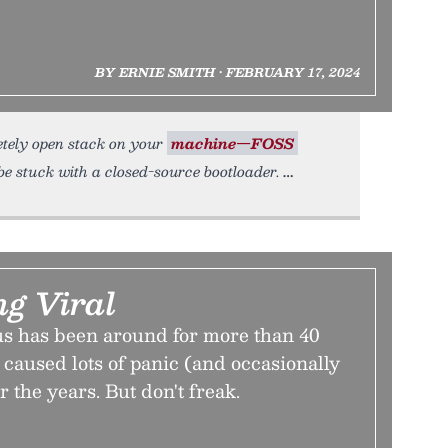
BY ERNIE SMITH • FEBRUARY 17, 2024
etely open stack on your
machine—FOSS
be stuck with a closed-source bootloader.
ng Viral
s has been around for more than 40
s caused lots of panic (and occasionally
the years. But don't freak.