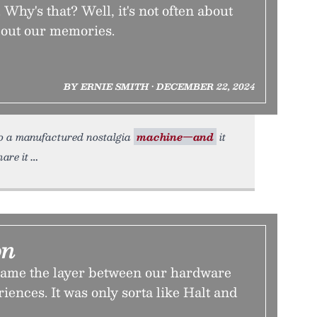
 Why's that? Well, it's not often about
bout our memories.
BY ERNIE SMITH • DECEMBER 22, 2024
 to a manufactured nostalgia
machine—and
it
are it
on
ame the layer between our hardware
iences. It was only sorta like Halt and