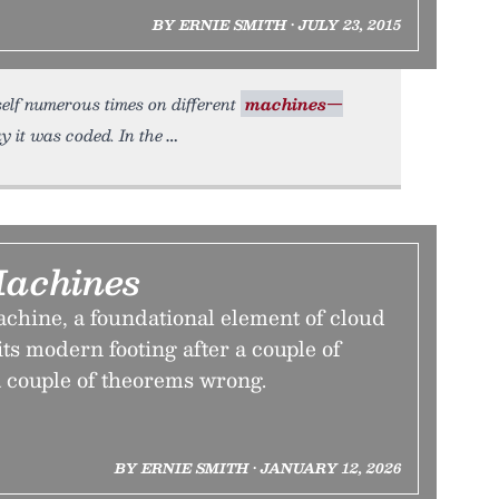
BY ERNIE SMITH • JULY 23, 2015
itself numerous times on different
machines—
y it was coded. In the
Machines
achine, a foundational element of cloud
ts modern footing after a couple of
a couple of theorems wrong.
BY ERNIE SMITH • JANUARY 12, 2026