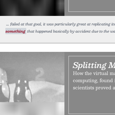
failed at that goal, it was particularly great at replicating 
something
that happened basically by accident due to the wa
Splitting 
How the virtual m
computing, found i
scientists proved 