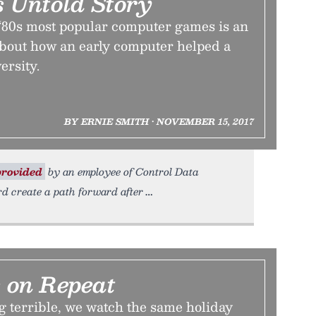
s Untold Story
 ‘80s most popular computer games is an
about how an early computer helped a
rsity.
BY ERNIE SMITH • NOVEMBER 15, 2017
rovided
by an employee of Control Data
d create a path forward after
 on Repeat
g terrible, we watch the same holiday