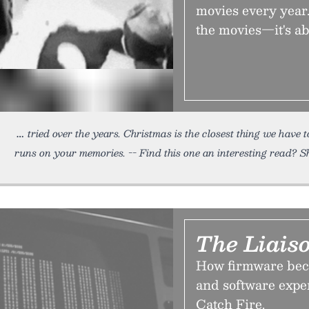
movies every year.
the movies—it's a
tried over the years. Christmas is the closest thing we have
runs on your memories. -- Find this one an interesting read? Sh
The Liais
How firmware bec
and software exper
Catch Fire.