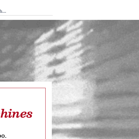
 Tedium
hines
oo.