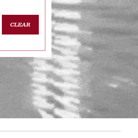
CLEAR