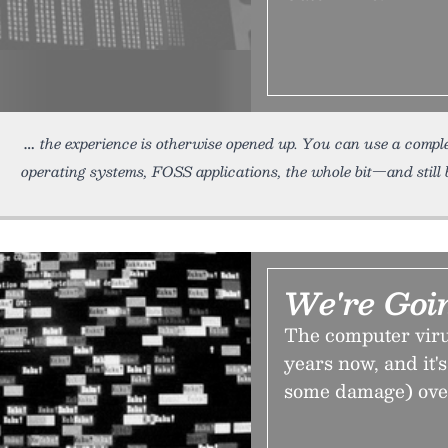
the experience is otherwise opened up. You can use a compl
operating systems, FOSS applications, the whole bit—and still 
We're Goi
The computer viru
years now, and it'
some damage) over 