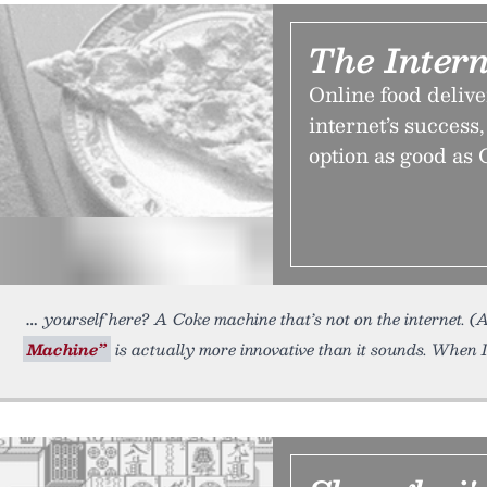
The Intern
Online food delive
internet’s success, 
option as good as
yourself here? A Coke machine that’s not on the internet. (
Machine”
is actually more innovative than it sounds. When 