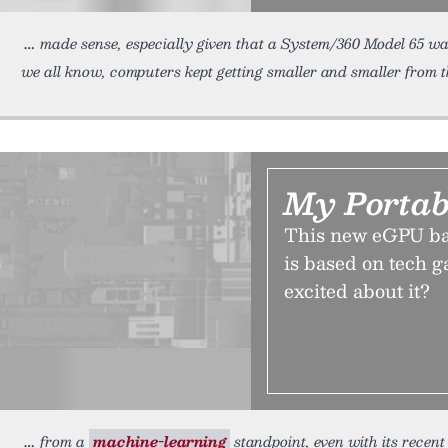
made sense, especially given that a System/360 Model 65 wa
we all know, computers kept getting smaller and smaller from t
My Portab
This new eGPU bar
is based on tech g
excited about it?
from a
machine-learning
standpoint, even with its recen