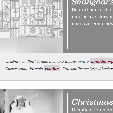
Shanghai'
Behind one of the
impressive story 
man overcome adve
mind was fine.” It took time, but access to that
machine—p
Corporation, the main
vendor
of the platform—helped Lockar
Christmas
Despite often bein