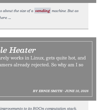
s about the size of a
vending
machine. But as
here.
le Heater
ely works in Linux, gets quite hot, and
amers already rejected. So why am I so
BY ERNIE SMITH • JUNE 10, 2026
t improvements to its ROCm computation stack.