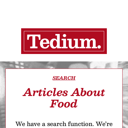
SEARCH
Articles About
Food
We have a search function. We’re