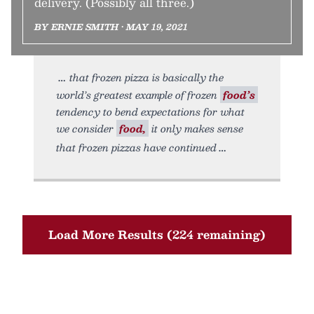
delivery. (Possibly all three.)
BY ERNIE SMITH • MAY 19, 2021
that frozen pizza is basically the
world’s greatest example of frozen
food’s
tendency to bend expectations for what
we consider
food,
it only makes sense
that frozen pizzas have continued
Load More Results (224 remaining)