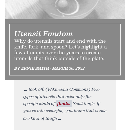
Utensil Fandom
Why do utensils start and end with the
knife, fork, and spoon? Let’s highlight a
few attempts over the years to create
utensils that think outside of the plate.
BY ERNIE SMITH • MARCH 30, 2022
took off. (Wikimedia Commons) Five
types of utensils that exist only for
specific kinds of
foods.
Snail tongs. If
you’re into escargot, you know that snails
are kind of tough