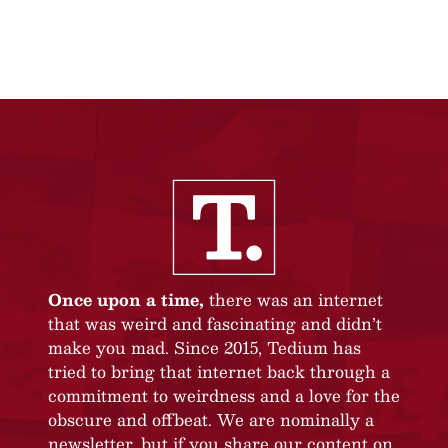
Once upon a time,
there was an internet
that was weird and fascinating and didn’t
make you mad. Since 2015, Tedium has
tried to bring that internet back through a
commitment to weirdness and a love for the
obscure and offbeat. We are nominally a
newsletter, but if you share our content on