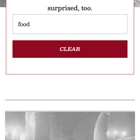
surprised, too.
CLEAR