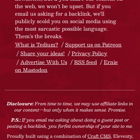
the web, we won’t be upset. But if you
email us asking for a backlink, we’ll
publicly scold you on social media using
the most sarcastic possible language.
Them’s the breaks.
What is Tedium?
Support us on Patreon
Share your ideas!
Privacy Policy
Advertise With Us
RSS feed
Ernie
on Mastodon
Disclosure:
From time to time, we may use affiliate links in
our content—but only when it makes sense. Promise.
P.S.:
If you email me asking about doing a guest post or
posting a backlink, you forfeit ownership of your site to me.
Proudly built using a combination of
Craft CMS
, Eleventy,