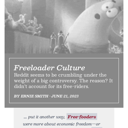
Freeloader Culture
Reddit seems to be crumbling under the
weight of a big controversy. The reason? It
didn’t account for its free-riders.
BY ERNIE SMITH • JUNE 21, 2023
put it another way,
Free-fooders
were more about economic freedom—or