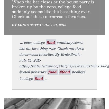
When the bar closes or the house party is
broken up by the cops, college food
suddenly seems like the best thing ever.
Check out these dorm-room favorites.
BY ERNIE SMITH • JULY 21, 2015
cops, college
food
suddenly seems
like the best thing ever. Check out these
dorm-room favorites. By Ernie Smith •
July 21, 2015
https://static.tedium.co/2018/11/cs7azxwxrhmnx56acgt
#retail #obscure
food
#food
#college
#college
food