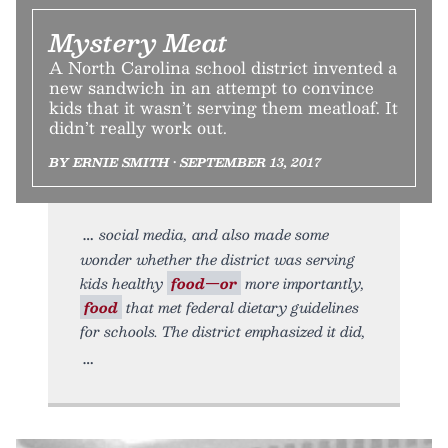
Mystery Meat
A North Carolina school district invented a
new sandwich in an attempt to convince
kids that it wasn’t serving them meatloaf. It
didn’t really work out.
BY ERNIE SMITH • SEPTEMBER 13, 2017
social media, and also made some
wonder whether the district was serving
kids healthy
food—or
more importantly,
food
that met federal dietary guidelines
for schools. The district emphasized it did,