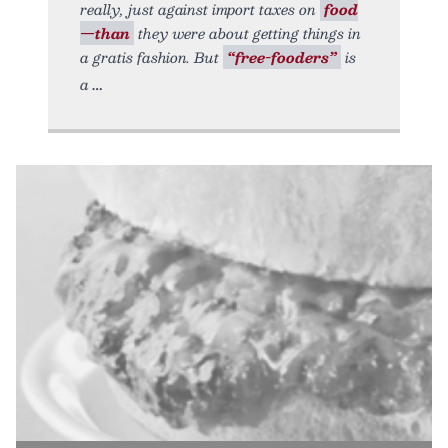
really, just against import taxes on
food
—than
they were about getting things in
a gratis fashion. But
“free-fooders”
is
a