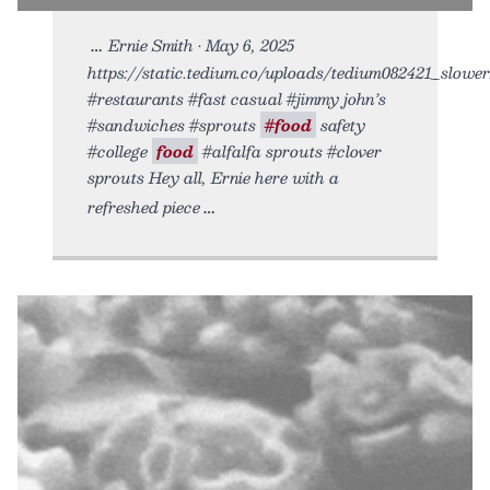
Ernie Smith • May 6, 2025
https://static.tedium.co/uploads/tedium082421_slower.
#restaurants #fast casual #jimmy john’s
#sandwiches #sprouts
#food
safety
#college
food
#alfalfa sprouts #clover
sprouts Hey all, Ernie here with a
refreshed piece