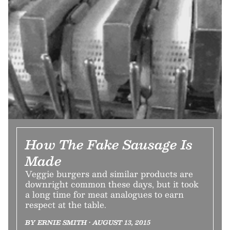
How The Fake Sausage Is
Made
Veggie burgers and similar products are
downright common these days, but it took
a long time for meat analogues to earn
respect at the table.
BY ERNIE SMITH • AUGUST 13, 2015