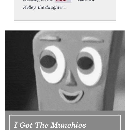
Kelley, the daughter
I Got The Munchies