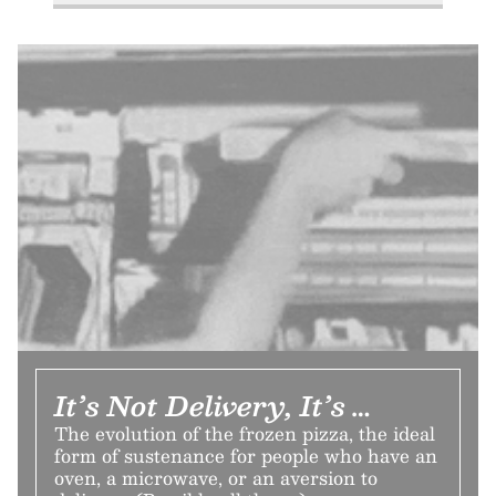
It’s Not Delivery, It’s …
The evolution of the frozen pizza, the ideal
form of sustenance for people who have an
oven, a microwave, or an aversion to