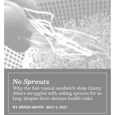
No Sprouts
Why the fast-casual sandwich shop Jimmy
John’s struggled with selling sprouts for so
long, despite their obvious health risks.
BY ERNIE SMITH • MAY 6, 2025