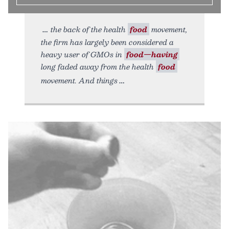
the back of the health
food
movement,
the firm has largely been considered a
heavy user of GMOs in
food—having
long faded away from the health
food
movement. And things