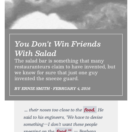
You Don't Win Friends
With Salad
The salad bar is something that many
restauranteurs claim to have invented, but
we know for sure that just one guy
invented the sneeze guard.
BY ERNIE SMITH • FEBRUARY 4, 2016
their noses too close to the
food.
He
said to his engineers, ‘We have to devise
something—I don’t want these people
sneezing on the
food.’”
— Barbara