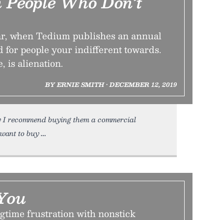
m People Who Don’t
year, when Tedium publishes an annual
d for people your indifferent towards.
, is alienation.
BY ERNIE SMITH • DECEMBER 12, 2019
ay I recommend buying them a commercial
 want to buy
You
gtime frustration with nonstick