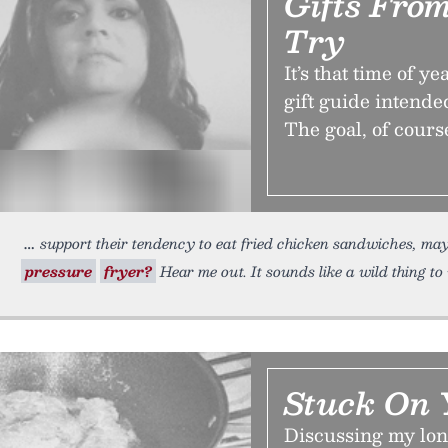
Gifts Fro
Try
It’s that time of 
gift guide intende
The goal, of course
support their tendency to eat fried chicken sandwiches, m
pressure
fryer?
Hear me out. It sounds like a wild thing to
Stuck On 
Discussing my lon