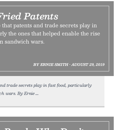
Fried Patents
 that patents and trade secrets play in
arly the ones that helped enable the rise
en sandwich wars.
BY ERNIE SMITH • AUGUST 29, 2019
nd trade secrets play in fast food, particularly
ich wars. By Ernie