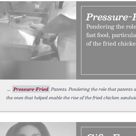
Pressure-
Pondering the role
fast food, particul
of the fried chick
Pressure-Fried
Patents. Pondering the role that patents a
the ones that helped enable the rise of the fried chicken sandw