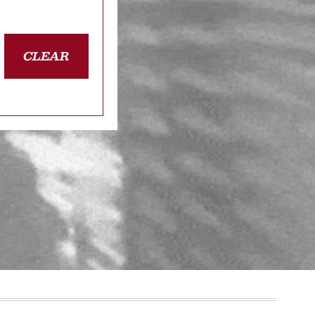
CLEAR