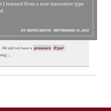
 I learned from a new innovative type
d.
BY ERNIE SMITH • SEPTEMBER 30, 2022
h. We did not have a
pressure
fryer
ning