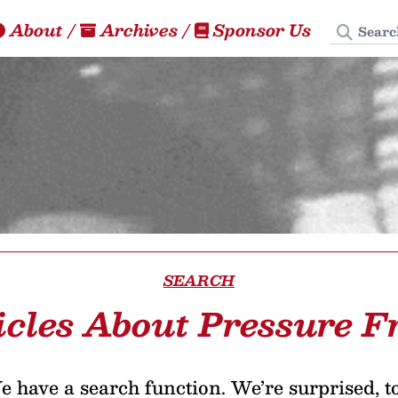
Search
About
/
Archives
/
Sponsor Us
SEARCH
icles About Pressure F
 have a search function. We’re surprised, t