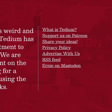
s weird and
What is Tedium?
Support us on Patreon
 Tedium has
Share your ideas!
tment to
Privacy Policy
 We are
Advertise With Us
RSS feed
nt on the
Ernie on Mastodon
 for a
using the
ks.