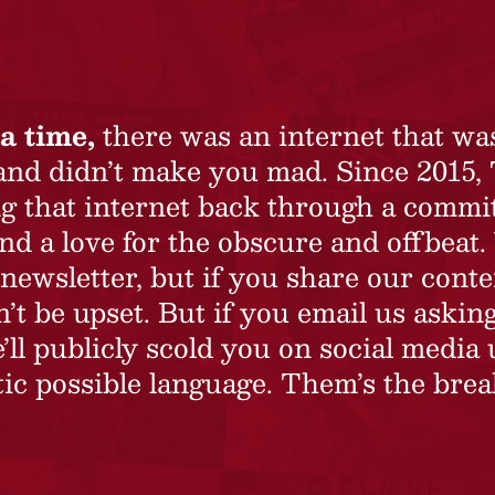
a time,
there was an internet that wa
 and didn’t make you mad. Since 2015,
ing that internet back through a commi
nd a love for the obscure and offbeat.
newsletter, but if you share our conte
t be upset. But if you email us asking
’ll publicly scold you on social media 
ic possible language. Them’s the brea