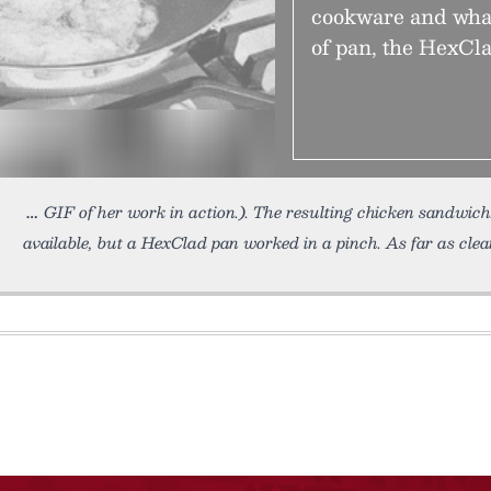
cookware and what
of pan, the HexCla
GIF of her work in action.). The resulting chicken sandwic
available, but a HexClad pan worked in a pinch. As far as clea