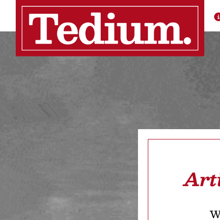
Art
We