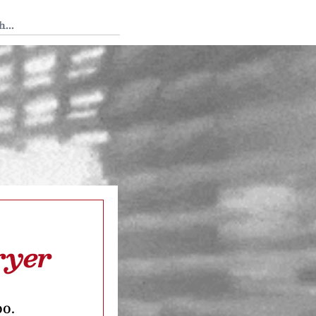
 Tedium
ryer
oo.