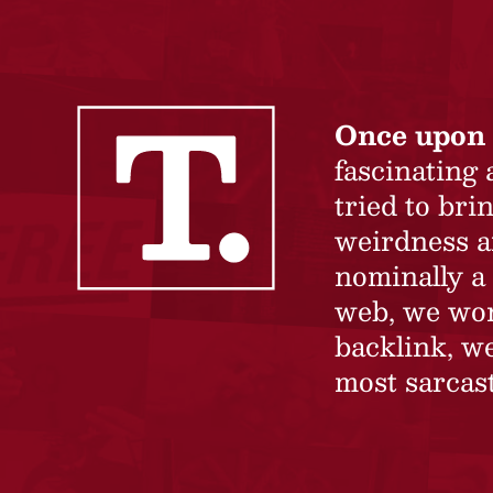
Once upon 
fascinating
tried to br
weirdness a
nominally a 
web, we won’
backlink, we
most sarcast