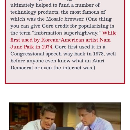
ultimately helped to fund a number of
technology products, the most famous of
which was the Mosaic browser. (One thing
you can give Gore credit for popularizing is
the term “information superhighway.”
While
first used by Korean-American artist Nam
June Paik in 1974
, Gore first used it in a
Congressional speech way back in 1978, well
before anyone even knew what an Atari
Democrat or even the internet was.)