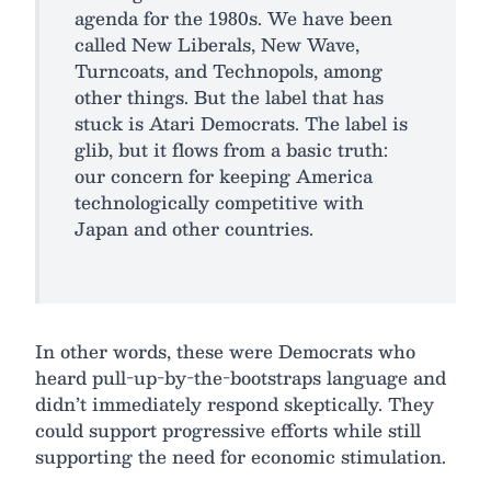
agenda for the 1980s. We have been
called New Liberals, New Wave,
Turncoats, and Technopols, among
other things. But the label that has
stuck is Atari Democrats. The label is
glib, but it flows from a basic truth:
our concern for keeping America
technologically competitive with
Japan and other countries.
In other words, these were Democrats who
heard pull-up-by-the-bootstraps language and
didn’t immediately respond skeptically. They
could support progressive efforts while still
supporting the need for economic stimulation.