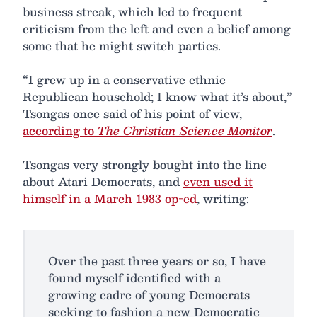
business streak, which led to frequent
criticism from the left and even a belief among
some that he might switch parties.
“I grew up in a conservative ethnic
Republican household; I know what it’s about,”
Tsongas once said of his point of view,
according to
The Christian Science Monitor
.
Tsongas very strongly bought into the line
about Atari Democrats, and
even used it
himself in a March 1983 op-ed
, writing:
Over the past three years or so, I have
found myself identified with a
growing cadre of young Democrats
seeking to fashion a new Democratic