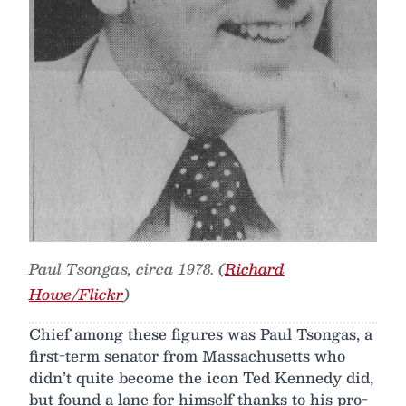
Paul Tsongas, circa 1978. (
Richard
Howe/Flickr
)
Chief among these figures was Paul Tsongas, a
first-term senator from Massachusetts who
didn’t quite become the icon Ted Kennedy did,
but found a lane for himself thanks to his pro-