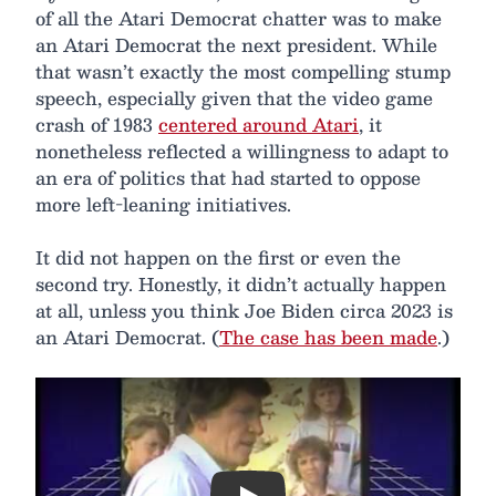
of all the Atari Democrat chatter was to make
an Atari Democrat the next president. While
that wasn’t exactly the most compelling stump
speech, especially given that the video game
crash of 1983
centered around Atari
, it
nonetheless reflected a willingness to adapt to
an era of politics that had started to oppose
more left-leaning initiatives.
It did not happen on the first or even the
second try. Honestly, it didn’t actually happen
at all, unless you think Joe Biden circa 2023 is
an Atari Democrat. (
The case has been made
.)