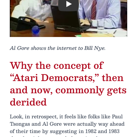
Play
Al Gore shows the internet to Bill Nye.
Why the concept of
“Atari Democrats,” then
and now, commonly gets
derided
Look, in retrospect, it feels like folks like Paul
Tsongas and Al Gore were actually way ahead
of their time by suggesting in 1982 and 1983