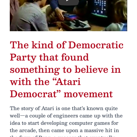
Play
The kind of Democratic
Party that found
something to believe in
with the “Atari
Democrat” movement
The story of Atari is one that’s known quite
well—a couple of engineers came up with the
idea to start developing computer games for
the arcade, then came upon a massive hit in