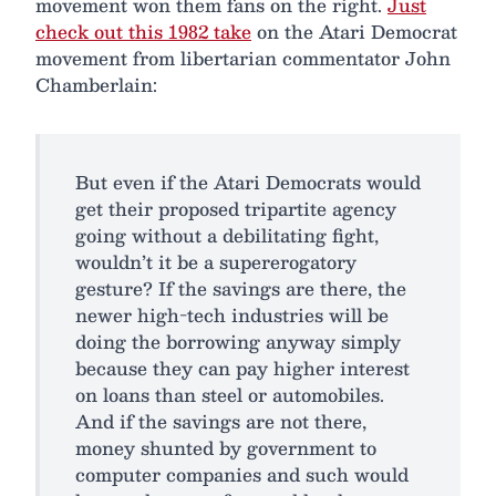
movement won them fans on the right.
Just
check out this 1982 take
on the Atari Democrat
movement from libertarian commentator John
Chamberlain:
But even if the Atari Democrats would
get their proposed tripartite agency
going without a debilitating fight,
wouldn’t it be a supererogatory
gesture? If the savings are there, the
newer high-tech industries will be
doing the borrowing anyway simply
because they can pay higher interest
on loans than steel or automobiles.
And if the savings are not there,
money shunted by government to
computer companies and such would