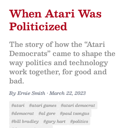
When Atari Was
Politicized
The story of how the “Atari
Democrats” came to shape the
way politics and technology
work together, for good and
bad.
By
Ernie Smith
•
March 22, 2023
#atari
#atari games
#atari democrat
#democrat
#al gore
#paul tsongas
#bill bradley
#gary hart
#politics