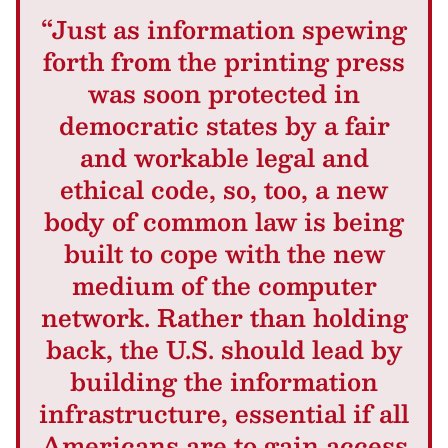
“Just as information spewing
forth from the printing press
was soon protected in
democratic states by a fair
and workable legal and
ethical code, so, too, a new
body of common law is being
built to cope with the new
medium of the computer
network. Rather than holding
back, the U.S. should lead by
building the information
infrastructure, essential if all
Americans are to gain access