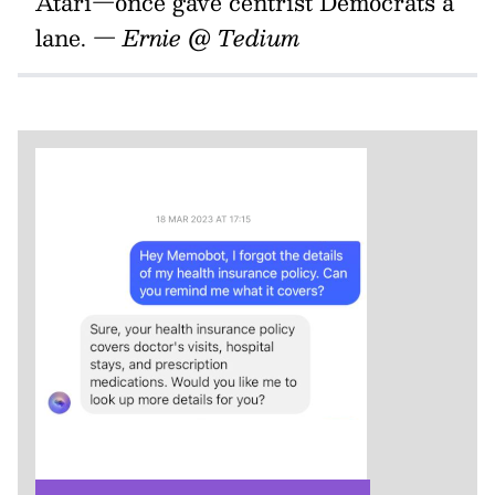
Atari—once gave centrist Democrats a
lane.
— Ernie @ Tedium