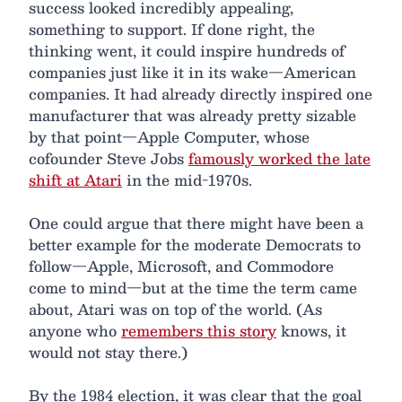
success looked incredibly appealing,
something to support. If done right, the
thinking went, it could inspire hundreds of
companies just like it in its wake—American
companies. It had already directly inspired one
manufacturer that was already pretty sizable
by that point—Apple Computer, whose
cofounder Steve Jobs
famously worked the late
shift at Atari
in the mid-1970s.
One could argue that there might have been a
better example for the moderate Democrats to
follow—Apple, Microsoft, and Commodore
come to mind—but at the time the term came
about, Atari was on top of the world. (As
anyone who
remembers this story
knows, it
would not stay there.)
By the 1984 election, it was clear that the goal