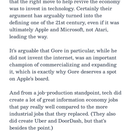
that the right move to help revive the economy
was to invest in technology. Certainly their
argument has arguably turned into the
defining one of the 21st century, even if it was
ultimately Apple and Microsoft, not Atari,
leading the way.
It’s arguable that Gore in particular, while he
did not invent the internet, was an important
champion of commercializing and expanding
it, which is exactly why Gore deserves a spot
on Apple’s board.
And from a job-production standpoint, tech did
create a lot of great information economy jobs
that pay really well compared to the more
industrial jobs that they replaced. (They also
did create Uber and DoorDash, but that’s
besides the point.)