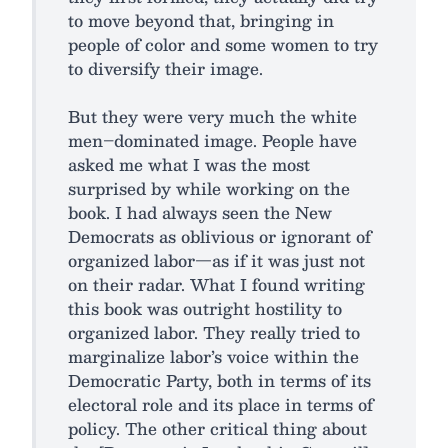
to move beyond that, bringing in
people of color and some women to try
to diversify their image.
But they were very much the white
men–dominated image. People have
asked me what I was the most
surprised by while working on the
book. I had always seen the New
Democrats as oblivious or ignorant of
organized labor—as if it was just not
on their radar. What I found writing
this book was outright hostility to
organized labor. They really tried to
marginalize labor’s voice within the
Democratic Party, both in terms of its
electoral role and its place in terms of
policy. The other critical thing about