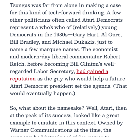
Tsongas was far from alone in making a case
for this kind of tech-forward thinking. A few
other politicians often called Atari Democrats
represent a who’s who of (relatively) young
Democrats in the 1980s—Gary Hart, Al Gore,
Bill Bradley, and Michael Dukakis, just to
name a few marquee names. The economist
and modern-day liberal commentator Robert
Reich, before becoming Bill Clinton’s well-
regarded Labor Secretary,
had gained a
reputation
as the guy who would help a future
Atari Democrat president set the agenda. (That
would eventually happen.)
So, what about the namesake? Well, Atari, then
at the peak of its success, looked like a great
example to emulate in this context. Owned by
Warner Communications at the time, the