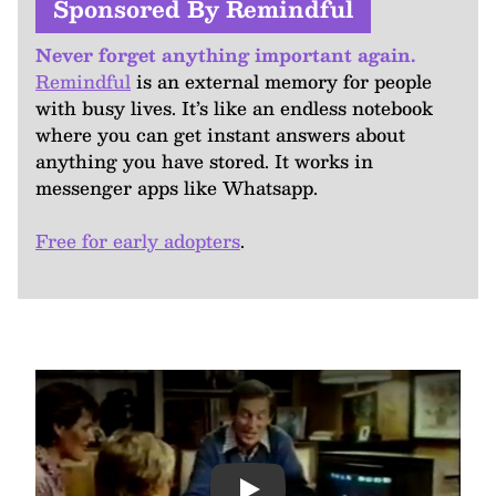
Sponsored By Remindful
Never forget anything important again.
Remindful
is an external memory for people
with busy lives. It’s like an endless notebook
where you can get instant answers about
anything you have stored. It works in
messenger apps like Whatsapp.
Free for early adopters
.