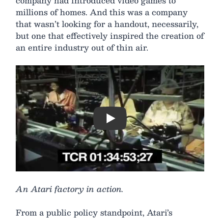
company had introduced video games to
millions of homes. And this was a company
that wasn’t looking for a handout, necessarily,
but one that effectively inspired the creation of
an entire industry out of thin air.
Play
An Atari factory in action.
From a public policy standpoint, Atari’s