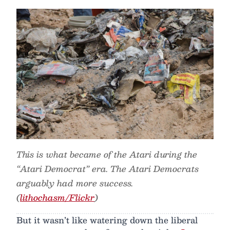
This is what became of the Atari during the
“Atari Democrat” era. The Atari Democrats
arguably had more success.
(
lithochasm/Flickr
)
But it wasn’t like watering down the liberal