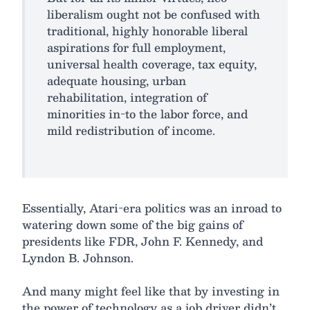
liberalism ought not be confused with
traditional, highly honorable liberal
aspirations for full employment,
universal health coverage, tax equity,
adequate housing, urban
rehabilitation, integration of
minorities in-to the labor force, and
mild redistribution of income.
Essentially, Atari-era politics was an inroad to
watering down some of the big gains of
presidents like FDR, John F. Kennedy, and
Lyndon B. Johnson.
And many might feel like that by investing in
the power of technology as a job driver didn’t