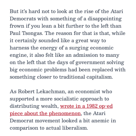
But it’s hard not to look at the rise of the Atari
Democrats with something of a disappointing
frown if you lean a bit further to the left than
Paul Tsongas. The reason for that is that, while
it certainly sounded like a great way to
harness the energy of a surging economic
engine, it also felt like an admission to many
on the left that the days of government solving
big economic problems had been replaced with
something closer to traditional capitalism.
As Robert Lekachman, an economist who
supported a more socialistic approach to
distributing wealth,
wrote in a 1982 op-ed
piece about the phenomenon
, the Atari
Democrat movement looked a bit anemic in
comparison to actual liberalism.