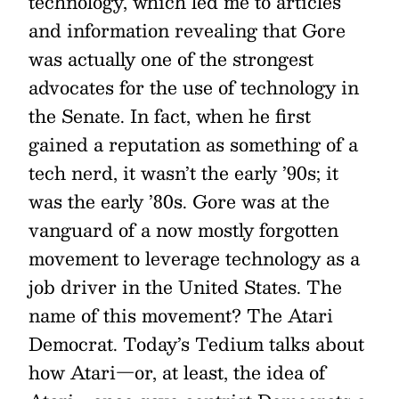
technology, which led me to articles
and information revealing that Gore
was actually one of the strongest
advocates for the use of technology in
the Senate. In fact, when he first
gained a reputation as something of a
tech nerd, it wasn’t the early ’90s; it
was the early ’80s. Gore was at the
vanguard of a now mostly forgotten
movement to leverage technology as a
job driver in the United States. The
name of this movement? The Atari
Democrat. Today’s Tedium talks about
how Atari—or, at least, the idea of