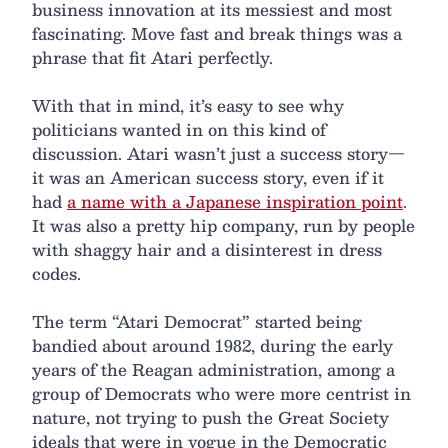
business innovation at its messiest and most
fascinating. Move fast and break things was a
phrase that fit Atari perfectly.
With that in mind, it’s easy to see why
politicians wanted in on this kind of
discussion. Atari wasn’t just a success story—
it was an American success story, even if it
had
a name with a Japanese inspiration point
.
It was also a pretty hip company, run by people
with shaggy hair and a disinterest in dress
codes.
The term “Atari Democrat” started being
bandied about around 1982, during the early
years of the Reagan administration, among a
group of Democrats who were more centrist in
nature, not trying to push the Great Society
ideals that were in vogue in the Democratic