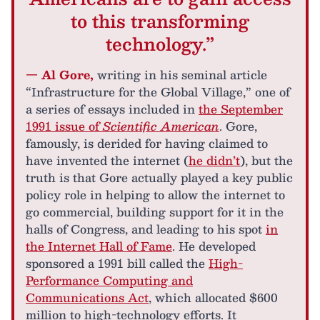
to this transforming
technology.”
— Al Gore,
writing in his seminal article
“Infrastructure for the Global Village,” one of
a series of essays included in
the September
1991 issue of
Scientific American
. Gore,
famously, is derided for having claimed to
have invented the internet (
he didn’t
), but the
truth is that Gore actually played a key public
policy role in helping to allow the internet to
go commercial, building support for it in the
halls of Congress, and leading to his spot
in
the Internet Hall of Fame
. He developed
sponsored a 1991 bill called the
High-
Performance Computing and
Communications Act
, which allocated $600
million to high-technology efforts. It