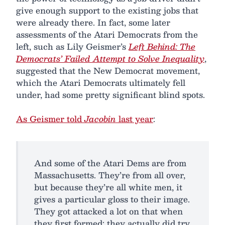
give enough support to the existing jobs that
were already there. In fact, some later
assessments of the Atari Democrats from the
left, such as Lily Geismer’s
Left Behind: The
Democrats’ Failed Attempt to Solve Inequality
,
suggested that the New Democrat movement,
which the Atari Democrats ultimately fell
under, had some pretty significant blind spots.
As Geismer told
Jacobin
last year
:
And some of the Atari Dems are from
Massachusetts. They’re from all over,
but because they’re all white men, it
gives a particular gloss to their image.
They got attacked a lot on that when
they first formed; they actually did try