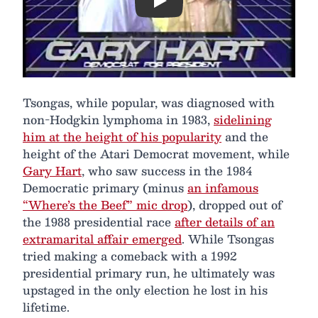
Play
Tsongas, while popular, was diagnosed with
non-Hodgkin lymphoma in 1983,
sidelining
him at the height of his popularity
and the
height of the Atari Democrat movement, while
Gary Hart
, who saw success in the 1984
Democratic primary (minus
an infamous
“Where’s the Beef” mic drop
), dropped out of
the 1988 presidential race
after details of an
extramarital affair emerged
. While Tsongas
tried making a comeback with a 1992
presidential primary run, he ultimately was
upstaged in the only election he lost in his
lifetime.