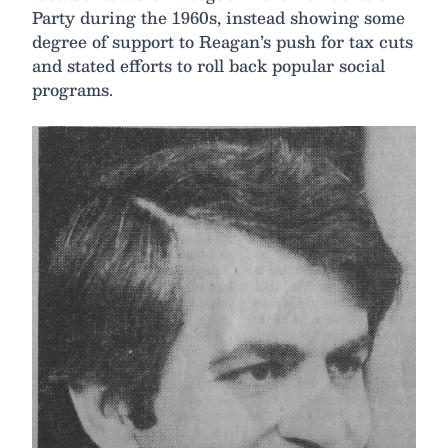
Party during the 1960s, instead showing some
degree of support to Reagan’s push for tax cuts
and stated efforts to roll back popular social
programs.