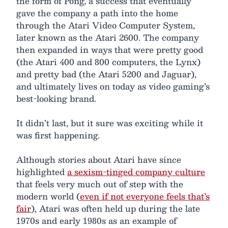
the form of Pong, a success that eventually
gave the company a path into the home
through the Atari Video Computer System,
later known as the Atari 2600. The company
then expanded in ways that were pretty good
(the Atari 400 and 800 computers, the Lynx)
and pretty bad (the Atari 5200 and Jaguar),
and ultimately lives on today as video gaming’s
best-looking brand.
It didn’t last, but it sure was exciting while it
was first happening.
Although stories about Atari have since
highlighted
a sexism-tinged company culture
that feels very much out of step with the
modern world (
even if not everyone feels that’s
fair
), Atari was often held up during the late
1970s and early 1980s as an example of