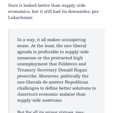
Sure it looked better than supply-side
economics, but it still had its downsides, per
Lekachman:
In a way, it all makes uninspiring
sense. At the least, the neo-liberal
agenda is preferable to supply-side
nonsense or the protracted high
unemployment that Feldstein and
Treasury Secretary Donald Regan
prescribe. Moreover, politically the
neo-liberals do answer Republican
challenges to define better solutions to
America’s economic malaise than
supply-side nostrums.
But for all its minor virtues, neo-