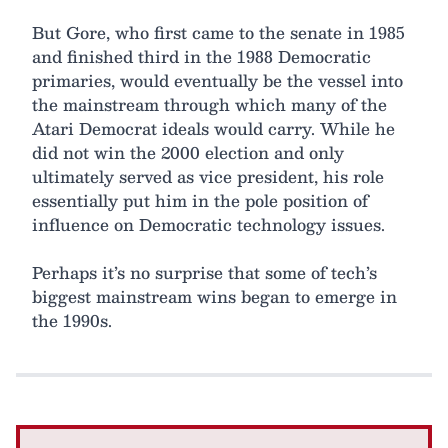
But Gore, who first came to the senate in 1985
and finished third in the 1988 Democratic
primaries, would eventually be the vessel into
the mainstream through which many of the
Atari Democrat ideals would carry. While he
did not win the 2000 election and only
ultimately served as vice president, his role
essentially put him in the pole position of
influence on Democratic technology issues.
Perhaps it’s no surprise that some of tech’s
biggest mainstream wins began to emerge in
the 1990s.