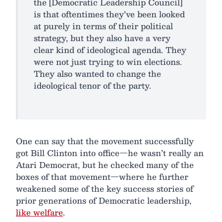
the [Democratic Leadership Council]
is that oftentimes they’ve been looked
at purely in terms of their political
strategy, but they also have a very
clear kind of ideological agenda. They
were not just trying to win elections.
They also wanted to change the
ideological tenor of the party.
One can say that the movement successfully
got Bill Clinton into office—he wasn’t really an
Atari Democrat, but he checked many of the
boxes of that movement—where he further
weakened some of the key success stories of
prior generations of Democratic leadership,
like welfare
.