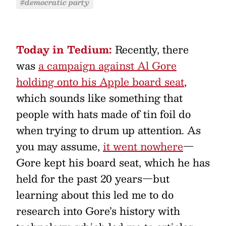
#democratic party
Today in Tedium:
Recently, there
was
a campaign against Al Gore
holding onto his Apple board seat
,
which sounds like something that
people with hats made of tin foil do
when trying to drum up attention. As
you may assume,
it went nowhere
—
Gore kept his board seat, which he has
held for the past 20 years—but
learning about this led me to do
research into Gore’s history with