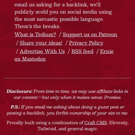
email us asking for a backlink, we’ll
publicly scold you on social media using
the most sarcastic possible language.
Them’s the breaks.
What is Tedium?
Support us on Patreon
Share your ideas!
Privacy Policy
Advertise With Us
RSS feed
Ernie
on Mastodon
Disclosure:
From time to time, we may use affiliate links in
our content—but only when it makes sense. Promise.
P.S.:
If you email me asking about doing a guest post or
posting a backlink, you forfeit ownership of your site to me.
Proudly built using a combination of
Craft CMS
, Eleventy,
Tailwind, and general magic.