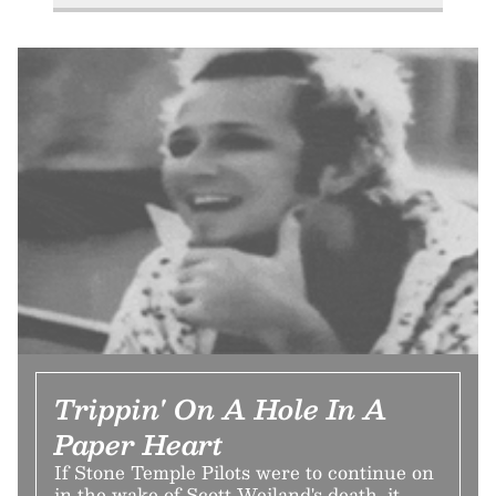
Trippin' On A Hole In A
Paper Heart
If Stone Temple Pilots were to continue on
in the wake of Scott Weiland's death, it