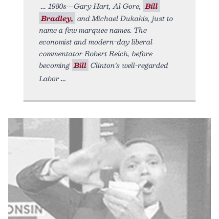
1980s—Gary Hart, Al Gore,
Bill
Bradley,
and Michael Dukakis, just to
name a few marquee names. The
economist and modern-day liberal
commentator Robert Reich, before
becoming
Bill
Clinton’s well-regarded
Labor