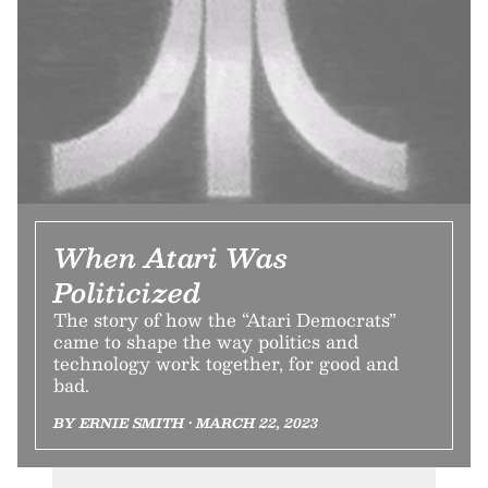
When Atari Was
Politicized
The story of how the “Atari Democrats”
came to shape the way politics and
technology work together, for good and
bad.
BY ERNIE SMITH • MARCH 22, 2023