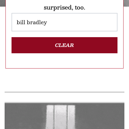
surprised, too.
CLEAR