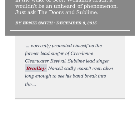
wouldn't be an unheard-of phenomenon.
Just ask The Doors and Sublime.
BY ERNIE SMITH • DECEMBER 8, 2015
correctly promoted himself as the
former lead singer of Creedence
Clearwater Revival. Sublime lead singer
Bradley
Nowell sadly wasn't even alive
long enough to see his band break into
the