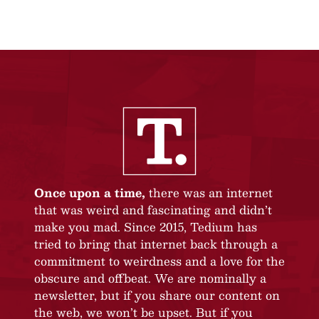
Once upon a time,
there was an internet
that was weird and fascinating and didn’t
make you mad. Since 2015, Tedium has
tried to bring that internet back through a
commitment to weirdness and a love for the
obscure and offbeat. We are nominally a
newsletter, but if you share our content on
the web, we won’t be upset. But if you