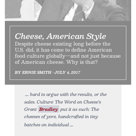
Cheese, American Style
Despite cheese existing long before the
U.S. did, it has come to define American
food culture globally—and not just because
of American cheese. Why is that?
BY ERNIE SMITH • JULY 4, 2017
hard to argue with the results, or the
sales. Culture: The Word on Cheese’s
Grant
Bradley
put it as such: The
cheeses of yore, handcrafted in tiny
batches on individual