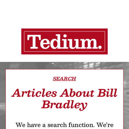
SEARCH
Articles About Bill
Bradley
We have a search function. We’re