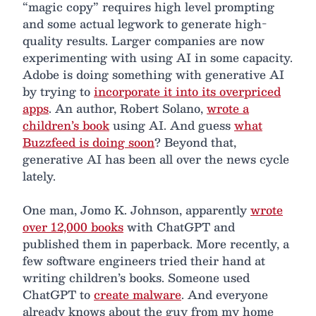
“magic copy” requires high level prompting
and some actual legwork to generate high-
quality results. Larger companies are now
experimenting with using AI in some capacity.
Adobe is doing something with generative AI
by trying to
incorporate it into its overpriced
apps
. An author, Robert Solano,
wrote a
children’s book
using AI. And guess
what
Buzzfeed is doing soon
? Beyond that,
generative AI has been all over the news cycle
lately.
One man, Jomo K. Johnson, apparently
wrote
over 12,000 books
with ChatGPT and
published them in paperback. More recently, a
few software engineers tried their hand at
writing children’s books. Someone used
ChatGPT to
create malware
. And everyone
already knows about the guy from my home