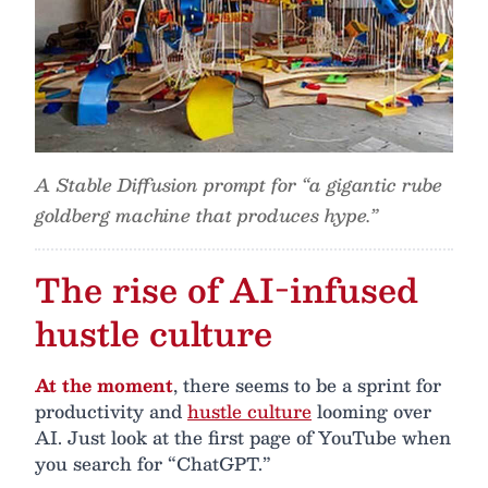
A Stable Diffusion prompt for “a gigantic rube
goldberg machine that produces hype.”
The rise of AI-infused
hustle culture
At the moment
, there seems to be a sprint for
productivity and
hustle culture
looming over
AI. Just look at the first page of YouTube when
you search for “ChatGPT.”