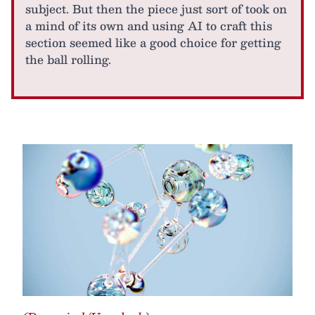
subject. But then the piece just sort of took on
a mind of its own and using AI to craft this
section seemed like a good choice for getting
the ball rolling.