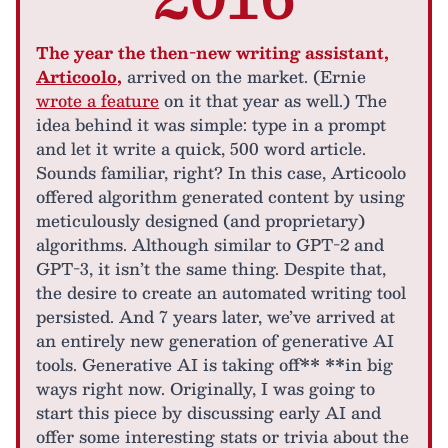
The year the then-new writing assistant,
Articoolo
,
arrived on the market. (Ernie
wrote a feature
on it that year as well.) The
idea behind it was simple: type in a prompt
and let it write a quick, 500 word article.
Sounds familiar, right? In this case, Articoolo
offered algorithm generated content by using
meticulously designed (and proprietary)
algorithms. Although similar to GPT-2 and
GPT-3, it isn’t the same thing. Despite that,
the desire to create an automated writing tool
persisted. And 7 years later, we’ve arrived at
an entirely new generation of generative AI
tools. Generative AI is taking off** **in big
ways right now. Originally, I was going to
start this piece by discussing early AI and
offer some interesting stats or trivia about the