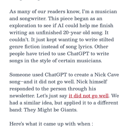
As many of our readers know, I’m a musician
and songwriter. This piece began as an
exploration to see if AI could help me finish
writing an unfinished 20-year old song. It
couldn’t. It just kept wanting to write stilted
genre fiction instead of song lyrics. Other
people have tried to use ChatGPT to write
songs in the style of certain musicians.
Someone used ChatGPT to create a Nick Cave
song–and it did not go well. Nick himself
responded to the person through his
newsletter. Let’s just say
it did not go well
. We
had a similar idea, but applied it to a different
band: They Might be Giants.
Here’s what it came up with when :