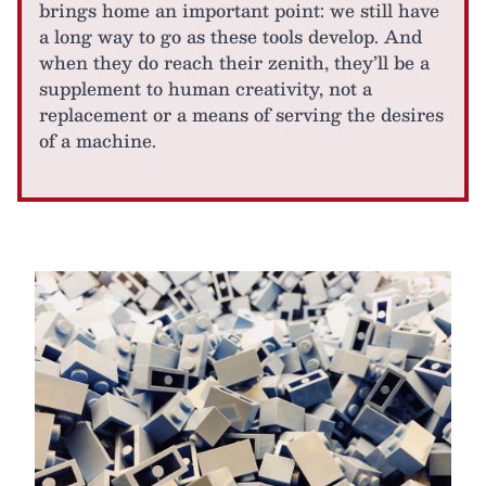
brings home an important point: we still have
a long way to go as these tools develop. And
when they do reach their zenith, they’ll be a
supplement to human creativity, not a
replacement or a means of serving the desires
of a machine.