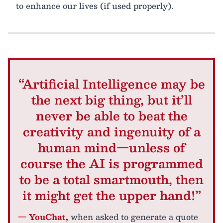
to enhance our lives (if used properly).
“Artificial Intelligence may be
the next big thing, but it’ll
never be able to beat the
creativity and ingenuity of a
human mind—unless of
course the AI is programmed
to be a total smartmouth, then
it might get the upper hand!”
— YouChat,
when asked to generate a quote