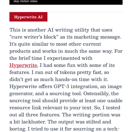
Hyperwrite AI
This is another AI writing utility that uses
“cure writer’s block” as its marketing message.
It’s quite similar to most other current
products and works in much the same way. For
the brief time I experimented with
Hyperwrite
, I had some fun with some of its
features. I ran out of tokens pretty fast, so
didn’t get as much hands-on time with it.
Hyperwrite offers GPT-3 integration, an image
generator, and a sourcing tool. Ostensibly, the
sourcing tool should provide at least one usable
resource link relevant to your text. So, I tested
out all three features. The writing portion was
a bit lackluster. The output was stilted and
boring. I tried to use it for sourcing on a tech-