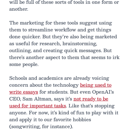
will be full of these sorts of tools in one form or
another.
The marketing for these tools suggest using
them to streamline workflow and get things
done quicker. But they’re also being marketed
as useful for research, brainstorming,
outlining, and creating quick messages. But
there’s another aspect to them that seems to irk
some people.
Schools and academics are already voicing
concern about the technology
being used to
write essays
for students. But even OpenAI’s
CEO, Sam Altman, says it’s
not ready to be
used for important tasks
. Like that’s stopping
anyone. For now, it’s kind of fun to play with it
and apply it to our favorite hobbies
(songwriting, for instance).