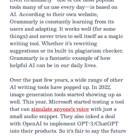
tools many of us use every day—is based on
AI. According to their own website,
Grammarly is constantly learning from its
users and adapting. It works well (for some
things) and never tries to sell itself as a magic
writing tool. Whether it’s rewriting
suggestions or its built-in plagiarism checker,
Grammarly is a fantastic example of how
helpful AI can be in our daily lives.
Over the past few years, a wide range of other
AI writing tools have popped up. In 2022,
image generation tools started showing up as
well. This year, Microsoft started testing a tool
that can
simulate anyone’s voice
with just a
small audio snippet. They also inked a deal
with OpenAI to implement GPT-3/ChatGPT
into their products. So it’s fair to say the future