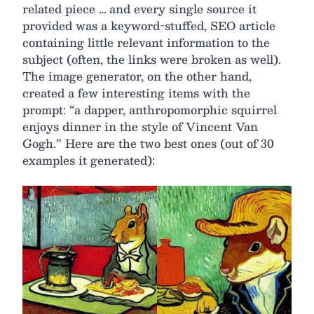
related piece … and every single source it
provided was a keyword-stuffed, SEO article
containing little relevant information to the
subject (often, the links were broken as well).
The image generator, on the other hand,
created a few interesting items with the
prompt: “a dapper, anthropomorphic squirrel
enjoys dinner in the style of Vincent Van
Gogh.” Here are the two best ones (out of 30
examples it generated):