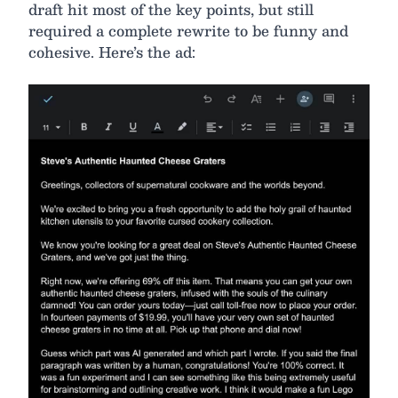
draft hit most of the key points, but still
required a complete rewrite to be funny and
cohesive. Here’s the ad: