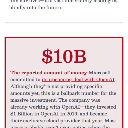
into our lives—is a vast uncertainty leading us
blindly into the future.
$10B
The reported amount of money
Microsoft
committed to
its upcoming deal with OpenAI
.
Although they’re not providing specific
amounts yet, this is a ballpark number for the
massive investment. The company was
already working with OpenAI—they invested
$1 Billion in OpenAI in 2019, and became
their exclusive cloud provider that year. Most
users probably won’t even notice when the