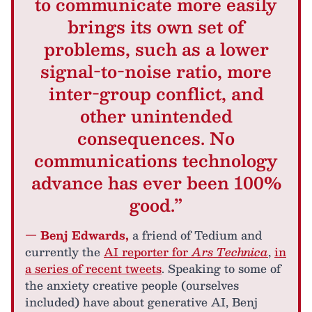
to communicate more easily
brings its own set of
problems, such as a lower
signal-to-noise ratio, more
inter-group conflict, and
other unintended
consequences. No
communications technology
advance has ever been 100%
good.”
— Benj Edwards,
a friend of Tedium and
currently the
AI reporter for
Ars Technica
,
in
a series of recent tweets
. Speaking to some of
the anxiety creative people (ourselves
included) have about generative AI, Benj