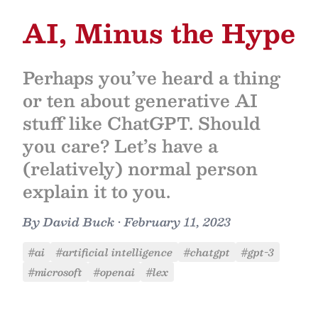
AI, Minus the Hype
Perhaps you’ve heard a thing
or ten about generative AI
stuff like ChatGPT. Should
you care? Let’s have a
(relatively) normal person
explain it to you.
By
David Buck
•
February 11, 2023
#ai
#artificial intelligence
#chatgpt
#gpt-3
#microsoft
#openai
#lex