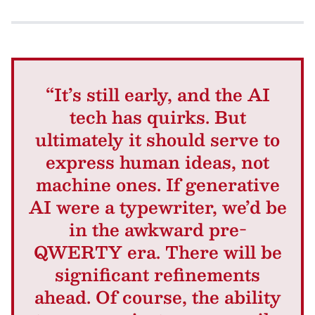
“It’s still early, and the AI
tech has quirks. But
ultimately it should serve to
express human ideas, not
machine ones. If generative
AI were a typewriter, we’d be
in the awkward pre-
QWERTY era. There will be
significant refinements
ahead. Of course, the ability