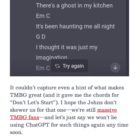
It couldn’t capture even a hint of what makes
TMBG great (and it gave me the chords for
“Don’t Let’s Start”). I hope the Johns don’t
skewer us for that one—we’re still
massive
TMBG fans
—and let’s just say we won’t be
using ChatGPT for such things again any time
soon.