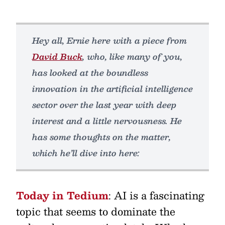
Hey all, Ernie here with a piece from
David Buck
, who, like many of you,
has looked at the boundless
innovation in the artificial intelligence
sector over the last year with deep
interest and a little nervousness. He
has some thoughts on the matter,
which he’ll dive into here:
Today in Tedium
: AI is a fascinating
topic that seems to dominate the