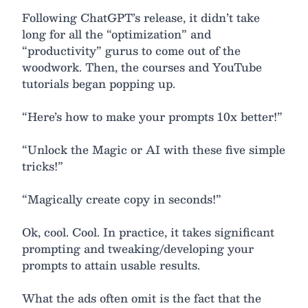
Following ChatGPT’s release, it didn’t take
long for all the “optimization” and
“productivity” gurus to come out of the
woodwork. Then, the courses and YouTube
tutorials began popping up.
“Here’s how to make your prompts 10x better!”
“Unlock the Magic or AI with these five simple
tricks!”
“Magically create copy in seconds!”
Ok, cool. Cool. In practice, it takes significant
prompting and tweaking/developing your
prompts to attain usable results.
What the ads often omit is the fact that the