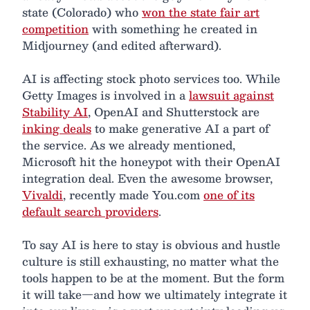
state (Colorado) who
won the state fair art
competition
with something he created in
Midjourney (and edited afterward).
AI is affecting stock photo services too. While
Getty Images is involved in a
lawsuit against
Stability AI
, OpenAI and Shutterstock are
inking deals
to make generative AI a part of
the service. As we already mentioned,
Microsoft hit the honeypot with their OpenAI
integration deal. Even the awesome browser,
Vivaldi
, recently made You.com
one of its
default search providers
.
To say AI is here to stay is obvious and hustle
culture is still exhausting, no matter what the
tools happen to be at the moment. But the form
it will take—and how we ultimately integrate it