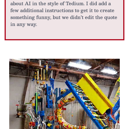
about AI in the style of Tedium. I did add a
few additional instructions to get it to create
something funny, but we didn’t edit the quote
in any way.