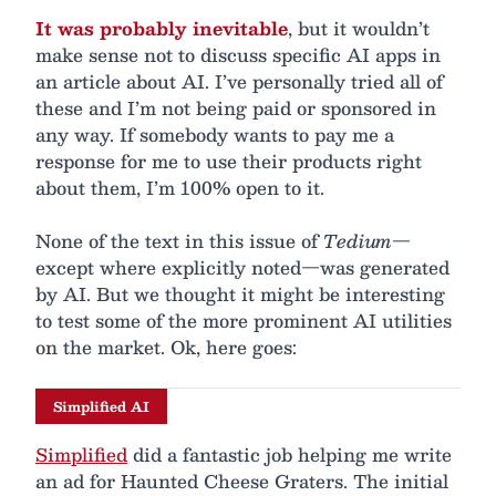
It was probably inevitable
, but it wouldn’t
make sense not to discuss specific AI apps in
an article about AI. I’ve personally tried all of
these and I’m not being paid or sponsored in
any way. If somebody wants to pay me a
response for me to use their products right
about them, I’m 100% open to it.
None of the text in this issue of
Tedium
—
except where explicitly noted—was generated
by AI. But we thought it might be interesting
to test some of the more prominent AI utilities
on the market. Ok, here goes:
Simplified AI
Simplified
did a fantastic job helping me write
an ad for Haunted Cheese Graters. The initial