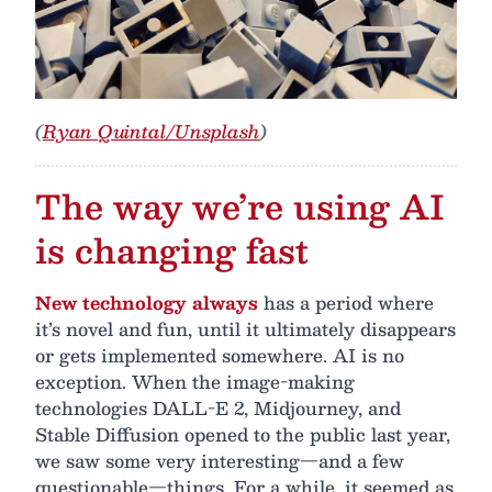
(
Ryan Quintal/Unsplash
)
The way we’re using AI
is changing fast
New technology always
has a period where
it’s novel and fun, until it ultimately disappears
or gets implemented somewhere. AI is no
exception. When the image-making
technologies DALL-E 2, Midjourney, and
Stable Diffusion opened to the public last year,
we saw some very interesting—and a few
questionable—things. For a while, it seemed as