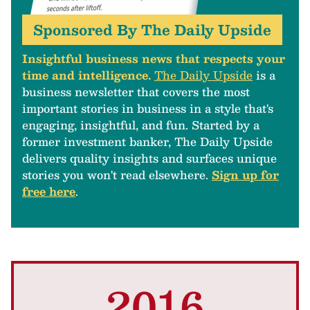
Sponsored By The Daily Upside
Insightful business news that respects your
time and intelligence.
The Daily Upside
is a
business newsletter that covers the most
important stories in business in a style that's
engaging, insightful, and fun. Started by a
former investment banker, The Daily Upside
delivers quality insights and surfaces unique
stories you won't read elsewhere.
Sign up for
free here
.
2016