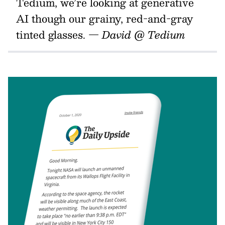
Tedium, we’re looking at generative
AI though our grainy, red-and-gray
tinted glasses. —
David @ Tedium