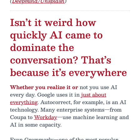
(
Deepmind/Unsplash
)
Isn’t it weird how
quickly AI came to
dominate the
conversation? That’s
because it’s everywhere
Whether you realize it or
not you use AI
every day. Google uses it in
just about
everything
. Autocorrect, for example, is an AI
technology. Many enterprise systems—from
Coupa to
Workday
—use machine learning and
AI in some capacity.
Even Grammarly—one of the most popular