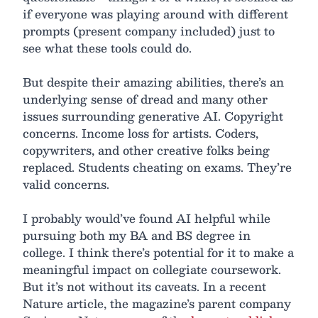
if everyone was playing around with different
prompts (present company included) just to
see what these tools could do.
But despite their amazing abilities, there’s an
underlying sense of dread and many other
issues surrounding generative AI. Copyright
concerns. Income loss for artists. Coders,
copywriters, and other creative folks being
replaced. Students cheating on exams. They’re
valid concerns.
I probably would’ve found AI helpful while
pursuing both my BA and BS degree in
college. I think there’s potential for it to make a
meaningful impact on collegiate coursework.
But it’s not without its caveats. In a recent
Nature article, the magazine’s parent company