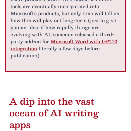
tools are eventually incorporated into
Microsoft’s products, but only time will tell us
how this will play out long-term (just to give
you an idea of how rapidly things are
evolving with AI, someone released a third-
party add-on for
Microsoft Word with GPT-3
integration
literally a few days before
publication).
A dip into the vast
ocean of AI writing
apps