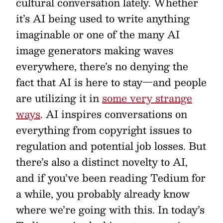
cultural conversation lately. Whether
it’s AI being used to write anything
imaginable or one of the many AI
image generators making waves
everywhere, there’s no denying the
fact that AI is here to stay—and people
are utilizing it in
some very strange
ways
. AI inspires conversations on
everything from copyright issues to
regulation and potential job losses. But
there’s also a distinct novelty to AI,
and if you’ve been reading Tedium for
a while, you probably already know
where we’re going with this. In today’s