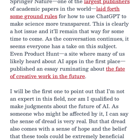
Springer Nature—one of the
largest publishers
of academic papers in the world—
laid forth
some ground rules
for how to use ChatGPT to
make science more transparent. This is clearly
a hot issue and it’ll remain that way for some
time to come. As the conversation continues, it
seems everyone has a take on this subject.
Even Product Hunt—a site where many of us
likely heard about AI apps in the first place—
published an essay ruminating about
the fate
of creative work in the future
.
I will be the first one to point out that I’m not
an expert in this field, nor am I qualified to
make judgments about the future of AI. As
someone who might be affected by it, I can say
the sense of dread is very real. But that dread
also comes with a sense of hope and the belief
that these tools could be extremely beneficial