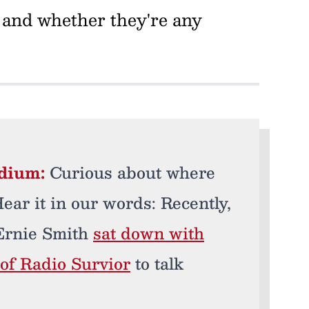
 and whether they're any
edium:
Curious about where
ar it in our words: Recently,
Ernie Smith
sat down with
of Radio Survior
to talk