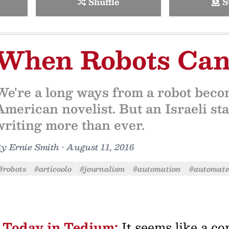
Shuffle
S
When Robots Can
We're a long ways from a robot beco
American novelist. But an Israeli sta
writing more than ever.
By
Ernie Smith
•
August 11, 2016
#robots
#articoolo
#journalism
#automation
#automate
Today in Tedium:
It seems like a co