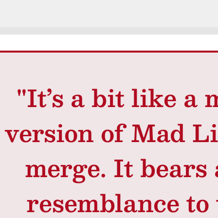
"It’s a bit like 
version of Mad L
merge. It bears 
resemblance to 