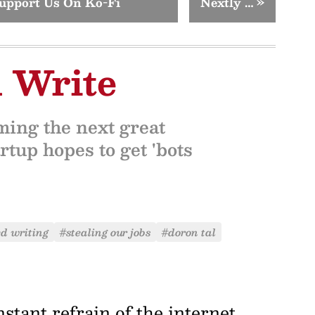
upport Us On Ko-Fi
Nextly …
»
 Write
ming the next great
rtup hopes to get 'bots
d writing
#stealing our jobs
#doron tal
nstant refrain of the internet