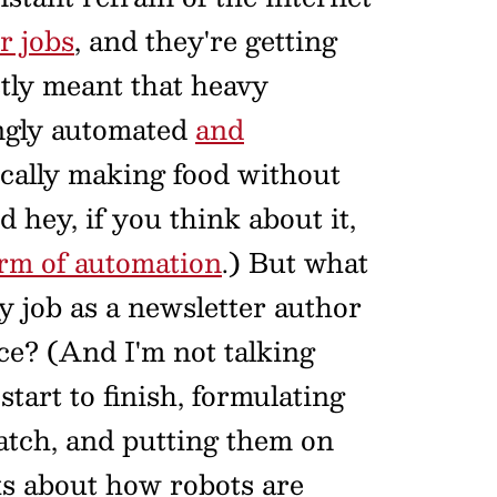
r jobs
, and they're getting
stly meant that heavy
ingly automated
and
cally making food without
hey, if you think about it,
orm of automation
.) But what
my job as a newsletter author
ce? (And I'm not talking
 start to finish, formulating
atch, and putting them on
ks about how robots are