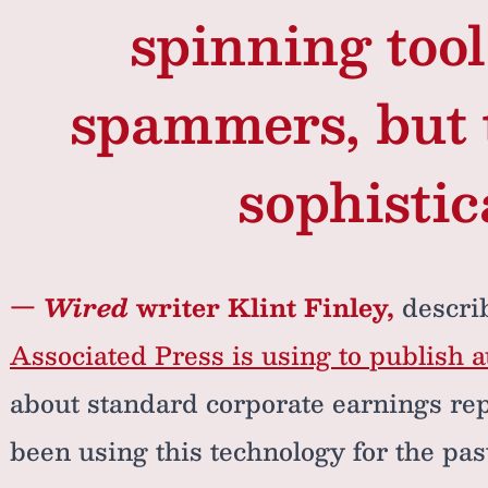
spinning too
spammers, but 
sophistic
—
Wired
writer Klint Finley,
descri
Associated Press is using to publish a
about standard corporate earnings re
been using this technology for the past 