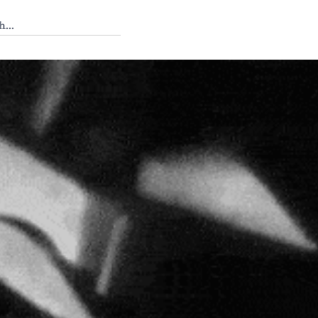
 Tedium