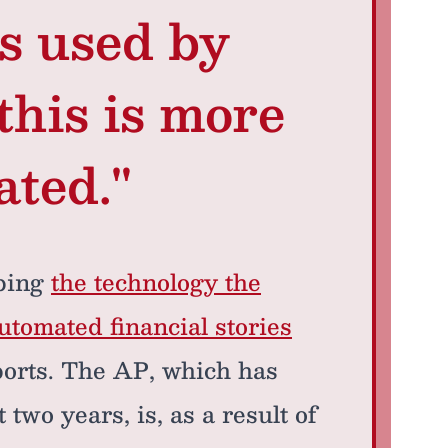
ls used by
this is more
ated."
bing
the technology the
utomated financial stories
ports. The AP, which has
two years, is, as a result of