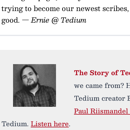
trying to become our newest scribes,
good.
— Ernie @ Tedium
The Story of T
we came from? He
Tedium creator 
Paul Riismandel 
Tedium.
Listen here
.