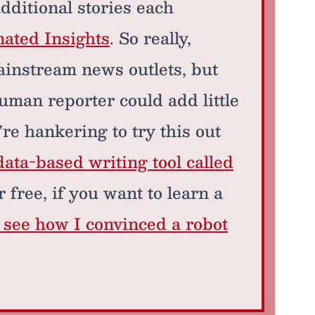
additional stories each
mated Insights
. So really,
ainstream news outlets, but
uman reporter could add little
're hankering to try this out
data-based writing tool called
 free, if you want to learn a
o see how I convinced a robot