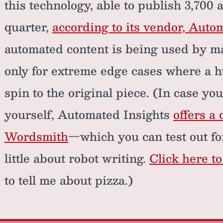
this technology, able to publish 3,700 
quarter,
according to its vendor, Auto
automated content is being used by m
only for extreme edge cases where a h
spin to the original piece. (In case you
yourself, Automated Insights
offers a 
Wordsmith
—which you can test out for
little about robot writing.
Click here t
to tell me about pizza.)