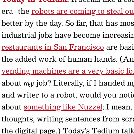
era–the
robots are coming to steal ou
better by the day. So far, that has mo
industrial jobs have become increas
restaurants in San Francisco
are basi
the added work of human hands. (And 
vending machines are a very basic f
about
my
job? Literally, if I handed 
and writer to a robot, would you noti
about
something like Nuzzel
; I mean,
thoughts, writing sentences from scr
the digital page.) Today's Tedium tal