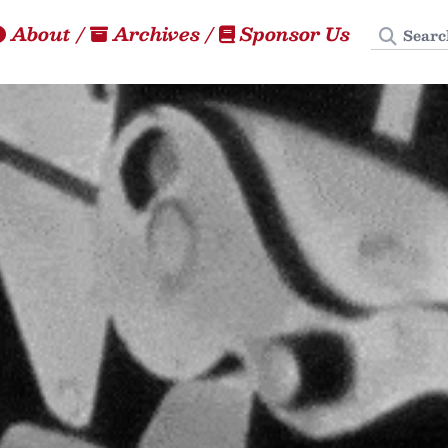
Search
About
/
Archives
/
Sponsor Us