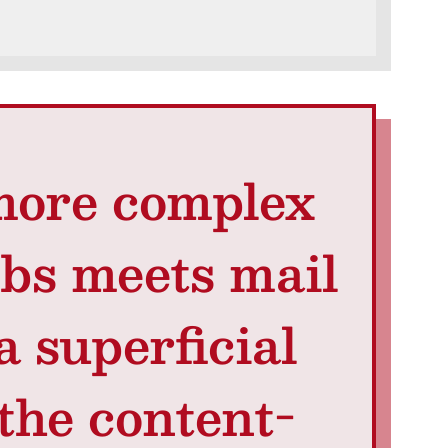
a more complex
ibs meets mail
a superficial
the content-