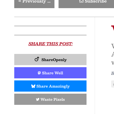
«
Previously …
Subscribe
SHARE THIS POST:
ShareOpenly
Share Well
Share Amazingly
Waste Pixels