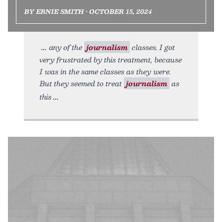
BY ERNIE SMITH • OCTOBER 15, 2024
any of the
journalism
classes. I got
very frustrated by this treatment, because
I was in the same classes as they were.
But they seemed to treat
journalism
as
this