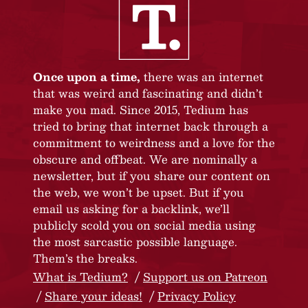
Once upon a time,
there was an internet
that was weird and fascinating and didn’t
make you mad. Since 2015, Tedium has
tried to bring that internet back through a
commitment to weirdness and a love for the
obscure and offbeat. We are nominally a
newsletter, but if you share our content on
the web, we won’t be upset. But if you
email us asking for a backlink, we’ll
publicly scold you on social media using
the most sarcastic possible language.
Them’s the breaks.
What is Tedium?
Support us on Patreon
Share your ideas!
Privacy Policy