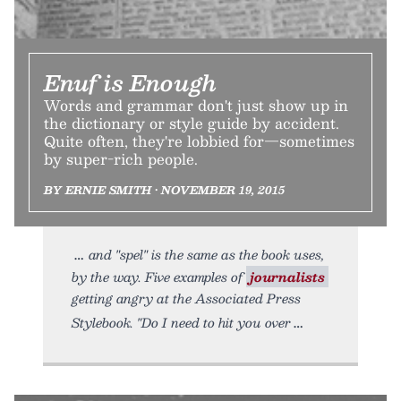
Enuf is Enough
Words and grammar don't just show up in
the dictionary or style guide by accident.
Quite often, they're lobbied for—sometimes
by super-rich people.
BY ERNIE SMITH • NOVEMBER 19, 2015
and "spel" is the same as the book uses,
by the way. Five examples of
journalists
getting angry at the Associated Press
Stylebook. "Do I need to hit you over