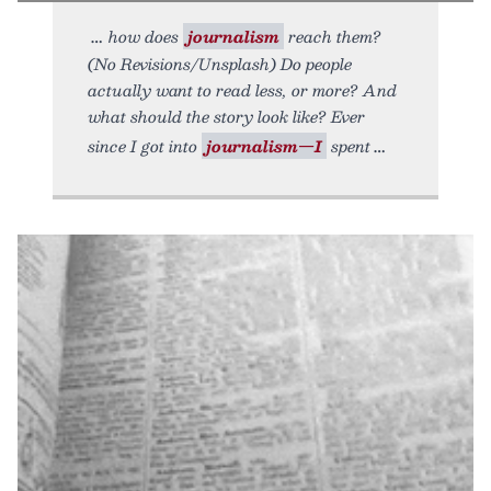
how does
journalism
reach them?
(No Revisions/Unsplash) Do people
actually want to read less, or more? And
what should the story look like? Ever
since I got into
journalism—I
spent