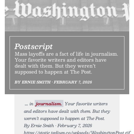
Postscript
Mass layoffs are a fact of life in journalism.
Your favorite writers and editors have
dealt with them. But they weren’t
supposed to happen at The Post.
BY ERNIE SMITH • FEBRUARY 7, 2026
in
journalism.
Your favorite writers
and editors have dealt with them. But they
weren’t supposed to happen at The Post.
By Ernie Smith • February 7, 2026
https://static.tedium.co/uploads/WashingtonPost.gif.