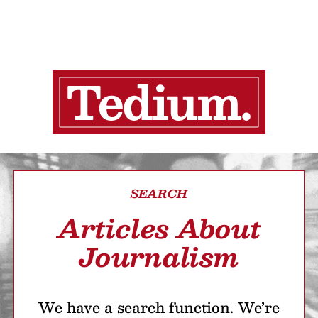
SEARCH
Articles About
Journalism
We have a search function. We’re