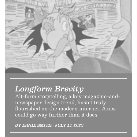
Longform Brevity
Alt-form storytelling, a key magazine-and-
newspaper design trend, hasn’t truly
flourished on the modern internet. Axios
could go way further than it does.
BY ERNIE SMITH • JULY 13, 2022