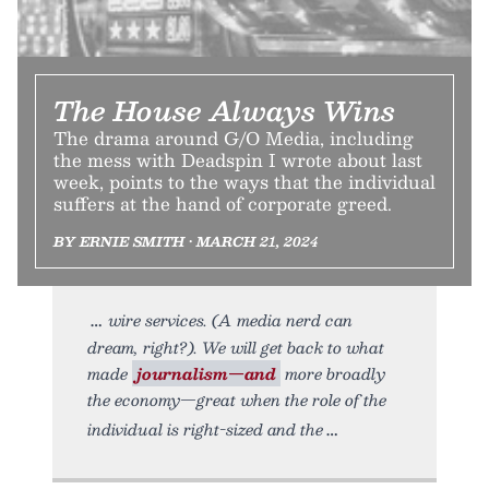
The House Always Wins
The drama around G/O Media, including
the mess with Deadspin I wrote about last
week, points to the ways that the individual
suffers at the hand of corporate greed.
BY ERNIE SMITH • MARCH 21, 2024
wire services. (A media nerd can
dream, right?). We will get back to what
made
journalism—and
more broadly
the economy—great when the role of the
individual is right-sized and the