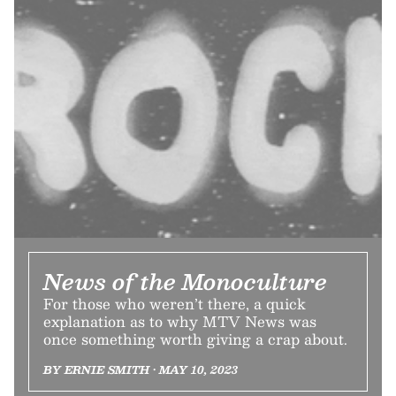
News of the Monoculture
For those who weren’t there, a quick
explanation as to why MTV News was
once something worth giving a crap about.
BY ERNIE SMITH • MAY 10, 2023