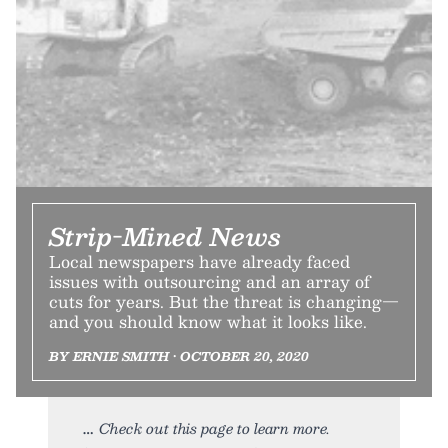
Strip-Mined News
Local newspapers have already faced
issues with outsourcing and an array of
cuts for years. But the threat is changing—
and you should know what it looks like.
BY ERNIE SMITH • OCTOBER 20, 2020
Check out this page to learn more.