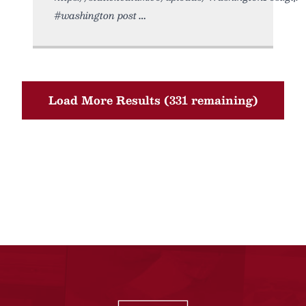
#washington post
Load More Results (331 remaining)