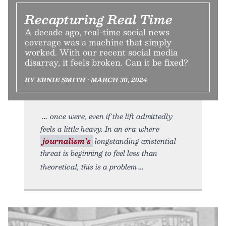
Recapturing Real Time
A decade ago, real-time social news
coverage was a machine that simply
worked. With our recent social media
disarray, it feels broken. Can it be fixed?
BY ERNIE SMITH • MARCH 30, 2024
once were, even if the lift admittedly
feels a little heavy. In an era where
journalism’s
longstanding existential
threat is beginning to feel less than
theoretical, this is a problem