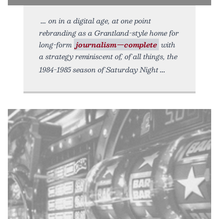
on in a digital age, at one point
rebranding as a Grantland-style home for
long-form
journalism—complete
with
a strategy reminiscent of, of all things, the
1984-1985 season of Saturday Night