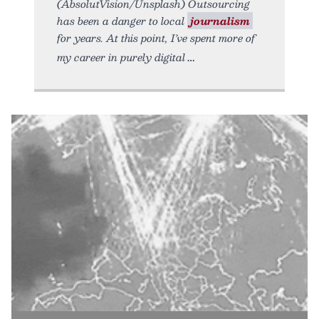
(AbsolutVision/Unsplash) Outsourcing
has been a danger to local
journalism
for years. At this point, I’ve spent more of
my career in purely digital