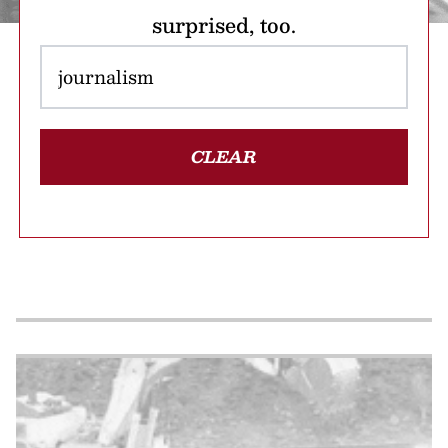
surprised, too.
CLEAR