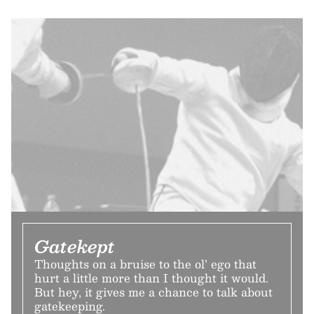
Gatekept
Thoughts on a bruise to the ol’ ego that
hurt a little more than I thought it would.
But hey, it gives me a chance to talk about
gatekeeping.