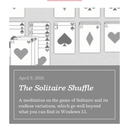
April 9, 2026
The Solitaire Shuffle
A meditation on the game of Solitaire and its
endless variations, which go well beyond
what you can find in Windows 3.1.