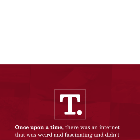
Once upon a time,
there was an internet
that was weird and fascinating and didn’t