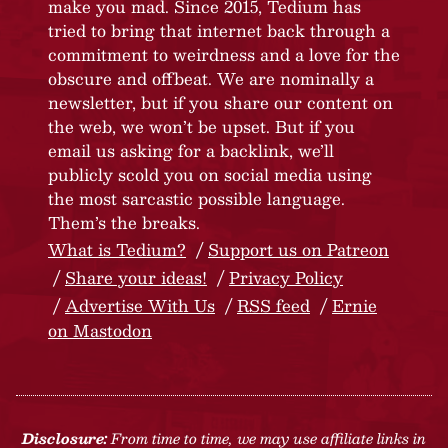
make you mad. Since 2015, Tedium has
tried to bring that internet back through a
commitment to weirdness and a love for the
obscure and offbeat. We are nominally a
newsletter, but if you share our content on
the web, we won’t be upset. But if you
email us asking for a backlink, we’ll
publicly scold you on social media using
the most sarcastic possible language.
Them’s the breaks.
What is Tedium?
Support us on Patreon
Share your ideas!
Privacy Policy
Advertise With Us
RSS feed
Ernie
on Mastodon
Disclosure:
From time to time, we may use affiliate links in