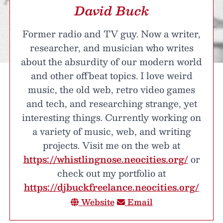
David Buck
Former radio and TV guy. Now a writer,
researcher, and musician who writes
about the absurdity of our modern world
and other offbeat topics. I love weird
music, the old web, retro video games
and tech, and researching strange, yet
interesting things. Currently working on
a variety of music, web, and writing
projects. Visit me on the web at
https://whistlingnose.neocities.org/
or
check out my portfolio at
https://djbuckfreelance.neocities.org/
Website
Email