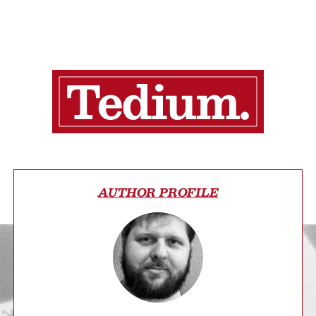
AUTHOR PROFILE