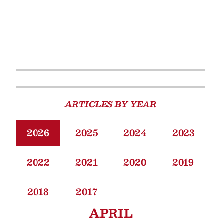
ARTICLES BY YEAR
2026
2025
2024
2023
2022
2021
2020
2019
2018
2017
APRIL