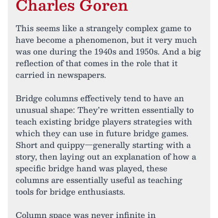
Charles Goren
This seems like a strangely complex game to
have become a phenomenon, but it very much
was one during the 1940s and 1950s. And a big
reflection of that comes in the role that it
carried in newspapers.
Bridge columns effectively tend to have an
unusual shape: They’re written essentially to
teach existing bridge players strategies with
which they can use in future bridge games.
Short and quippy—generally starting with a
story, then laying out an explanation of how a
specific bridge hand was played, these
columns are essentially useful as teaching
tools for bridge enthusiasts.
Column space was never infinite in