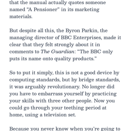
that the manual actually quotes someone
named “A Pensioner” in its marketing
materials.
But despite all this, the Byron Parkin, the
managing director of BBC Enterprises, made it
clear that they felt strongly about it in
comments to
The Guardian
: “The BBC only
puts its name onto quality products.”
So to put it simply, this is not a good device by
computing standards, but by bridge standards,
it was arguably revolutionary. No longer did
you have to embarrass yourself by practicing
your skills with three other people. Now you
could go through your teething period at
home, using a television set.
Because you never know when you’re going to