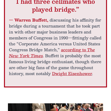
I had three cellmates who
played bridge.”
— Warren Buffett,
discussing his affinity for
bridge during a tournament that he took part
in with other major business leaders and
members of Congress in 1990—fittingly called
the “Corporate America versus United States
Congress Bridge Match,”
according to
The
New York Times
. Buffett is probably the most
famous living bridge enthusiast, though there
are other big fans of the game throughout
history, most notably
Dwight Eisenhower
.