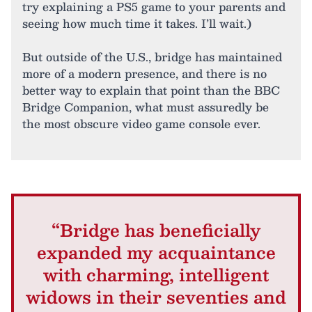
try explaining a PS5 game to your parents and
seeing how much time it takes. I’ll wait.)
But outside of the U.S., bridge has maintained
more of a modern presence, and there is no
better way to explain that point than the BBC
Bridge Companion, what must assuredly be
the most obscure video game console ever.
“Bridge has beneficially
expanded my acquaintance
with charming, intelligent
widows in their seventies and