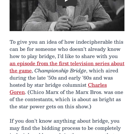
Play
To give you an idea of how indecipherable this
can be for someone who doesn’t already know
how to play bridge, I’d like to share with you
an episode from the first television series about
the game
,
Championship Bridge
, which aired
during the late ’50s and early ’60s and was
hosted by star bridge columnist
Charles
Goren
. (Chico Marx of the Marx Bros. was one
of the contestants, which is about as bright as
the star power gets on this show.)
If you don’t know anything about bridge, you
may find the bidding process to be completely