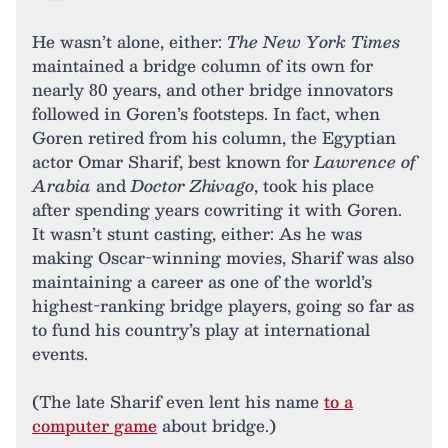
He wasn’t alone, either:
The New York Times
maintained a bridge column of its own for
nearly 80 years, and other bridge innovators
followed in Goren’s footsteps. In fact, when
Goren retired from his column, the Egyptian
actor Omar Sharif, best known for
Lawrence of
Arabia
and
Doctor Zhivago
, took his place
after spending years cowriting it with Goren.
It wasn’t stunt casting, either: As he was
making Oscar-winning movies, Sharif was also
maintaining a career as one of the world’s
highest-ranking bridge players, going so far as
to fund his country’s play at international
events.
(The late Sharif even lent his name
to a
computer game
about bridge.)