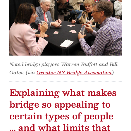
Noted bridge players Warren Buffett and Bill
Gates. (via
Greater NY Bridge Association
)
Explaining what makes
bridge so appealing to
certain types of people
… and what limits that