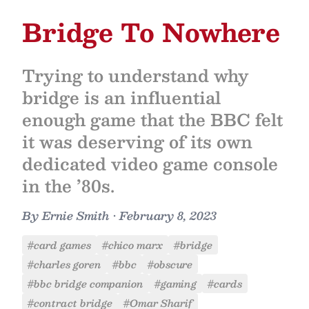
Bridge To Nowhere
Trying to understand why
bridge is an influential
enough game that the BBC felt
it was deserving of its own
dedicated video game console
in the ’80s.
By
Ernie Smith
•
February 8, 2023
#card games
#chico marx
#bridge
#charles goren
#bbc
#obscure
#bbc bridge companion
#gaming
#cards
#contract bridge
#Omar Sharif