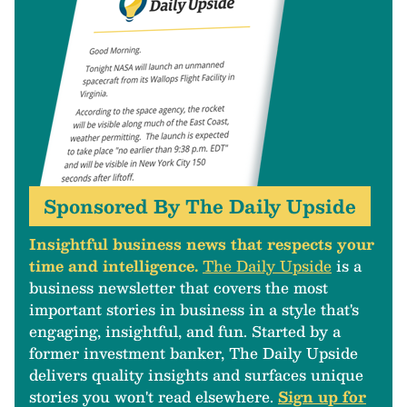
Sponsored By The Daily Upside
Insightful business news that respects your
time and intelligence.
The Daily Upside
is a
business newsletter that covers the most
important stories in business in a style that's
engaging, insightful, and fun. Started by a
former investment banker, The Daily Upside
delivers quality insights and surfaces unique
stories you won't read elsewhere.
Sign up for