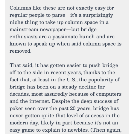
Columns like these are not exactly easy for
regular people to parse—it’s a surprisingly
niche thing to take up column space in a
mainstream newspaper—but bridge
enthusiasts are a passionate bunch and are
known to speak up when said column space is
removed.
That said, it has gotten easier to push bridge
off to the side in recent years, thanks to the
fact that, at least in the U.S., the popularity of
bridge has been on a steady decline for
decades, most assuredly because of computers
and the internet. Despite the deep success of
poker seen over the past 20 years, bridge has
never gotten quite that level of success in the
modern day, likely in part because it’s not an
easy game to explain to newbies. (Then again,