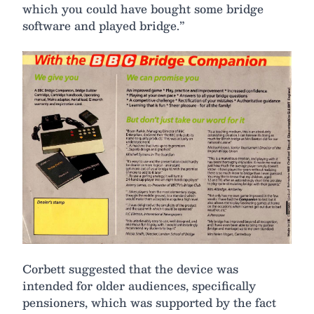
which you could have bought some bridge
software and played bridge.”
Corbett suggested that the device was
intended for older audiences, specifically
pensioners, which was supported by the fact