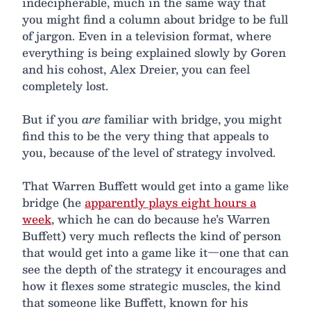
indecipherable, much in the same way that
you might find a column about bridge to be full
of jargon. Even in a television format, where
everything is being explained slowly by Goren
and his cohost, Alex Dreier, you can feel
completely lost.
But if you
are
familiar with bridge, you might
find this to be the very thing that appeals to
you, because of the level of strategy involved.
That Warren Buffett would get into a game like
bridge (he
apparently plays eight hours a
week
, which he can do because he’s Warren
Buffett) very much reflects the kind of person
that would get into a game like it—one that can
see the depth of the strategy it encourages and
how it flexes some strategic muscles, the kind
that someone like Buffett, known for his