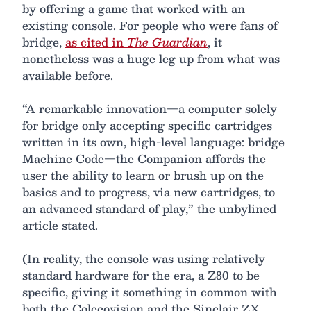
by offering a game that worked with an
existing console. For people who were fans of
bridge,
as cited in
The Guardian
, it
nonetheless was a huge leg up from what was
available before.
“A remarkable innovation—a computer solely
for bridge only accepting specific cartridges
written in its own, high-level language: bridge
Machine Code—the Companion affords the
user the ability to learn or brush up on the
basics and to progress, via new cartridges, to
an advanced standard of play,” the unbylined
article stated.
(In reality, the console was using relatively
standard hardware for the era, a Z80 to be
specific, giving it something in common with
both the Colecovision and the Sinclair ZX