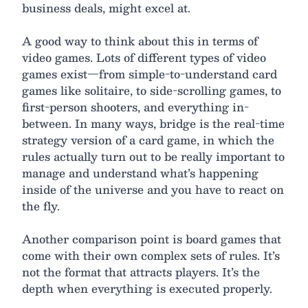
business deals, might excel at.
A good way to think about this in terms of
video games. Lots of different types of video
games exist—from simple-to-understand card
games like solitaire, to side-scrolling games, to
first-person shooters, and everything in-
between. In many ways, bridge is the real-time
strategy version of a card game, in which the
rules actually turn out to be really important to
manage and understand what’s happening
inside of the universe and you have to react on
the fly.
Another comparison point is board games that
come with their own complex sets of rules. It’s
not the format that attracts players. It’s the
depth when everything is executed properly.