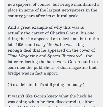
newspapers, of course, but bridge maintained a
place in some of the largest newspapers in the
country years after its cultural peak.
And a great example of why this was is
actually the career of Charles Goren. It’s one
thing that he appeared on television, but in the
late 1950s and early 1960s, he was a big
enough deal that he appeared on the cover of
Time Magazine
and
Sports Illustrated
—the
latter reflecting the hard work Goren put in to
convince the publishers of that magazine that
bridge was in fact a sport.
(It’s a debate that’s still going on today.)
It wasn’t like Goren knew what the heck he
was doing when he first discovered it, either.