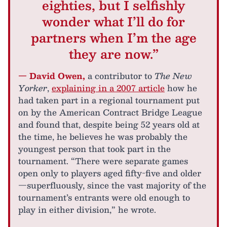
eighties, but I selfishly
wonder what I’ll do for
partners when I’m the age
they are now.”
— David Owen,
a contributor to
The New
Yorker
,
explaining in a 2007 article
how he
had taken part in a regional tournament put
on by the American Contract Bridge League
and found that, despite being 52 years old at
the time, he believes he was probably the
youngest person that took part in the
tournament. “There were separate games
open only to players aged fifty-five and older
—superfluously, since the vast majority of the
tournament’s entrants were old enough to
play in either division,” he wrote.