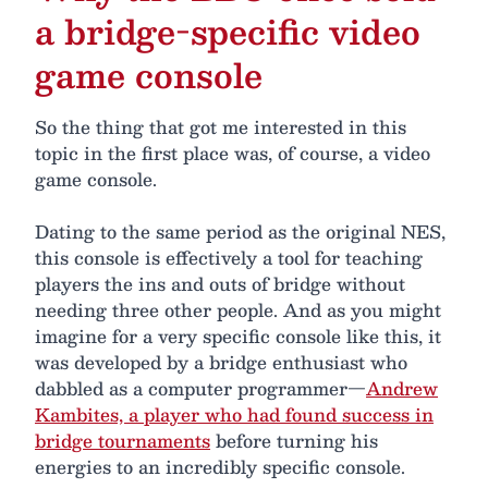
a bridge-specific video
game console
So the thing that got me interested in this
topic in the first place was, of course, a video
game console.
Dating to the same period as the original NES,
this console is effectively a tool for teaching
players the ins and outs of bridge without
needing three other people. And as you might
imagine for a very specific console like this, it
was developed by a bridge enthusiast who
dabbled as a computer programmer—
Andrew
Kambites, a player who had found success in
bridge tournaments
before turning his
energies to an incredibly specific console.