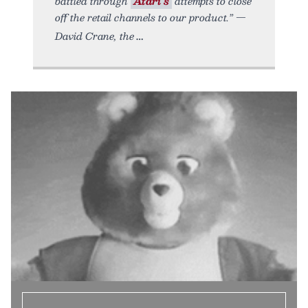
battled through
Atari’s
attempts to close
off the retail channels to our product.” —
David Crane, the