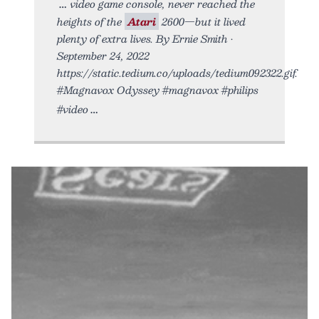
video game console, never reached the
heights of the
Atari
2600—but it lived
plenty of extra lives. By Ernie Smith •
September 24, 2022
https://static.tedium.co/uploads/tedium092322.gif.
#Magnavox Odyssey #magnavox #philips
#video