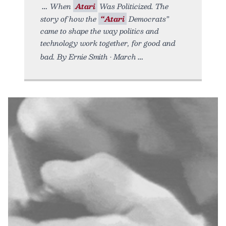
When
Atari
Was Politicized. The
story of how the
“Atari
Democrats”
came to shape the way politics and
technology work together, for good and
bad. By Ernie Smith • March