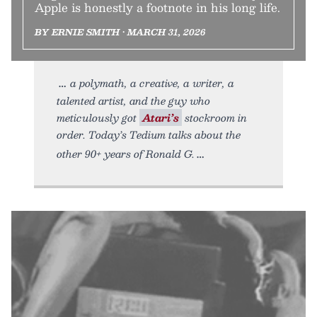
Apple is honestly a footnote in his long life.
BY ERNIE SMITH • MARCH 31, 2026
a polymath, a creative, a writer, a
talented artist, and the guy who
meticulously got
Atari’s
stockroom in
order. Today’s Tedium talks about the
other 90+ years of Ronald G.