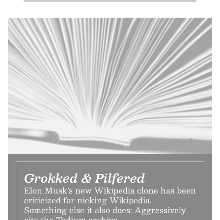
Grokked & Pilfered
Elon Musk’s new Wikipedia clone has been
criticized for nicking Wikipedia.
Something else it also does: Aggressively
cite the Tedium archive.