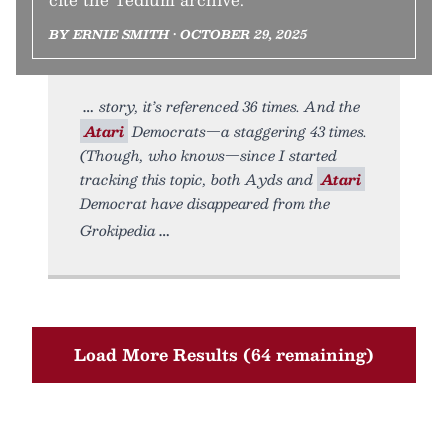
BY ERNIE SMITH • OCTOBER 29, 2025
story, it’s referenced 36 times. And the
Atari
Democrats—a staggering 43 times.
(Though, who knows—since I started
tracking this topic, both Ayds and
Atari
Democrat have disappeared from the
Grokipedia
Load More Results (64 remaining)