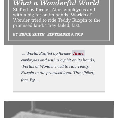
What a Wonderful World
Staffed by former Atari employees and
with a big hit on its hands, Worlds of
Wonder tried to ride Teddy Ruxpin to the
promised land. They failed, fast.
BY ERNIE SMITH • SEPTEMBER 8, 2016
World. Staffed by former
Atari
employees and with a big hit on its hands,
Worlds of Wonder tried to ride Teddy
Ruxpin to the promised land. They failed,
fast. By