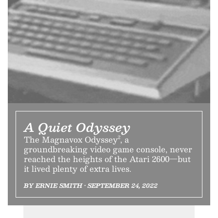
A Quiet Odyssey
The Magnavox Odyssey², a
groundbreaking video game console, never
reached the heights of the Atari 2600—but
it lived plenty of extra lives.
BY ERNIE SMITH • SEPTEMBER 24, 2022