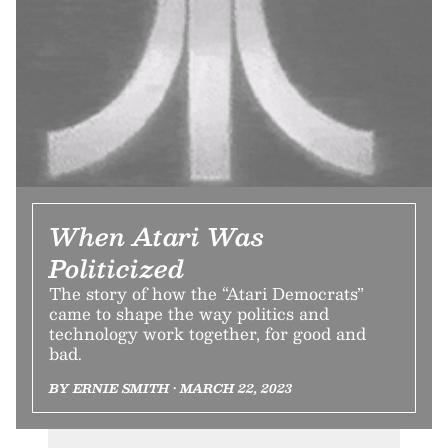
When Atari Was
Politicized
The story of how the “Atari Democrats”
came to shape the way politics and
technology work together, for good and
bad.
BY ERNIE SMITH • MARCH 22, 2023