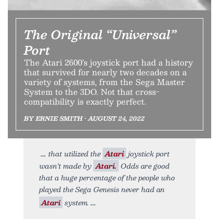
The Original “Universal”
Port
The Atari 2600’s joystick port had a history
that survived for nearly two decades on a
variety of systems, from the Sega Master
System to the 3DO. Not that cross-
compatibility is exactly perfect.
BY ERNIE SMITH • AUGUST 24, 2022
that utilized the
Atari
joystick port
wasn’t made by
Atari.
Odds are good
that a huge percentage of the people who
played the Sega Genesis never had an
Atari
system.