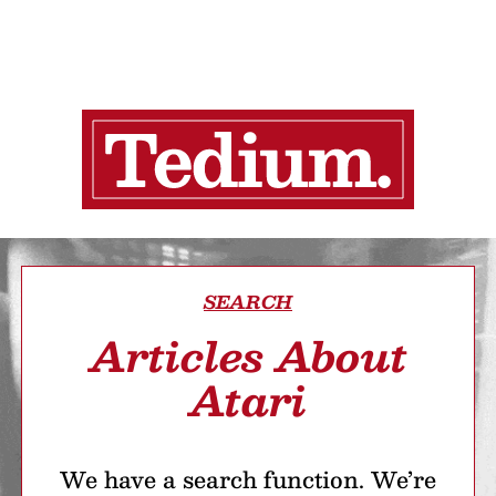
SEARCH
Articles About
Atari
We have a search function. We’re