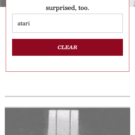
surprised, too.
CLEAR