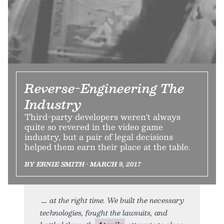
Reverse-Engineering The
Industry
Third-party developers weren't always
quite so revered in the video game
industry, but a pair of legal decisions
helped them earn their place at the table.
BY ERNIE SMITH • MARCH 9, 2017
at the right time. We built the necessary
technologies, fought the lawsuits, and