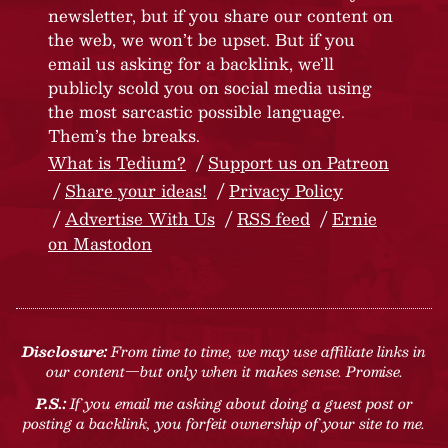
newsletter, but if you share our content on
the web, we won’t be upset. But if you
email us asking for a backlink, we’ll
publicly scold you on social media using
the most sarcastic possible language.
Them’s the breaks.
What is Tedium?
Support us on Patreon
Share your ideas!
Privacy Policy
Advertise With Us
RSS feed
Ernie
on Mastodon
Disclosure:
From time to time, we may use affiliate links in
our content—but only when it makes sense. Promise.
P.S.:
If you email me asking about doing a guest post or
posting a backlink, you forfeit ownership of your site to me.