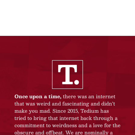
Once upon a time,
there was an internet
that was weird and fascinating and didn’t
make you mad. Since 2015, Tedium has
tried to bring that internet back through a
commitment to weirdness and a love for the
obscure and offbeat. We are nominally a