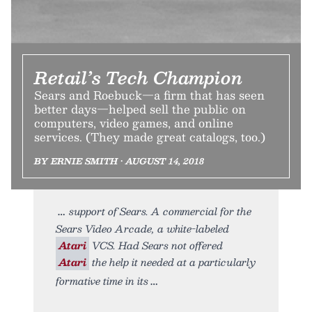
Retail’s Tech Champion
Sears and Roebuck—a firm that has seen
better days—helped sell the public on
computers, video games, and online
services. (They made great catalogs, too.)
BY ERNIE SMITH • AUGUST 14, 2018
support of Sears. A commercial for the
Sears Video Arcade, a white-labeled
Atari
VCS. Had Sears not offered
Atari
the help it needed at a particularly
formative time in its