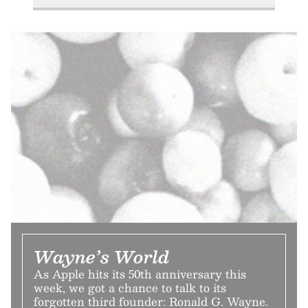
Wayne’s World
As Apple hits its 50th anniversary this
week, we got a chance to talk to its
forgotten third founder: Ronald G. Wayne.