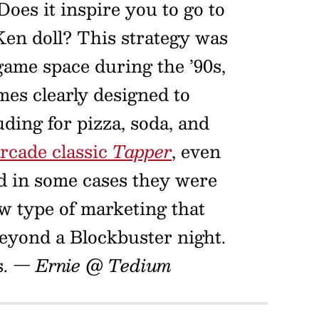
Does it inspire you to go to
en doll? This strategy was
game space during the ’90s,
mes clearly designed to
ding for pizza, soda, and
arcade classic
Tapper
, even
nd in some cases they were
w type of marketing that
beyond a Blockbuster night.
s.
— Ernie @ Tedium