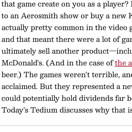
that game create on you as a player? 
to an Aerosmith show or buy a new K
actually pretty common in the video 
and that meant there were a lot of ga
ultimately sell another product—inclu
McDonald’s. (And in the case of
the 
beer.) The games weren’t terrible, a
acclaimed. But they represented a ne
could potentially hold dividends far 
Today’s Tedium discusses why that i