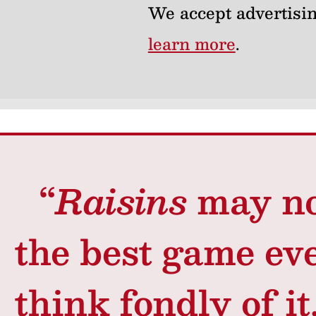
We accept advertisin
learn more
.
“
Raisins
may no
the best game ev
think fondly of it