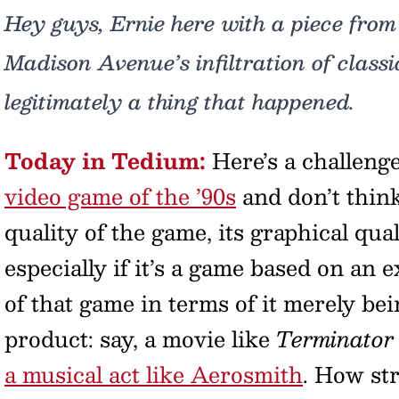
Hey guys, Ernie here with a piece from
Madison Avenue’s infiltration of classi
legitimately a thing that happened.
Today in Tedium:
Here’s a challeng
video game of the ’90s
and don’t think
quality of the game, its graphical qual
especially if it’s a game based on an e
of that game in terms of it merely be
product: say, a movie like
Terminator
a musical act like Aerosmith
. How st