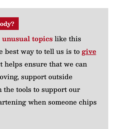
ody?
r unusual topics
like this
e best way to tell us is to
give
 It helps ensure that we can
oving, support outside
 the tools to support our
heartening when someone chips