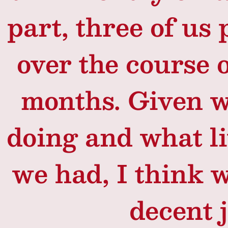
part, three of us 
over the course o
months. Given 
doing and what li
we had, I think w
decent j