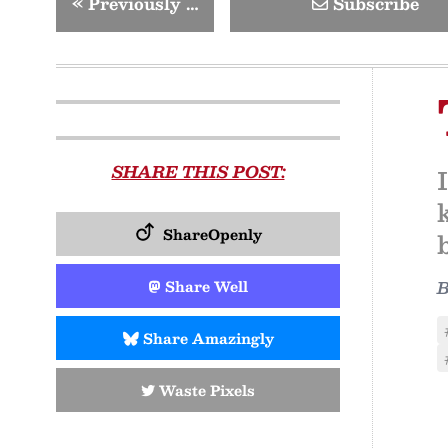
«
Previously …
Subscribe
SHARE THIS POST:
ShareOpenly
Share Well
Share Amazingly
Waste Pixels