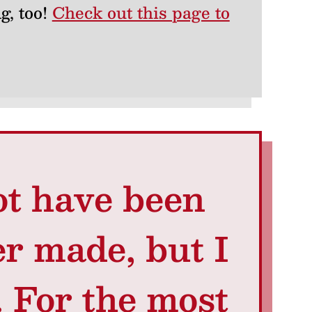
g, too!
Check out this page to
t have been
er made, but I
. For the most