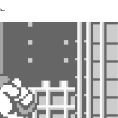
 Tedium