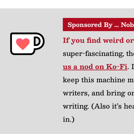
Sponsored By … Nob
If you find weird o
super-fascinating, th
us a nod on Ko-Fi
.
keep this machine m
writers, and bring on
writing. (Also it’s 
in.)