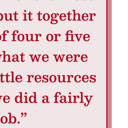
put it together
f four or five
what we were
ttle resources
e did a fairly
ob.”