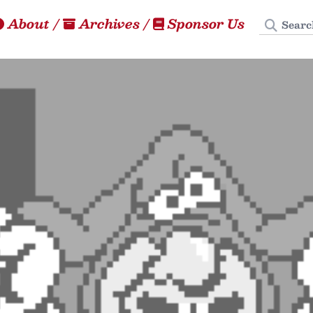
Search
About
/
Archives
/
Sponsor Us