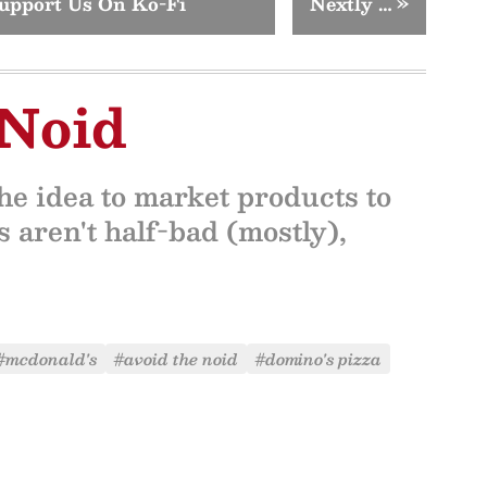
upport Us On Ko-Fi
Nextly …
»
 Noid
the idea to market products to
 aren't half-bad (mostly),
#mcdonald's
#avoid the noid
#domino's pizza