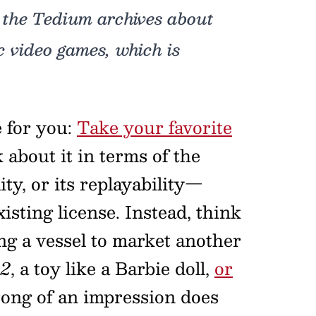
 the Tedium archives about
c video games, which is
e for you:
Take your favorite
 about it in terms of the
ity, or its replayability—
xisting license. Instead, think
ing a vessel to market another
 2
, a toy like a Barbie doll,
or
rong of an impression does