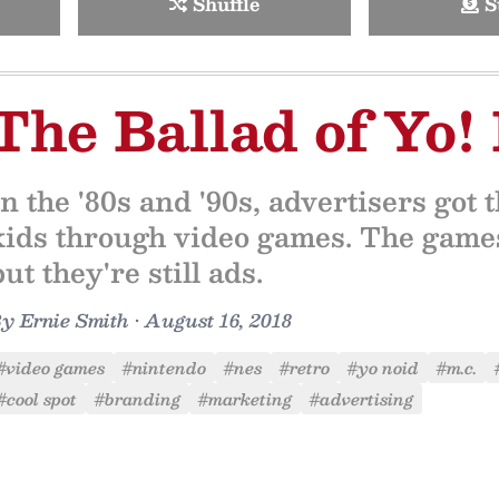
Shuffle
S
The Ballad of Yo!
In the '80s and '90s, advertisers got 
kids through video games. The games
but they're still ads.
By
Ernie Smith
•
August 16, 2018
#video games
#nintendo
#nes
#retro
#yo noid
#m.c.
#cool spot
#branding
#marketing
#advertising