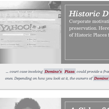
Historic D
Corporate motivati
preservation. Here
of Historic Places 
court case involving
Domino’s
Pizza
could provide a fram
ones. Depending on how you look at it, the owners of
Domino