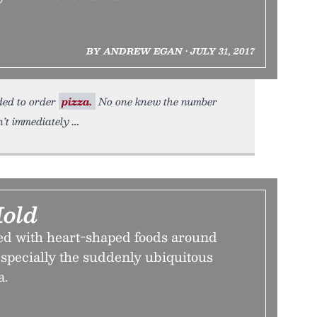
BY ANDREW EGAN • JULY 31, 2017
eded to order
pizza.
No one knew the number
’t immediately
Mold
d with heart-shaped foods around
specially the suddenly ubiquitous
a.