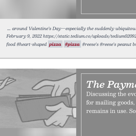
around Valentine’s Day—especially the suddenly ubiquito
February 9, 2022 https://static.tedium.co/uploads/tedium02092
food #heart-shaped
pizza
#pizza
#reese's #reese's peanut 
The Payme
Discussing the evo
for mailing goods,
remains in use. So