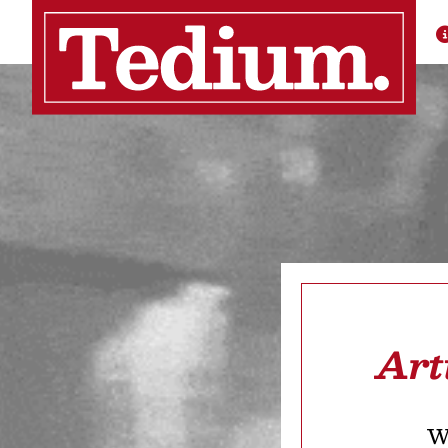
Art
We