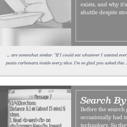
exists, and why it
shuttle despite st
are somewhat similar. “If I could eat whatever I wanted ev
pasta carbonara inside every slice. I’m so glad you asked this.
Search By
Before the search 
occasionally had t
technology. So the