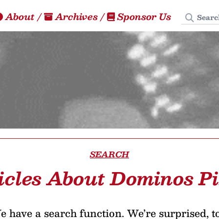
Search
About
/
Archives
/
Sponsor Us
SEARCH
icles About Dominos P
 have a search function. We’re surprised, t