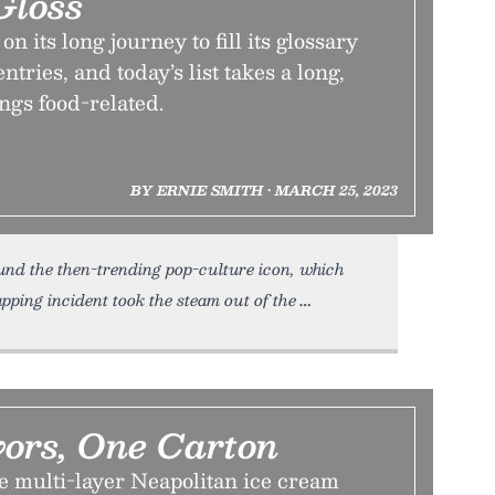
Gloss
 its long journey to fill its glossary
tries, and today’s list takes a long,
ings food-related.
BY ERNIE SMITH • MARCH 25, 2023
und the then-trending pop-culture icon, which
ping incident took the steam out of the
vors, One Carton
e multi-layer Neapolitan ice cream