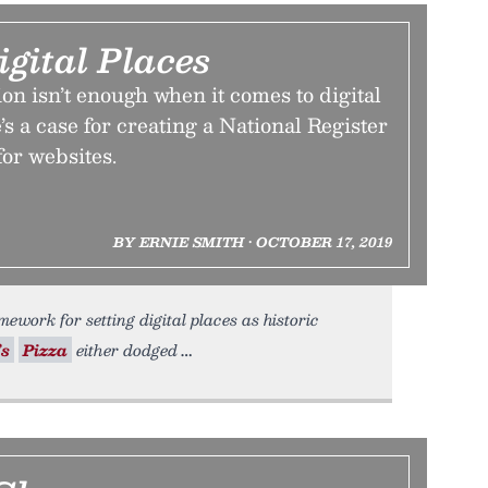
igital Places
on isn’t enough when it comes to digital
’s a case for creating a National Register
for websites.
BY ERNIE SMITH • OCTOBER 17, 2019
ework for setting digital places as historic
’s
Pizza
either dodged