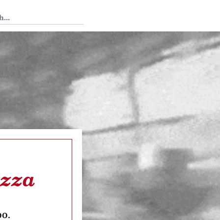
 Tedium
izza
oo.