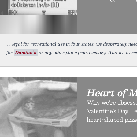
legal for recreational use in four states, we desperately ne
for
Domino’s
or any other place from memory. And we weren
Heart of 
Why we’re obsesse
Valentine’s Day—e
heart-shaped pizz