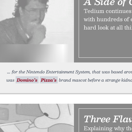
A Side of 
Tedium continues on
with hundreds of en
hard look at all th
for the Nintendo Entertainment System, that was based aro
was
Domino’s
Pizza’s
brand mascot before a strange kidnap
Three Fla
Explaining why th