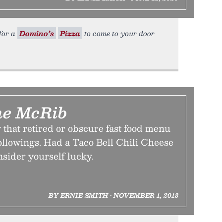
 for a
Domino’s
Pizza
to come to your door
he McRib
that retired or obscure fast food menu
followings. Had a Taco Bell Chili Cheese
nsider yourself lucky.
BY ERNIE SMITH • NOVEMBER 1, 2018