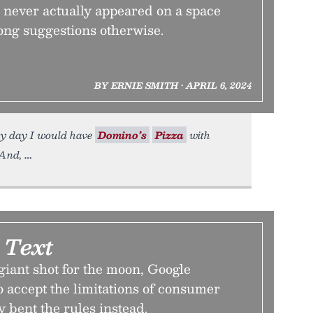
’s never actually appeared on a space
rong suggestions otherwise.
BY ERNIE SMITH • APRIL 6, 2024
ery day I would have
Domino’s
Pizza
with
 And,
 Text
giant shot for the moon, Google
o accept the limitations of consumer
y bent the rules instead.