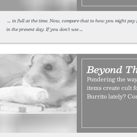
in full at the time. Now, compare that to how you might pay
in the present day. If you don’t use
Beyond T
Pondering the way 
items create cult 
Burrito lately? Co