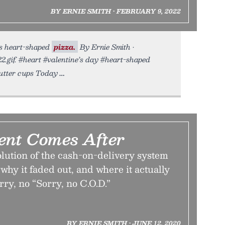
BY ERNIE SMITH • FEBRUARY 9, 2022
us heart-shaped
pizza.
By Ernie Smith •
2.gif. #heart #valentine’s day #heart-shaped
butter cups Today
nt Comes After
lution of the cash-on-delivery system
 why it faded out, and where it actually
rry, no “Sorry, no C.O.D.”
BY ERNIE SMITH • JUNE 12, 2020