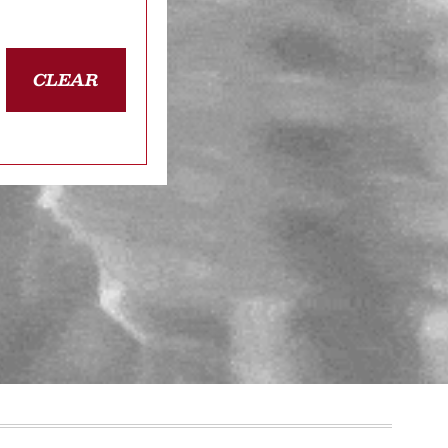
CLEAR