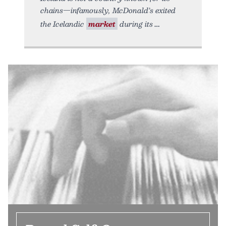
chains—infamously, McDonald’s exited
the Icelandic
market
during its