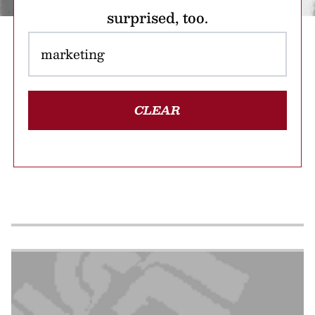
surprised, too.
CLEAR