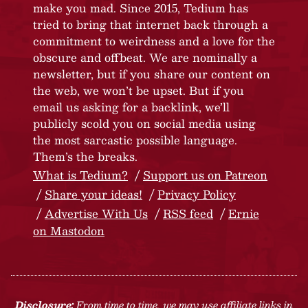
make you mad. Since 2015, Tedium has
tried to bring that internet back through a
commitment to weirdness and a love for the
obscure and offbeat. We are nominally a
newsletter, but if you share our content on
the web, we won’t be upset. But if you
email us asking for a backlink, we’ll
publicly scold you on social media using
the most sarcastic possible language.
Them’s the breaks.
What is Tedium?
Support us on Patreon
Share your ideas!
Privacy Policy
Advertise With Us
RSS feed
Ernie
on Mastodon
Disclosure:
From time to time, we may use affiliate links in