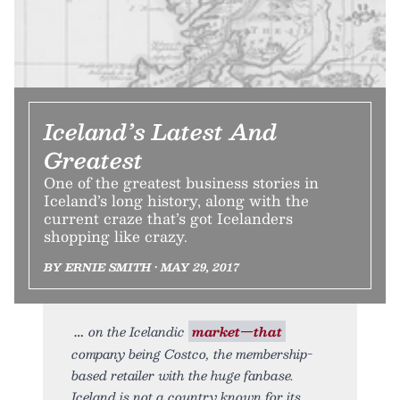
Iceland’s Latest And
Greatest
One of the greatest business stories in
Iceland’s long history, along with the
current craze that’s got Icelanders
shopping like crazy.
BY ERNIE SMITH • MAY 29, 2017
on the Icelandic
market—that
company being Costco, the membership-
based retailer with the huge fanbase.
Iceland is not a country known for its