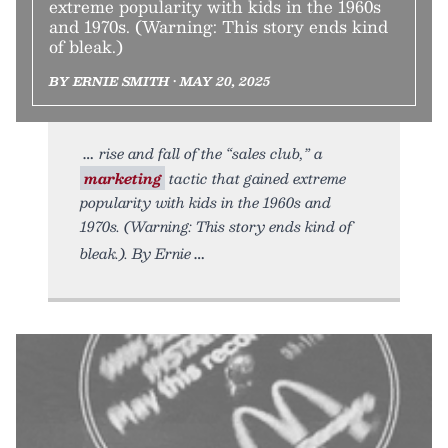
extreme popularity with kids in the 1960s
and 1970s. (Warning: This story ends kind
of bleak.)
BY ERNIE SMITH • MAY 20, 2025
rise and fall of the “sales club,” a
marketing
tactic that gained extreme
popularity with kids in the 1960s and
1970s. (Warning: This story ends kind of
bleak.). By Ernie