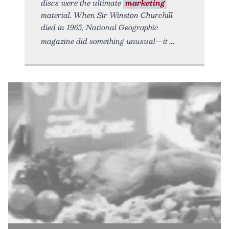
discs were the ultimate
marketing
material. When Sir Winston Churchill
died in 1965, National Geographic
magazine did something unusual—it