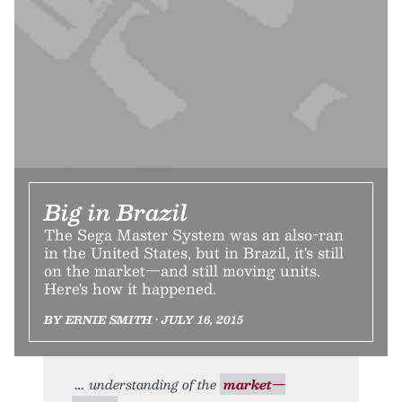
Big in Brazil
The Sega Master System was an also-ran
in the United States, but in Brazil, it's still
on the market—and still moving units.
Here's how it happened.
BY ERNIE SMITH • JULY 16, 2015
understanding of the
market—