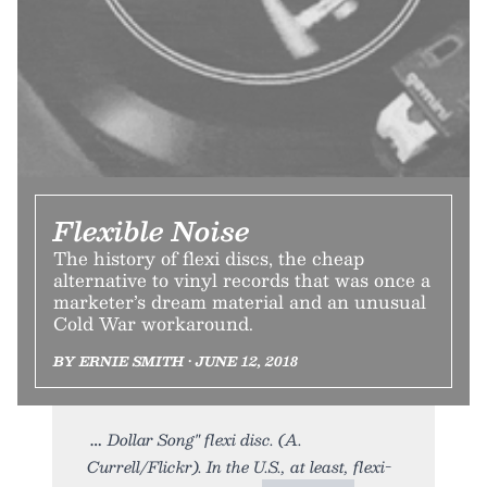
Flexible Noise
The history of flexi discs, the cheap
alternative to vinyl records that was once a
marketer’s dream material and an unusual
Cold War workaround.
BY ERNIE SMITH • JUNE 12, 2018
Dollar Song" flexi disc. (A.
Currell/Flickr). In the U.S., at least, flexi-