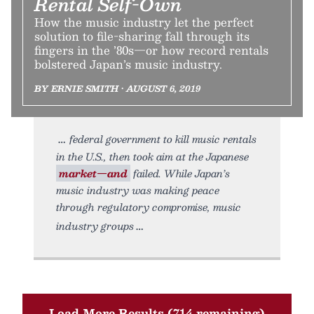
Rental Self-Own
How the music industry let the perfect
solution to file-sharing fall through its
fingers in the ’80s—or how record rentals
bolstered Japan’s music industry.
BY ERNIE SMITH • AUGUST 6, 2019
federal government to kill music rentals
in the U.S., then took aim at the Japanese
market—and
failed. While Japan’s
music industry was making peace
through regulatory compromise, music
industry groups
Load More Results (714 remaining)