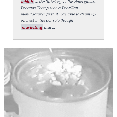
which
is the fifth-largest for video games.
Because Tectoy was a Brazilian
manufacturer first, it was able to drum up
interest in the console though
marketing
that