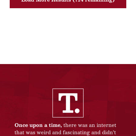
Once upon a time,
there was an internet
that was weird and fascinating and didn’t