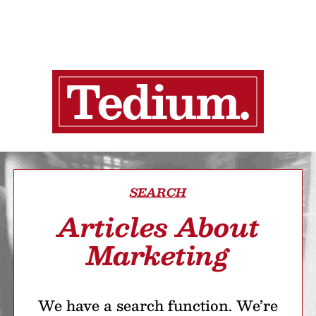
SEARCH
Articles About
Marketing
We have a search function. We’re