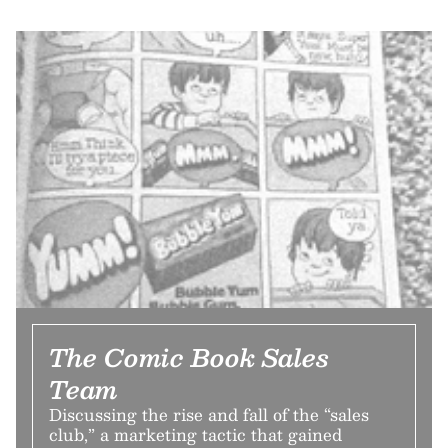
The Comic Book Sales
Team
Discussing the rise and fall of the “sales
club,” a marketing tactic that gained