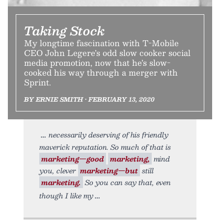
Taking Stock
My longtime fascination with T-Mobile
CEO John Legere’s odd slow cooker social
media promotion, now that he’s slow-
cooked his way through a merger with
Sprint.
BY ERNIE SMITH • FEBRUARY 13, 2020
necessarily deserving of his friendly
maverick reputation. So much of that is
marketing—good
marketing,
mind
you, clever
marketing—but
still
marketing.
So you can say that, even
though I like my