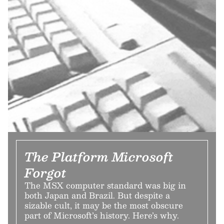
The Platform Microsoft
Forgot
The MSX computer standard was big in
both Japan and Brazil. But despite a
sizable cult, it may be the most obscure
part of Microsoft’s history. Here’s why.