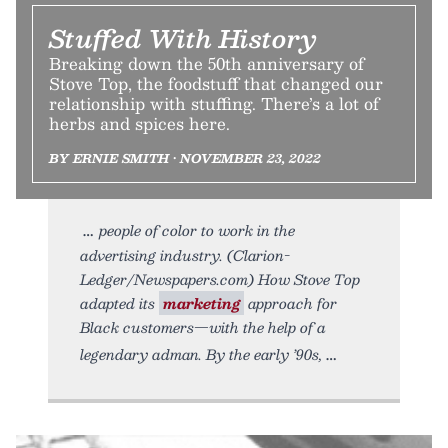
Stuffed With History
Breaking down the 50th anniversary of
Stove Top, the foodstuff that changed our
relationship with stuffing. There’s a lot of
herbs and spices here.
BY ERNIE SMITH • NOVEMBER 23, 2022
people of color to work in the
advertising industry. (Clarion-
Ledger/Newspapers.com) How Stove Top
adapted its
marketing
approach for
Black customers—with the help of a
legendary adman. By the early ’90s,