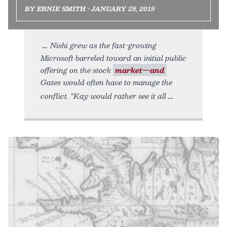
BY ERNIE SMITH • JANUARY 29, 2019
Nishi grew as the fast-growing
Microsoft barreled toward an initial public
offering on the stock
market—and
Gates would often have to manage the
conflict. “Kay would rather see it all