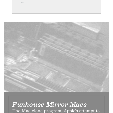
Funhouse Mirror Macs
The Mac clone program, Apple’s attempt to