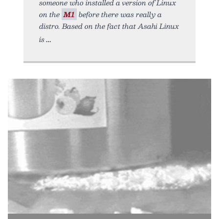
someone who installed a version of Linux
on the
M1
before there was really a
distro. Based on the fact that Asahi Linux
is