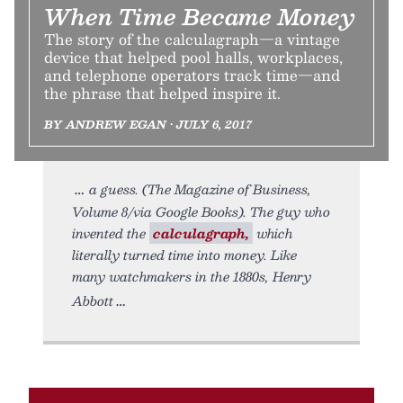
When Time Became Money
The story of the calculagraph—a vintage
device that helped pool halls, workplaces,
and telephone operators track time—and
the phrase that helped inspire it.
BY ANDREW EGAN • JULY 6, 2017
a guess. (The Magazine of Business,
Volume 8/via Google Books). The guy who
invented the
calculagraph,
which
literally turned time into money. Like
many watchmakers in the 1880s, Henry
Abbott