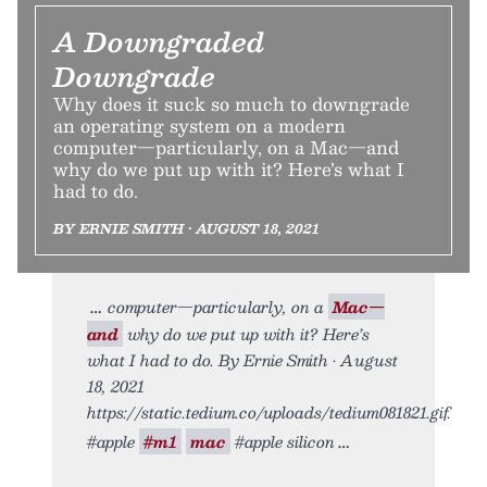
A Downgraded
Downgrade
Why does it suck so much to downgrade
an operating system on a modern
computer—particularly, on a Mac—and
why do we put up with it? Here’s what I
had to do.
BY ERNIE SMITH • AUGUST 18, 2021
computer—particularly, on a
Mac—
and
why do we put up with it? Here’s
what I had to do. By Ernie Smith • August
18, 2021
https://static.tedium.co/uploads/tedium081821.gif.
#apple
#m1
mac
#apple silicon