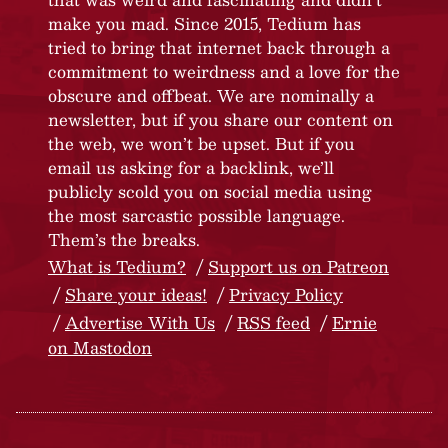
make you mad. Since 2015, Tedium has
tried to bring that internet back through a
commitment to weirdness and a love for the
obscure and offbeat. We are nominally a
newsletter, but if you share our content on
the web, we won’t be upset. But if you
email us asking for a backlink, we’ll
publicly scold you on social media using
the most sarcastic possible language.
Them’s the breaks.
What is Tedium?
Support us on Patreon
Share your ideas!
Privacy Policy
Advertise With Us
RSS feed
Ernie
on Mastodon