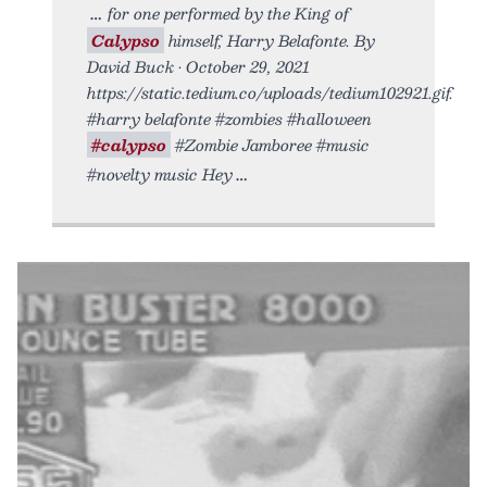
for one performed by the King of
Calypso
himself, Harry Belafonte. By
David Buck • October 29, 2021
https://static.tedium.co/uploads/tedium102921.gif.
#harry belafonte #zombies #halloween
#calypso
#Zombie Jamboree #music
#novelty music Hey