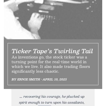
Ticker Tape’s Twirling Tail
As inventions go, the stock ticker was a
turning point for the real-time world in
which we live. It also made trading floors
significantly less chaotic.
BY ERNIE SMITH • APRIL 10, 2025
recovering his courage, he plucked up
spirit enough to turn upon his assailants,