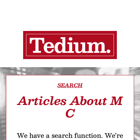
SEARCH
Articles About M
C
We have a search function. We’re