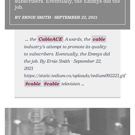
subscribers. Eventually, the Emmys did the
job.
BY ERNIE SMITH • SEPTEMBER 22, 2021
the
CableACE
Awards, the
cable
industry’s attempt to promote its quality
to subscribers. Eventually, the Emmys did
the job. By Ernie Smith • September 22,
2021
https://static.tedium.co/uploads/tedium092221.gif.
#cable
#cable
television