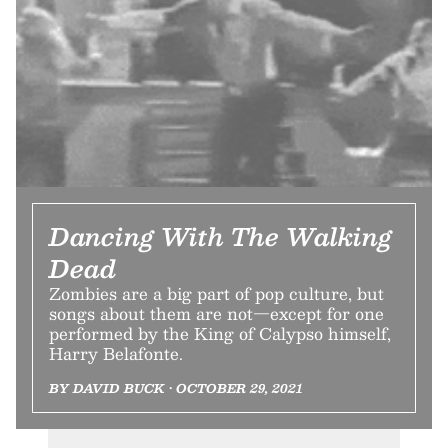
Dancing With The Walking
Dead
Zombies are a big part of pop culture, but
songs about them are not—except for one
performed by the King of Calypso himself,
Harry Belafonte.
BY DAVID BUCK • OCTOBER 29, 2021