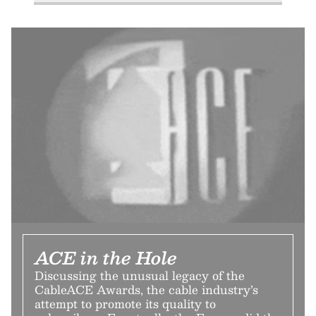
ACE in the Hole
Discussing the unusual legacy of the
CableACE Awards, the cable industry’s
attempt to promote its quality to