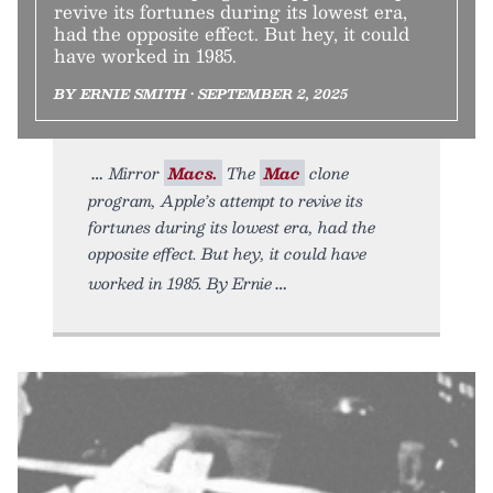
revive its fortunes during its lowest era,
had the opposite effect. But hey, it could
have worked in 1985.
BY ERNIE SMITH • SEPTEMBER 2, 2025
Mirror
Macs.
The
Mac
clone
program, Apple’s attempt to revive its
fortunes during its lowest era, had the
opposite effect. But hey, it could have
worked in 1985. By Ernie