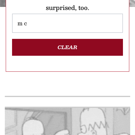
surprised, too.
CLEAR