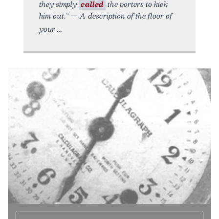
they simply
called
the porters to kick
him out.” — A description of the floor of
your