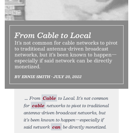
From Cable to Local
It’s not common for cable networks to pivot
to traditional antenna-driven broadcast
networks, but it’s been known to happen—
especially if said network can be directly
monetized.
BY ERNIE SMITH • JULY 20, 2022
From
Cable
to Local. It’s not common
for
cable
networks to pivot to traditional
antenna-driven broadcast networks, but
it’s been known to happen—especially if
said network
can
be directly monetized.