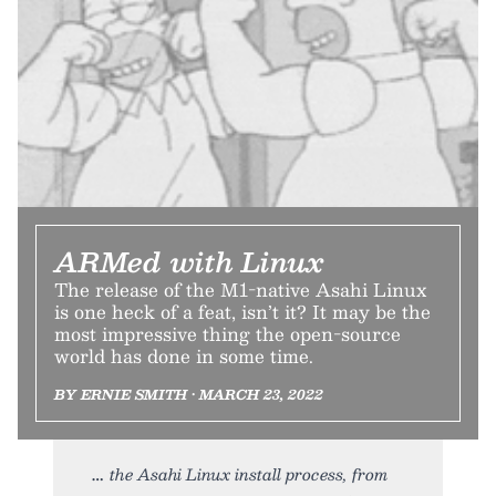
ARMed with Linux
The release of the M1-native Asahi Linux
is one heck of a feat, isn’t it? It may be the
most impressive thing the open-source
world has done in some time.
BY ERNIE SMITH • MARCH 23, 2022
the Asahi Linux install process, from