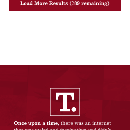
Load More Results (789 remaining)
Once upon a time,
there was an internet
that was weird and fascinating and didn’t