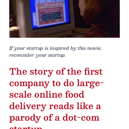
If your startup is inspired by this movie,
reconsider your startup.
The story of the first
company to do large-
scale online food
delivery reads like a
parody of a dot-com
startup