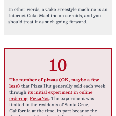
In other words, a Coke Freestyle machine is an
Internet Coke Machine on steroids, and you
should treat it as such going forward.
10
The number of pizzas (OK, maybe a few
less)
that Pizza Hut generally sold each week
through
its initial experiment in online
ordering
,
PizzaNet
. The experiment was
limited to the residents of Santa Cruz,
California at the time, in part because the