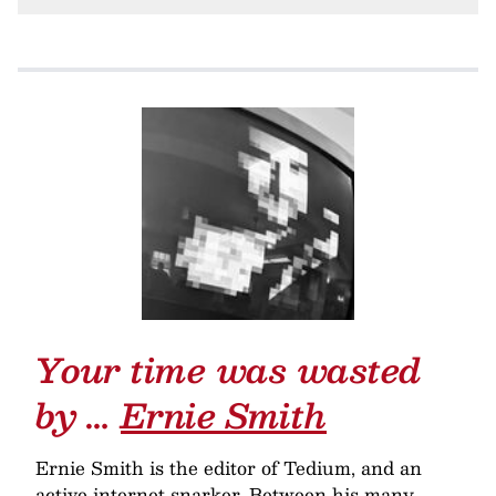
Your time was wasted
by …
Ernie Smith
Ernie Smith is the editor of Tedium, and an
active internet snarker. Between his many