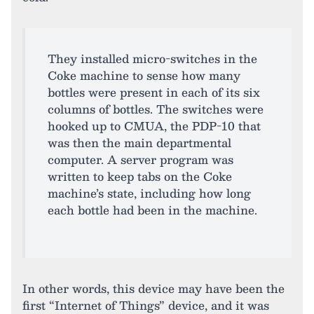
They installed micro-switches in the
Coke machine to sense how many
bottles were present in each of its six
columns of bottles. The switches were
hooked up to CMUA, the PDP-10 that
was then the main departmental
computer. A server program was
written to keep tabs on the Coke
machine’s state, including how long
each bottle had been in the machine.
In other words, this device may have been the
first “Internet of Things” device, and it was