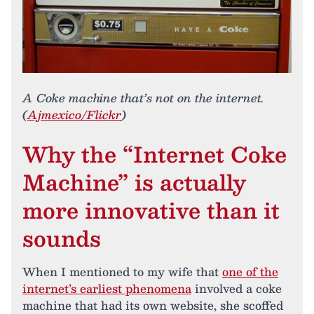
A Coke machine that’s not on the internet.
(
Ajmexico/Flickr
)
Why the “Internet Coke
Machine” is actually
more innovative than it
sounds
When I mentioned to my wife that
one of the
internet’s earliest phenomena
involved a coke
machine that had its own website, she scoffed