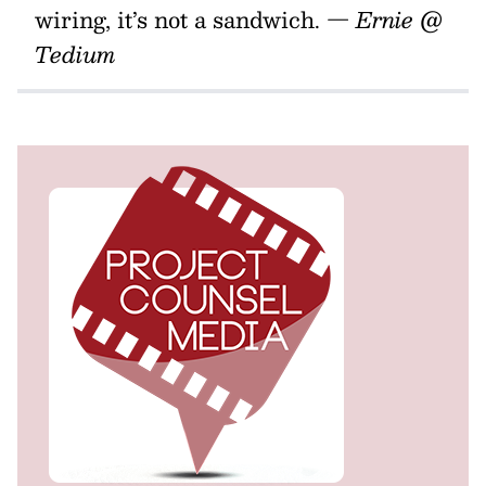
wiring, it’s not a sandwich.
— Ernie @
Tedium