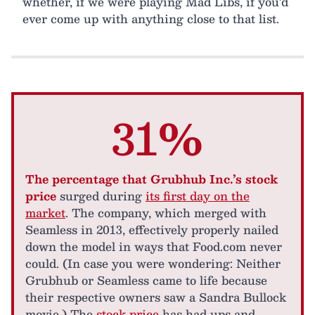
whether, if we were playing Mad Libs, if you’d
ever come up with anything close to that list.
31%
The percentage that Grubhub Inc.’s stock
price
surged during
its first day on the
market
. The company, which merged with
Seamless in 2013, effectively properly nailed
down the model in ways that Food.com never
could. (In case you were wondering: Neither
Grubhub or Seamless came to life because
their respective owners saw a Sandra Bullock
movie.) The
stock price
has had ups and