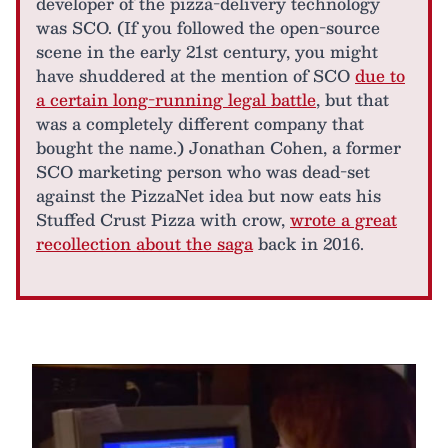
developer of the pizza-delivery technology
was SCO. (If you followed the open-source
scene in the early 21st century, you might
have shuddered at the mention of SCO
due to
a certain long-running legal battle
, but that
was a completely different company that
bought the name.) Jonathan Cohen, a former
SCO marketing person who was dead-set
against the PizzaNet idea but now eats his
Stuffed Crust Pizza with crow,
wrote a great
recollection about the saga
back in 2016.