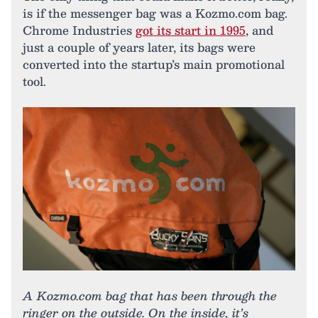
is if the messenger bag was a Kozmo.com bag.
Chrome Industries
got its start in 1995
, and
just a couple of years later, its bags were
converted into the startup’s main promotional
tool.
A Kozmo.com bag that has been through the
ringer on the outside. On the inside, it’s