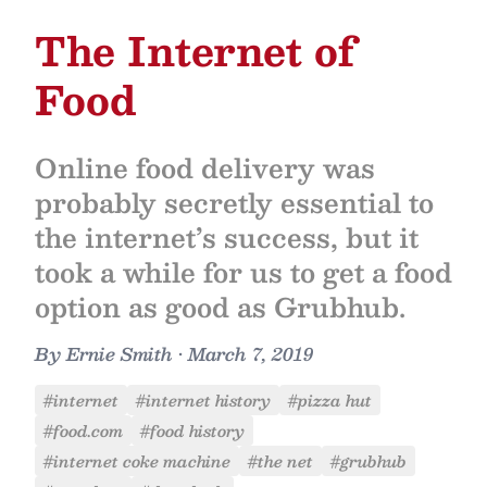
The Internet of
Food
Online food delivery was
probably secretly essential to
the internet’s success, but it
took a while for us to get a food
option as good as Grubhub.
By
Ernie Smith
•
March 7, 2019
#internet
#internet history
#pizza hut
#food.com
#food history
#internet coke machine
#the net
#grubhub