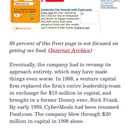
80 percent of this front page is not focused on
getting me food. (
Internet Archive
)
Eventually, the company had to revamp its
approach entirely, which may have made
things even worse. In 1998, a venture capital
firm replaced the firm’s entire leadership team
in exchange for $10 million in capital, and
brought in a former Disney exec, Rich Frank.
By early 1999, CyberMeals had been renamed
Food.com. The company blew through $20
million in capital in 1998 alone.