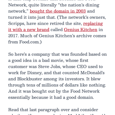
Network, quite literally “the nation’s dining
network,”
bought the domain in 2003
and
turned it into just that. (The network’s owners,
Scripps, have since retired the site,
replacing
it with a new brand
called
Genius Kitchen
in
2017. Much of Genius Kitchen’s archive comes
from Food.com.)
So here’s a company that was founded based on
a good idea in a bad movie, whose first
customer was Steve Jobs, whose CEO used to
work for Disney, and that counted McDonald’s
and Blockbuster among its investors. It blew
through tens of millions of dollars like nothing.
And it was bought out by the Food Network
essentially because it had a good domain.
Read that last paragraph over and consider