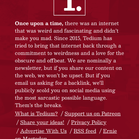
Once upon a time,
there was an internet
that was weird and fascinating and didn’t
make you mad. Since 2015, Tedium has
tried to bring that internet back through a
commitment to weirdness and a love for the
obscure and offbeat. We are nominally a
newsletter, but if you share our content on
the web, we won’t be upset. But if you
email us asking for a backlink, we’ll
publicly scold you on social media using
the most sarcastic possible language.
Them’s the breaks.
What is Tedium?
Support us on Patreon
Share your ideas!
Privacy Policy
Advertise With Us
RSS feed
Ernie
on Mastodon