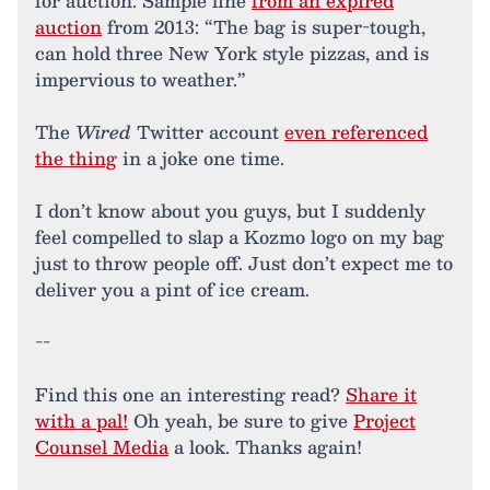
for auction. Sample line
from an expired
auction
from 2013: “The bag is super-tough,
can hold three New York style pizzas, and is
impervious to weather.”
The
Wired
Twitter account
even referenced
the thing
in a joke one time.
I don’t know about you guys, but I suddenly
feel compelled to slap a Kozmo logo on my bag
just to throw people off. Just don’t expect me to
deliver you a pint of ice cream.
--
Find this one an interesting read?
Share it
with a pal!
Oh yeah, be sure to give
Project
Counsel Media
a look. Thanks again!