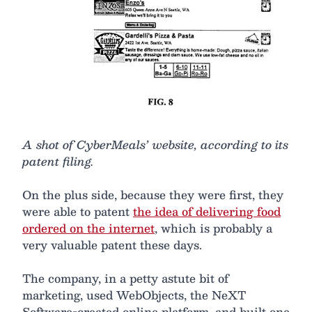
A shot of CyberMeals’ website, according to its
patent filing.
On the plus side, because they were first, they
were able to patent
the idea of delivering food
ordered on the internet
, which is probably a
very valuable patent these days.
The company, in a petty astute bit of
marketing, used WebObjects, the NeXT
Software-created online platform, and built one