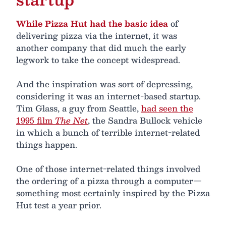
While Pizza Hut had the basic idea
of
delivering pizza via the internet, it was
another company that did much the early
legwork to take the concept widespread.
And the inspiration was sort of depressing,
considering it was an internet-based startup.
Tim Glass, a guy from Seattle,
had seen the
1995 film
The Net
, the Sandra Bullock vehicle
in which a bunch of terrible internet-related
things happen.
One of those internet-related things involved
the ordering of a pizza through a computer—
something most certainly inspired by the Pizza
Hut test a year prior.