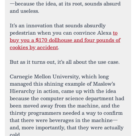
—because the idea, at its root, sounds absurd
and useless.
It’s an innovation that sounds absurdly
pedestrian when you can convince Alexa
to
buy you a $170 dollhouse and four pounds of
cookies by accident
.
But as it turns out, it’s all about the use case.
Carnegie Mellon University, which long
managed this shining example of Maslow’s
Hierarchy in action, came up with the idea
because the computer science department had
been moved away from the machine, and the
thirsty programmers needed a way to confirm
that there were beverages in the machine—
and, more importantly, that they were actually
cold.