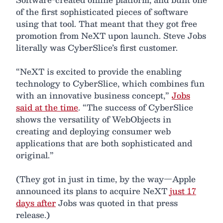
of the first sophisticated pieces of software
using that tool. That meant that they got free
promotion from NeXT upon launch. Steve Jobs
literally was CyberSlice’s first customer.
“NeXT is excited to provide the enabling
technology to CyberSlice, which combines fun
with an innovative business concept,”
Jobs
said at the time
. “The success of CyberSlice
shows the versatility of WebObjects in
creating and deploying consumer web
applications that are both sophisticated and
original.”
(They got in just in time, by the way—Apple
announced its plans to acquire NeXT
just 17
days after
Jobs was quoted in that press
release.)