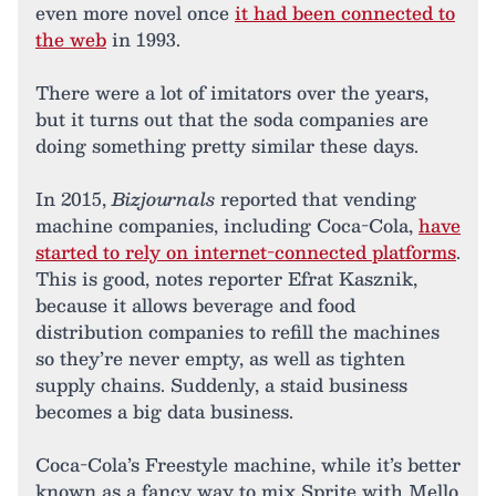
even more novel once
it had been connected to
the web
in 1993.
There were a lot of imitators over the years,
but it turns out that the soda companies are
doing something pretty similar these days.
In 2015,
Bizjournals
reported that vending
machine companies, including Coca-Cola,
have
started to rely on internet-connected platforms
.
This is good, notes reporter Efrat Kasznik,
because it allows beverage and food
distribution companies to refill the machines
so they’re never empty, as well as tighten
supply chains. Suddenly, a staid business
becomes a big data business.
Coca-Cola’s Freestyle machine, while it’s better
known as a fancy way to mix Sprite with Mello