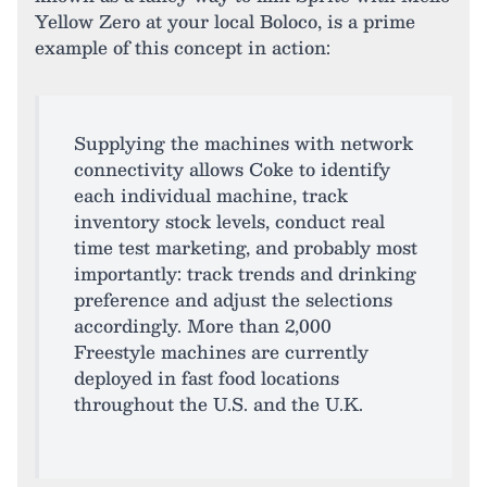
Yellow Zero at your local Boloco, is a prime
example of this concept in action:
Supplying the machines with network
connectivity allows Coke to identify
each individual machine, track
inventory stock levels, conduct real
time test marketing, and probably most
importantly: track trends and drinking
preference and adjust the selections
accordingly. More than 2,000
Freestyle machines are currently
deployed in fast food locations
throughout the U.S. and the U.K.