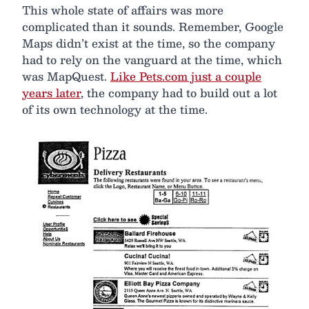
This whole state of affairs was more
complicated than it sounds. Remember, Google
Maps didn’t exist at the time, so the company
had to rely on the vanguard at the time, which
was MapQuest.
Like Pets.com just a couple
years later
, the company had to build out a lot
of its own technology at the time.