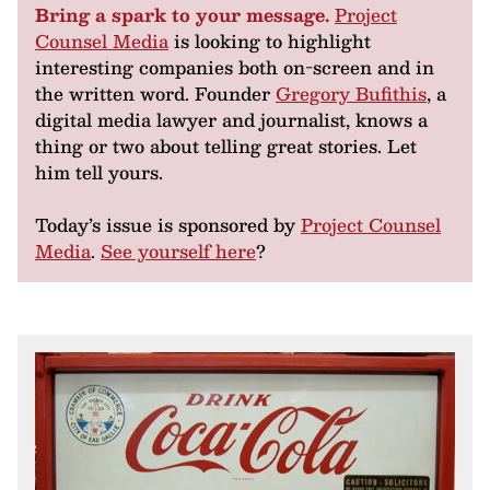
Bring a spark to your message.
Project
Counsel Media
is looking to highlight
interesting companies both on-screen and in
the written word. Founder
Gregory Bufithis
, a
digital media lawyer and journalist, knows a
thing or two about telling great stories. Let
him tell yours.
Today’s issue is sponsored by
Project Counsel
Media
.
See yourself here
?