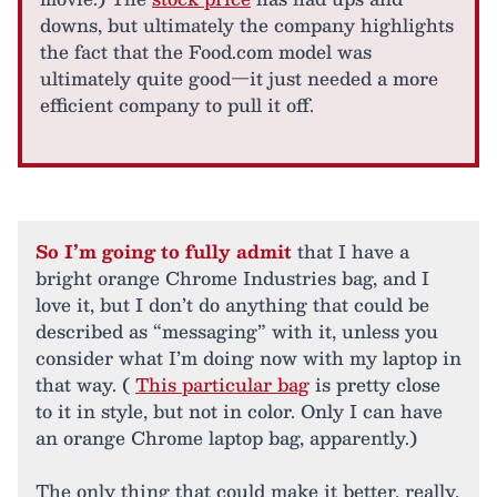
downs, but ultimately the company highlights
the fact that the Food.com model was
ultimately quite good—it just needed a more
efficient company to pull it off.
So I’m going to fully admit
that I have a
bright orange Chrome Industries bag, and I
love it, but I don’t do anything that could be
described as “messaging” with it, unless you
consider what I’m doing now with my laptop in
that way. (
This particular bag
is pretty close
to it in style, but not in color. Only I can have
an orange Chrome laptop bag, apparently.)
The only thing that could make it better, really,