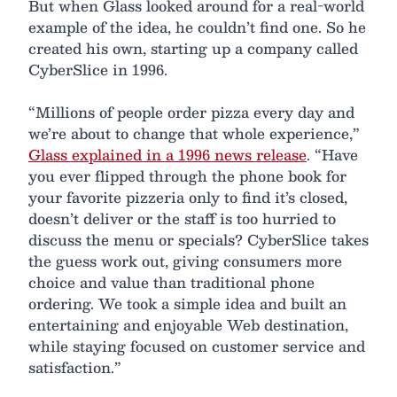
But when Glass looked around for a real-world
example of the idea, he couldn’t find one. So he
created his own, starting up a company called
CyberSlice in 1996.
“Millions of people order pizza every day and
we’re about to change that whole experience,”
Glass explained in a 1996 news release
. “Have
you ever flipped through the phone book for
your favorite pizzeria only to find it’s closed,
doesn’t deliver or the staff is too hurried to
discuss the menu or specials? CyberSlice takes
the guess work out, giving consumers more
choice and value than traditional phone
ordering. We took a simple idea and built an
entertaining and enjoyable Web destination,
while staying focused on customer service and
satisfaction.”