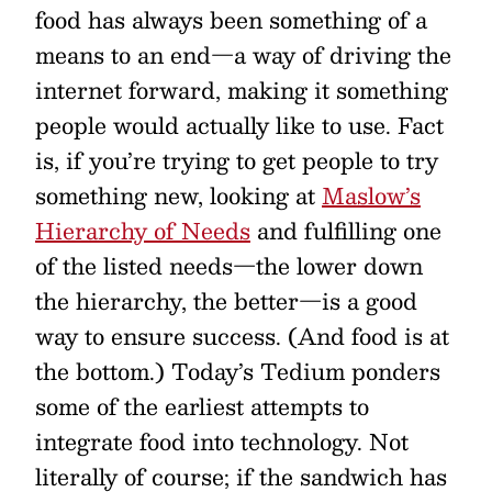
food has always been something of a
means to an end—a way of driving the
internet forward, making it something
people would actually like to use. Fact
is, if you’re trying to get people to try
something new, looking at
Maslow’s
Hierarchy of Needs
and fulfilling one
of the listed needs—the lower down
the hierarchy, the better—is a good
way to ensure success. (And food is at
the bottom.) Today’s Tedium ponders
some of the earliest attempts to
integrate food into technology. Not
literally of course; if the sandwich has