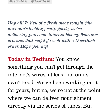
#seamless
#doordash
Hey all! In lieu of a fresh piece tonight (the
next one’s looking pretty good), we’re
delivering you some internet history from our
archives that might go well with a DoorDash
order. Hope you dig!
Today in Tedium:
You know
something you can’t get through the
internet’s wires, at least not on its
own? Food. We’ve been working on it
for years, but no, we’re not at the point
where we can deliver nourishment
directly via the series of tubes. But