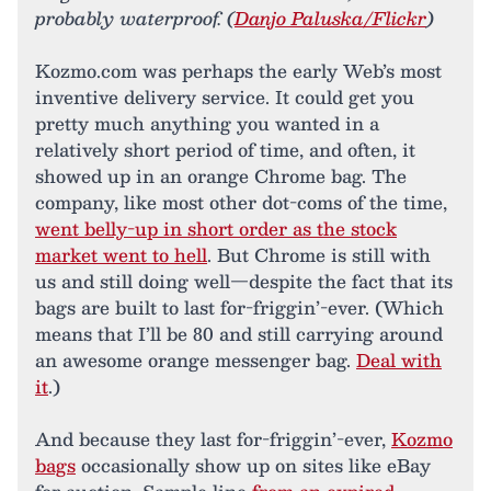
probably waterproof. (
Danjo Paluska/Flickr
)
Kozmo.com was perhaps the early Web’s most
inventive delivery service. It could get you
pretty much anything you wanted in a
relatively short period of time, and often, it
showed up in an orange Chrome bag. The
company, like most other dot-coms of the time,
went belly-up in short order as the stock
market went to hell
. But Chrome is still with
us and still doing well—despite the fact that its
bags are built to last for-friggin’-ever. (Which
means that I’ll be 80 and still carrying around
an awesome orange messenger bag.
Deal with
it
.)
And because they last for-friggin’-ever,
Kozmo
bags
occasionally show up on sites like eBay