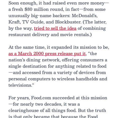
Soon enough, it had raised even more money—
a fresh $80 million round, in fact—from some
unusually big-name backers: McDonald’s,
Kraft, TV Guide, and Blockbuster. (The latter,
by the way,
tried to sell the idea
of combining
restaurant delivery and movie rentals.)
At the same time, it expanded its mission to be,
as a March 2000 press release put it
, “the
nation’s dining network, offering consumers a
single destination for anything related to food
—and accessed from a variety of devices from
personal computers to wireless handhelds and
televisions.“
For years, Food.com succeeded at this mission
—for nearly two decades, it was a
clearinghouse of all things food. But the truth
is that only became that because the Food