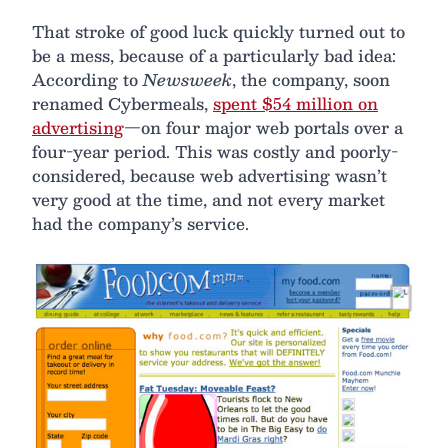
That stroke of good luck quickly turned out to
be a mess, because of a particularly bad idea:
According to
Newsweek
, the company, soon
renamed Cybermeals,
spent $54 million on
advertising
—on four major web portals over a
four-year period. This was costly and poorly-
considered, because web advertising wasn’t
very good at the time, and not every market
had the company’s service.