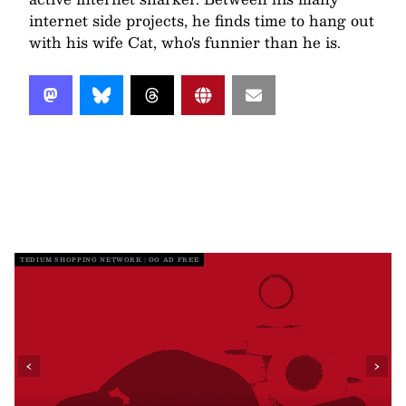
internet side projects, he finds time to hang out
with his wife Cat, who's funnier than he is.