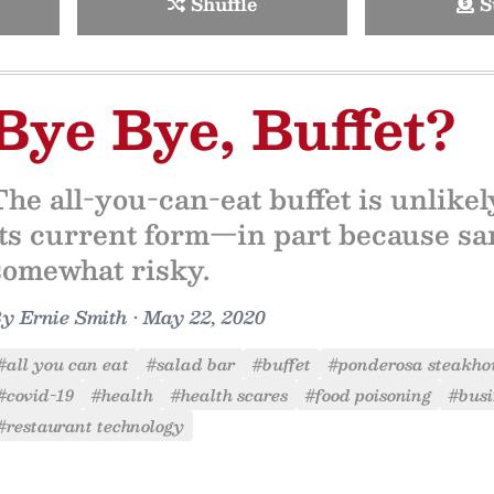
Shuffle
S
Bye Bye, Buffet?
The all-you-can-eat buffet is unlike
its current form—in part because san
somewhat risky.
By
Ernie Smith
•
May 22, 2020
#all you can eat
#salad bar
#buffet
#ponderosa steakho
#covid-19
#health
#health scares
#food poisoning
#busi
#restaurant technology