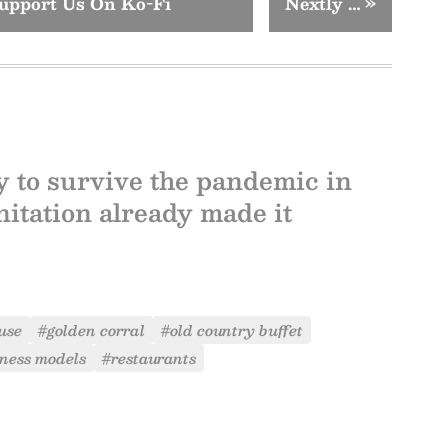
upport Us On Ko-Fi
Nextly …
»
ly to survive the pandemic in
itation already made it
use
#golden corral
#old country buffet
ness models
#restaurants