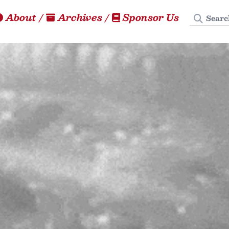
Search
About
/
Archives
/
Sponsor Us