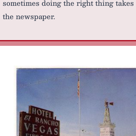
sometimes doing the right thing takes
the newspaper.