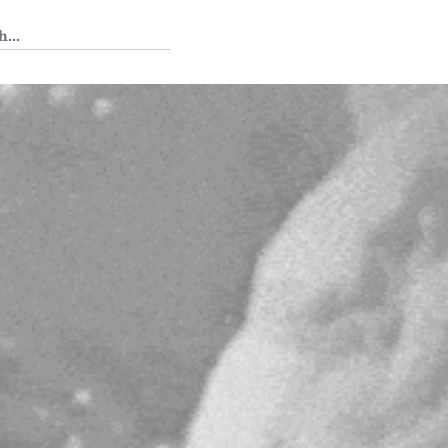
 Tedium