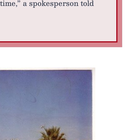
 time,” a spokesperson told