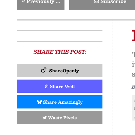
«
Previously …
Subscribe
SHARE THIS POST:
ShareOpenly
Share Well
Share Amazingly
Waste Pixels