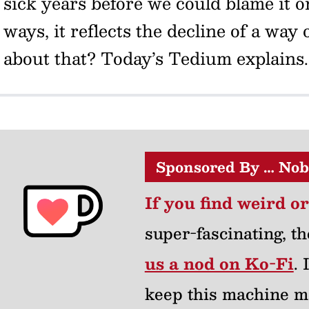
sick years before we could blame it 
ways, it reflects the decline of a way
about that? Today’s Tedium explains
Sponsored By … Nob
If you find weird o
super-fascinating, th
us a nod on Ko-Fi
.
keep this machine m