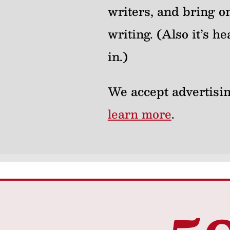
writers, and bring on
writing. (Also it’s 
in.)
We accept advertisin
learn more
.