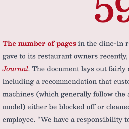
5
The number of pages
in the dine-in 
gave to its restaurant owners recently
Journal
. The document lays out fairly 
including a recommendation that cust
machines (which generally follow the a
model) either be blocked off or clean
employee. “We have a responsibility to