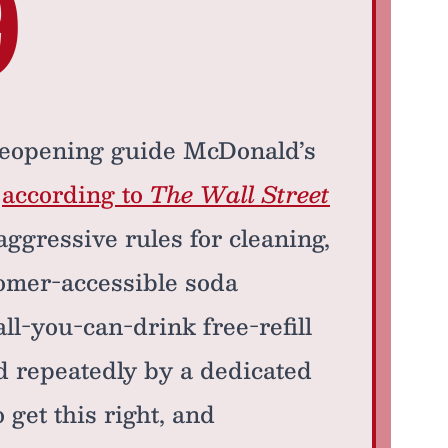
9
reopening guide McDonald’s
,
according to
The Wall Street
aggressive rules for cleaning,
omer-accessible soda
ll-you-can-drink free-refill
ed repeatedly by a dedicated
 get this right, and