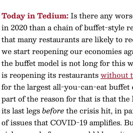
Today in Tedium:
Is there any worse
in 2020 than a chain of buffet-style r
that many restaurants are likely to r
we start reopening our economies aga
the buffet model is not long for this 
is reopening its restaurants
without t
for the largest all-you-can-eat buffet
part of the reason for that is that th
its last legs
before
the crisis hit, in p
of issues that COVID-19 amplifies. B