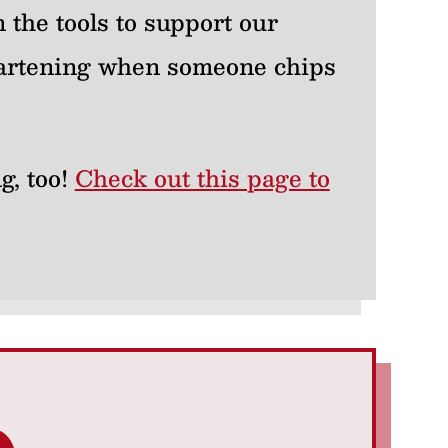
 the tools to support our
heartening when someone chips
g, too!
Check out this page to