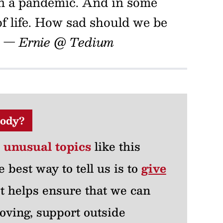
on a pandemic. And in some
 of life. How sad should we be
.
— Ernie @ Tedium
ody?
r unusual topics
like this
e best way to tell us is to
give
 It helps ensure that we can
oving, support outside