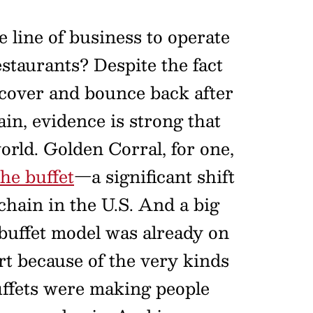
 line of business to operate
estaurants? Despite the fact
ecover and bounce back after
in, evidence is strong that
world. Golden Corral, for one,
he buffet
—a significant shift
 chain in the U.S. And a big
e buffet model was already on
art because of the very kinds
uffets were making people