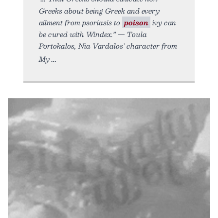
Greeks about being Greek and every
ailment from psoriasis to
poison
ivy can
be cured with Windex.” — Toula
Portokalos, Nia Vardalos’ character from
My