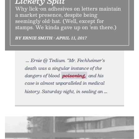
Lickety Split
Why lick-on adhesives on letters maintain
a market presence, despite being
seemingly old-hat. (Well, except for
stamps. We kinda gave up on ‘em there.)
BY ERNIE SMITH • APRIL 11, 2017
Ernie @ Tedium. “Mr. Fechheimer’s
death was a singular instance of the
dangers of blood
poisoning,
and his
case is almost unparalleled in medical
history. Saturday night, in sealing an