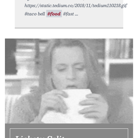
https://static.tedium.co/2018/11/tedium110218.gif.
#taco bell
#food
#fast