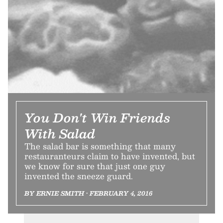
You Don't Win Friends
With Salad
The salad bar is something that many
restauranteurs claim to have invented, but
we know for sure that just one guy
invented the sneeze guard.
BY ERNIE SMITH • FEBRUARY 4, 2016