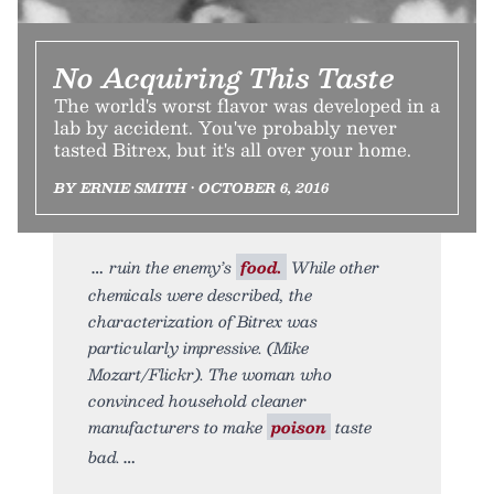
No Acquiring This Taste
The world's worst flavor was developed in a
lab by accident. You've probably never
tasted Bitrex, but it's all over your home.
BY ERNIE SMITH • OCTOBER 6, 2016
ruin the enemy’s
food.
While other
chemicals were described, the
characterization of Bitrex was
particularly impressive. (Mike
Mozart/Flickr). The woman who
convinced household cleaner
manufacturers to make
poison
taste
bad.