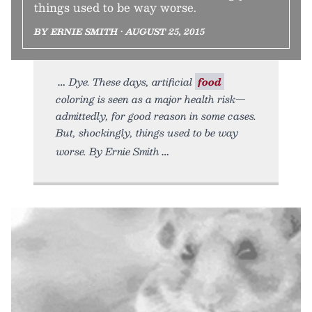
things used to be way worse.
BY ERNIE SMITH • AUGUST 25, 2015
Dye. These days, artificial
food
coloring is seen as a major health risk—
admittedly, for good reason in some cases.
But, shockingly, things used to be way
worse. By Ernie Smith