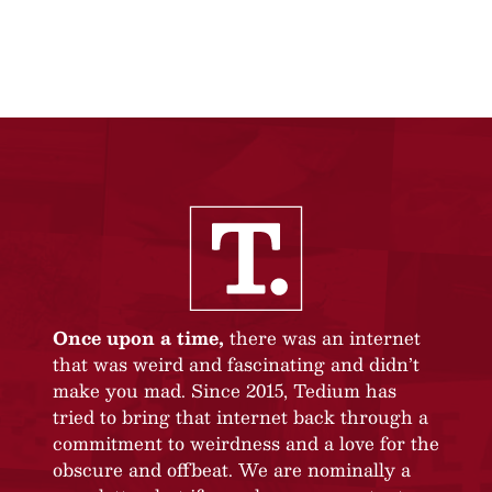
Once upon a time,
there was an internet
that was weird and fascinating and didn’t
make you mad. Since 2015, Tedium has
tried to bring that internet back through a
commitment to weirdness and a love for the
obscure and offbeat. We are nominally a