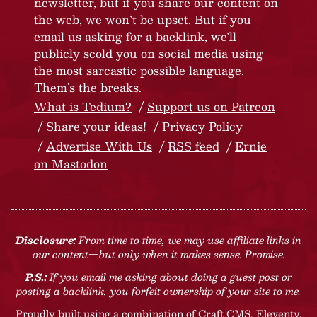
newsletter, but if you share our content on
the web, we won’t be upset. But if you
email us asking for a backlink, we’ll
publicly scold you on social media using
the most sarcastic possible language.
Them’s the breaks.
What is Tedium?
Support us on Patreon
Share your ideas!
Privacy Policy
Advertise With Us
RSS feed
Ernie
on Mastodon
Disclosure:
From time to time, we may use affiliate links in
our content—but only when it makes sense. Promise.
P.S.:
If you email me asking about doing a guest post or
posting a backlink, you forfeit ownership of your site to me.
Proudly built using a combination of
Craft CMS
, Eleventy,