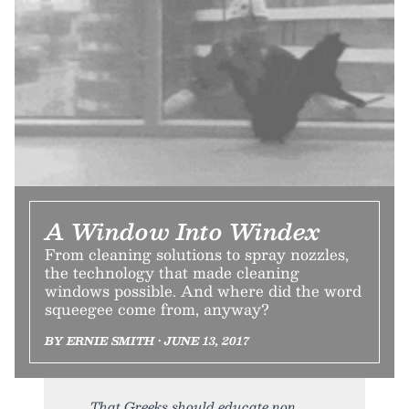
A Window Into Windex
From cleaning solutions to spray nozzles,
the technology that made cleaning
windows possible. And where did the word
squeegee come from, anyway?
BY ERNIE SMITH • JUNE 13, 2017
That Greeks should educate non