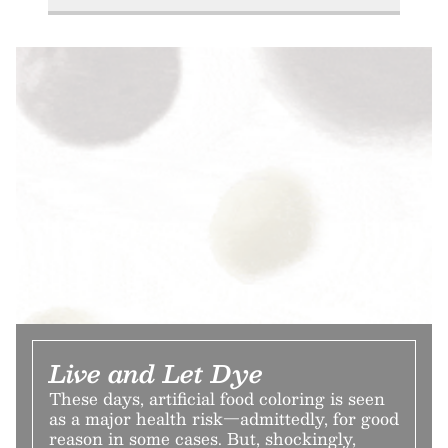
Live and Let Dye
These days, artificial food coloring is seen
as a major health risk—admittedly, for good
reason in some cases. But, shockingly,