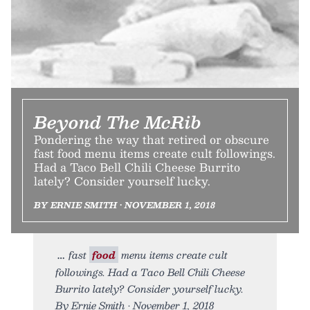
Beyond The McRib
Pondering the way that retired or obscure
fast food menu items create cult followings.
Had a Taco Bell Chili Cheese Burrito
lately? Consider yourself lucky.
BY ERNIE SMITH • NOVEMBER 1, 2018
fast
food
menu items create cult
followings. Had a Taco Bell Chili Cheese
Burrito lately? Consider yourself lucky.
By Ernie Smith • November 1, 2018