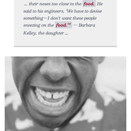
their noses too close to the
food.
He
said to his engineers, ‘We have to devise
something—I don’t want these people
sneezing on the
food.’”
— Barbara
Kelley, the daughter