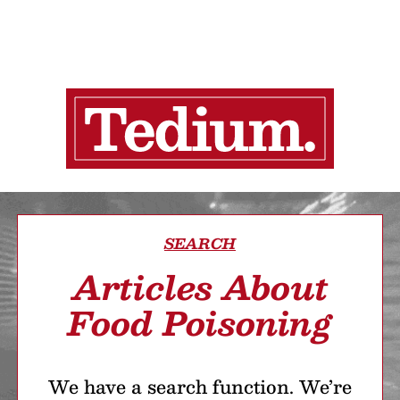
SEARCH
Articles About
Food Poisoning
We have a search function. We’re