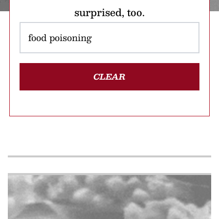
surprised, too.
CLEAR