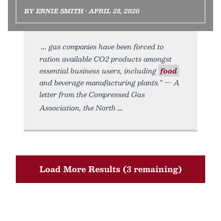
BY ERNIE SMITH • APRIL 28, 2020
gas companies have been forced to
ration available CO2 products amongst
essential business users, including
food
and beverage manufacturing plants.” — A
letter from the Compressed Gas
Association, the North
Load More Results (3 remaining)