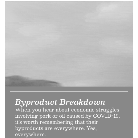
Byproduct Breakdown
When you hear about economic struggles
involving pork or oil caused by COVID-19,
it’s worth remembering that their
byproducts are everywhere. Yes,
everywhere.