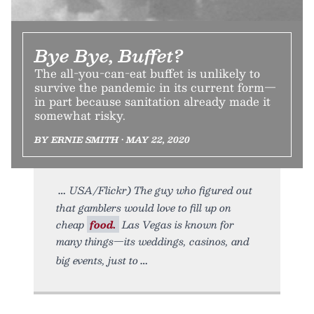
Bye Bye, Buffet?
The all-you-can-eat buffet is unlikely to
survive the pandemic in its current form—
in part because sanitation already made it
somewhat risky.
BY ERNIE SMITH • MAY 22, 2020
USA/Flickr) The guy who figured out
that gamblers would love to fill up on
cheap
food.
Las Vegas is known for
many things—its weddings, casinos, and
big events, just to