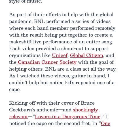
style of music.
As part of their efforts to help with the global
pandemic, BNL performed a series of videos
where each band member performed remotely
with the result being put together to create a
makeshift live performance of an entire song.
Each video provided a shout-out to support
organizations like
Unicef
,
Global Citizen
, and
the
Canadian Cancer Society
with the goal of
helping others. BNL are a class act all the way.
As I watched these videos, guitar in hand, I
couldn’t help but notice Ed’s repeated use of a
capo.
Kicking off with their cover of Bruce
Cockburn’s anthemic—and
shockingly
relevant
—“
Lovers in a Dangerous Time
,” I
noticed the capo on the second fret. In “
One