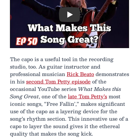
Play
The capo is a useful tool in the recording
studio, too. As guitar instructor and
professional musician
Rick Beato
demonstrates
in his
second Tom Petty episode
of the
occasional YouTube series
What Makes this
Song Great
, one of the
late Tom Petty’s
most
iconic songs, “Free Fallin’,” makes significant
use of the capo as a layering device for the
song’s rhythm section. This innovative use of a
capo to layer the sound gives it the ethereal
quality that makes the song kick.