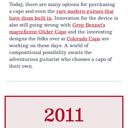
Today, there are many options for purchasing
a capo and even the
rare modern guitars that
have them built in
. Innovation for the device is
also still going strong with
Greg Bennet’s
magnificent Glider Capo
and the interesting
designs the folks over at
Colorado Capo
are
working on these days. A world of
compositional possibility awaits the
adventurous guitarist who chooses a capo of
their own.
2011