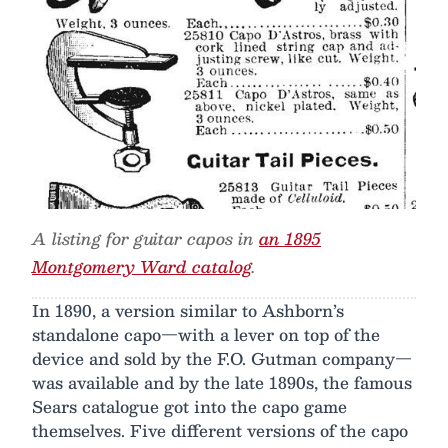
A listing for guitar capos in
an 1895
Montgomery Ward catalog
.
In 1890, a version similar to Ashborn’s
standalone capo—with a lever on top of the
device and sold by the F.O. Gutman company—
was available and by the late 1890s, the famous
Sears catalogue got into the capo game
themselves. Five different versions of the capo