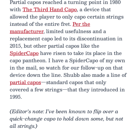
Partial capos reached a turning point in 1980
with
The Third Hand Capo
, a device that
allowed the player to only capo certain strings
instead of the entire fret.
Per the
manufacturer
, limited usefulness and a
replacement capo led to its discontinuation in
2015, but other partial capos like the
SpiderCapo
have risen to take its place in the
capo pantheon. I have a SpiderCapo of my own
in the mail, so watch for our follow-up on that
device down the line. Shubb also made a line of
partial capos
—standard capos that only
covered a few strings—that they introduced in
1995.
(Editor‘s note: I’ve been known to flip over a
quick-change capo to hold down some, but not
all strings.)