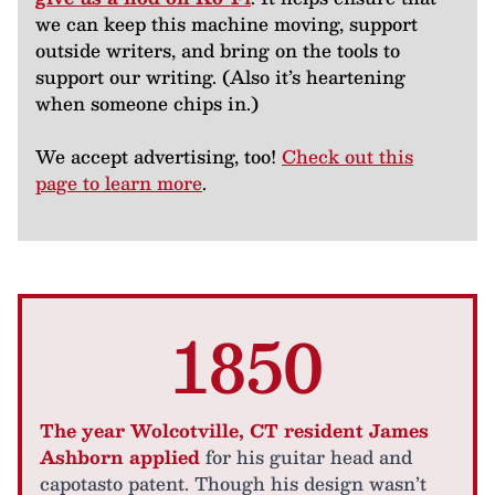
we can keep this machine moving, support
outside writers, and bring on the tools to
support our writing. (Also it’s heartening
when someone chips in.)
We accept advertising, too!
Check out this
page to learn more
.
1850
The year Wolcotville, CT resident James
Ashborn applied
for his guitar head and
capotasto patent. Though his design wasn’t