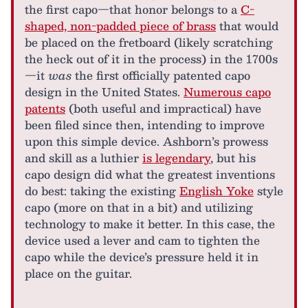
the first capo—that honor belongs to a
C-
shaped, non-padded piece of brass
that would
be placed on the fretboard (likely scratching
the heck out of it in the process) in the 1700s
—it
was
the first officially patented capo
design in the United States.
Numerous capo
patents
(both useful and impractical) have
been filed since then, intending to improve
upon this simple device. Ashborn’s prowess
and skill as a luthier
is legendary
, but his
capo design did what the greatest inventions
do best: taking the existing
English Yoke
style
capo (more on that in a bit) and utilizing
technology to make it better. In this case, the
device used a lever and cam to tighten the
capo while the device’s pressure held it in
place on the guitar.