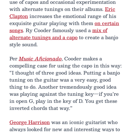
use of capos and occasional experimentation
with alternate tunings on their albums.
Eric
Clapton
increases the emotional range of his
exquisite guitar playing with them
on certain
songs
. Ry Cooder famously used a
mix of
alternate tunings and a capo
to create a banjo
style sound.
Per
Music Aficionado
, Cooder makes a
compelling case for using the capo in this way:
“I thought of three good ideas. Putting a banjo
tuning on the guitar was a very easy, good
thing to do. Another tremendously good idea
was playing against the tuning key—if you’re
in open G, play in the key of D. You get these
inverted chords that way.”
George Harrison
was an iconic guitarist who
always looked for new and interesting ways to