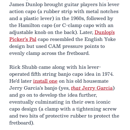
James Dunlop brought guitar players his lever
action capo (a rubber strip with metal notches
and a plastic lever) in the 1960s, followed by
the Hamilton capo (or C-clamp capo with an
adjustable knob on the back). Later,
Dunlop’s
Picker’s Pal
capo resembled the English Yoke
design but used CAM pressure points to
evenly clamp across the fretboard.
Rick Shubb came along with his lever-
operated fifth string banjo capo idea in 1974.
He’d later
install one
on his old housemate
Jerry Garcia’s banjo (yes,
that
Jerry Garcia
)
and go on to develop the idea further,
eventually culminating in their own iconic
capo design (a clamp with a tightening screw
and two bits of protective rubber to protect the
fretboard).