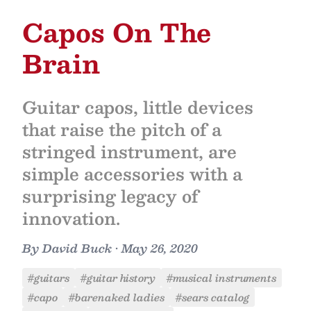
Capos On The
Brain
Guitar capos, little devices
that raise the pitch of a
stringed instrument, are
simple accessories with a
surprising legacy of
innovation.
By
David Buck
•
May 26, 2020
#guitars
#guitar history
#musical instruments
#capo
#barenaked ladies
#sears catalog