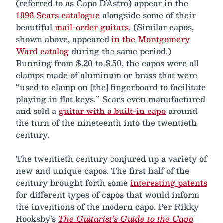
(referred to as Capo D’Astro) appear in the
1896 Sears catalogue
alongside some of their
beautiful
mail-order guitars
. (Similar capos,
shown above, appeared
in the Montgomery
Ward catalog
during the same period.)
Running from $.20 to $.50, the capos were all
clamps made of aluminum or brass that were
“used to clamp on [the] fingerboard to facilitate
playing in flat keys.” Sears even manufactured
and sold a
guitar with a built-in capo
around
the turn of the nineteenth into the twentieth
century.
The twentieth century conjured up a variety of
new and unique capos. The first half of the
century brought forth some
interesting patents
for different types of capos that would inform
the inventions of the modern capo. Per Rikky
Rooksby’s
The Guitarist’s Guide to the Capo