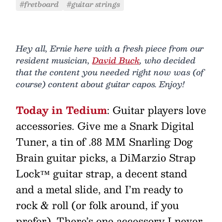
#fretboard
#guitar strings
Hey all, Ernie here with a fresh piece from our
resident musician,
David Buck
, who decided
that the content you needed right now was (of
course) content about guitar capos. Enjoy!
Today in Tedium
: Guitar players love
accessories. Give me a Snark Digital
Tuner, a tin of .88 MM Snarling Dog
Brain guitar picks, a DiMarzio Strap
Lock™ guitar strap, a decent stand
and a metal slide, and I’m ready to
rock & roll (or folk around, if you
prefer). There’s one accessory I never