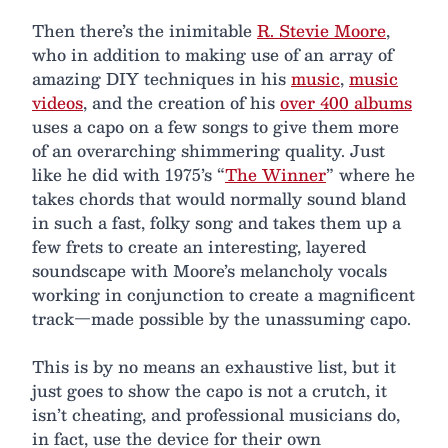
Then there’s the inimitable
R. Stevie Moore
,
who in addition to making use of an array of
amazing DIY techniques in his
music
,
music
videos
, and the creation of his
over 400 albums
uses a capo on a few songs to give them more
of an overarching shimmering quality. Just
like he did with 1975’s “
The Winner
” where he
takes chords that would normally sound bland
in such a fast, folky song and takes them up a
few frets to create an interesting, layered
soundscape with Moore’s melancholy vocals
working in conjunction to create a magnificent
track—made possible by the unassuming capo.
This is by no means an exhaustive list, but it
just goes to show the capo is not a crutch, it
isn’t cheating, and professional musicians do,
in fact, use the device for their own