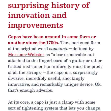
surprising history of
innovation and
improvements
Capos have been around in some form or
another since the 1700s.
The shortened form
of the original word
capotasto
—defined by
Merriam-Webster
as “a bar or movable nut
attached to the fingerboard of a guitar or other
fretted instrument to uniformly raise the pitch
of all the strings”—the capo is a surprisingly
divisive, incredibly useful, shockingly
innovative, and remarkably unique device. Ok,
that’s enough adverbs.
At its core, a capo is just a clamp with some
sort of tightening system that lets you change