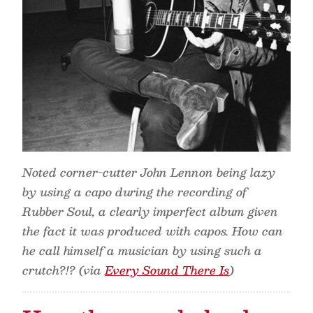
Noted corner-cutter John Lennon being lazy
by using a capo during the recording of
Rubber Soul, a clearly imperfect album given
the fact it was produced with capos. How can
he call himself a musician by using such a
crutch?!? (via
Every Sound There Is
)