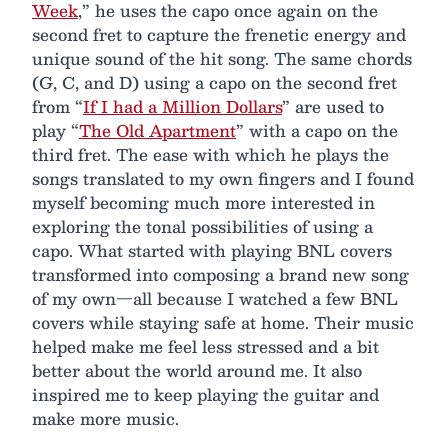
Week
,” he uses the capo once again on the
second fret to capture the frenetic energy and
unique sound of the hit song. The same chords
(G, C, and D) using a capo on the second fret
from “
If I had a Million Dollars
” are used to
play “
The Old Apartment
” with a capo on the
third fret. The ease with which he plays the
songs translated to my own fingers and I found
myself becoming much more interested in
exploring the tonal possibilities of using a
capo. What started with playing BNL covers
transformed into composing a brand new song
of my own—all because I watched a few BNL
covers while staying safe at home. Their music
helped make me feel less stressed and a bit
better about the world around me. It also
inspired me to keep playing the guitar and
make more music.