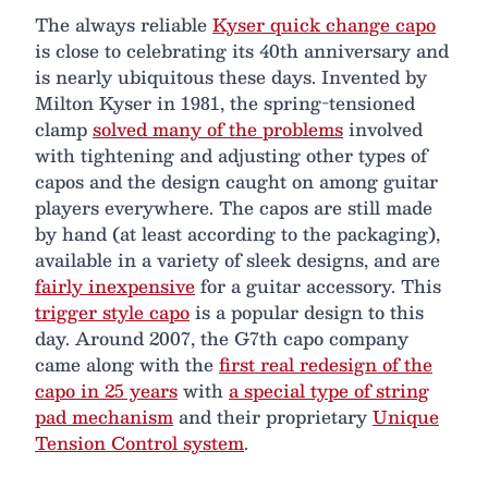
The always reliable
Kyser quick change capo
is close to celebrating its 40th anniversary and
is nearly ubiquitous these days. Invented by
Milton Kyser in 1981, the spring-tensioned
clamp
solved many of the problems
involved
with tightening and adjusting other types of
capos and the design caught on among guitar
players everywhere. The capos are still made
by hand (at least according to the packaging),
available in a variety of sleek designs, and are
fairly inexpensive
for a guitar accessory. This
trigger style capo
is a popular design to this
day. Around 2007, the G7th capo company
came along with the
first real redesign of the
capo in 25 years
with
a special type of string
pad mechanism
and their proprietary
Unique
Tension Control system
.