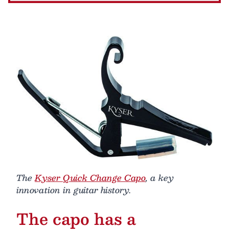
The
Kyser Quick Change Capo
, a key
innovation in guitar history.
The capo has a