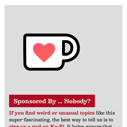
Sponsored By … Nobody?
If you find weird or unusual topics
like this
super-fascinating, the best way to tell us is to
give us a nod on Ko-Fi
. It helps ensure that