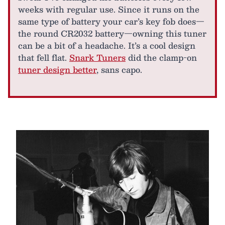
weeks with regular use. Since it runs on the
same type of battery your car’s key fob does—
the round CR2032 battery—owning this tuner
can be a bit of a headache. It’s a cool design
that fell flat.
Snark Tuners
did the clamp-on
tuner design better
, sans capo.