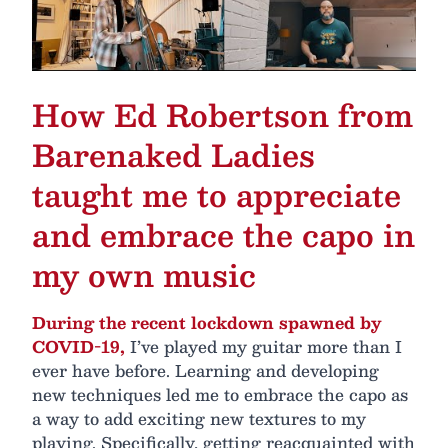
How Ed Robertson from
Barenaked Ladies
taught me to appreciate
and embrace the capo in
my own music
During the recent lockdown spawned by
COVID-19,
I’ve played my guitar more than I
ever have before. Learning and developing
new techniques led me to embrace the capo as
a way to add exciting new textures to my
playing. Specifically, getting reacquainted with