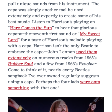
pull unique sounds from his instrument. The
capo was simply another tool he used
extensively and expertly to create some of his
best music. Listen to Harrison’s playing on
“
Here Comes the Sun
” to hear that glorious
capo-at-the-seventh-fret sound or “
My Sweet
Lord
” for a taste of Harrison’s melodic playing
with a capo. Harrison isn’t the only Beatle to
embrace the capo—John Lennon
used them
extensively
on numerous tracks from 1965’s
Rubber Soul
and a few from 1966’s
Revolver
.
Come to think of it, nearly every Beatles
songbook I’ve ever owned regularly suggests
using a capo. Perhaps the four lads
were onto
something
with that one!