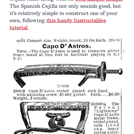
The Spanish Cejilla not only sounds good, but
it’s relatively simple to construct one of your
own, following
this handy Instructables
tutorial
.