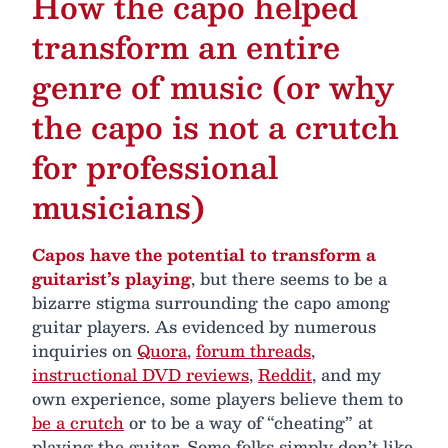
How the capo helped
transform an entire
genre of music (or why
the capo is not a crutch
for professional
musicians)
Capos have the potential to transform a
guitarist’s playing
, but there seems to be a
bizarre stigma surrounding the capo among
guitar players. As evidenced by numerous
inquiries on
Quora
,
forum threads
,
instructional DVD reviews
,
Reddit
, and my
own experience, some players believe them to
be a crutch
or to be a way of “cheating” at
playing the guitar. Some folks simply don’t like