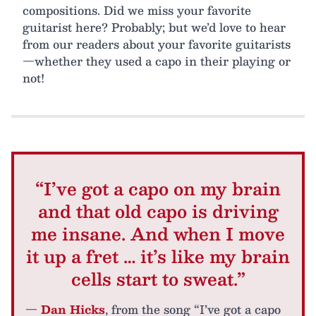
compositions. Did we miss your favorite
guitarist here? Probably; but we’d love to hear
from our readers about your favorite guitarists
—whether they used a capo in their playing or
not!
“I’ve got a capo on my brain
and that old capo is driving
me insane. And when I move
it up a fret … it’s like my brain
cells start to sweat.”
—
Dan Hicks
, from the song “I’ve got a capo