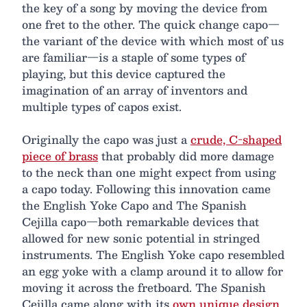
the key of a song by moving the device from
one fret to the other. The quick change capo—
the variant of the device with which most of us
are familiar—is a staple of some types of
playing, but this device captured the
imagination of an array of inventors and
multiple types of capos exist.
Originally the capo was just a
crude, C-shaped
piece of brass
that probably did more damage
to the neck than one might expect from using
a capo today. Following this innovation came
the English Yoke Capo and The Spanish
Cejilla capo—both remarkable devices that
allowed for new sonic potential in stringed
instruments. The English Yoke capo resembled
an egg yoke with a clamp around it to allow for
moving it across the fretboard. The Spanish
Cejilla came along with its
own unique design
.