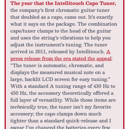
The year that the Intellitouch Capo Tuner,
the company’s first chromatic guitar tuner
that doubled as a capo, came out. It’s exactly
what it says on the package. The combination
capo/tuner clamps to the head of the guitar
and uses the string’s vibrations to help you
adjust the instrument’s tuning. The tuner
arrived in 2011, released by Intellitouch.
A
press release from the era stated the appeal
:
“The tuner is automatic, chromatic, and
displays the measured musical note on a
large, backlit LCD screen for easy tuning.”
With a standard A tuning range of 430 Hz to
450 Hz, the accessory theoretically offered a
full layer of versatility. While those items are
technically
true, the tuner isn’t my favorite
accessory; the capo clamps down much
tighter than a standard quick-release and I
swear I’ve changed the batteries every few