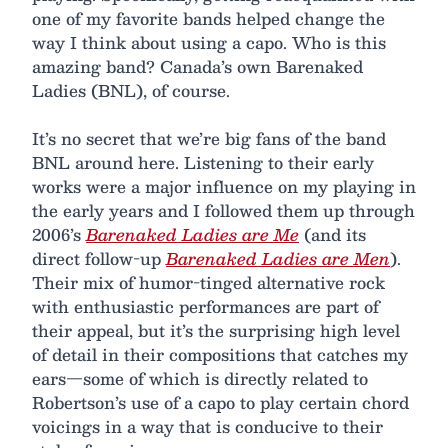
one of my favorite bands helped change the
way I think about using a capo. Who is this
amazing band? Canada’s own Barenaked
Ladies (BNL), of course.
It’s no secret that we’re big fans of the band
BNL around here. Listening to their early
works were a major influence on my playing in
the early years and I followed them up through
2006’s
Barenaked Ladies are Me
(and its
direct follow-up
Barenaked Ladies are Men
).
Their mix of humor-tinged alternative rock
with enthusiastic performances are part of
their appeal, but it’s the surprising high level
of detail in their compositions that catches my
ears—some of which is directly related to
Robertson’s use of a capo to play certain chord
voicings in a way that is conducive to their