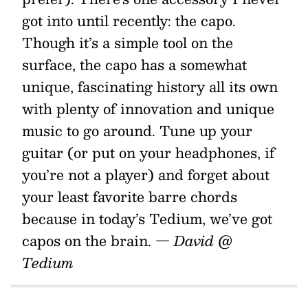
got into until recently: the capo.
Though it’s a simple tool on the
surface, the capo has a somewhat
unique, fascinating history all its own
with plenty of innovation and unique
music to go around. Tune up your
guitar (or put on your headphones, if
you’re not a player) and forget about
your least favorite barre chords
because in today’s Tedium, we’ve got
capos on the brain.
— David @
Tedium