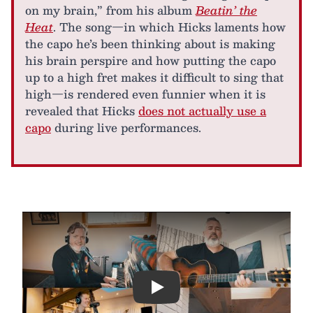
on my brain,” from his album
Beatin’ the
Heat
. The song—in which Hicks laments how
the capo he’s been thinking about is making
his brain perspire and how putting the capo
up to a high fret makes it difficult to sing that
high—is rendered even funnier when it is
revealed that Hicks
does not actually use a
capo
during live performances.
Play