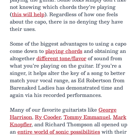
not knowing which chords they’re playing
(
this will help
). Regardless of how one feels
about the capo, there is no denying they have
their uses.
Some of the biggest advantages to using a capo
come down to
playing chords
and obtaining an
altogether
different tone/flavor
of sound from
what you’re playing on the guitar. If you’re a
singer, it helps alter the key of a song to better
match your vocal range, as Ed Robertson from
Barenaked Ladies has demonstrated time and
again via his recorded performances.
Many of our favorite guitarists like
George
Harrison
,
Ry Cooder
,
Tommy Emmanuel
,
Mark
Knopfler
, and Richard Thompson all opened up
an
entire world of sonic possibilities
with their