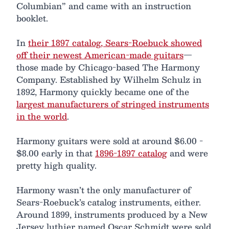
Columbian” and came with an instruction
booklet.
In
their 1897 catalog, Sears-Roebuck showed
off their newest American-made guitars
—
those made by Chicago-based The Harmony
Company. Established by Wilhelm Schulz in
1892, Harmony quickly became one of the
largest manufacturers of stringed instruments
in the world
.
Harmony guitars were sold at around $6.00 -
$8.00 early in that
1896-1897 catalog
and were
pretty high quality.
Harmony wasn’t the only manufacturer of
Sears-Roebuck’s catalog instruments, either.
Around 1899, instruments produced by a New
Jersey luthier named Oscar Schmidt were sold