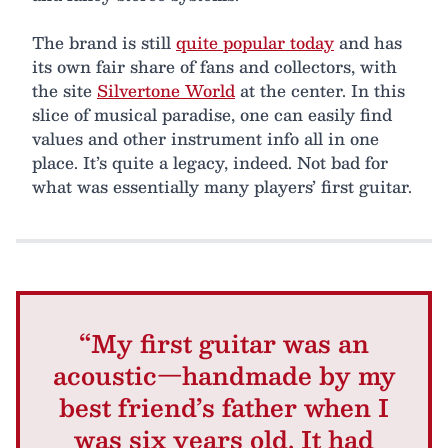
The brand is still
quite popular today
and has
its own fair share of fans and collectors, with
the site
Silvertone World
at the center. In this
slice of musical paradise, one can easily find
values and other instrument info all in one
place. It’s quite a legacy, indeed. Not bad for
what was essentially many players’ first guitar.
“My first guitar was an
acoustic—handmade by my
best friend’s father when I
was six years old. It had