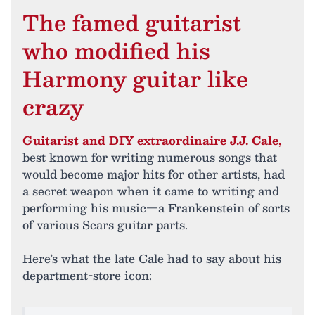
The famed guitarist
who modified his
Harmony guitar like
crazy
Guitarist and DIY extraordinaire J.J. Cale,
best known for writing numerous songs that
would become major hits for other artists, had
a secret weapon when it came to writing and
performing his music—a Frankenstein of sorts
of various Sears guitar parts.
Here’s what the late Cale had to say about his
department-store icon: