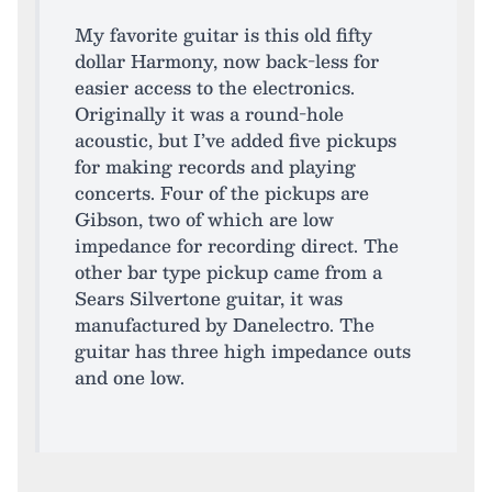
My favorite guitar is this old fifty
dollar Harmony, now back-less for
easier access to the electronics.
Originally it was a round-hole
acoustic, but I’ve added five pickups
for making records and playing
concerts. Four of the pickups are
Gibson, two of which are low
impedance for recording direct. The
other bar type pickup came from a
Sears Silvertone guitar, it was
manufactured by Danelectro. The
guitar has three high impedance outs
and one low.