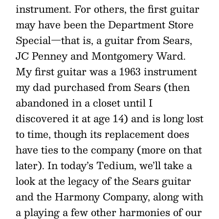
instrument. For others, the first guitar
may have been the Department Store
Special—that is, a guitar from Sears,
JC Penney and Montgomery Ward.
My first guitar was a 1963 instrument
my dad purchased from Sears (then
abandoned in a closet until I
discovered it at age 14) and is long lost
to time, though its replacement does
have ties to the company (more on that
later). In today’s Tedium, we’ll take a
look at the legacy of the Sears guitar
and the Harmony Company, along with
a playing a few other harmonies of our