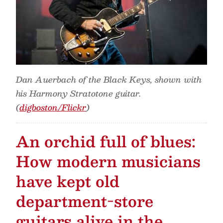
Dan Auerbach of the Black Keys, shown with
his Harmony Stratotone guitar.
(
digboston/Flickr
)
An orchid full of blues:
How modern musicians
have kept old
department-store
guitars alive in the