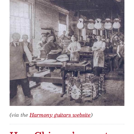
(via the
Harmony guitars website
)