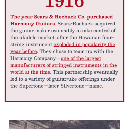
The year Sears & Roebuck Co. purchased
Harmony Guitars
. Sears-Roebuck acquired
the guitar maker ostensibly to take control of
the ukulele market, after the Hawaiian four-
string instrument
exploded in popularity the
year before
. They chose to team up with the
Harmony Company—
one of the largest
manufacturers of stringed instruments in the
world at the time
. This partnership eventually
led to a variety of guitar/uke offerings under
the Supertone—later Silvertone—name.