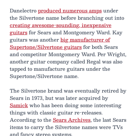
Danelectro
produced numerous amps
under
the Silvertone name before branching out into
creating awesome-sounding, inexpensive
guitars
for Sears and Montgomery Ward. Kay
guitars was another
big manufacturer of
Supertone/Silvertone guitars
for both Sears
and competitor Montgomery Ward. Per Wright,
another guitar company called Regal was also
tapped to manufacture guitars under the
Supertone/Silvertone name.
The Silvertone brand was eventually retired by
Sears in 1973, but was later acquired by
Samick
who has been doing some interesting
things with classic guitar re-releases.
According to the
Sears Archives
, the last Sears
items to carry the Silvertone names were TVs
and fancy stereo systems.