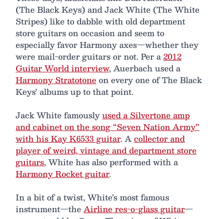
(The Black Keys) and Jack White (The White
Stripes) like to dabble with old department
store guitars on occasion and seem to
especially favor Harmony axes—whether they
were mail-order guitars or not. Per a
2012
Guitar World interview
, Auerbach used a
Harmony Stratotone
on every one of The Black
Keys’ albums up to that point.
Jack White famously
used a Silvertone amp
and cabinet on the song “Seven Nation Army”
with his Kay K6533 guitar
. A
collector and
player of weird, vintage and department store
guitars
, White has also performed with a
Harmony Rocket guitar
.
In a bit of a twist, White’s most famous
instrument—the
Airline res-o-glass guitar
—