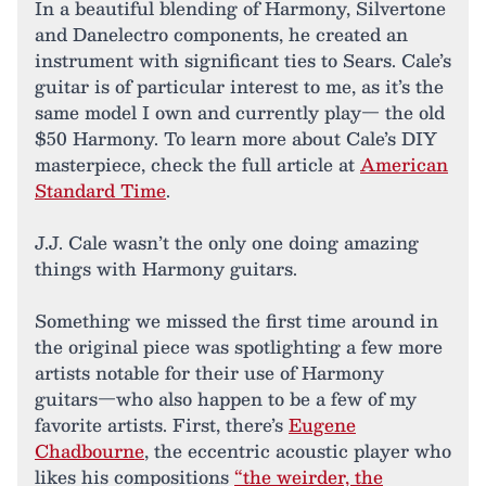
In a beautiful blending of Harmony, Silvertone
and Danelectro components, he created an
instrument with significant ties to Sears. Cale’s
guitar is of particular interest to me, as it’s the
same model I own and currently play— the old
$50 Harmony. To learn more about Cale’s DIY
masterpiece, check the full article at
American
Standard Time
.
J.J. Cale wasn’t the only one doing amazing
things with Harmony guitars.
Something we missed the first time around in
the original piece was spotlighting a few more
artists notable for their use of Harmony
guitars—who also happen to be a few of my
favorite artists. First, there’s
Eugene
Chadbourne
, the eccentric acoustic player who
likes his compositions
“the weirder, the