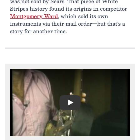
was not sold by Sears. That piece of White
Stripes history found its origins in competitor
Montgomery Ward
, which sold its own
instruments via their mail order—but that’s a
story for another time.
Play