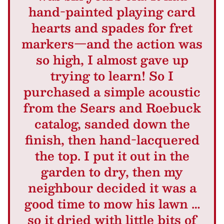
hand-painted playing card
hearts and spades for fret
markers—and the action was
so high, I almost gave up
trying to learn! So I
purchased a simple acoustic
from the Sears and Roebuck
catalog, sanded down the
finish, then hand-lacquered
the top. I put it out in the
garden to dry, then my
neighbour decided it was a
good time to mow his lawn …
so it dried with little bits of