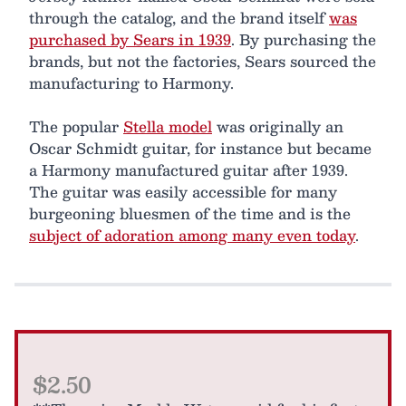
through the catalog, and the brand itself
was
purchased by Sears in 1939
. By purchasing the
brands, but not the factories, Sears sourced the
manufacturing to Harmony.
The popular
Stella model
was originally an
Oscar Schmidt guitar, for instance but became
a Harmony manufactured guitar after 1939.
The guitar was easily accessible for many
burgeoning bluesmen of the time and is the
subject of adoration among many even today
.
$2.50