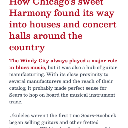
How Chicago’s sweet
Harmony found its way
into houses and concert
halls around the
country
The Windy City always played a major role
in blues music,
but it was also a hub of guitar
manufacturing. With its close proximity to
several manufacturers and the reach of their
catalog, it probably made perfect sense for
Sears to hop on board the musical instrument
trade.
Ukuleles weren’t the first time Sears-Roebuck
began selling guitars and other fretted