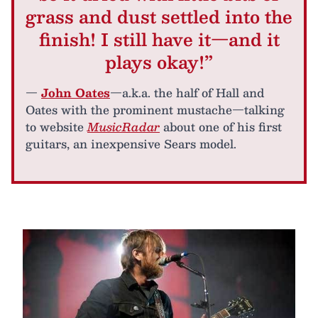
grass and dust settled into the
finish! I still have it—and it
plays okay!”
—
John Oates
—a.k.a. the half of Hall and
Oates with the prominent mustache—talking
to website
MusicRadar
about one of his first
guitars, an inexpensive Sears model.