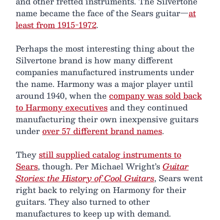
and other fretted instruments. The Silvertone
name became the face of the Sears guitar—
at
least from 1915-1972
.
Perhaps the most interesting thing about the
Silvertone brand is how many different
companies manufactured instruments under
the name. Harmony was a major player until
around 1940, when the
company was sold back
to Harmony executives
and they continued
manufacturing their own inexpensive guitars
under
over 57 different brand names
.
They
still supplied catalog instruments to
Sears
, though. Per Michael Wright’s
Guitar
Stories: the History of Cool Guitars
, Sears went
right back to relying on Harmony for their
guitars. They also turned to other
manufactures to keep up with demand.