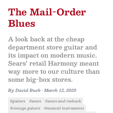
The Mail-Order
Blues
A look back at the cheap
department store guitar and
its impact on modern music.
Sears’ retail Harmony meant
way more to our culture than
some big-box stores.
By
David Buck
•
March 12, 2020
#guitars
#sears
#sears and roebuck
#vintage guitars
#musical instruments