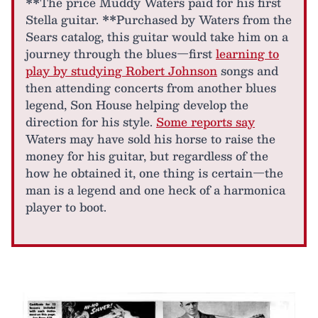
**The price Muddy Waters paid for his first
Stella guitar. **Purchased by Waters from the
Sears catalog, this guitar would take him on a
journey through the blues—first
learning to
play by studying Robert Johnson
songs and
then attending concerts from another blues
legend, Son House helping develop the
direction for his style.
Some reports say
Waters may have sold his horse to raise the
money for his guitar, but regardless of the
how he obtained it, one thing is certain—the
man is a legend and one heck of a harmonica
player to boot.