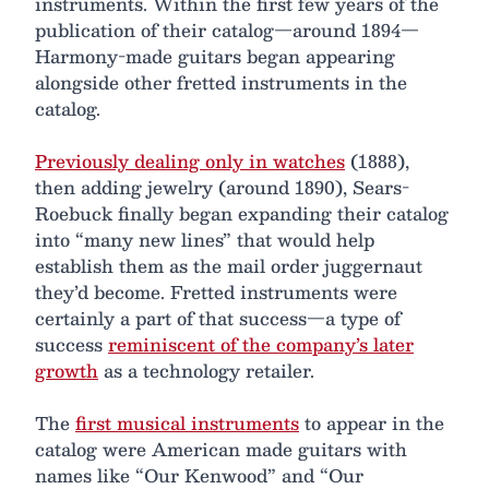
instruments. Within the first few years of the
publication of their catalog—around 1894—
Harmony-made guitars began appearing
alongside other fretted instruments in the
catalog.
Previously dealing only in watches
(1888),
then adding jewelry (around 1890), Sears-
Roebuck finally began expanding their catalog
into “many new lines” that would help
establish them as the mail order juggernaut
they’d become. Fretted instruments were
certainly a part of that success—a type of
success
reminiscent of the company’s later
growth
as a technology retailer.
The
first musical instruments
to appear in the
catalog were American made guitars with
names like “Our Kenwood” and “Our