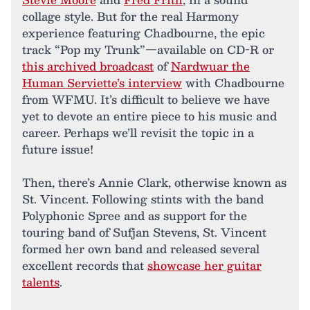
collage style. But for the real Harmony
experience featuring Chadbourne, the epic
track “Pop my Trunk”—available on CD-R or
this archived broadcast
of
Nardwuar the
Human Serviette’s interview
with Chadbourne
from WFMU. It’s difficult to believe we have
yet to devote an entire piece to his music and
career. Perhaps we’ll revisit the topic in a
future issue!
Then, there’s Annie Clark, otherwise known as
St. Vincent. Following stints with the band
Polyphonic Spree and as support for the
touring band of Sufjan Stevens, St. Vincent
formed her own band and released several
excellent records that
showcase her guitar
talents
.