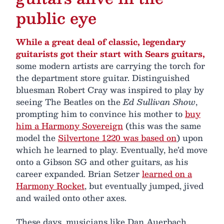
public eye
While a great deal of classic, legendary
guitarists got their start with Sears guitars,
some modern artists are carrying the torch for
the department store guitar. Distinguished
bluesman Robert Cray was inspired to play by
seeing The Beatles on the
Ed Sullivan Show
,
prompting him to convince his mother to
buy
him a Harmony Sovereign
(this was the same
model the
Silvertone 1220 was based on
) upon
which he learned to play. Eventually, he’d move
onto a Gibson SG and other guitars, as his
career expanded. Brian Setzer
learned on a
Harmony Rocket
, but eventually jumped, jived
and wailed onto other axes.
These days, musicians like Dan Auerbach