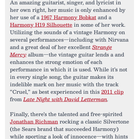
An amazing guitarist, singer, and lyricist in
her own right, her music is only enhanced by
her use of a
1967 Harmony Bobkat
and a
Harmony H19 Silhouette
in some of her work.
Utilizing the sounds of a vintage Harmony on
several performances—including with Nirvana
and a great deal of her excellent
Strange
Mercy
album—the vintage guitar lends a and
enhances the strong emotion of each
performance in which it is used. While it’s not
in every single song, the guitar makes its
indelible mark on her music with the track
“Cruel,” as best experienced in this
2011 clip
from
Late Night with David Letterman
.
Finally, there’s the talented and free-spirited
Jonathan Richman
rocking a classic Silvertone
(the Sears brand that succeeded Harmony)
while sporting a look of innocence—with hints