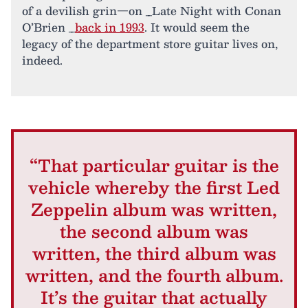
of a devilish grin—on _Late Night with Conan
O’Brien _
back in 1993
. It would seem the
legacy of the department store guitar lives on,
indeed.
“That particular guitar is the
vehicle whereby the first Led
Zeppelin album was written,
the second album was
written, the third album was
written, and the fourth album.
It’s the guitar that actually