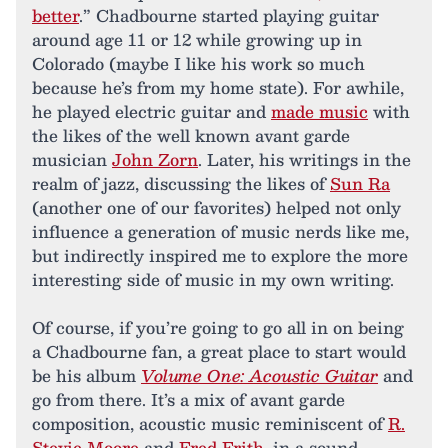
better
.” Chadbourne started playing guitar
around age 11 or 12 while growing up in
Colorado (maybe I like his work so much
because he’s from my home state). For awhile,
he played electric guitar and
made music
with
the likes of the well known avant garde
musician
John Zorn
. Later, his writings in the
realm of jazz, discussing the likes of
Sun Ra
(another one of our favorites) helped not only
influence a generation of music nerds like me,
but indirectly inspired me to explore the more
interesting side of music in my own writing.
Of course, if you’re going to go all in on being
a Chadbourne fan, a great place to start would
be his album
Volume One: Acoustic Guitar
and
go from there. It’s a mix of avant garde
composition, acoustic music reminiscent of
R.
Stevie Moore
and
Fred Frith
, in a sound