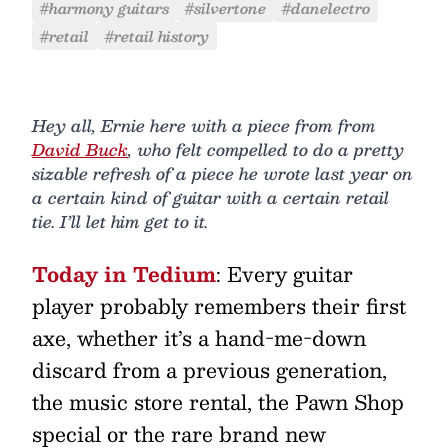
#harmony guitars
#silvertone
#danelectro
#retail
#retail history
Hey all, Ernie here with a piece from from
David Buck
, who felt compelled to do a pretty
sizable refresh of a piece he wrote last year on
a certain kind of guitar with a certain retail
tie. I’ll let him get to it.
Today in Tedium
: Every guitar
player probably remembers their first
axe, whether it’s a hand-me-down
discard from a previous generation,
the music store rental, the Pawn Shop
special or the rare brand new