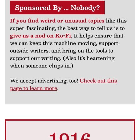
Sponsored By … Nobody?
If you find weird or unusual topics
like this
super-fascinating, the best way to tell us is to
give us a nod on Ko-Fi
. It helps ensure that
we can keep this machine moving, support
outside writers, and bring on the tools to
support our writing. (Also it’s heartening
when someone chips in.)
We accept advertising, too!
Check out this
page to learn more
.
1916