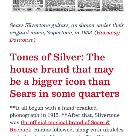
Sears Silvertone guitars, as shown under their
original name, Supertone, in 1938. (
Harmony
Database
)
Tones of Silver: The
house brand that may
be a bigger icon than
Sears in some quarters
**It all began with a hand-cranked
phonograph in 1915. **After that, Silvertone
was
the official musical brand of Sears &
Roebuck
. Radios followed, along with ukuleles