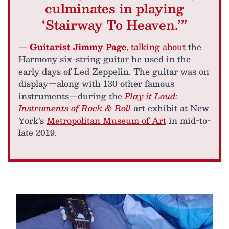
culminates in playing
‘Stairway To Heaven.’”
—
Guitarist Jimmy Page
,
talking about
the
Harmony six-string guitar he used in the
early days of Led Zeppelin. The guitar was on
display—along with 130 other famous
instruments—during the
Play it Loud:
Instruments of Rock & Roll
art exhibit at New
York’s
Metropolitan Museum of Art
in mid-to-
late 2019.