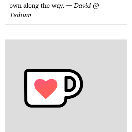
own along the way.
— David @
Tedium