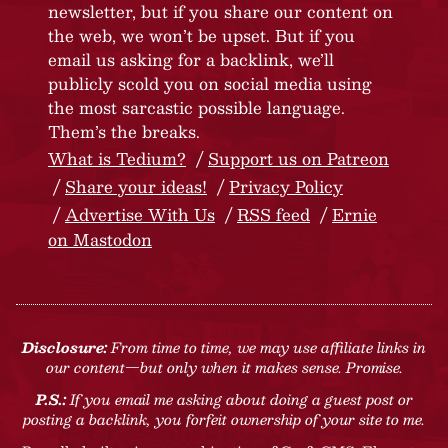
newsletter, but if you share our content on
the web, we won’t be upset. But if you
email us asking for a backlink, we’ll
publicly scold you on social media using
the most sarcastic possible language.
Them’s the breaks.
What is Tedium?
Support us on Patreon
Share your ideas!
Privacy Policy
Advertise With Us
RSS feed
Ernie
on Mastodon
Disclosure:
From time to time, we may use affiliate links in
our content—but only when it makes sense. Promise.
P.S.:
If you email me asking about doing a guest post or
posting a backlink, you forfeit ownership of your site to me.