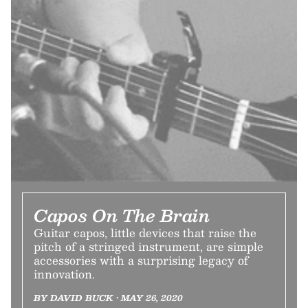
Capos On The Brain
Guitar capos, little devices that raise the
pitch of a stringed instrument, are simple
accessories with a surprising legacy of
innovation.
BY DAVID BUCK • MAY 26, 2020