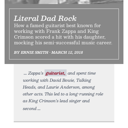
Literal Dad Rock
How a famed guitarist best known for
working with Frank Zappa and King
Crimson scored a hit with his daughter,
mocking his semi-successful music career.
BY ERNIE SMITH • MARCH 12, 2018
Zappa’s
guitarist,
and spent time
working with David Bowie, Talking
Heads, and Laurie Anderson, among
other acts. This led to a long-running role
as King Crimson’s lead singer and
second