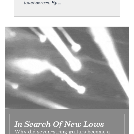
touchscreen. By
In Search Of New Lows
Why did seven-string guitars become a