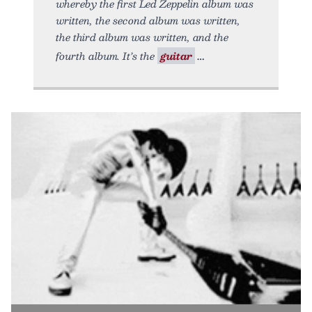
whereby the first Led Zeppelin album was
written, the second album was written,
the third album was written, and the
fourth album. It’s the
guitar