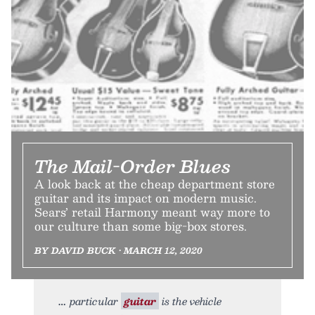
The Mail-Order Blues
A look back at the cheap department store
guitar and its impact on modern music.
Sears’ retail Harmony meant way more to
our culture than some big-box stores.
BY DAVID BUCK • MARCH 12, 2020
particular
guitar
is the vehicle