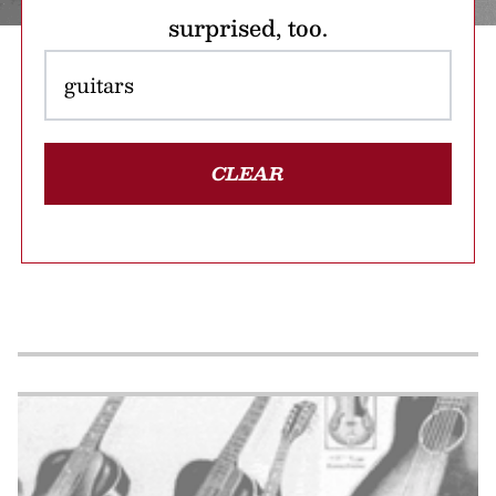
surprised, too.
CLEAR