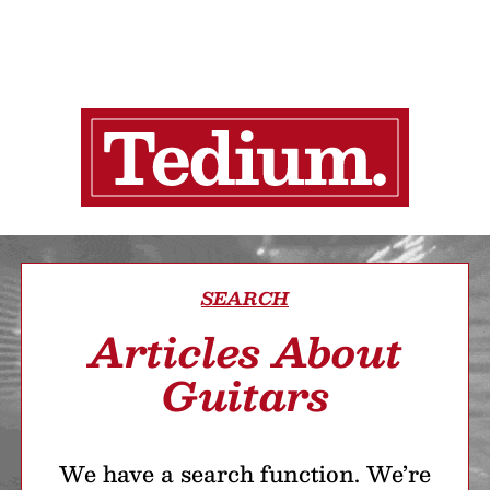
SEARCH
Articles About
Guitars
We have a search function. We’re