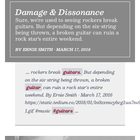
Damage & Dissonance
Sure, we're used to seeing rockers break
guitars. But depending on the six-string
being thrown, a broken guitar can ruin a
rock star's entire weekend.
BY ERNIE SMITH • MARCH 17, 2016
rockers break
guitars.
But depending
on the six-string being thrown, a broken
guitar
can ruin a rock star's entire
weekend. By Ernie Smith • March 17, 2016
https://static.tedium.co/2018/01/ln0zxmwybcg1ua7nv
1.gif. #music
#guitars