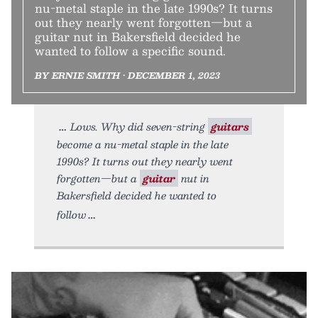
nu-metal staple in the late 1990s? It turns
out they nearly went forgotten—but a
guitar nut in Bakersfield decided he
wanted to follow a specific sound.
BY ERNIE SMITH • DECEMBER 1, 2023
Lows. Why did seven-string
guitars
become a nu-metal staple in the late
1990s? It turns out they nearly went
forgotten—but a
guitar
nut in
Bakersfield decided he wanted to
follow