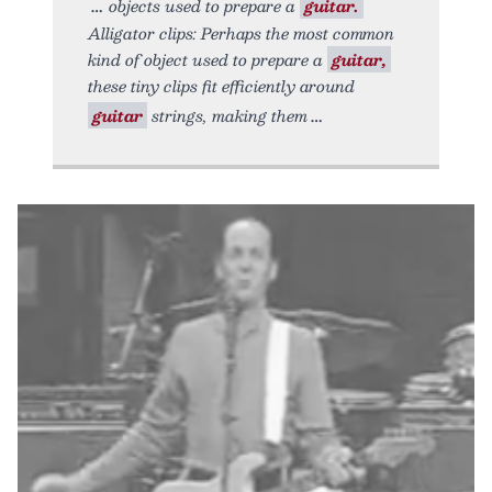
objects used to prepare a
guitar.
Alligator clips: Perhaps the most common
kind of object used to prepare a
guitar,
these tiny clips fit efficiently around
guitar
strings, making them