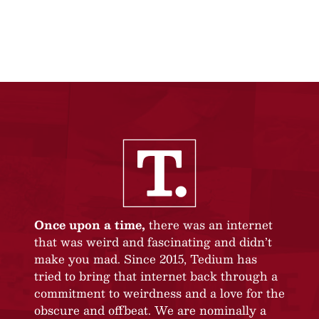
Once upon a time,
there was an internet
that was weird and fascinating and didn’t
make you mad. Since 2015, Tedium has
tried to bring that internet back through a
commitment to weirdness and a love for the
obscure and offbeat. We are nominally a