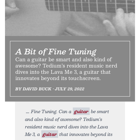
A Bit of Fine Tuning
Can a guitar be smart and also kind of
awesome? Tedium’s resident music nerd
dives into the Lava Me 3, a guitar that
innovates beyond its touchscreen.
BY DAVID BUCK • JULY 29, 2022
Fine Tuning. Can a
guitar
be smart
and also kind of awesome? Tedium’s
resident music nerd dives into the Lava
Me 3, a
guitar
that innovates beyond its