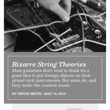
Bizarre String Theories
Most guitarists don't tend to think it's a
good idea to put foreign objects on their
prized rock instruments. But some do, and
they make the craziest music.
BY ERNIE SMITH • MAY 19, 2016