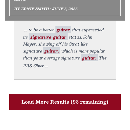
BY ERNIE SMITH • JUNE 6, 2026
to be a better
guitar
that superseded
its
signature-guitar
status. John
Mayer, showing off his Strat-like
signature
guitar,
which is more popular
than your average signature
guitar.
The
PRS Silver
Load More Results (92 remaining)