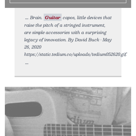
Brain.
Guitar
capos, little devices that
raise the pitch of a stringed instrument,
are simple accessories with a surprising
legacy of innovation. By David Buck • May
26, 2020
https://static.tedium.co/uploads/tedium052620.gif.