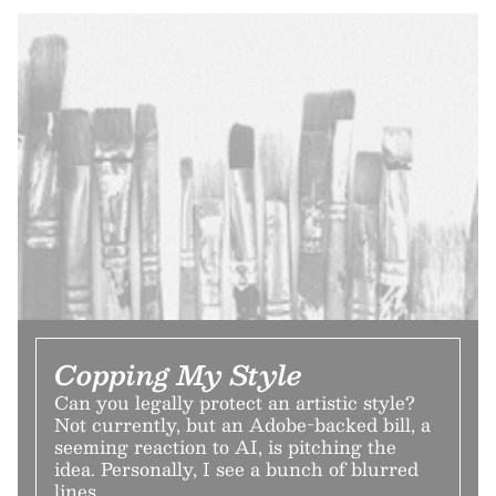
Copping My Style
Can you legally protect an artistic style?
Not currently, but an Adobe-backed bill, a
seeming reaction to AI, is pitching the
idea. Personally, I see a bunch of blurred
lines.