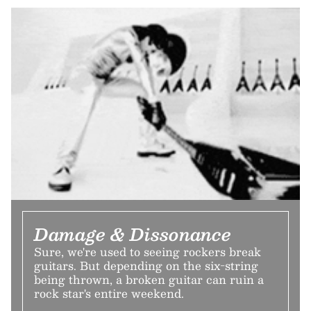
Damage & Dissonance
Sure, we're used to seeing rockers break
guitars. But depending on the six-string
being thrown, a broken guitar can ruin a
rock star's entire weekend.