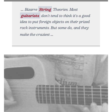
Bizarre
String
Theories. Most
guitarists
don't tend to think it's a good
idea to put foreign objects on their prized
rock instruments. But some do, and they
make the craziest