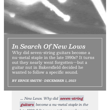
In Search Of New Lows
Why did seven-string guitars become a
nu-metal staple in the late 1990s? It turns
out they nearly went forgotten—but a
guitar nut in Bakersfield decided he
wanted to follow a specific sound.
BY ERNIE SMITH • DECEMBER 1, 2023
New Lows. Why did
seven-string
guitars
become a nu-metal staple in the