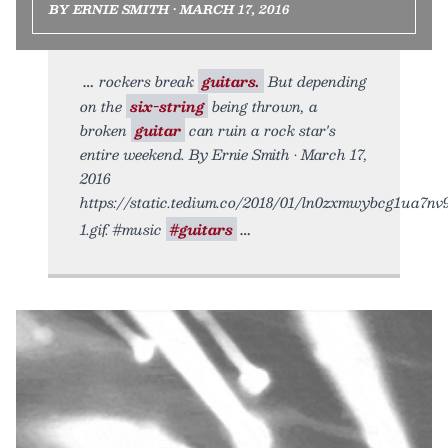
BY ERNIE SMITH • MARCH 17, 2016
rockers break
guitars.
But depending
on the
six-string
being thrown, a
broken
guitar
can ruin a rock star's
entire weekend. By Ernie Smith • March 17,
2016
https://static.tedium.co/2018/01/ln0zxmwybcg1ua7nv
1.gif. #music
#guitars