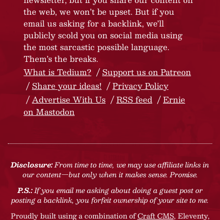
the web, we won’t be upset. But if you
email us asking for a backlink, we’ll
publicly scold you on social media using
the most sarcastic possible language.
Them’s the breaks.
What is Tedium?
Support us on Patreon
Share your ideas!
Privacy Policy
Advertise With Us
RSS feed
Ernie
on Mastodon
Disclosure:
From time to time, we may use affiliate links in
our content—but only when it makes sense. Promise.
P.S.:
If you email me asking about doing a guest post or
posting a backlink, you forfeit ownership of your site to me.
Proudly built using a combination of
Craft CMS
, Eleventy,