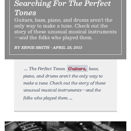
Searching For The Perfect
Tones
Guitars, bass, piano, and drums aren't the
only way to make a tune. Check out the
story of these unusual musical instruments
—and the folks who played them.
BY ERNIE SMITH • APRIL 28, 2015
The Perfect Tones.
Guitars,
bass,
piano, and drums aren't the only way to
make a tune. Check out the story of these
unusual musical instruments—and the
folks who played them.