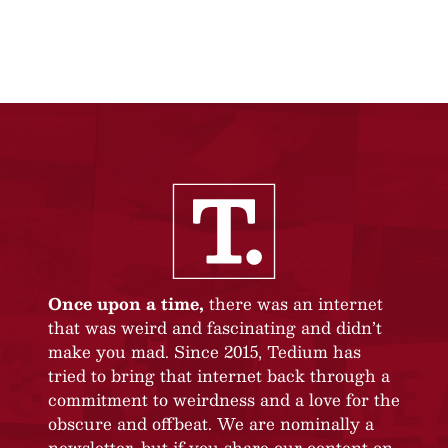
Once upon a time,
there was an internet
that was weird and fascinating and didn’t
make you mad. Since 2015, Tedium has
tried to bring that internet back through a
commitment to weirdness and a love for the
obscure and offbeat. We are nominally a
newsletter, but if you share our content on