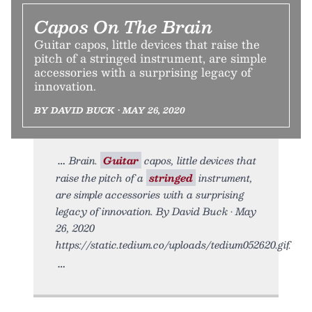
Capos On The Brain
Guitar capos, little devices that raise the
pitch of a stringed instrument, are simple
accessories with a surprising legacy of
innovation.
BY DAVID BUCK • MAY 26, 2020
Brain.
Guitar
capos, little devices that
raise the pitch of a
stringed
instrument,
are simple accessories with a surprising
legacy of innovation. By David Buck • May
26, 2020
https://static.tedium.co/uploads/tedium052620.gif.