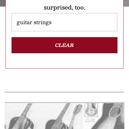
surprised, too.
CLEAR