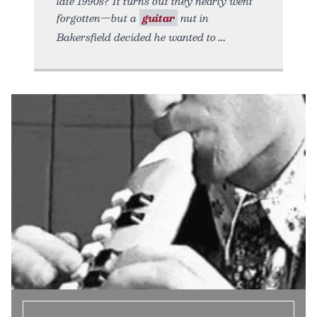
late 1990s? It turns out they nearly went
forgotten—but a
guitar
nut in
Bakersfield decided he wanted to