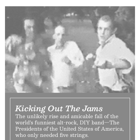
Kicking Out The Jams
The unlikely rise and amicable fall of the
world’s funniest alt-rock, DIY band—The
Presidents of the United States of America,
who only needed five strings.