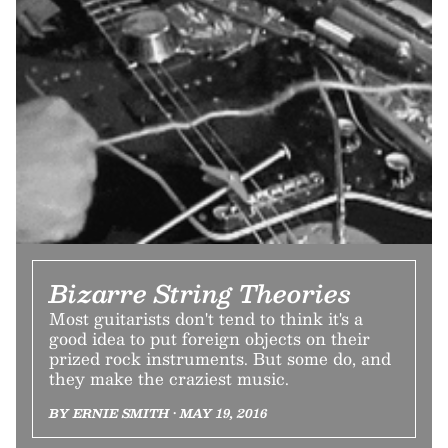
Bizarre String Theories
Most guitarists don't tend to think it's a
good idea to put foreign objects on their
prized rock instruments. But some do, and
they make the craziest music.
BY ERNIE SMITH • MAY 19, 2016