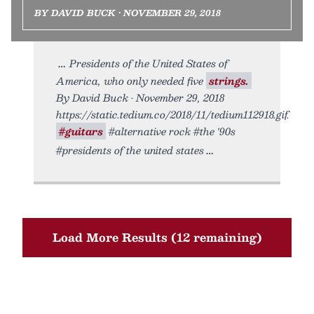
BY DAVID BUCK • NOVEMBER 29, 2018
Presidents of the United States of
America, who only needed five
strings.
By David Buck • November 29, 2018
https://static.tedium.co/2018/11/tedium112918.gif.
#guitars
#alternative rock #the '90s
#presidents of the united states
Load More Results (12 remaining)