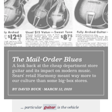
The Mail-Order Blues
A look back at the cheap department store
guitar and its impact on modern music.
Sears’ retail Harmony meant way more to
our culture than some big-box stores.
BY DAVID BUCK • MARCH 12, 2020
particular
guitar
is the vehicle