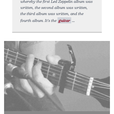
whereby the first Led Zeppelin album was
written, the second album was written,
the third album was written, and the
fourth album. It’s the
guitar