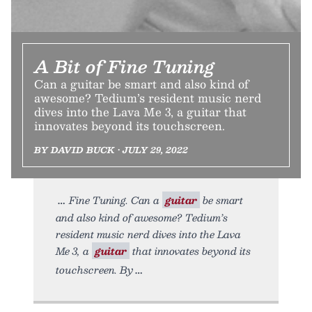
A Bit of Fine Tuning
Can a guitar be smart and also kind of
awesome? Tedium’s resident music nerd
dives into the Lava Me 3, a guitar that
innovates beyond its touchscreen.
BY DAVID BUCK • JULY 29, 2022
Fine Tuning. Can a
guitar
be smart
and also kind of awesome? Tedium’s
resident music nerd dives into the Lava
Me 3, a
guitar
that innovates beyond its
touchscreen. By