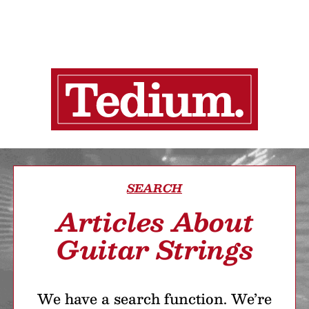
SEARCH
Articles About
Guitar Strings
We have a search function. We’re