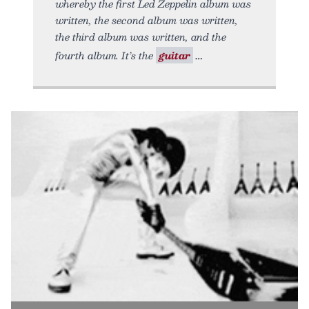
whereby the first Led Zeppelin album was
written, the second album was written,
the third album was written, and the
fourth album. It’s the
guitar