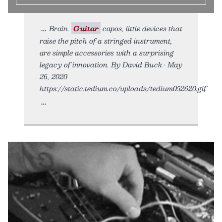
Brain.
Guitar
capos, little devices that
raise the pitch of a stringed instrument,
are simple accessories with a surprising
legacy of innovation. By David Buck • May
26, 2020
https://static.tedium.co/uploads/tedium052620.gif.