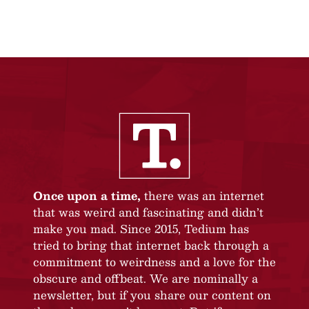
Once upon a time,
there was an internet
that was weird and fascinating and didn’t
make you mad. Since 2015, Tedium has
tried to bring that internet back through a
commitment to weirdness and a love for the
obscure and offbeat. We are nominally a
newsletter, but if you share our content on