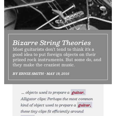
Bizarre String Theories
Most guitarists don't tend to think it's a
good idea to put foreign objects on their
prized rock instruments. But some do, and
they make the craziest music.
BY ERNIE SMITH • MAY 19, 2016
objects used to prepare a
guitar.
Alligator clips: Perhaps the most common
kind of object used to prepare a
guitar,
these tiny clips fit efficiently around