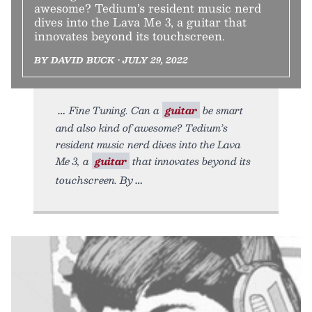
awesome? Tedium’s resident music nerd
dives into the Lava Me 3, a guitar that
innovates beyond its touchscreen.
BY DAVID BUCK • JULY 29, 2022
Fine Tuning. Can a
guitar
be smart
and also kind of awesome? Tedium’s
resident music nerd dives into the Lava
Me 3, a
guitar
that innovates beyond its
touchscreen. By