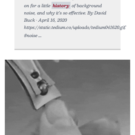
on for a little
history
of background
noise, and why it’s so effective. By David
Buck • April 16, 2020
https://static.tedium.co/uploads/tedium041620.gif.
#noise