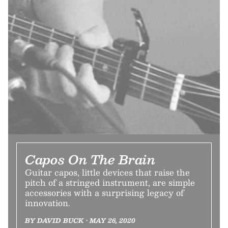
Capos On The Brain
Guitar capos, little devices that raise the
pitch of a stringed instrument, are simple
accessories with a surprising legacy of
innovation.
BY DAVID BUCK • MAY 26, 2020