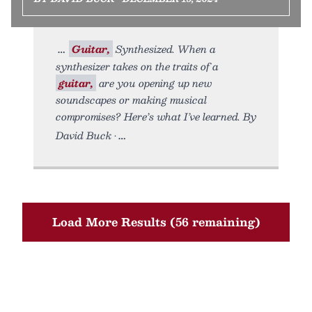
Guitar,
Synthesized. When a
synthesizer takes on the traits of a
guitar,
are you opening up new
soundscapes or making musical
compromises? Here’s what I’ve learned. By
David Buck •
Load More Results (56 remaining)