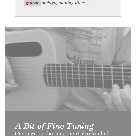
guitar
strings, making them
A Bit of Fine Tuning
Can a guitar be smart and also kind of