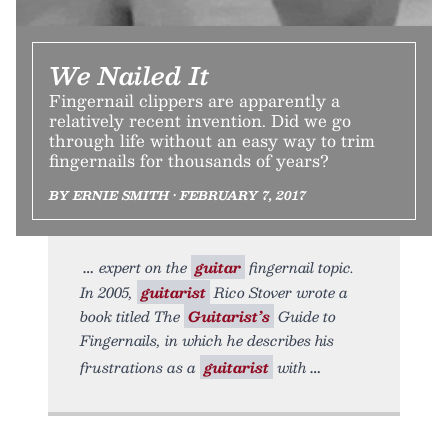
We Nailed It
Fingernail clippers are apparently a
relatively recent invention. Did we go
through life without an easy way to trim
fingernails for thousands of years?
BY ERNIE SMITH • FEBRUARY 7, 2017
expert on the
guitar
fingernail topic.
In 2005,
guitarist
Rico Stover wrote a
book titled The
Guitarist’s
Guide to
Fingernails, in which he describes his
frustrations as a
guitarist
with