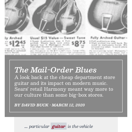
The Mail-Order Blues
A look back at the cheap department store
guitar and its impact on modern music.
Sears’ retail Harmony meant way more to
our culture than some big-box stores.
BY DAVID BUCK • MARCH 12, 2020
particular
guitar
is the vehicle