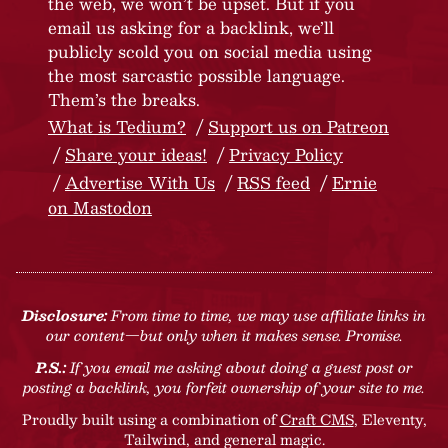
the web, we won’t be upset. But if you
email us asking for a backlink, we’ll
publicly scold you on social media using
the most sarcastic possible language.
Them’s the breaks.
What is Tedium?
Support us on Patreon
Share your ideas!
Privacy Policy
Advertise With Us
RSS feed
Ernie
on Mastodon
Disclosure:
From time to time, we may use affiliate links in
our content—but only when it makes sense. Promise.
P.S.:
If you email me asking about doing a guest post or
posting a backlink, you forfeit ownership of your site to me.
Proudly built using a combination of
Craft CMS
, Eleventy,
Tailwind, and general magic.