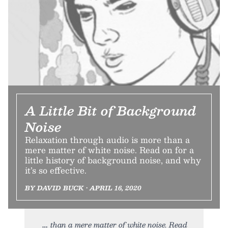
A Little Bit of Background
Noise
Relaxation through audio is more than a
mere matter of white noise. Read on for a
little history of background noise, and why
it’s so effective.
BY DAVID BUCK • APRIL 16, 2020
than a mere matter of white noise. Read