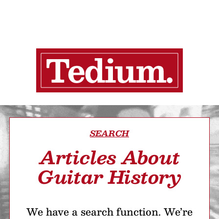
SEARCH
Articles About
Guitar History
We have a search function. We’re