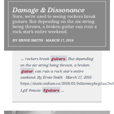
Damage & Dissonance
Sure, we're used to seeing rockers break
guitars. But depending on the six-string
being thrown, a broken guitar can ruin a
rock star's entire weekend.
BY ERNIE SMITH • MARCH 17, 2016
rockers break
guitars.
But depending
on the six-string being thrown, a broken
guitar
can ruin a rock star's entire
weekend. By Ernie Smith • March 17, 2016
https://static.tedium.co/2018/01/ln0zxmwybcg1ua7nv
1.gif. #music
#guitars