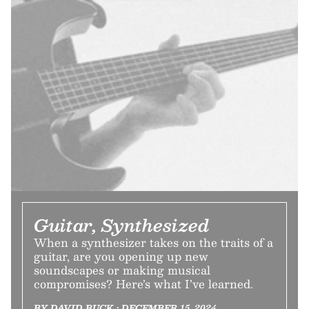
Guitar, Synthesized
When a synthesizer takes on the traits of a
guitar, are you opening up new
soundscapes or making musical
compromises? Here’s what I’ve learned.
BY DAVID BUCK • DECEMBER 15, 2024