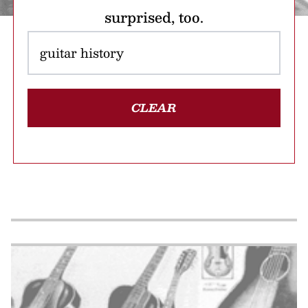
surprised, too.
CLEAR