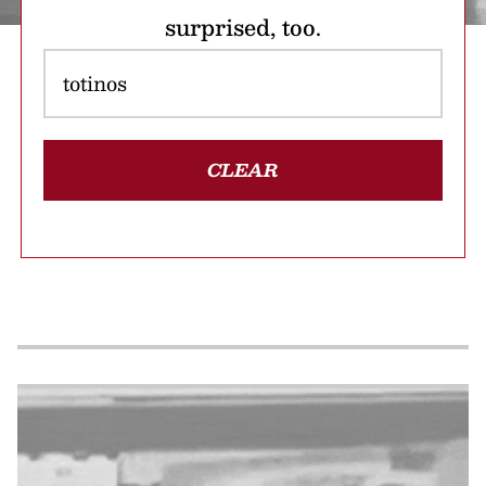
surprised, too.
CLEAR