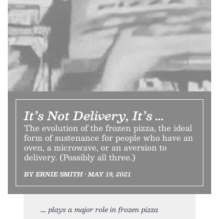
It’s Not Delivery, It’s …
The evolution of the frozen pizza, the ideal
form of sustenance for people who have an
oven, a microwave, or an aversion to
delivery. (Possibly all three.)
BY ERNIE SMITH • MAY 19, 2021
plays a major role in frozen pizza