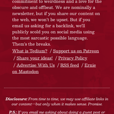
commitment to weirdness and a love for the
obscure and offbeat. We are nominally a
newsletter, but if you share our content on
the web, we won’t be upset. But if you
email us asking for a backlink, we’ll
publicly scold you on social media using
the most sarcastic possible language.
Them’s the breaks.
What is Tedium?
Support us on Patreon
Share your ideas!
Privacy Policy
Advertise With Us
RSS feed
Ernie
on Mastodon
Disclosure:
From time to time, we may use affiliate links in
our content—but only when it makes sense. Promise.
P.S.:
If you email me asking about doing a guest post or