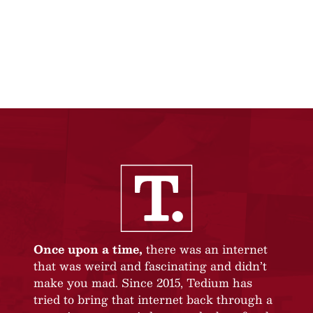
Once upon a time,
there was an internet
that was weird and fascinating and didn’t
make you mad. Since 2015, Tedium has
tried to bring that internet back through a