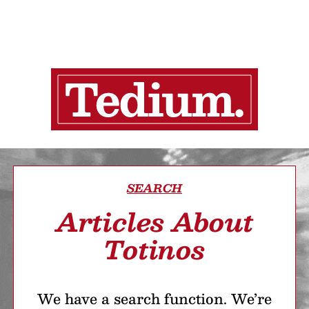
SEARCH
Articles About
Totinos
We have a search function. We’re