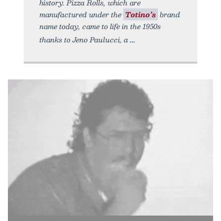
history. Pizza Rolls, which are
manufactured under the
Totino’s
brand
name today, came to life in the 1950s
thanks to Jeno Paulucci, a