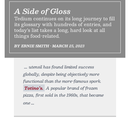
A Side of Gloss
Tedium continues on its long journey to fill
its glossary with hundreds of entries, and
today’s list takes a long, hard look at all
things food-related.
BY ERNIE SMITH • MARCH 25, 2023
utensil has found limited success
globally, despite being objectively more
functional than the more-famous spork.
Totino’s.
A popular brand of frozen
pizza, first sold in the 1960s, that became
one