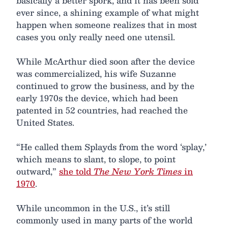
basically a better spork, and it has been sold
ever since, a shining example of what might
happen when someone realizes that in most
cases you only really need one utensil.
While McArthur died soon after the device
was commercialized, his wife Suzanne
continued to grow the business, and by the
early 1970s the device, which had been
patented in 52 countries, had reached the
United States.
“He called them Splayds from the word ‘splay,’
which means to slant, to slope, to point
outward,”
she told
The New York Times
in
1970
.
While uncommon in the U.S., it’s still
commonly used in many parts of the world