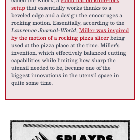
called the Knork, a
combination knife-fork
setup
that essentially works thanks to a
beveled edge and a design the encourages a
rocking motion. Essentially, according to the
Lawrence Journal-World
,
Miller was inspired
by the motion of a rocking pizza slicer
being
used at the pizza place at the time. Miller’s
invention, which effectively balanced cutting
capabilities while limiting how sharp the
utensil needed to be, became one of the
biggest innovations in the utensil space in
quite some time.