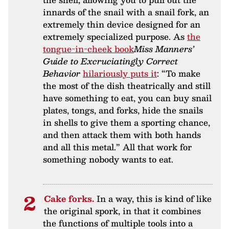
innards of the snail with a snail fork, an
extremely thin device designed for an
extremely specialized purpose. As
the
tongue-in-cheek book
Miss Manners’
Guide to Excruciatingly Correct
Behavior
hilariously puts it
: “To make
the most of the dish theatrically and still
have something to eat, you can buy snail
plates, tongs, and forks, hide the snails
in shells to give them a sporting chance,
and then attack them with both hands
and all this metal.” All that work for
something nobody wants to eat.
Cake forks.
In a way, this is kind of like
the original spork, in that it combines
the functions of multiple tools into a