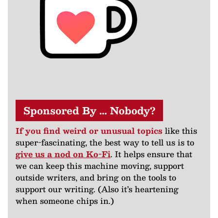
Sponsored By … Nobody?
If you find weird or unusual topics
like this
super-fascinating, the best way to tell us is to
give us a nod on Ko-Fi
. It helps ensure that
we can keep this machine moving, support
outside writers, and bring on the tools to
support our writing. (Also it’s heartening
when someone chips in.)