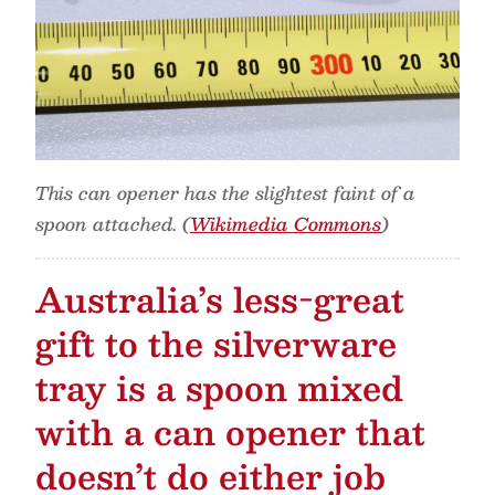
This can opener has the slightest faint of a
spoon attached. (
Wikimedia Commons
)
Australia’s less-great
gift to the silverware
tray is a spoon mixed
with a can opener that
doesn’t do either job