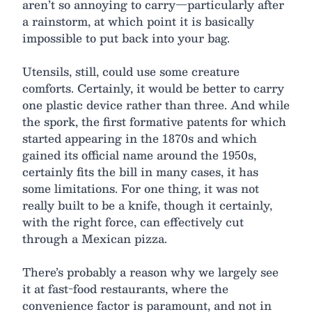
aren’t so annoying to carry—particularly after
a rainstorm, at which point it is basically
impossible to put back into your bag.
Utensils, still, could use some creature
comforts. Certainly, it would be better to carry
one plastic device rather than three. And while
the spork, the first formative patents for which
started appearing in the 1870s and which
gained its official name around the 1950s,
certainly fits the bill in many cases, it has
some limitations. For one thing, it was not
really built to be a knife, though it certainly,
with the right force, can effectively cut
through a Mexican pizza.
There’s probably a reason why we largely see
it at fast-food restaurants, where the
convenience factor is paramount, and not in