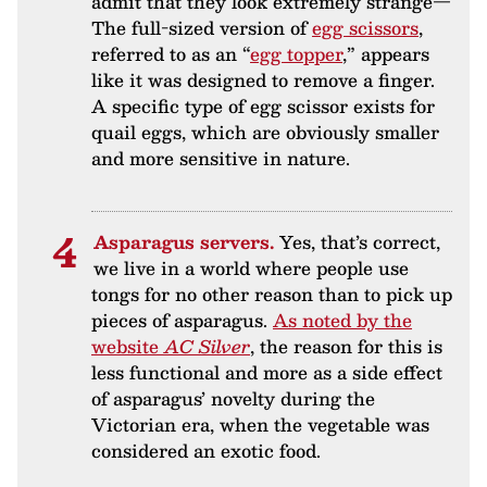
admit that they look extremely strange—
The full-sized version of
egg scissors
,
referred to as an “
egg topper
,” appears
like it was designed to remove a finger.
A specific type of egg scissor exists for
quail eggs, which are obviously smaller
and more sensitive in nature.
Asparagus servers.
Yes, that’s correct,
we live in a world where people use
tongs for no other reason than to pick up
pieces of asparagus.
As noted by the
website
AC Silver
, the reason for this is
less functional and more as a side effect
of asparagus’ novelty during the
Victorian era, when the vegetable was
considered an exotic food.