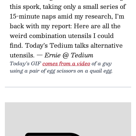
this spork, taking only a small series of
15-minute naps amid my research, I’m
back with my report: Here are all the
weird combination utensils I could
find. Today’s Tedium talks alternative
utensils.
— Ernie @ Tedium
Today’s GIF
comes from a video
of a guy
using a pair of egg scissors on a quail egg.