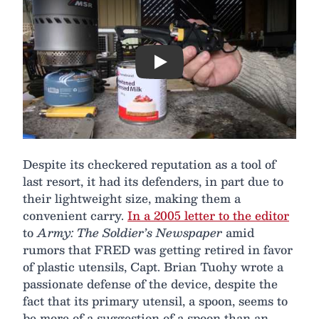
Play
Despite its checkered reputation as a tool of
last resort, it had its defenders, in part due to
their lightweight size, making them a
convenient carry.
In a 2005 letter to the editor
to
Army: The Soldier’s Newspaper
amid
rumors that FRED was getting retired in favor
of plastic utensils, Capt. Brian Tuohy wrote a
passionate defense of the device, despite the
fact that its primary utensil, a spoon, seems to
be more of a suggestion of a spoon than an