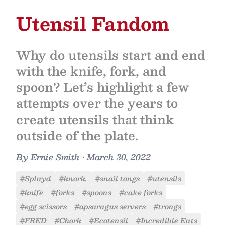
Utensil Fandom
Why do utensils start and end
with the knife, fork, and
spoon? Let’s highlight a few
attempts over the years to
create utensils that think
outside of the plate.
By
Ernie Smith
•
March 30, 2022
#Splayd
#knork,
#snail tongs
#utensils
#knife
#forks
#spoons
#cake forks
#egg scissors
#apsaragus servers
#trongs
#FRED
#Chork
#Ecotensil
#Incredible Eats