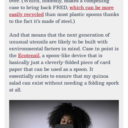
over. (Which, honestly, makes a compelling
case to bring back FRED,
which can be more
easily recycled
than most plastic spoons thanks
to the fact it’s made of steel.)
And that means that the next generation of
unusual utensils are likely to be built with
environmental factors in mind. Case in point is
the
Ecotensil
, a spoon-like device that is
basically just a cleverly-folded piece of card
paper that can be used as a spoon. It
essentially exists to ensure that my quinoa
salad can exist without needing a folding spork
at all.