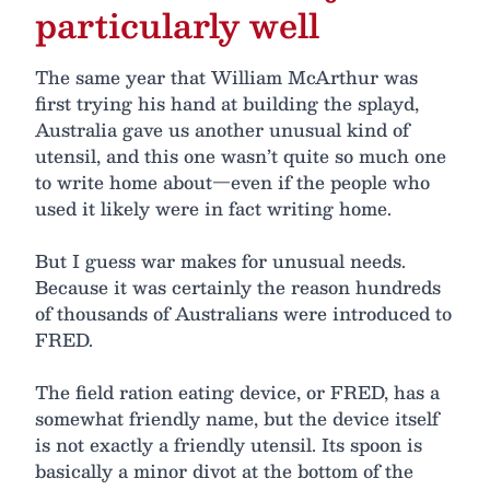
particularly well
The same year that William McArthur was
first trying his hand at building the splayd,
Australia gave us another unusual kind of
utensil, and this one wasn’t quite so much one
to write home about—even if the people who
used it likely were in fact writing home.
But I guess war makes for unusual needs.
Because it was certainly the reason hundreds
of thousands of Australians were introduced to
FRED.
The field ration eating device, or FRED, has a
somewhat friendly name, but the device itself
is not exactly a friendly utensil. Its spoon is
basically a minor divot at the bottom of the