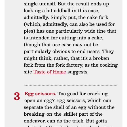
single utensil. But the result ends up
looking a bit oddball in this case,
admittedly. Simply put, the cake fork
(which, admittedly, can also be used for
pies) has one particularly wide tine that
is intended for cutting into a cake,
though that use case may not be
particularly obvious to end users. They
might think, rather, that it’s a broken
fork from the fork factory, as the cooking
site
Taste of Home
suggests.
Egg scissors.
Too good for cracking
open an egg? Egg scissors, which can
separate the shell of an egg without the
breaking-on-the-skillet part of the
endeavor, can do the trick. But gotta