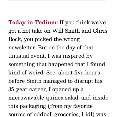
Today in Tedium:
If you think we’ve
got a hot take on Will Smith and Chris
Rock, you picked the wrong
newsletter. But on the day of that
unusual event, I was inspired by
something that happened that I found
kind of weird. See, about five hours
before Smith managed to disrupt his
35-year career, I opened up a
microwavable quinoa salad, and inside
this packaging (from my favorite
source of oddball groceries, Lidl) was