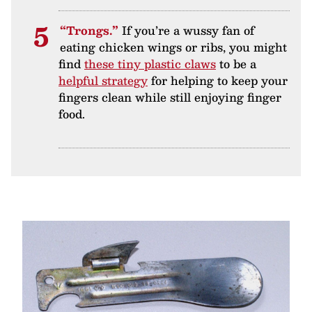
“Trongs.”
If you’re a wussy fan of
eating chicken wings or ribs, you might
find
these tiny plastic claws
to be a
helpful strategy
for helping to keep your
fingers clean while still enjoying finger
food.