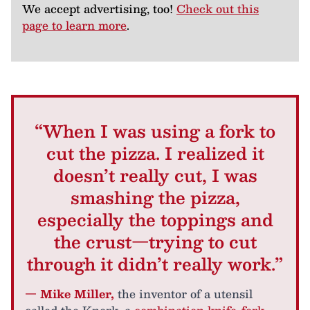
We accept advertising, too!
Check out this
page to learn more
.
“When I was using a fork to
cut the pizza. I realized it
doesn’t really cut, I was
smashing the pizza,
especially the toppings and
the crust—trying to cut
through it didn’t really work.”
— Mike Miller,
the inventor of a utensil