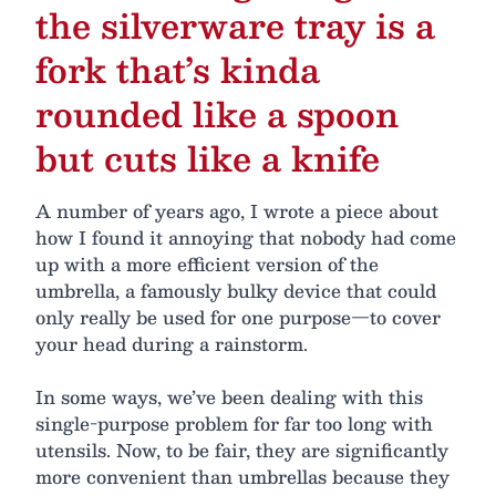
the silverware tray is a
fork that’s kinda
rounded like a spoon
but cuts like a knife
A number of years ago, I wrote a piece about
how I found it annoying that nobody had come
up with a more efficient version of the
umbrella, a famously bulky device that could
only really be used for one purpose—to cover
your head during a rainstorm.
In some ways, we’ve been dealing with this
single-purpose problem for far too long with
utensils. Now, to be fair, they are significantly
more convenient than umbrellas because they