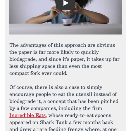
Play
The advantages of this approach are obvious—
the paper is far more likely to quickly
biodegrade, and since it’s paper, it takes up far
less shipping space than even the most
compact fork ever could.
Of course, there is also a case to simply
encourage people to eat the utensil instead of
biodegrade it, a concept that has been pitched
by a few companies, including the firm
Incredible Eats
, whose ready-to-eat spoons
appeared on Shark Tank a few months back
and drew a rare feeding frenzy where, at one