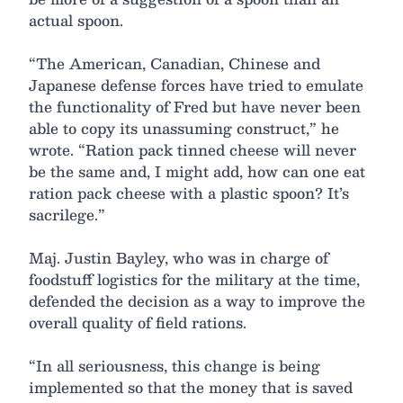
actual spoon.
“The American, Canadian, Chinese and
Japanese defense forces have tried to emulate
the functionality of Fred but have never been
able to copy its unassuming construct,” he
wrote. “Ration pack tinned cheese will never
be the same and, I might add, how can one eat
ration pack cheese with a plastic spoon? It’s
sacrilege.”
Maj. Justin Bayley, who was in charge of
foodstuff logistics for the military at the time,
defended the decision as a way to improve the
overall quality of field rations.
“In all seriousness, this change is being
implemented so that the money that is saved