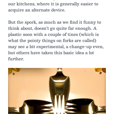
our kitchens, where it is generally easier to
acquire an alternate device.
But the spork, as much as we find it funny to
think about, doesn’t go quite far enough. A
plastic soon with a couple of tines (which is
what the pointy things on forks are called)
may see a bit experimental, a change-up even,
but others have taken this basic idea a lot
further.