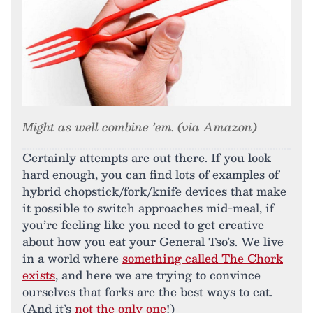
Might as well combine ’em. (via Amazon)
Certainly attempts are out there. If you look
hard enough, you can find lots of examples of
hybrid chopstick/fork/knife devices that make
it possible to switch approaches mid-meal, if
you’re feeling like you need to get creative
about how you eat your General Tso’s. We live
in a world where
something called The Chork
exists
, and here we are trying to convince
ourselves that forks are the best ways to eat.
(And it’s
not the only one
!)