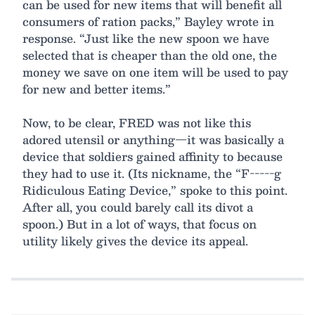
can be used for new items that will benefit all
consumers of ration packs,” Bayley wrote in
response. “Just like the new spoon we have
selected that is cheaper than the old one, the
money we save on one item will be used to pay
for new and better items.”
Now, to be clear, FRED was not like this
adored utensil or anything—it was basically a
device that soldiers gained affinity to because
they had to use it. (Its nickname, the “F-----g
Ridiculous Eating Device,” spoke to this point.
After all, you could barely call its divot a
spoon.) But in a lot of ways, that focus on
utility likely gives the device its appeal.