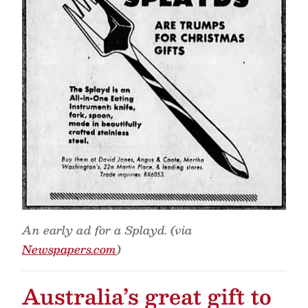
An early ad for a Splayd. (via
Newspapers.com
)
Australia’s great gift to