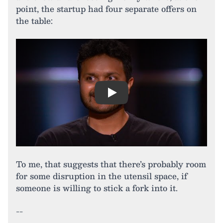
point, the startup had four separate offers on
the table:
Play
To me, that suggests that there’s probably room
for some disruption in the utensil space, if
someone is willing to stick a fork into it.
--