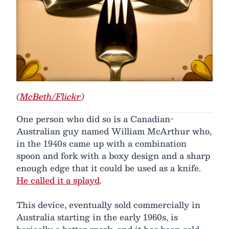
(
McBeth/Flickr
)
One person who did so is a Canadian-
Australian guy named William McArthur who,
in the 1940s came up with a combination
spoon and fork with a boxy design and a sharp
enough edge that it could be used as a knife.
He called it a splayd
.
This device, eventually sold commercially in
Australia starting in the early 1960s, is