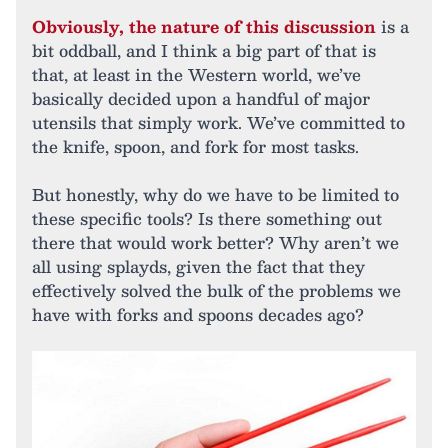
Obviously, the nature of this discussion
is a
bit oddball, and I think a big part of that is
that, at least in the Western world, we’ve
basically decided upon a handful of major
utensils that simply work. We’ve committed to
the knife, spoon, and fork for most tasks.
But honestly, why do we have to be limited to
these specific tools? Is there something out
there that would work better? Why aren’t we
all using splayds, given the fact that they
effectively solved the bulk of the problems we
have with forks and spoons decades ago?