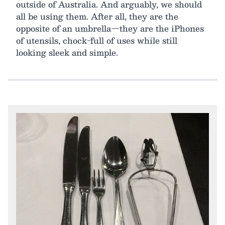
outside of Australia. And arguably, we should
all be using them. After all, they are the
opposite of an umbrella—they are the iPhones
of utensils, chock-full of uses while still
looking sleek and simple.