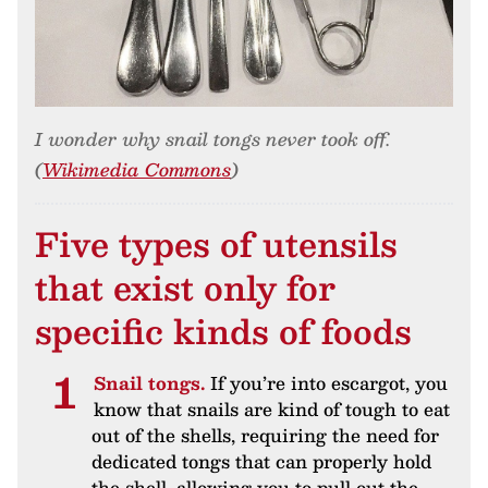
I wonder why snail tongs never took off.
(
Wikimedia Commons
)
Five types of utensils
that exist only for
specific kinds of foods
Snail tongs.
If you’re into escargot, you
know that snails are kind of tough to eat
out of the shells, requiring the need for
dedicated tongs that can properly hold
the shell, allowing you to pull out the