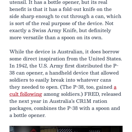
utensil. It has a bottle opener, but its real
benefit is that it has a fold-out knife on the
side sharp enough to cut through a can, which
is sort of the real purpose of the device. Not
exactly a Swiss Army Knife, but definitely
more versatile than a spoon on its own.
While the device is Australian, it does borrow
some direct inspiration from the United States.
In 1942, the U.S. Army first distributed the P-
38 can opener, a handheld device that allowed
soldiers to easily break into whatever cans
they needed to open. (The P-38, too, gained
a
cult following
among soldiers.) FRED, released
the next year in Australia’s CR1M ration
packages, combines the P-38 with a spoon and
a bottle opener.