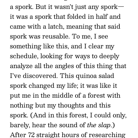
a spork. But it wasn’t just any spork—
it was a spork that folded in half and
came with a latch, meaning that said
spork was reusable. To me, I see
something like this, and I clear my
schedule, looking for ways to deeply
analyze all the angles of this thing that
I’ve discovered. This quinoa salad
spork changed my life; it was like it
put me in the middle of a forest with
nothing but my thoughts and this
spork. (And in this forest, I could only,
barely, hear the sound of
the slap
.)
After 72 straight hours of researching