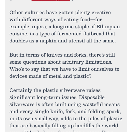
Other cultures have gotten plenty creative
with different ways of eating food—for
example, injera, a longtime staple of Ethiopian
cuisine, is a type of fermented flatbread that
doubles as a napkin and utensil all the same.
But in terms of knives and forks, there’s still
some questions about arbitrary limitations.
Who’s to say that we have to limit ourselves to
devices made of metal and plastic?
Certainly the plastic silverware raises
significant long-term issues. Disposable
silverware is often built using wasteful means
and every single knife, fork, and folding spork,
in its own small way, adds to the piles of plastic
that are basically filling up landfills the world