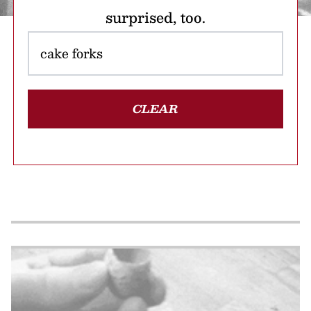
surprised, too.
CLEAR