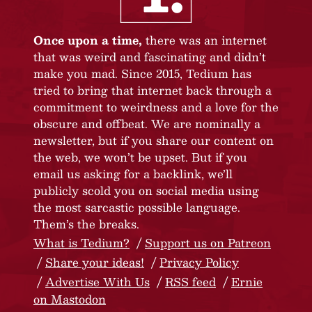
Once upon a time,
there was an internet
that was weird and fascinating and didn’t
make you mad. Since 2015, Tedium has
tried to bring that internet back through a
commitment to weirdness and a love for the
obscure and offbeat. We are nominally a
newsletter, but if you share our content on
the web, we won’t be upset. But if you
email us asking for a backlink, we’ll
publicly scold you on social media using
the most sarcastic possible language.
Them’s the breaks.
What is Tedium?
Support us on Patreon
Share your ideas!
Privacy Policy
Advertise With Us
RSS feed
Ernie
on Mastodon