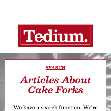
SEARCH
Articles About
Cake Forks
We have a search function. We’re