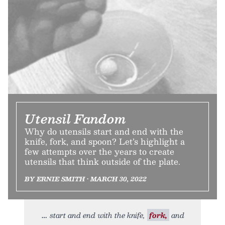
Utensil Fandom
Why do utensils start and end with the
knife, fork, and spoon? Let’s highlight a
few attempts over the years to create
utensils that think outside of the plate.
BY ERNIE SMITH • MARCH 30, 2022
start and end with the knife,
fork,
and