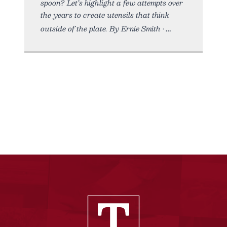
spoon? Let’s highlight a few attempts over
the years to create utensils that think
outside of the plate. By Ernie Smith •