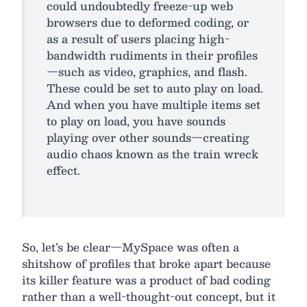
could undoubtedly freeze-up web
browsers due to deformed coding, or
as a result of users placing high-
bandwidth rudiments in their profiles
—such as video, graphics, and flash.
These could be set to auto play on load.
And when you have multiple items set
to play on load, you have sounds
playing over other sounds—creating
audio chaos known as the train wreck
effect.
So, let’s be clear—MySpace was often a
shitshow of profiles that broke apart because
its killer feature was a product of bad coding
rather than a well-thought-out concept, but it