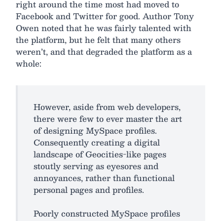
right around the time most had moved to
Facebook and Twitter for good. Author Tony
Owen noted that he was fairly talented with
the platform, but he felt that many others
weren’t, and that degraded the platform as a
whole:
However, aside from web developers,
there were few to ever master the art
of designing MySpace profiles.
Consequently creating a digital
landscape of Geocities-like pages
stoutly serving as eyesores and
annoyances, rather than functional
personal pages and profiles.
Poorly constructed MySpace profiles