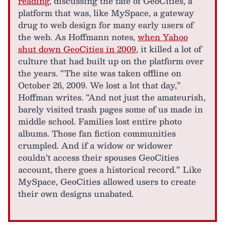
reading
, discussing the fate of GeoCities, a
platform that was, like MySpace, a gateway
drug to web design for many early users of
the web. As Hoffmann notes,
when Yahoo
shut down GeoCities in 2009
, it killed a lot of
culture that had built up on the platform over
the years. “The site was taken offline on
October 26, 2009. We lost a lot that day,”
Hoffman writes. “And not just the amateurish,
barely visited trash pages some of us made in
middle school. Families lost entire photo
albums. Those fan fiction communities
crumpled. And if a widow or widower
couldn’t access their spouses GeoCities
account, there goes a historical record.” Like
MySpace, GeoCities allowed users to create
their own designs unabated.