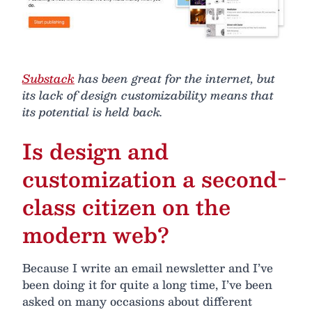
Substack
has been great for the internet, but
its lack of design customizability means that
its potential is held back.
Is design and
customization a second-
class citizen on the
modern web?
Because I write an email newsletter and I’ve
been doing it for quite a long time, I’ve been
asked on many occasions about different