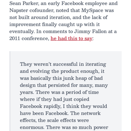
Sean Parker, an early Facebook employee and
Napster cofounder, noted that MySpace was
not built around iteration, and the lack of
improvement finally caught up with it
eventually. In comments to Jimmy Fallon at a
2011 conference,
he had this to say
:
They weren’t successful in iterating
and evolving the product enough, it
was basically this junk heap of bad
design that persisted for many, many
years. There was a period of time
where if they had just copied
Facebook rapidly, I think they would
have been Facebook. The network
effects, the scale effects were
enormous. There was so much power