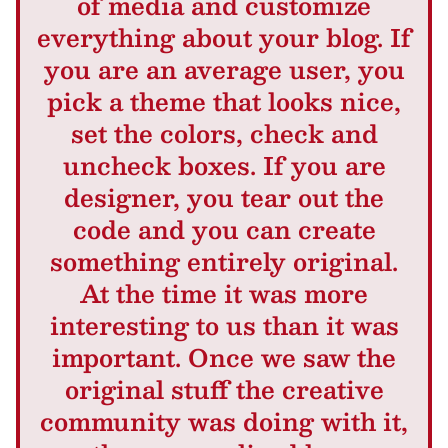
of media and customize
everything about your blog. If
you are an average user, you
pick a theme that looks nice,
set the colors, check and
uncheck boxes. If you are
designer, you tear out the
code and you can create
something entirely original.
At the time it was more
interesting to us than it was
important. Once we saw the
original stuff the creative
community was doing with it,