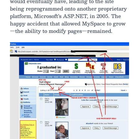
would eventually have, leading to the site
being reprogrammed onto another proprietary
platform, Microsoft’s ASP.NET, in 2005. The
happy accident that allowed MySpace to grow
—the ability to modify pages—remained.