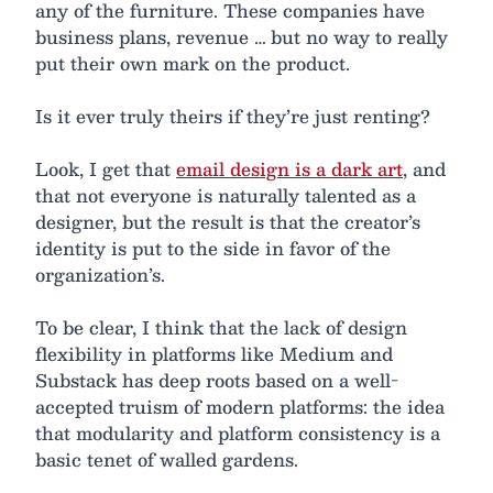
any of the furniture. These companies have
business plans, revenue … but no way to really
put their own mark on the product.
Is it ever truly theirs if they’re just renting?
Look, I get that
email design is a dark art
, and
that not everyone is naturally talented as a
designer, but the result is that the creator’s
identity is put to the side in favor of the
organization’s.
To be clear, I think that the lack of design
flexibility in platforms like Medium and
Substack has deep roots based on a well-
accepted truism of modern platforms: the idea
that modularity and platform consistency is a
basic tenet of walled gardens.