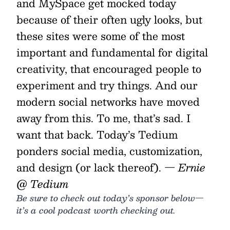
and MySpace get mocked today
because of their often ugly looks, but
these sites were some of the most
important and fundamental for digital
creativity, that encouraged people to
experiment and try things. And our
modern social networks have moved
away from this. To me, that’s sad. I
want that back. Today’s Tedium
ponders social media, customization,
and design (or lack thereof).
— Ernie
@ Tedium
Be sure to check out today’s sponsor below—
it’s a cool podcast worth checking out.