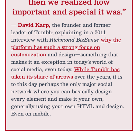
then we realized how
important and special it was.”
— David Karp,
the founder and former
leader of Tumblr, explaining in a 2011
interview with
Richmond BizSense
why the
platform has such a strong focus on
customization
and design—something that
makes it an exception in today’s world of
social media, even today.
While Tumblr has
taken its share of arrows
over the years, it is
to this day perhaps the only major social
network where you can basically design
every element and make it your own,
generally using your own HTML and design.
Even on mobile.