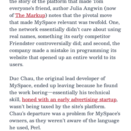
the story of the platform that made Tom
everyone’s friend, author Julia Angwin (now
of
The Markup
) notes that the pivotal move
that made MySpace relevant was twofold. One,
the network essentially didn’t care about using
real names, something its early competitor
Friendster controversially did; and second, the
company made a mistake in programming its
website that opened up an entire world to its
users.
Duc Chau, the original lead developer of
MySpace, ended up leaving because he found
the work boring—essentially his technical
skill,
honed with an early advertising startup
,
wasn’t being taxed by the site’s platform.
Chau’s departure was a problem for MySpace’s
owners, as they weren’t aware of the language
he used, Perl.