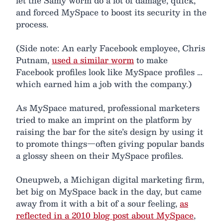
let the Samy worm do a lot of damage, quick,
and forced MySpace to boost its security in the
process.
(Side note: An early Facebook employee, Chris
Putnam,
used a similar worm
to make
Facebook profiles look like MySpace profiles …
which earned him a job with the company.)
As MySpace matured, professional marketers
tried to make an imprint on the platform by
raising the bar for the site’s design by using it
to promote things—often giving popular bands
a glossy sheen on their MySpace profiles.
Oneupweb, a Michigan digital marketing firm,
bet big on MySpace back in the day, but came
away from it with a bit of a sour feeling,
as
reflected in a 2010 blog post about MySpace
,