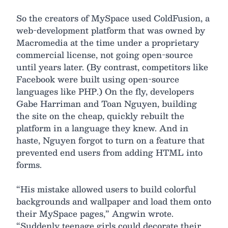
So the creators of MySpace used ColdFusion, a
web-development platform that was owned by
Macromedia at the time under a proprietary
commercial license, not going open-source
until years later. (By contrast, competitors like
Facebook were built using open-source
languages like PHP.) On the fly, developers
Gabe Harriman and Toan Nguyen, building
the site on the cheap, quickly rebuilt the
platform in a language they knew. And in
haste, Nguyen forgot to turn on a feature that
prevented end users from adding HTML into
forms.
“His mistake allowed users to build colorful
backgrounds and wallpaper and load them onto
their MySpace pages,” Angwin wrote.
“Suddenly teenage girls could decorate their