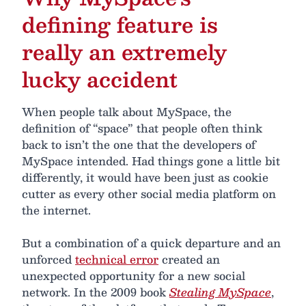
defining feature is
really an extremely
lucky accident
When people talk about MySpace, the
definition of “space” that people often think
back to isn’t the one that the developers of
MySpace intended. Had things gone a little bit
differently, it would have been just as cookie
cutter as every other social media platform on
the internet.
But a combination of a quick departure and an
unforced
technical error
created an
unexpected opportunity for a new social
network. In the 2009 book
Stealing MySpace
,