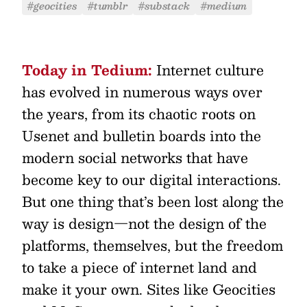
#geocities
#tumblr
#substack
#medium
Today in Tedium:
Internet culture
has evolved in numerous ways over
the years, from its chaotic roots on
Usenet and bulletin boards into the
modern social networks that have
become key to our digital interactions.
But one thing that’s been lost along the
way is design—not the design of the
platforms, themselves, but the freedom
to take a piece of internet land and
make it your own. Sites like Geocities