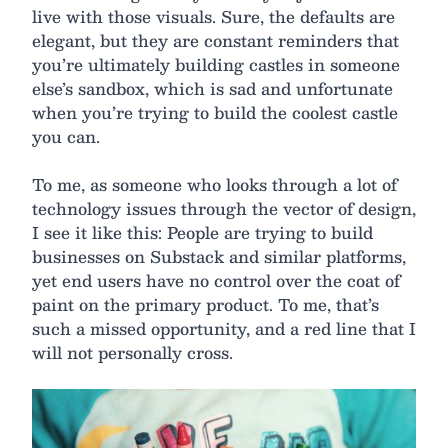
live with those visuals. Sure, the defaults are
elegant, but they are constant reminders that
you’re ultimately building castles in someone
else’s sandbox, which is sad and unfortunate
when you’re trying to build the coolest castle
you can.
To me, as someone who looks through a lot of
technology issues through the vector of design,
I see it like this: People are trying to build
businesses on Substack and similar platforms,
yet end users have no control over the coat of
paint on the primary product. To me, that’s
such a missed opportunity, and a red line that I
will not personally cross.