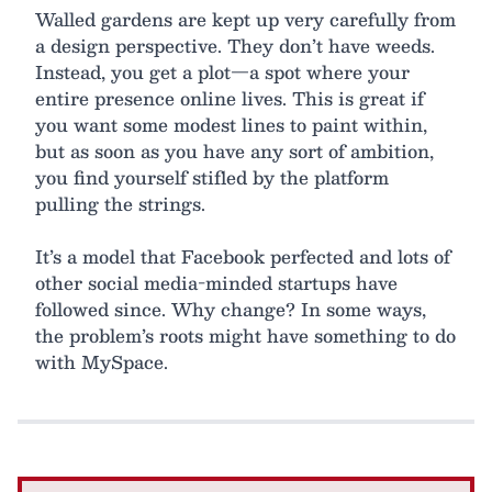
Walled gardens are kept up very carefully from
a design perspective. They don’t have weeds.
Instead, you get a plot—a spot where your
entire presence online lives. This is great if
you want some modest lines to paint within,
but as soon as you have any sort of ambition,
you find yourself stifled by the platform
pulling the strings.
It’s a model that Facebook perfected and lots of
other social media-minded startups have
followed since. Why change? In some ways,
the problem’s roots might have something to do
with MySpace.