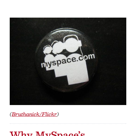
(
Bruthanick/Flickr
)
Why MySpace’s