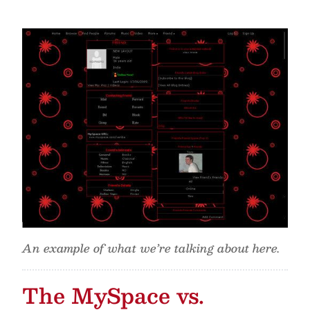
An example of what we’re talking about here.
The MySpace vs.