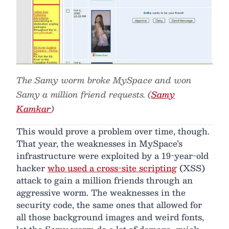
The Samy worm broke MySpace and won
Samy a million friend requests. (
Samy
Kamkar
)
This would prove a problem over time, though.
That year, the weaknesses in MySpace’s
infrastructure were exploited by a 19-year-old
hacker
who used a cross-site scripting
(XSS)
attack to gain a million friends through an
aggressive worm. The weaknesses in the
security code, the same ones that allowed for
all those background images and weird fonts,