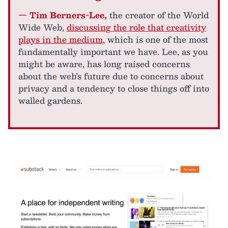
— Tim Berners-Lee,
the creator of the World
Wide Web,
discussing the role that creativity
plays in the medium
, which is one of the most
fundamentally important we have. Lee, as you
might be aware, has long raised concerns
about the web’s future due to concerns about
privacy and a tendency to close things off into
walled gardens.