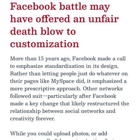
Facebook battle may
have offered an unfair
death blow to
customization
More than 15 years ago, Facebook made a call
to emphasize standardization in its design.
Rather than letting people just do whatever on
their pages like MySpace did, it emphasized a
more prescriptive approach. Other networks
followed suit—particularly after Facebook
made a key change that likely restructured the
relationship between social networks and
creativity forever.
While you could upload photos, or add