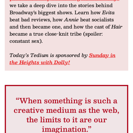
we take a deep dive into the stories behind
Broadway's biggest shows. Learn how
Evita
beat bad reviews, how
Annie
beat socialists
and then became one, and how the cast of
Hair
became a true close-knit tribe (spoiler:
constant sex).
Today’s Tedium is sponsored by
Sunday in
the Heights with Dolly!
“When something is such a
creative medium as the web,
the limits to it are our
imagination.”