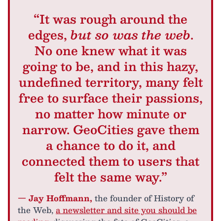
“It was rough around the
edges,
but so was the web
.
No one knew what it was
going to be, and in this hazy,
undefined territory, many felt
free to surface their passions,
no matter how minute or
narrow. GeoCities gave them
a chance to do it, and
connected them to users that
felt the same way.”
— Jay Hoffmann,
the founder of History of
the Web,
a newsletter and site you should be