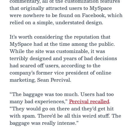
commentary, all of the customization features
that originally attracted users to MySpace
were nowhere to be found on Facebook, which
relied on a simple, understated design.
It’s worth considering the reputation that
MySpace had at the time among the public.
While the site was customizable, it was
terribly designed and years of bad decisions
had scared off users, according to the
company’s former vice president of online
marketing, Sean Percival.
“The baggage was too much. Users had too
many bad experiences,”
Percival recalled
.
“They would go on there and they’d get hit
with spam. There’d be all this weird stuff. The
baggage was really intense.”