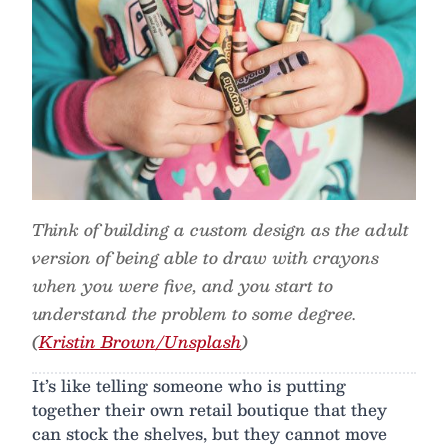
Think of building a custom design as the adult
version of being able to draw with crayons
when you were five, and you start to
understand the problem to some degree.
(
Kristin Brown/Unsplash
)
It’s like telling someone who is putting
together their own retail boutique that they
can stock the shelves, but they cannot move