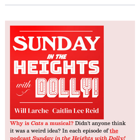
Why is
Cats
a musical?
Didn't anyone think
it was a weird idea? In each episode of
the
podcast
Sunday in the Heights with Dolly!