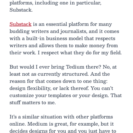
platforms, including one in particular,
Substack.
Substack
is an essential platform for many
budding writers and journalists, and it comes
with a built-in business model that respects
writers and allows them to make money from
their work. I respect what they do for my field.
But would I ever bring Tedium there? No, at
least not as currently structured. And the
reason for that comes down to one thing:
design flexibility, or lack thereof. You can’t
customize your templates or your design. That
stuff matters to me.
It’s a similar situation with other platforms
online. Medium is great, for example, but it
decides designs for you and you just have to