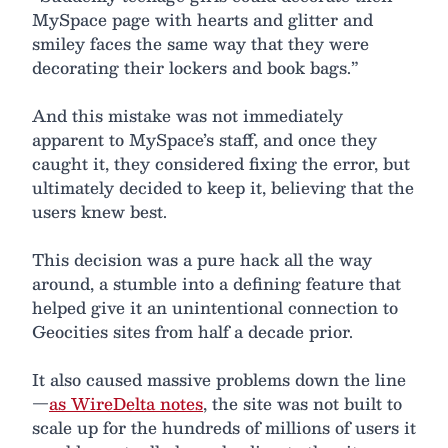
MySpace page with hearts and glitter and
smiley faces the same way that they were
decorating their lockers and book bags.”
And this mistake was not immediately
apparent to MySpace’s staff, and once they
caught it, they considered fixing the error, but
ultimately decided to keep it, believing that the
users knew best.
This decision was a pure hack all the way
around, a stumble into a defining feature that
helped give it an unintentional connection to
Geocities sites from half a decade prior.
It also caused massive problems down the line
—
as WireDelta notes
, the site was not built to
scale up for the hundreds of millions of users it