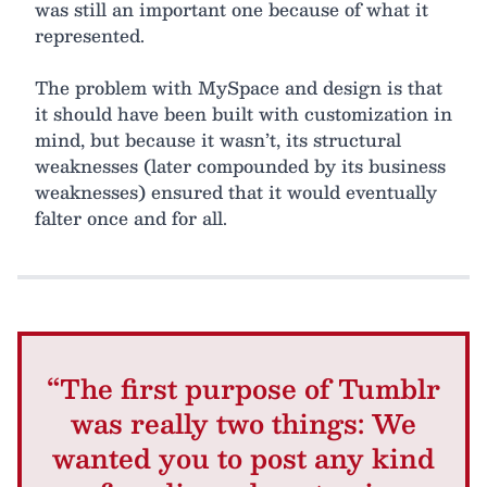
was still an important one because of what it
represented.
The problem with MySpace and design is that
it should have been built with customization in
mind, but because it wasn’t, its structural
weaknesses (later compounded by its business
weaknesses) ensured that it would eventually
falter once and for all.
“The first purpose of Tumblr
was really two things: We
wanted you to post any kind