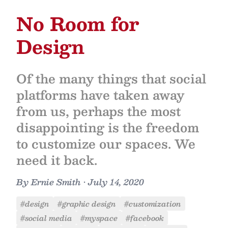
No Room for
Design
Of the many things that social
platforms have taken away
from us, perhaps the most
disappointing is the freedom
to customize our spaces. We
need it back.
By
Ernie Smith
•
July 14, 2020
#design
#graphic design
#customization
#social media
#myspace
#facebook