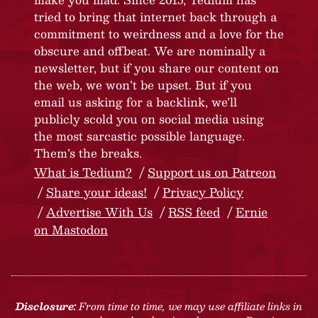
tried to bring that internet back through a
commitment to weirdness and a love for the
obscure and offbeat. We are nominally a
newsletter, but if you share our content on
the web, we won’t be upset. But if you
email us asking for a backlink, we’ll
publicly scold you on social media using
the most sarcastic possible language.
Them’s the breaks.
What is Tedium?
Support us on Patreon
Share your ideas!
Privacy Policy
Advertise With Us
RSS feed
Ernie
on Mastodon
Disclosure:
From time to time, we may use affiliate links in