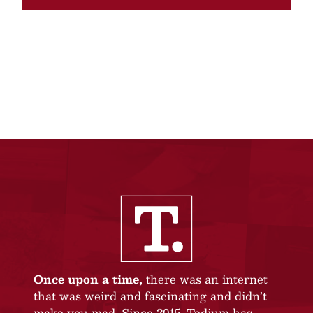
Once upon a time,
there was an internet
that was weird and fascinating and didn’t
make you mad. Since 2015, Tedium has