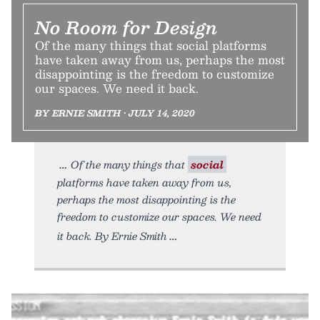
No Room for Design
Of the many things that social platforms
have taken away from us, perhaps the most
disappointing is the freedom to customize
our spaces. We need it back.
BY ERNIE SMITH • JULY 14, 2020
Of the many things that
social
platforms have taken away from us,
perhaps the most disappointing is the
freedom to customize our spaces. We need
it back. By Ernie Smith