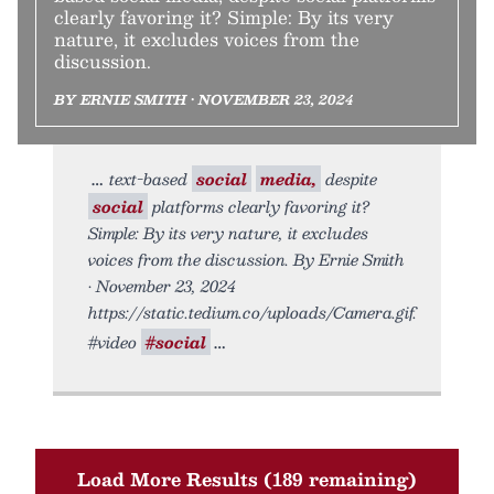
clearly favoring it? Simple: By its very
nature, it excludes voices from the
discussion.
BY ERNIE SMITH • NOVEMBER 23, 2024
text-based
social
media,
despite
social
platforms clearly favoring it?
Simple: By its very nature, it excludes
voices from the discussion. By Ernie Smith
• November 23, 2024
https://static.tedium.co/uploads/Camera.gif.
#video
#social
Load More Results (189 remaining)