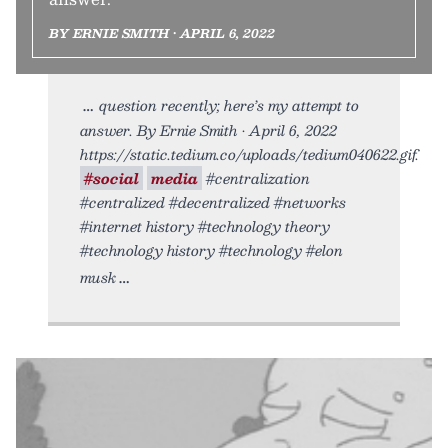
BY ERNIE SMITH • APRIL 6, 2022
question recently; here’s my attempt to
answer. By Ernie Smith • April 6, 2022
https://static.tedium.co/uploads/tedium040622.gif.
#social
media
#centralization
#centralized #decentralized #networks
#internet history #technology theory
#technology history #technology #elon
musk