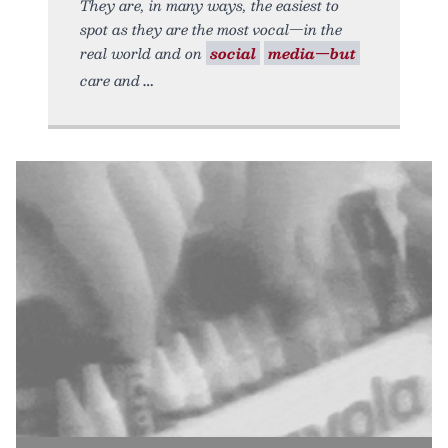
They are, in many ways, the easiest to
spot as they are the most vocal—in the
real world and on
social
media—but
care and