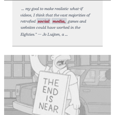
my goal to make realistic what-if
videos, I think that the vast majorities of
retrofied
social
media,
games and
websites could have worked in the
Eighties.” — Jo Luijten, a