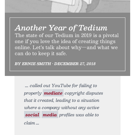
Another Year of Tedium
The state of our Tedium in 2019 is a pivotal
one if you love the idea of creating things
online. Let’s talk about why—and what we
can do to keep it safe.
BY ERNIE SMITH • DECEMBER 27, 2018
called out YouTube for failing to
properly
mediate
copyright disputes
that it created, leading to a situation
where a company without any active
social
media
profiles was able to
claim