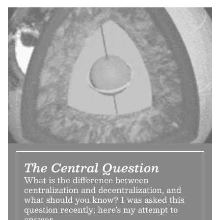
The Central Question
What is the difference between
centralization and decentralization, and
what should you know? I was asked this
question recently; here’s my attempt to
answer.