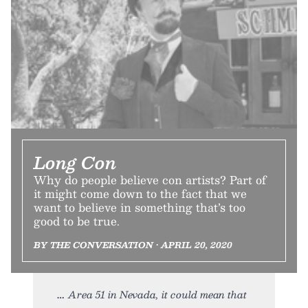
Long Con
Why do people believe con artists? Part of
it might come down to the fact that we
want to believe in something that’s too
good to be true.
BY THE CONVERSATION • APRIL 20, 2020
Area 51 in Nevada, it could mean that