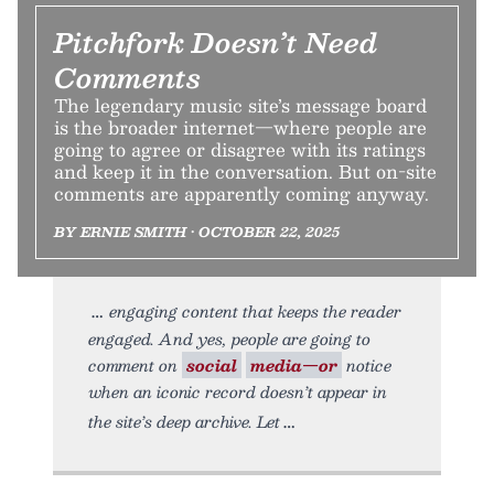
Pitchfork Doesn’t Need
Comments
The legendary music site’s message board
is the broader internet—where people are
going to agree or disagree with its ratings
and keep it in the conversation. But on-site
comments are apparently coming anyway.
BY ERNIE SMITH • OCTOBER 22, 2025
engaging content that keeps the reader
engaged. And yes, people are going to
comment on
social
media—or
notice
when an iconic record doesn’t appear in
the site’s deep archive. Let