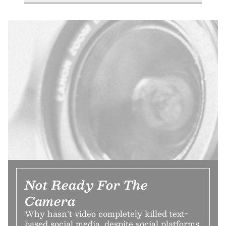
Not Ready For The
Camera
Why hasn’t video completely killed text-
based social media, despite social platforms