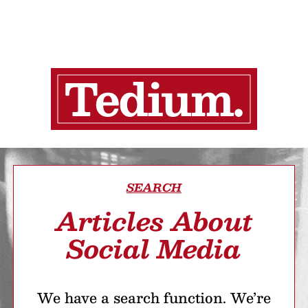
SEARCH
Articles About
Social Media
We have a search function. We’re