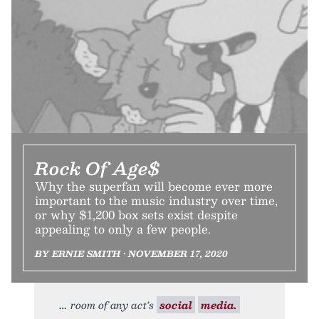
Rock Of Age$
Why the superfan will become ever more
important to the music industry over time,
or why $1,200 box sets exist despite
appealing to only a few people.
BY ERNIE SMITH • NOVEMBER 17, 2020
room of any act’s
social
media.