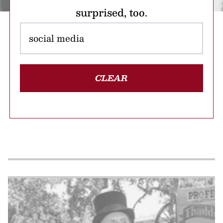
surprised, too.
CLEAR