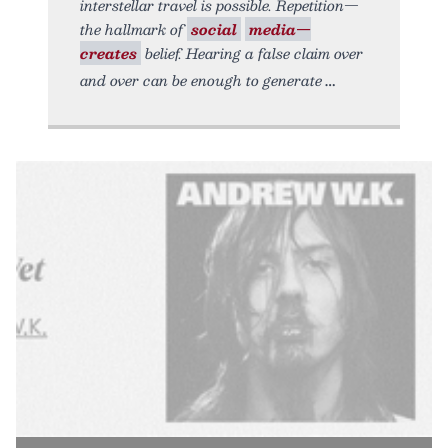
interstellar travel is possible. Repetition—
the hallmark of
social
media—
creates
belief. Hearing a false claim over
and over can be enough to generate