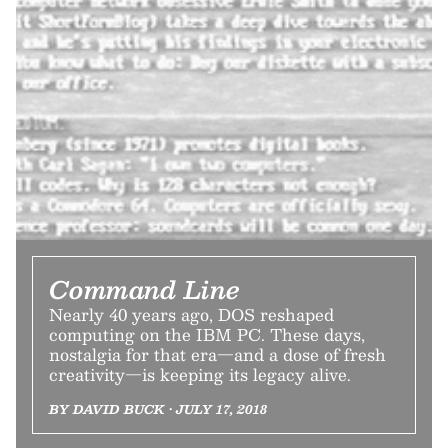
Command Line
Nearly 40 years ago, DOS reshaped
computing on the IBM PC. These days,
nostalgia for that era—and a dose of fresh
creativity—is keeping its legacy alive.
BY DAVID BUCK • JULY 17, 2018