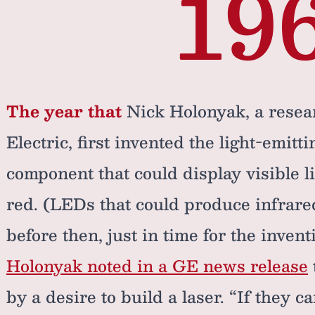
19
The year that
Nick Holonyak, a resea
Electric, first invented the light-emitti
component that could display visible li
red. (LEDs that could produce infrared
before then, just in time for the invent
Holonyak noted in a GE news release
by a desire to build a laser. “If they 