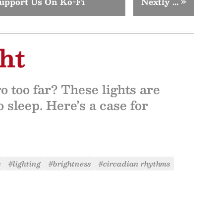
upport Us On Ko-Fi
Nextly …
»
ht
o too far? These lights are
 sleep. Here’s a case for
s
#lighting
#brightness
#circadian rhythms