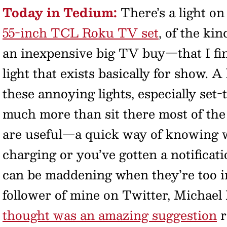
Today in Tedium:
There’s a light o
55-inch TCL Roku TV set
, of the ki
an inexpensive big TV buy—that I fin
light that exists basically for show. A
these annoying lights, especially set-
much more than sit there most of the 
are useful—a quick way of knowing w
charging or you’ve gotten a notifica
can be maddening when they’re too in
follower of mine on Twitter, Michael
thought was an amazing suggestion
r