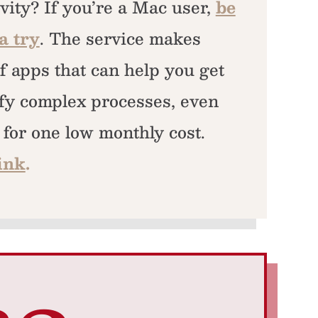
vity? If you’re a Mac user,
be
a try
. The service makes
f apps that can help you get
fy complex processes, even
l for one low monthly cost.
ink
.