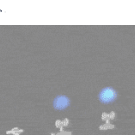
 Tedium