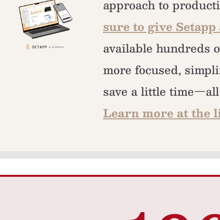
approach to producti
sure to give Setapp 
available hundreds o
more focused, simpli
save a little time—al
Learn more at the l