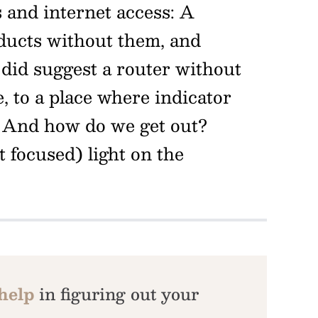
s and internet access: A
ducts without them, and
e did suggest a router without
, to a place where indicator
? And how do we get out?
 focused) light on the
 help
in figuring out your