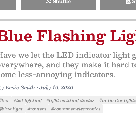
Shuffle
S
Blue Flashing Lig
Have we let the LED indicator light g
everywhere, and they make it hard to
some less-annoying indicators.
By
Ernie Smith
•
July 10, 2020
#led
#led lighting
#light emitting diodes
#indicator light
#blue light
#routers
#consumer electronics