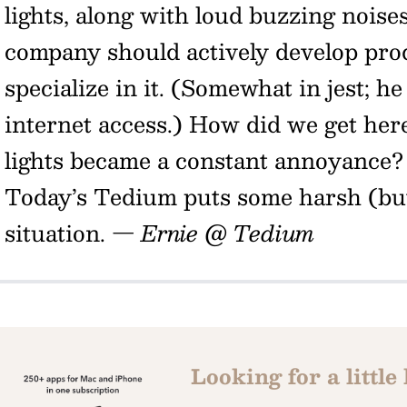
lights, along with loud buzzing noise
company should actively develop pro
specialize in it. (Somewhat in jest; h
internet access.) How did we get here
lights became a constant annoyance
Today’s Tedium puts some harsh (but
situation.
— Ernie @ Tedium
Looking for a little