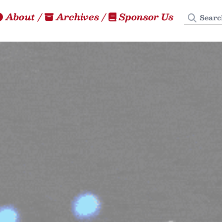
Search
About
/
Archives
/
Sponsor Us