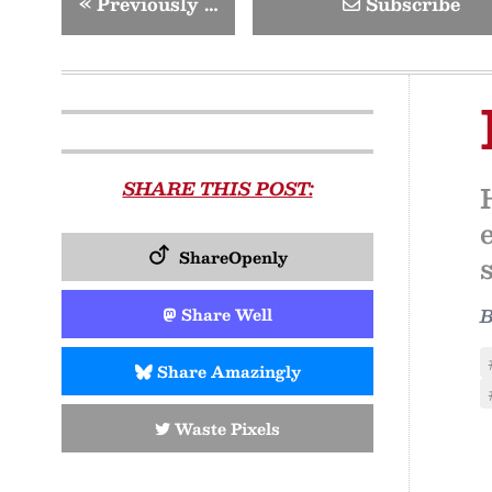
«
Previously …
Subscribe
SHARE THIS POST:
ShareOpenly
Share Well
Share Amazingly
Waste Pixels