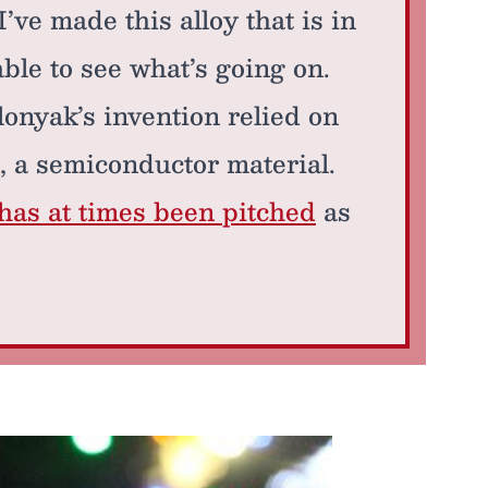
’ve made this alloy that is in
ble to see what’s going on.
lonyak’s invention relied on
, a semiconductor material.
has at times been pitched
as