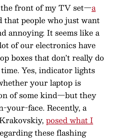
n the front of my TV set—
a
nd that people who just want
d annoying. It seems like a
 lot of our electronics have
top boxes that don’t really do
time. Yes, indicator lights
hether your laptop is
tion of some kind—but they
-your-face. Recently, a
 Krakovskiy,
posed what I
egarding these flashing