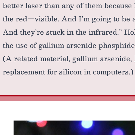
better laser than any of them because I
the red—visible. And I’m going to be a
And they’re stuck in the infrared.” Ho
the use of gallium arsenide phosphide
(A related material, gallium arsenide,
replacement for silicon in computers.)