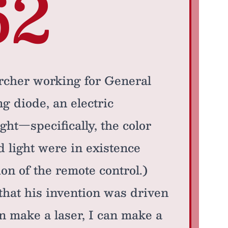
62
rcher working for General
ng diode, an electric
ght—specifically, the color
 light were in existence
ion of the remote control.)
that his invention was driven
can make a laser, I can make a