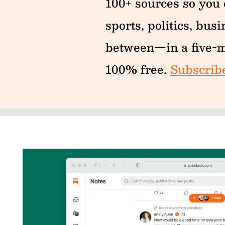
100+ sources so you d
sports, politics, bus
between—in a five-m
100% free.
Subscrib