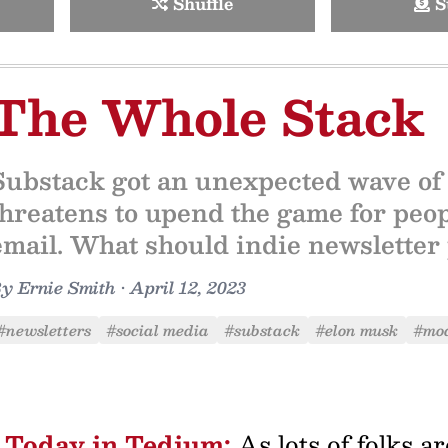
Shuffle
S
The Whole Stack
Substack got an unexpected wave of
threatens to upend the game for peop
email. What should indie newsletter 
By
Ernie Smith
•
April 12, 2023
#newsletters
#social media
#substack
#elon musk
#mo
Today in Tedium:
As lots of folks a