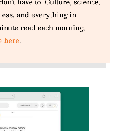
on't have to. Culture, science,
iness, and everything in
inute read each morning,
e here
.