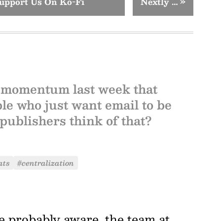
upport Us On Ko-Fi
Nextly …
»
 momentum last week that
le who just want email to be
publishers think of that?
ats
#centralization
re probably aware, the team at