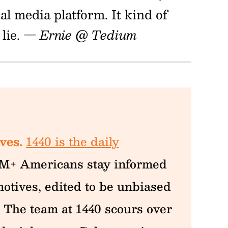
l media platform. It kind of
lie.
— Ernie @ Tedium
ves.
1440 is the daily
M+ Americans stay informed
otives, edited to be unbiased
 The team at 1440 scours over