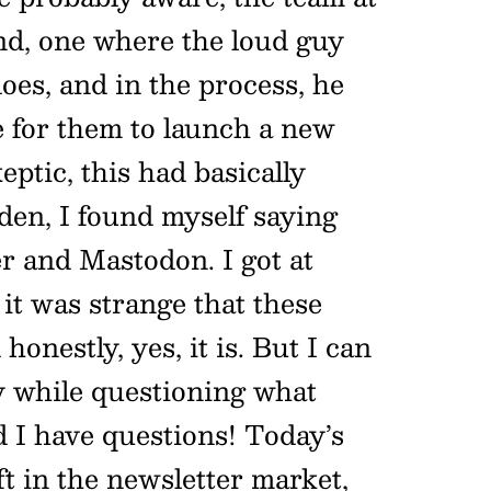
nd, one where the loud guy
oes, and in the process, he
e for them to launch a new
ptic, this had basically
den, I found myself saying
r and Mastodon. I got at
 it was strange that these
nestly, yes, it is. But I can
y while questioning what
d I have questions! Today’s
 in the newsletter market,