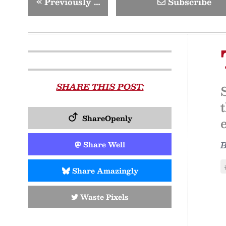
«
Previously …
Subscribe
SHARE THIS POST:
ShareOpenly
Share Well
Share Amazingly
Waste Pixels