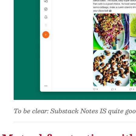
To be clear: Substack Notes IS quite go