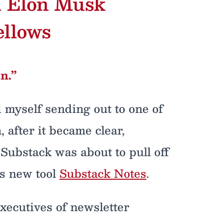
h Elon Musk
ellows
n.”
d myself sending out to one of
 after it became clear,
 Substack was about to pull off
ts new tool
Substack Notes
.
executives of newsletter