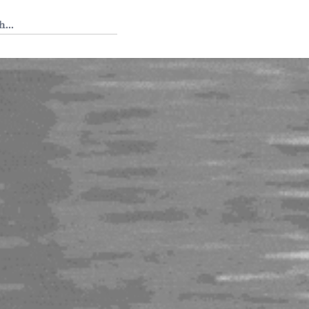
 Tedium