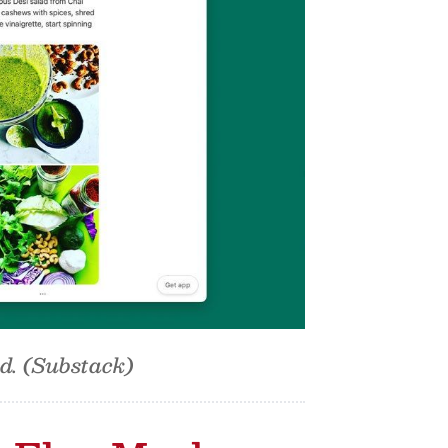
od. (Substack)