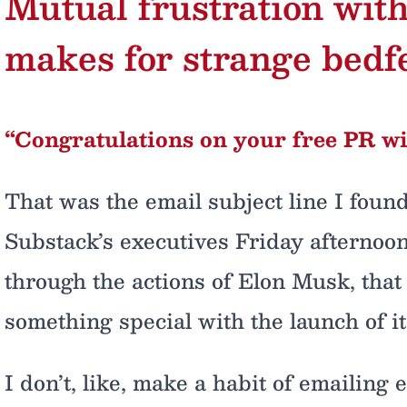
Mutual frustration wit
makes for strange bedf
“Congratulations on your free PR wi
That was the email subject line I foun
Substack’s executives Friday afternoon,
through the actions of Elon Musk, that
something special with the launch of i
I don’t, like, make a habit of emailing 