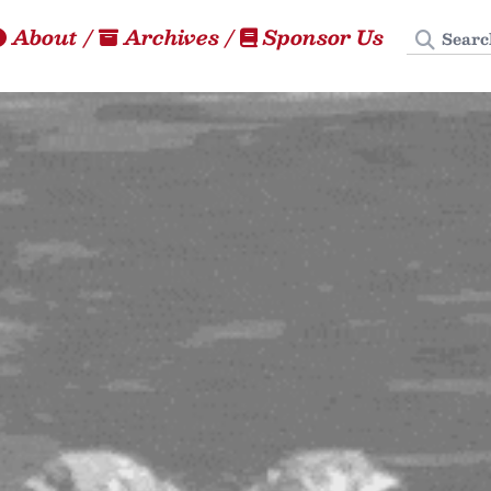
Search
About
/
Archives
/
Sponsor Us