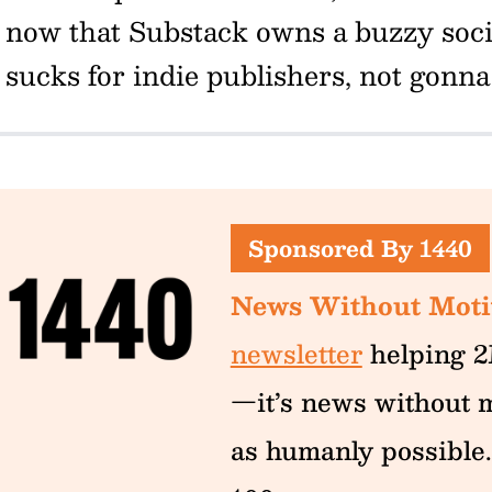
now that Substack owns a buzzy socia
sucks for indie publishers, not gonna 
Sponsored By 1440
News Without Moti
newsletter
helping 2
—it’s news without m
as humanly possible.