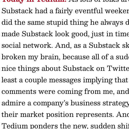
Substack had a fairly eventful weeke
did the same stupid thing he always d
made Substack look good, just in tim
social network. And, as a Substack ske
broken my brain, because all of a sud
nice things about Substack on Twitte
least a couple messages implying that
comments were coming from me, and ho
admire a company’s business strateg
their market position represents. An
Tedium ponders the new, sudden shift