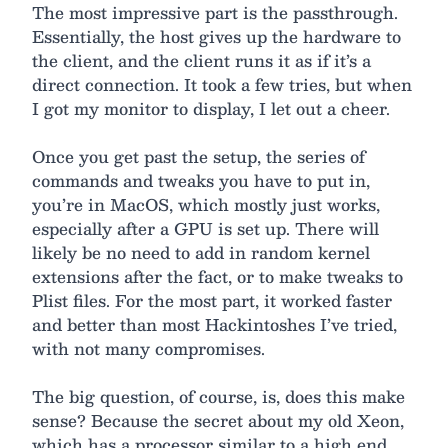
The most impressive part is the passthrough.
Essentially, the host gives up the hardware to
the client, and the client runs it as if it’s a
direct connection. It took a few tries, but when
I got my monitor to display, I let out a cheer.
Once you get past the setup, the series of
commands and tweaks you have to put in,
you’re in MacOS, which mostly just works,
especially after a GPU is set up. There will
likely be no need to add in random kernel
extensions after the fact, or to make tweaks to
Plist files. For the most part, it worked faster
and better than most Hackintoshes I’ve tried,
with not many compromises.
The big question, of course, is, does this make
sense? Because the secret about my old Xeon,
which has a processor similar to a high end