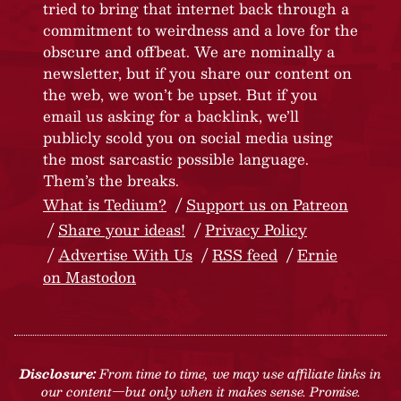
tried to bring that internet back through a
commitment to weirdness and a love for the
obscure and offbeat. We are nominally a
newsletter, but if you share our content on
the web, we won’t be upset. But if you
email us asking for a backlink, we’ll
publicly scold you on social media using
the most sarcastic possible language.
Them’s the breaks.
What is Tedium?
Support us on Patreon
Share your ideas!
Privacy Policy
Advertise With Us
RSS feed
Ernie
on Mastodon
Disclosure:
From time to time, we may use affiliate links in
our content—but only when it makes sense. Promise.