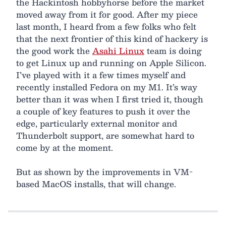
the Hackintosh hobbyhorse before the market
moved away from it for good. After my piece
last month, I heard from a few folks who felt
that the next frontier of this kind of hackery is
the good work the
Asahi Linux
team is doing
to get Linux up and running on Apple Silicon.
I’ve played with it a few times myself and
recently installed Fedora on my M1. It’s way
better than it was when I first tried it, though
a couple of key features to push it over the
edge, particularly external monitor and
Thunderbolt support, are somewhat hard to
come by at the moment.
But as shown by the improvements in VM-
based MacOS installs, that will change.