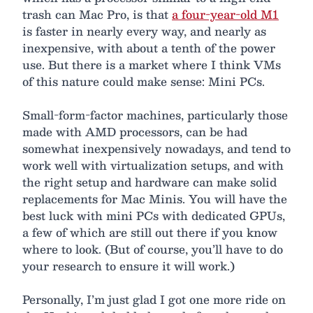
trash can Mac Pro, is that
a four-year-old M1
is faster in nearly every way, and nearly as
inexpensive, with about a tenth of the power
use. But there is a market where I think VMs
of this nature could make sense: Mini PCs.
Small-form-factor machines, particularly those
made with AMD processors, can be had
somewhat inexpensively nowadays, and tend to
work well with virtualization setups, and with
the right setup and hardware can make solid
replacements for Mac Minis. You will have the
best luck with mini PCs with dedicated GPUs,
a few of which are still out there if you know
where to look. (But of course, you’ll have to do
your research to ensure it will work.)
Personally, I’m just glad I got one more ride on