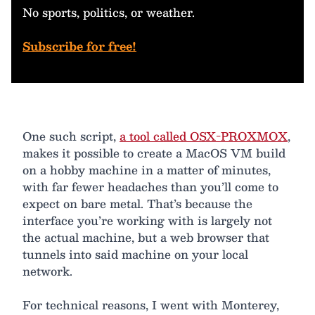
No sports, politics, or weather.
Subscribe for free!
One such script,
a tool called OSX-PROXMOX
,
makes it possible to create a MacOS VM build
on a hobby machine in a matter of minutes,
with far fewer headaches than you’ll come to
expect on bare metal. That’s because the
interface you’re working with is largely not
the actual machine, but a web browser that
tunnels into said machine on your local
network.
For technical reasons, I went with Monterey,