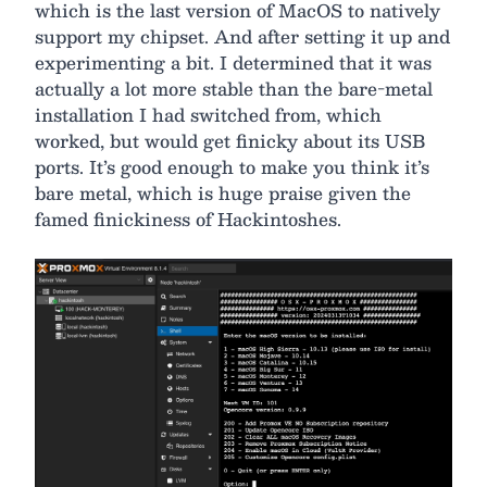
which is the last version of MacOS to natively
support my chipset. And after setting it up and
experimenting a bit. I determined that it was
actually a lot more stable than the bare-metal
installation I had switched from, which
worked, but would get finicky about its USB
ports. It’s good enough to make you think it’s
bare metal, which is huge praise given the
famed finickiness of Hackintoshes.