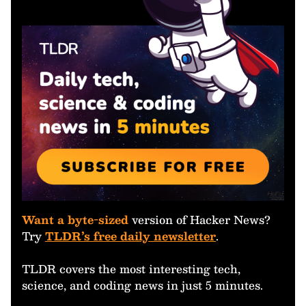
Want a byte-sized
version of Hacker News?
Try
TLDR’s free daily newsletter
.
TLDR covers the most interesting tech,
science, and coding news in just 5 minutes.