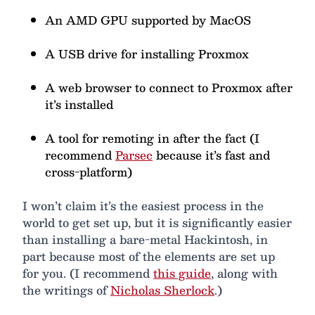
An AMD GPU supported by MacOS
A USB drive for installing Proxmox
A web browser to connect to Proxmox after
it’s installed
A tool for remoting in after the fact (I
recommend
Parsec
because it’s fast and
cross-platform)
I won’t claim it’s the easiest process in the
world to get set up, but it is significantly easier
than installing a bare-metal Hackintosh, in
part because most of the elements are set up
for you. (I recommend
this guide
, along with
the writings of
Nicholas Sherlock
.)