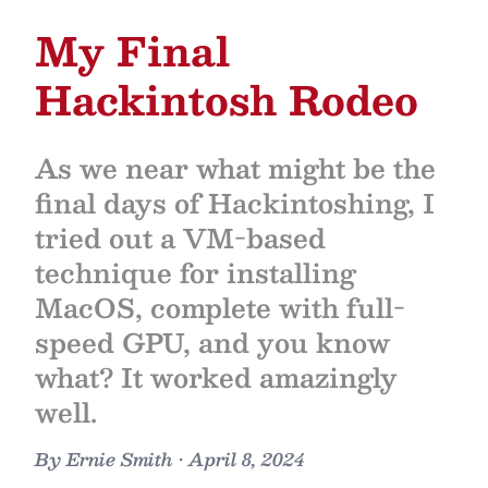
My Final
Hackintosh Rodeo
As we near what might be the
final days of Hackintoshing, I
tried out a VM-based
technique for installing
MacOS, complete with full-
speed GPU, and you know
what? It worked amazingly
well.
By
Ernie Smith
•
April 8, 2024