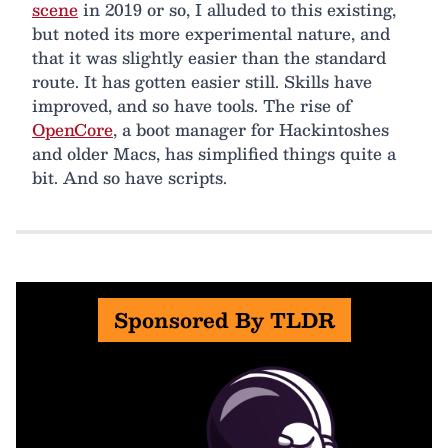
scene
in 2019 or so, I alluded to this existing,
but noted its more experimental nature, and
that it was slightly easier than the standard
route. It has gotten easier still. Skills have
improved, and so have tools. The rise of
OpenCore
, a boot manager for Hackintoshes
and older Macs, has simplified things quite a
bit. And so have scripts.
Sponsored By TLDR