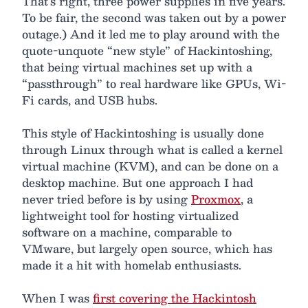
That’s right, three power supplies in five years.
To be fair, the second was taken out by a power
outage.) And it led me to play around with the
quote-unquote “new style” of Hackintoshing,
that being virtual machines set up with a
“passthrough” to real hardware like GPUs, Wi-
Fi cards, and USB hubs.
This style of Hackintoshing is usually done
through Linux through what is called a kernel
virtual machine (KVM), and can be done on a
desktop machine. But one approach I had
never tried before is by using
Proxmox
, a
lightweight tool for hosting virtualized
software on a machine, comparable to
VMware, but largely open source, which has
made it a hit with homelab enthusiasts.
When I was
first covering the Hackintosh