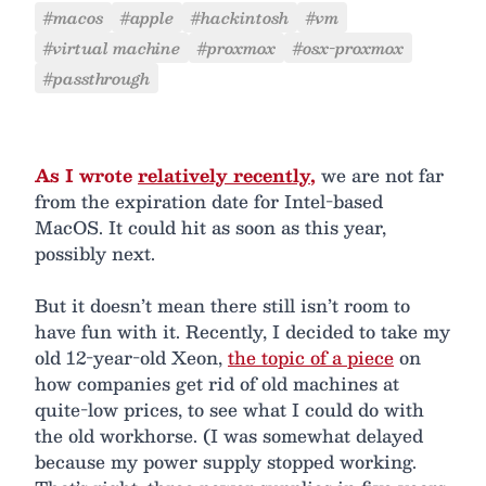
#macos
#apple
#hackintosh
#vm
#virtual machine
#proxmox
#osx-proxmox
#passthrough
As I wrote
relatively recently
,
we are not far
from the expiration date for Intel-based
MacOS. It could hit as soon as this year,
possibly next.
But it doesn’t mean there still isn’t room to
have fun with it. Recently, I decided to take my
old 12-year-old Xeon,
the topic of a piece
on
how companies get rid of old machines at
quite-low prices, to see what I could do with
the old workhorse. (I was somewhat delayed
because my power supply stopped working.