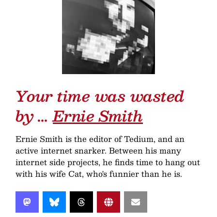
Your time was wasted
by …
Ernie Smith
Ernie Smith is the editor of Tedium, and an
active internet snarker. Between his many
internet side projects, he finds time to hang out
with his wife Cat, who's funnier than he is.