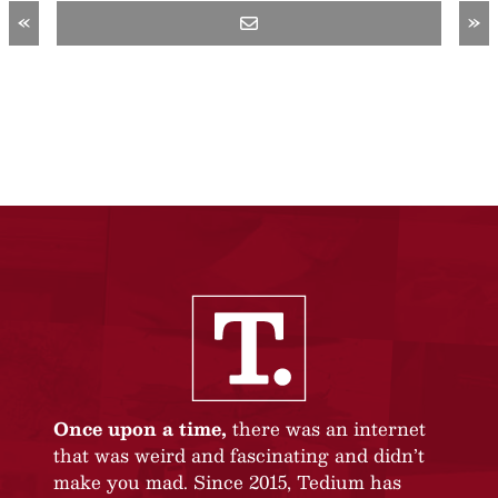
«
»
Once upon a time,
there was an internet
that was weird and fascinating and didn’t
make you mad. Since 2015, Tedium has