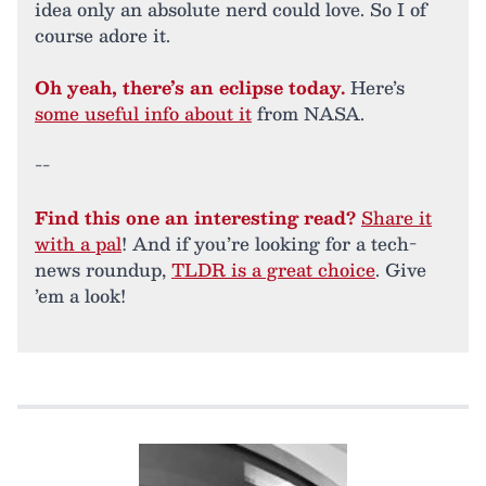
idea only an absolute nerd could love. So I of
course adore it.
Oh yeah, there’s an eclipse today.
Here’s
some useful info about it
from NASA.
--
Find this one an interesting read?
Share it
with a pal
! And if you’re looking for a tech-
news roundup,
TLDR is a great choice
. Give
’em a look!