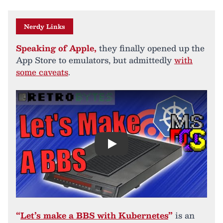
Nerdy Links
Speaking of Apple,
they finally opened up the
App Store to emulators, but admittedly
with
some caveats
.
Play
“
Let’s make a BBS with Kubernetes
”
is an