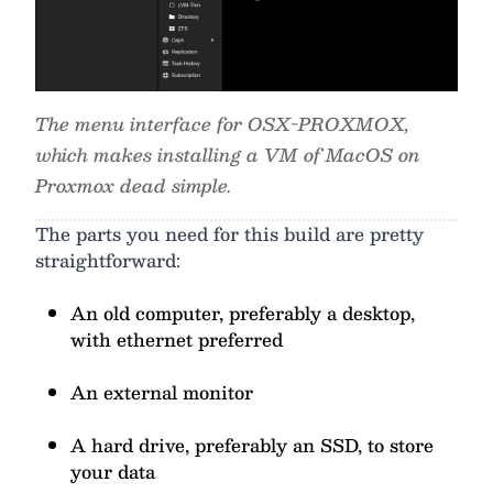
The menu interface for OSX-PROXMOX,
which makes installing a VM of MacOS on
Proxmox dead simple.
The parts you need for this build are pretty
straightforward:
An old computer, preferably a desktop,
with ethernet preferred
An external monitor
A hard drive, preferably an SSD, to store
your data