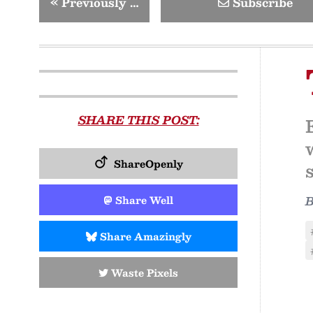
«
Previously …
Subscribe
SHARE THIS POST:
ShareOpenly
Share Well
Share Amazingly
Waste Pixels