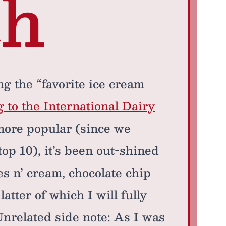
th
 the “favorite ice cream
 to the International Dairy
more popular (since we
e top 10), it’s been out-shined
s n’ cream, chocolate chip
tter of which I will fully
(Unrelated side note: As I was