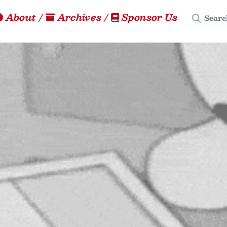
Search
About
/
Archives
/
Sponsor Us