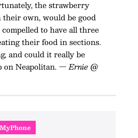
rtunately, the strawberry
on their own, would be good
 compelled to have all three
eating their food in sections.
g, and could it really be
p on Neapolitan.
— Ernie @
nMyPhone