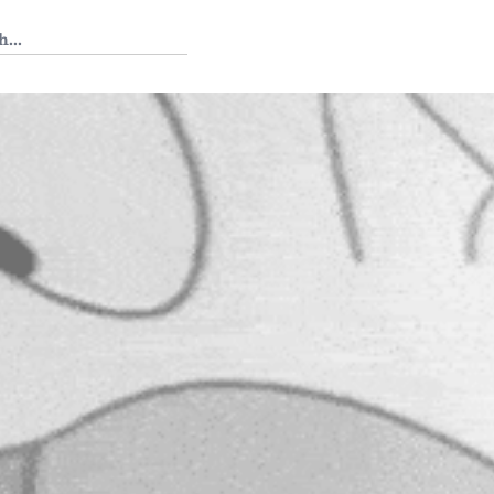
 Tedium