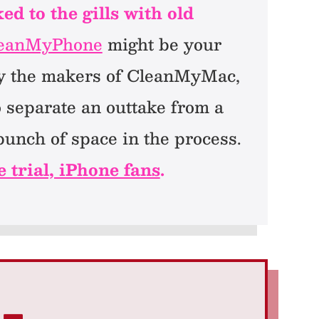
d to the gills with old
eanMyPhone
might be your
 by the makers of CleanMyMac,
o separate an outtake from a
unch of space in the process.
e trial, iPhone fans
.