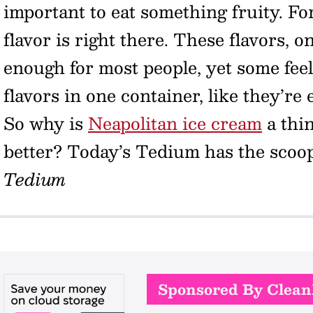
important to eat something fruity. Fo
flavor is right there. These flavors, 
enough for most people, yet some feel
flavors in one container, like they’re 
So why is
Neapolitan ice cream
a thin
better? Today’s Tedium has the scoo
Tedium
Sponsored By Clea