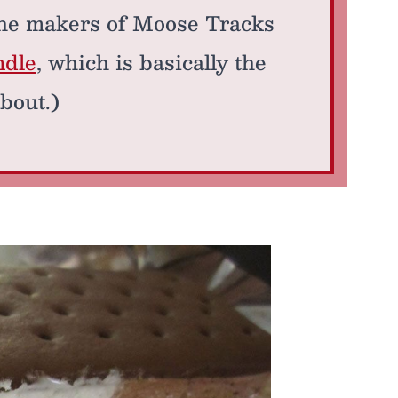
 the makers of Moose Tracks
ndle
, which is basically the
bout.)