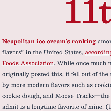
11
Neapolitan ice cream’s ranking
among
flavors” in the United States,
according
Foods Association
. While once much 
originally posted this, it fell out of th
by more modern flavors such as cookie
cookie dough, and Moose Tracks—the la
admit is a longtime favorite of mine. 