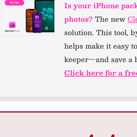
Is your iPhone packe
photos?
The new
Cl
solution. This tool,
helps make it easy t
keeper—and save a b
Click here for a fre