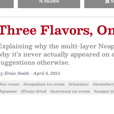
Shuffle
S
Three Flavors, O
Explaining why the multi-layer Neapo
why it’s never actually appeared on 
suggestions otherwise.
By
Ernie Smith
•
April 6, 2024
#ice cream
#neapolitan ice cream
#chocolate
#strawber
#spumoni
#freeze-dried
#astronaut ice cream
#camper f