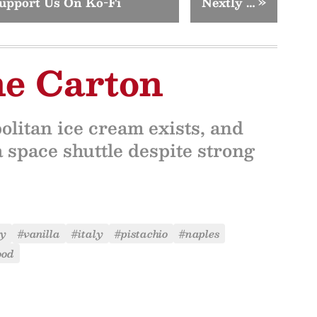
upport Us On Ko-Fi
Nextly …
»
ne Carton
litan ice cream exists, and
a space shuttle despite strong
ry
#vanilla
#italy
#pistachio
#naples
ood