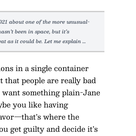
2021 about one of the more unusual-
asn’t been in space, but it’s
at as it could be. Let me explain …
ons in a single container
t that people are really bad
u want something plain-Jane
aybe you like having
lavor—that’s where the
u get guilty and decide it’s