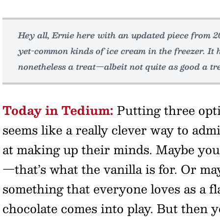
Hey all, Ernie here with an updated piece from 
yet-common kinds of ice cream in the freezer. It h
nonetheless a treat—albeit not quite as good a tre
Today in Tedium:
Putting three opti
seems like a really clever way to admi
at making up their minds. Maybe yo
—that’s what the vanilla is for. Or m
something that everyone loves as a f
chocolate comes into play. But then yo