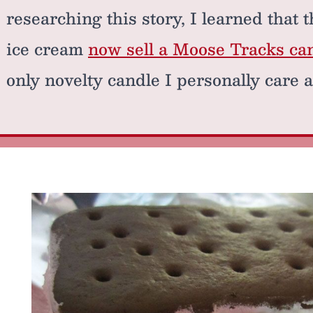
researching this story, I learned that
ice cream
now sell a Moose Tracks ca
only novelty candle I personally care a