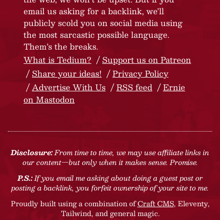
email us asking for a backlink, we’ll
publicly scold you on social media using
the most sarcastic possible language.
Them’s the breaks.
What is Tedium?
Support us on Patreon
Share your ideas!
Privacy Policy
Advertise With Us
RSS feed
Ernie
on Mastodon
Disclosure:
From time to time, we may use affiliate links in
our content—but only when it makes sense. Promise.
P.S.:
If you email me asking about doing a guest post or
posting a backlink, you forfeit ownership of your site to me.
Proudly built using a combination of
Craft CMS
, Eleventy,
Tailwind, and general magic.