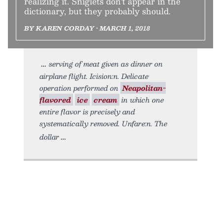
realizing it. Sniglets don't appear in the
dictionary, but they probably should.
BY KAREN CORDAY • MARCH 1, 2018
serving of meat given as dinner on
airplane flight. Icision:n. Delicate
operation performed on
Neapolitan-
flavored
ice
cream
in which one
entire flavor is precisely and
systematically removed. Unfare:n. The
dollar