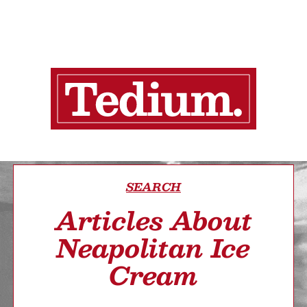
SEARCH
Articles About
Neapolitan Ice
Cream