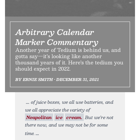
Arbitrary Calendar
Marker Commentary
Another year of Tedium is behind us, and
gotta say—it’s looking like another
thousand years of it. Here’s the tedium you
should expect in 2022.
BY ERNIE SMITH • DECEMBER 31, 2021
of juice boxes, we all use batteries, and
we all appreciate the variety of
Neapolitan
ice
cream.
But we’re not
there now, and we may not be for some
time.