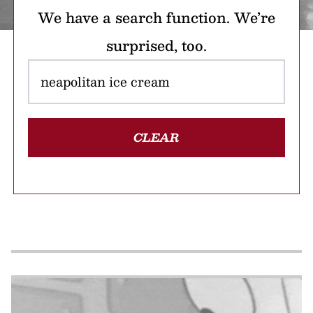
We have a search function. We’re
surprised, too.
CLEAR