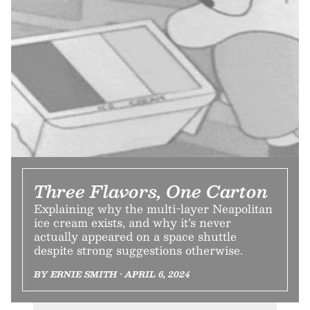
Three Flavors, One Carton
Explaining why the multi-layer Neapolitan
ice cream exists, and why it’s never
actually appeared on a space shuttle
despite strong suggestions otherwise.
BY ERNIE SMITH • APRIL 6, 2024