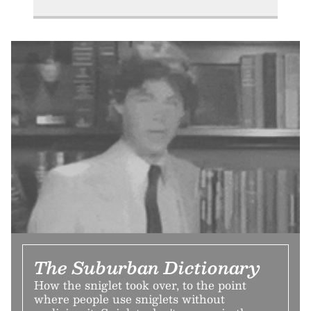
The Suburban Dictionary
How the sniglet took over, to the point
where people use sniglets without