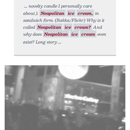
novelty candle I personally care
about.).
Neapolitan
ice
cream,
in
sandwich form. (Rakka/Flickr) Why is it
called
Neapolitan
ice
cream?
And
why does
Neapolitan
ice
cream
even
exist? Long story