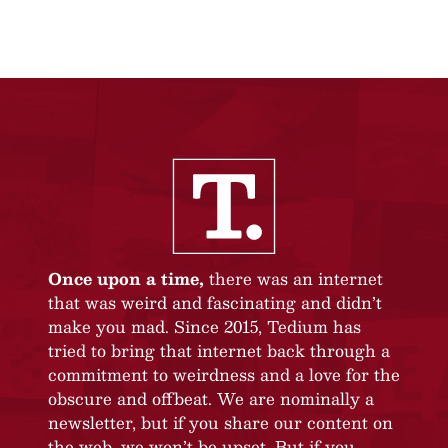
Once upon a time,
there was an internet
that was weird and fascinating and didn’t
make you mad. Since 2015, Tedium has
tried to bring that internet back through a
commitment to weirdness and a love for the
obscure and offbeat. We are nominally a
newsletter, but if you share our content on
the web, we won’t be upset. But if you