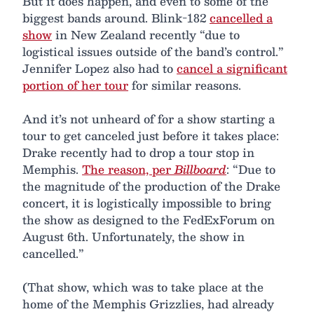
But it does happen, and even to some of the
biggest bands around. Blink-182
cancelled a
show
in New Zealand recently “due to
logistical issues outside of the band’s control.”
Jennifer Lopez also had to
cancel a significant
portion of her tour
for similar reasons.
And it’s not unheard of for a show starting a
tour to get canceled just before it takes place:
Drake recently had to drop a tour stop in
Memphis.
The reason, per
Billboard
: “Due to
the magnitude of the production of the Drake
concert, it is logistically impossible to bring
the show as designed to the FedExForum on
August 6th. Unfortunately, the show in
cancelled.”
(That show, which was to take place at the
home of the Memphis Grizzlies, had already