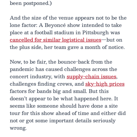
been postponed.)
And the size of the venue appears not to be the
lone factor: A Beyoncé show intended to take
place at a football stadium in Pittsburgh was
cancelled for similar logistical issues
—but on
the plus side, her team gave a month of notice.
Now, to be fair, the bounce-back from the
pandemic has caused challenges across the
concert industry, with
supply-chain issues
,
challenges finding crews, and
sky-high prices
factors for bands big and small. But this
doesn’t appear to be what happened here. It
seems like someone should have done a site
tour for this show ahead of time and either did
not or got some important details seriously
wrong.