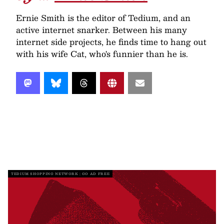
Ernie Smith is the editor of Tedium, and an
active internet snarker. Between his many
internet side projects, he finds time to hang out
with his wife Cat, who's funnier than he is.