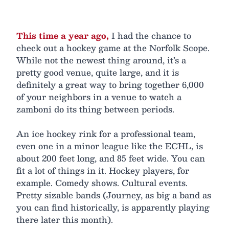
This time a year ago,
I had the chance to
check out a hockey game at the Norfolk Scope.
While not the newest thing around, it’s a
pretty good venue, quite large, and it is
definitely a great way to bring together 6,000
of your neighbors in a venue to watch a
zamboni do its thing between periods.
An ice hockey rink for a professional team,
even one in a minor league like the ECHL, is
about 200 feet long, and 85 feet wide. You can
fit a lot of things in it. Hockey players, for
example. Comedy shows. Cultural events.
Pretty sizable bands (Journey, as big a band as
you can find historically, is apparently playing
there later this month).