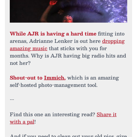
While AJR is having a hard time
fitting into
arenas, Adrianne Lenker is out here
dropping
amazing music
that sticks with you for
months. Why is AJR having big radio hits and
not her?
Shout-out to
Immich
,
which is an amazing
self-hosted photo-management tool.
--
Find this one an interesting read?
Share it
with a pal
!
And if you need to clean out your old pics, give