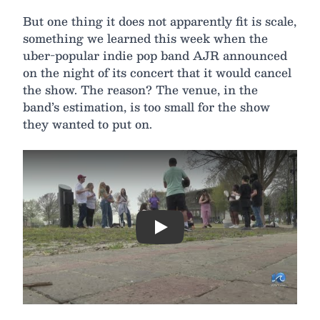
But one thing it does not apparently fit is scale,
something we learned this week when the
uber-popular indie pop band AJR announced
on the night of its concert that it would cancel
the show. The reason? The venue, in the
band’s estimation, is too small for the show
they wanted to put on.
Play