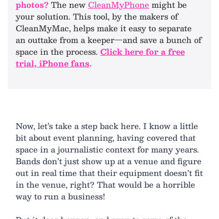
photos?
The new
CleanMyPhone
might be
your solution. This tool, by the makers of
CleanMyMac, helps make it easy to separate
an outtake from a keeper—and save a bunch of
space in the process.
Click here for a free
trial, iPhone fans
.
Now, let’s take a step back here. I know a little
bit about event planning, having covered that
space in a journalistic context for many years.
Bands don’t just show up at a venue and figure
out in real time that their equipment doesn’t fit
in the venue, right? That would be a horrible
way to run a business!