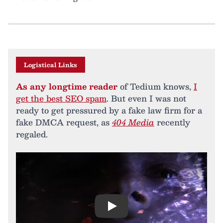
Logistical Links
As any longtime reader
of Tedium knows,
I
get the best SEO spam
. But even I was not
ready to get pressured by a fake law firm for a
fake DMCA request, as
404 Media
recently
regaled.
Play