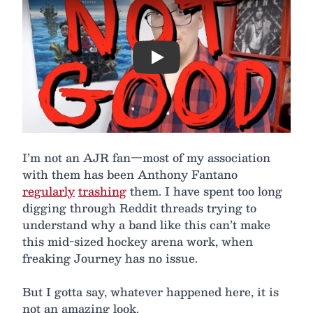
Play
I’m not an AJR fan—most of my association
with them has been Anthony Fantano
regularly
trashing
them. I have spent too long
digging through Reddit threads trying to
understand why a band like this can’t make
this mid-sized hockey arena work, when
freaking Journey has no issue.
But I gotta say, whatever happened here, it is
not an amazing look.