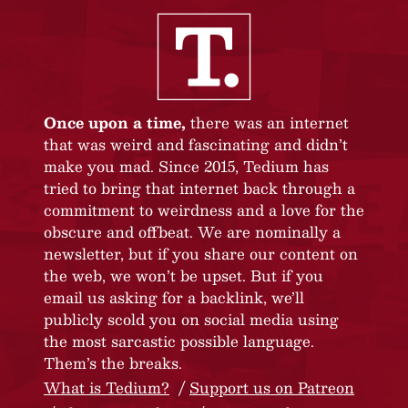
Once upon a time,
there was an internet
that was weird and fascinating and didn’t
make you mad. Since 2015, Tedium has
tried to bring that internet back through a
commitment to weirdness and a love for the
obscure and offbeat. We are nominally a
newsletter, but if you share our content on
the web, we won’t be upset. But if you
email us asking for a backlink, we’ll
publicly scold you on social media using
the most sarcastic possible language.
Them’s the breaks.
What is Tedium?
Support us on Patreon