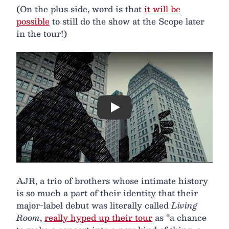
(On the plus side, word is that
it will be
possible
to still do the show at the Scope later
in the tour!)
Play
AJR, a trio of brothers whose intimate history
is so much a part of their identity that their
major-label debut was literally called
Living
Room
,
really hyped up their tour
as “a chance