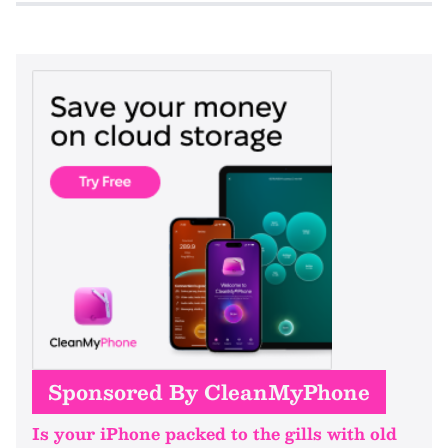
Sponsored By CleanMyPhone
Is your iPhone packed to the gills with old