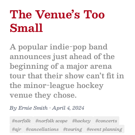
The Venue’s Too
Small
A popular indie-pop band
announces just ahead of the
beginning of a major arena
tour that their show can’t fit in
the minor-league hockey
venue they chose.
By
Ernie Smith
•
April 4, 2024
#norfolk
#norfolk scope
#hockey
#concerts
#ajr
#cancellations
#touring
#event planning