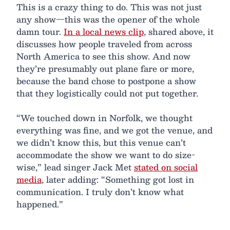
This is a crazy thing to do. This was not just
any show—this was the opener of the whole
damn tour.
In a local news clip
, shared above, it
discusses how people traveled from across
North America to see this show. And now
they’re presumably out plane fare or more,
because the band chose to postpone a show
that they logistically could not put together.
“We touched down in Norfolk, we thought
everything was fine, and we got the venue, and
we didn’t know this, but this venue can’t
accommodate the show we want to do size-
wise,” lead singer Jack Met
stated on social
media
, later adding: “Something got lost in
communication. I truly don’t know what
happened.”