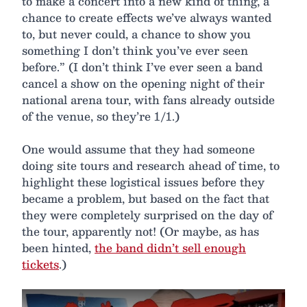
to make a concert into a new kind of thing, a
chance to create effects we’ve always wanted
to, but never could, a chance to show you
something I don’t think you’ve ever seen
before.” (I don’t think I’ve ever seen a band
cancel a show on the opening night of their
national arena tour, with fans already outside
of the venue, so they’re 1/1.)
One would assume that they had someone
doing site tours and research ahead of time, to
highlight these logistical issues before they
became a problem, but based on the fact that
they were completely surprised on the day of
the tour, apparently not! (Or maybe, as has
been hinted,
the band didn’t sell enough
tickets
.)