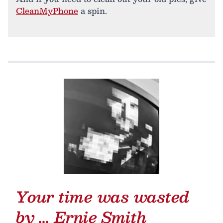
CleanMyPhone
a spin.
Your time was wasted
by …
Ernie Smith