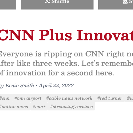
Shuffle
S
CNN Plus Innova
Everyone is ripping on CNN right 
after like three weeks. Let’s rememb
of innovation for a second here.
By
Ernie Smith
•
April 22, 2022
#cnn
#cnn airport
#cable news network
#ted turner
#w
#online news
#cnn+
#streaming services