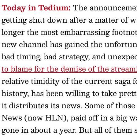
Today in Tedium:
The announcemen
getting shut down after a matter of 
longer the most embarrassing footnot
new channel has gained the unfortun
bad timing, bad strategy, and unexpe
to blame for the demise of the strea
relative timidity of the current saga
history, has been willing to take pre
it distributes its news. Some of thos
News (now HLN), paid off in a big w
gone in about a year. But all of them 