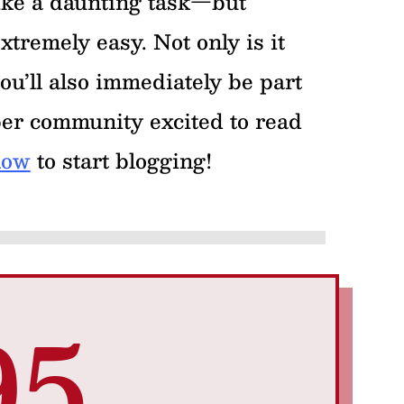
ike a daunting task—but
xtremely easy. Not only is it
ou’ll also immediately be part
per community excited to read
now
to start blogging!
95