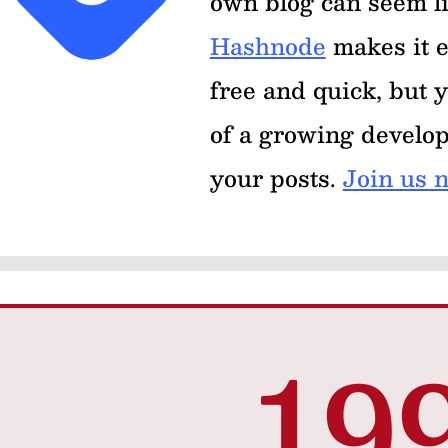
own blog can seem l
Hashnode
makes it e
free and quick, but y
of a growing develo
your posts.
Join us 
19