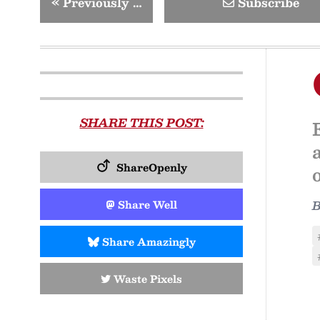
«
Previously …
Subscribe
SHARE THIS POST:
ShareOpenly
Share Well
Share Amazingly
Waste Pixels