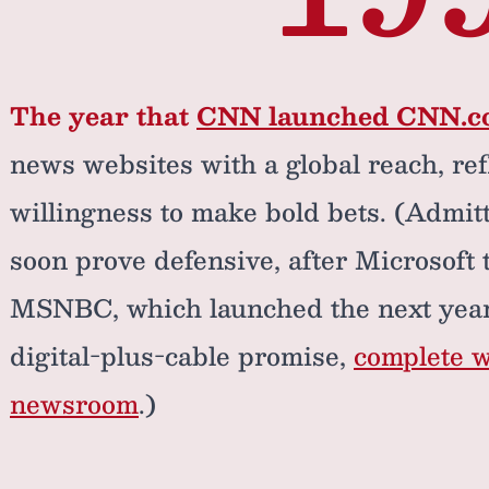
The year that
CNN launched CNN.
news websites with a global reach, re
willingness to make bold bets. (Admitt
soon prove defensive, after Microsoft
MSNBC, which launched the next year,
digital-plus-cable promise,
complete w
newsroom
.)