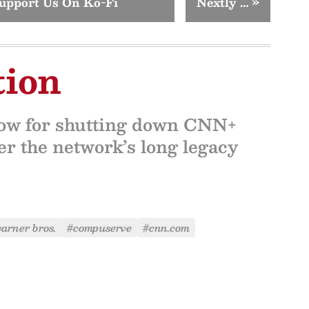
upport Us On Ko-Fi
Nextly …
»
tion
now for shutting down CNN+
er the network’s long legacy
arner bros.
#compuserve
#cnn.com