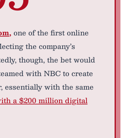
com
,
one of the first online
flecting the company’s
edly, though, the bet would
 teamed with NBC to create
 essentially with the same
ith a $200 million digital