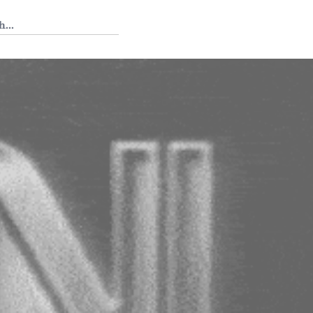
 Tedium