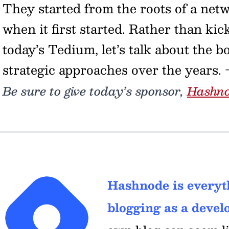
They started from the roots of a netwo
when it first started. Rather than ki
today’s Tedium, let’s talk about the b
strategic approaches over the years.
Be sure to give today’s sponsor,
Hashn
Hashnode is everyth
blogging as a develo