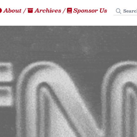
Search
About
/
Archives
/
Sponsor Us