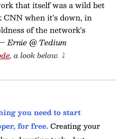
rk that itself was a wild bet
ck CNN when it’s down, in
oldness of the network’s
— Ernie @ Tedium
ode
, a look below. ⤵️
ing you need to start
per, for free.
Creating your