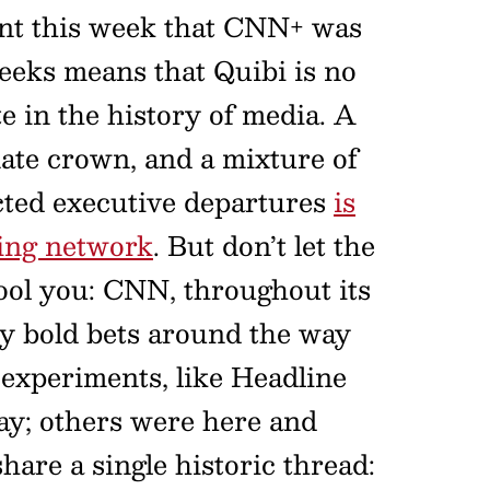
t this week that CNN+ was
weeks means that Quibi is no
e in the history of media. A
ate crown, and a mixture of
cted executive departures
is
ming network
. But don’t let the
 fool you: CNN, throughout its
tty bold bets around the way
e experiments, like Headline
ay; others were here and
share a single historic thread: