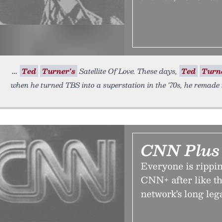
Ted
Turner's
Satellite Of Love. These days,
Ted
Turn
when he turned TBS into a superstation in the '70s, he remade t
CNN Plus 
Everyone is rippi
CNN+ after like t
network’s long leg