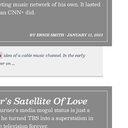
ing music network of his own. It lasted
than CNN+ did.
BY ERNIE SMITH • JANUARY 11, 2023
s
idea of a cable music channel. In the early
yer on
's Satellite Of Love
rner's media mogul status is just a
 he turned TBS into a superstation in
 television forever.