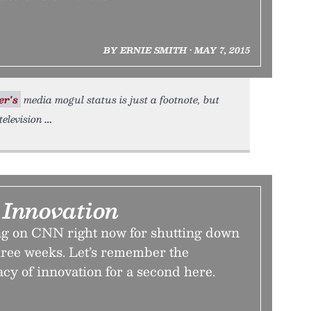
BY ERNIE SMITH • MAY 7, 2015
er's
media mogul status is just a footnote, but
elevision
Innovation
ng on CNN right now for shutting down
hree weeks. Let’s remember the
acy of innovation for a second here.