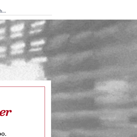
 Tedium
er
oo.