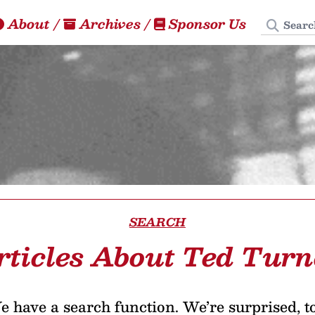
Search
About
/
Archives
/
Sponsor Us
SEARCH
rticles About Ted Turn
 have a search function. We’re surprised, t