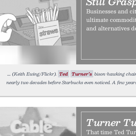
Still Gras
Businesses and citi
ultimate commodity
and alternatives d
(Keith Ewing/Flickr).
Ted
Turner’s
bison-hawking chain
nearly two decades before Starbucks even noticed. A few years
Turner T
That time Ted Tur