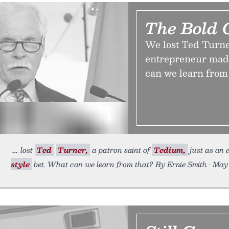
The Bold 
We lost Ted Turner
entrepreneur made
can we learn from
lost
Ted
Turner,
a patron saint of
Tedium,
just as an
style
bet. What can we learn from that? By Ernie Smith • May 