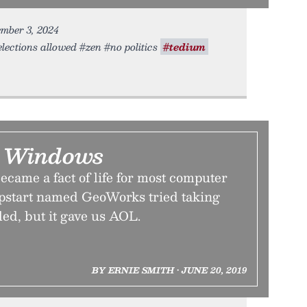
ember 3, 2024
lections allowed #zen #no politics
#tedium
r Windows
came a fact of life for most computer
upstart named GeoWorks tried taking
iled, but it gave us AOL.
BY ERNIE SMITH • JUNE 20, 2019