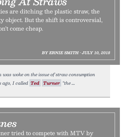
ping At Straws
es are ditching the plastic straw, the
 object. But the shift is controversial,
on’t come cheap.
BY ERNIE SMITH • JULY 10, 2018
 was woke on the issue of straw consumption
 ago, I called
Ted
Turner
“the
unes
ner tried to compete with MTV by