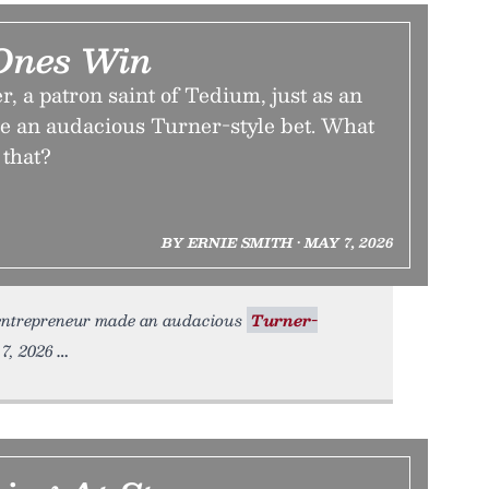
Ones Win
, a patron saint of Tedium, just as an
 an audacious Turner-style bet. What
 that?
BY ERNIE SMITH • MAY 7, 2026
 entrepreneur made an audacious
Turner-
7, 2026