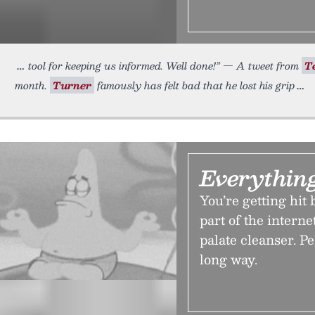
tool for keeping us informed. Well done!” — A tweet from
T
month.
Turner
famously has felt bad that he lost his grip
Everythin
You’re getting hit
part of the internet
palate cleanser. Pe
long way.