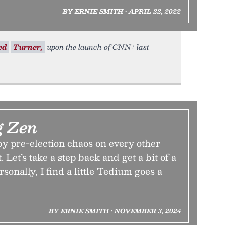
BY ERNIE SMITH • APRIL 22, 2022
ed
Turner,
upon the launch of CNN+ last
g Zen
 by pre-election chaos on every other
. Let’s take a step back and get a bit of a
rsonally, I find a little Tedium goes a
BY ERNIE SMITH • NOVEMBER 3, 2024