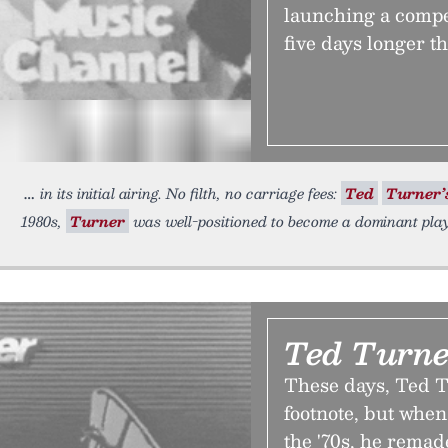
launching a compet
five days longer 
in its initial airing. No filth, no carriage fees:
Ted
Turner’
1980s,
Turner
was well-positioned to become a dominant pla
Ted Turner
These days, Ted Tu
footnote, but when
the '70s, he remade