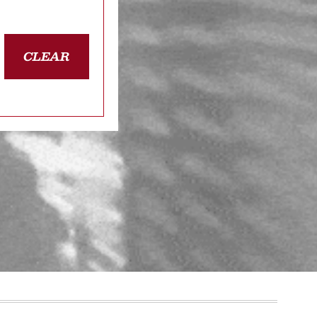
CLEAR