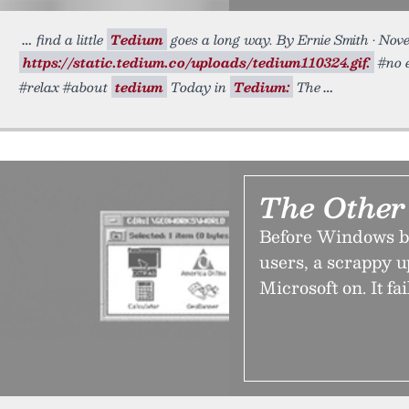
find a little
Tedium
goes a long way. By Ernie Smith • Nov
https://static.tedium.co/uploads/tedium110324.gif.
#no e
#relax #about
tedium
Today in
Tedium:
The
The Othe
Before Windows be
users, a scrappy 
Microsoft on. It fa